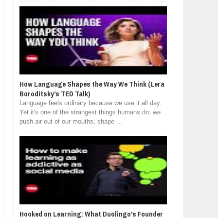
How Language Shapes the Way We Think (Lera
Boroditsky's TED Talk)
Language feels ordinary because we use it all day.
Yet it's one of the strangest things humans do: we
push air out of our mouths, shape ...
Hooked on Learning: What Duolingo's Founder