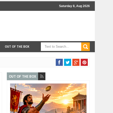
Saturday 8, Aug 2026
OUT OF THE BOX
OUT OF THE BOX