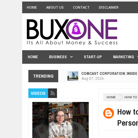
HOME
ABOUT US
CONTACT
DISCLAIMER
HOME
BUSINESS
START-UP
MARKETING
COMCAST CORPORATION: INSIDE
TRENDING
Aug
07,
2026
10 PRACTICAL WAYS TO IMPROVE
Aug
06,
2026
VIDEOS
HOME
HOW TO
EXPLOSIVE SALES GROWTH LESS
Jul
31,
2026
How to
HOW MORALITY AND HAPPINESS S
Perso
Jul
27,
2026
UNDERSTANDING THE INDIGENOU
Jul
24,
2026