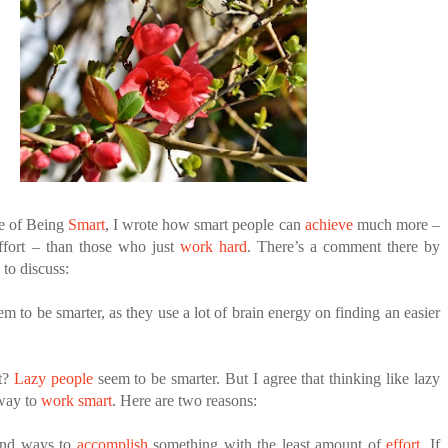
ANTAR MANTAR?
A MOTHER'S LOVE NEVER GIVES UP: A
HEARTWARMING STORY OF HOPE,
ED BY A GURU.
FORGIVENESS, AND UNCONDITIONAL LOVE
E COMPANIES ARE PLACING THEIR BETS
E WANDERING ALBATROSS?
ATEGIES FOR MODERN MANAGERS
e of Being
Smart
, I wrote how smart people can
achieve
much more –
ffort – than those who just
work hard
. There’s a comment there by
e to discuss:
m to be smarter, as they use a lot of brain energy on finding an easier
it?
Lazy people
seem to be smarter. But I agree that thinking like lazy
 way to
work smart
. Here are two reasons:
ind ways to
accomplish
something with the least amount of
effort
. If