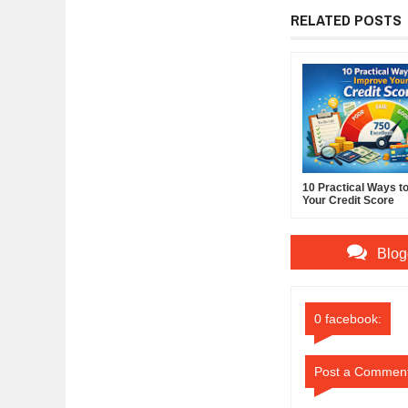
RELATED POSTS
10 Practical Ways t
Your Credit Score
Blog
0 facebook:
Post a Commen