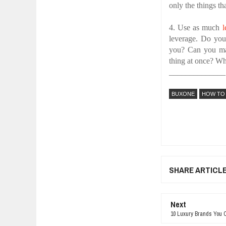
only the things th
4. Use as much
l
leverage. Do yo
you? Can you ma
thing at once? Wh
______________
BUXONE
HOW TO
SHARE ARTICL
Next
10 Luxury Brands You O