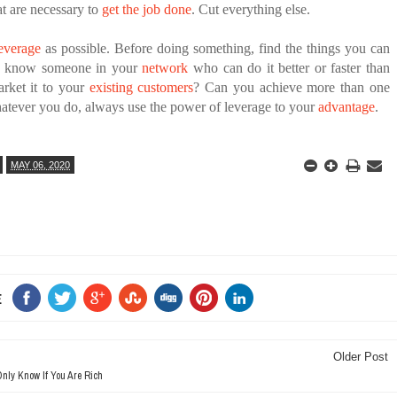
at are necessary to
get the job done
. Cut everything else.
everage
as possible. Before doing something, find the things you can
u know someone in your
network
who can do it better or faster than
rket it to your
existing customers
? Can you achieve more than one
atever you do, always use the power of leverage to your
advantage
.
MAY 06, 2020
E
Older Post
nly Know If You Are Rich