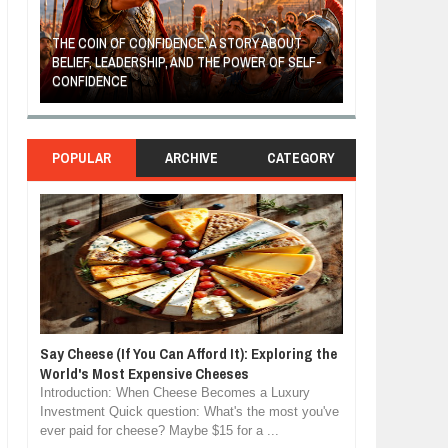
THE COIN OF CONFIDENCE: A STORY ABOUT
BELIEF, LEADERSHIP, AND THE POWER OF SELF-
MOST BILLIONAI
CONFIDENCE
MANUFACTURIN
POPULAR
ARCHIVE
CATEGORY
Say Cheese (If You Can Afford It): Exploring the
World's Most Expensive Cheeses
Introduction: When Cheese Becomes a Luxury
Investment Quick question: What's the most you've
ever paid for cheese? Maybe $15 for a ...