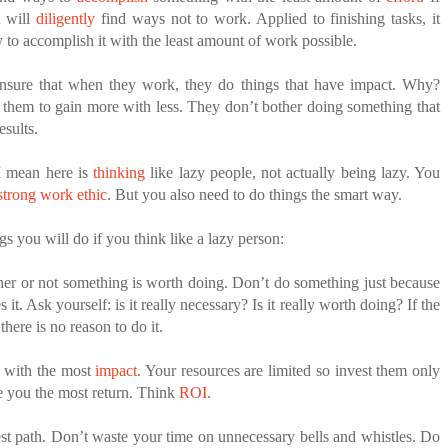
u will
diligently
find ways not to work. Applied to finishing tasks, it
y to accomplish it with the least amount of work possible.
nsure that when they work, they do things that have impact. Why?
 them to gain more with less. They don’t bother doing something that
esults.
I mean here is
thinking
like lazy people, not actually being lazy. You
strong work ethic
. But you also need to do things the smart way.
gs you will do if you think like a lazy person:
er or not something is worth doing. Don’t do something just because
 it. Ask yourself: is it really necessary? Is it really worth doing? If the
there is no reason to do it.
s with the most
impact
. Your resources are limited so invest them only
ve you the most return. Think
ROI
.
est path. Don’t waste your time on unnecessary bells and whistles. Do