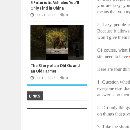
5 Futuristic Vehicles You’ll
you are lazy, yo
Only Find in China
means that you tr
Jul
21,
2026
-
0
2.
Lazy people e
Because it allows
won’t give them r
Of course, what 
still need to have
The Story of an Old Ox and
Here are four thin
an Old Farmer
Jul
19,
2026
-
0
1. Question wheth
everyone else does
answer is no then 
LINKS
2. Do only thing
on things that gi
3. Take the short