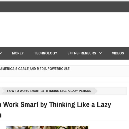
MONEY
TECHNOLOGY
ENTREPRENEURS
VIDEOS
 AMERICA'S CABLE AND MEDIA POWERHOUSE
 YOUR CREDIT SCORE
HOW TO WORK SMART BY THINKING LIKE A LAZY PERSON
ONS THAT BUILD LASTING DEMAND
 Work Smart by Thinking Like a Lazy
HAPE A GOOD LIFE
n
S DRONE INTERCEPTOR