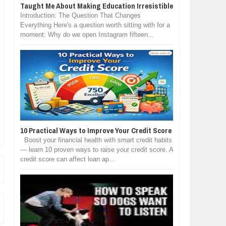
Taught Me About Making Education Irresistible
Introduction: The Question That Changes
Everything Here's a question worth sitting with for a
moment: Why do we open Instagram fifteen...
10 Practical Ways to Improve Your Credit Score
Boost your financial health with smart credit habits
— learn 10 proven ways to raise your credit score. A
credit score can affect loan ap...