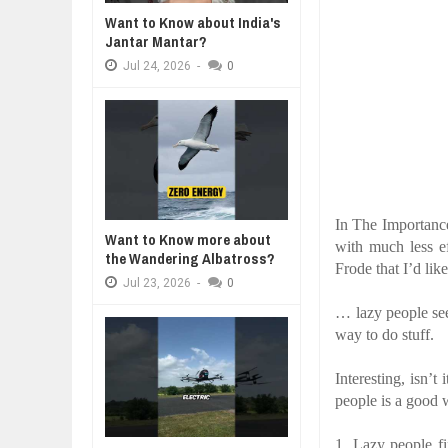
Want to Know about India's
WANT TO KNOW ABOUT INDIA'S J
Jul
24,
2026
Jantar Mantar?
Jul
24,
2026
-
0
WHY MANTRA NEED TO BE INITIAT
Jul
24,
2026
BUSINESS TRENDS IN 2026: WHER
Jul
23,
2026
WANT TO KNOW MORE ABOUT TH
Jul
23,
2026
DIVERSITY AND INCLUSION STR
In The Importanc
Jul
23,
2026
Want to Know more about
with much less e
the Wandering Albatross?
Frode that I’d lik
Jul
23,
2026
-
0
… lazy people see
way to do stuff.
Interesting, isn’t 
people is a good
1.
Lazy people f