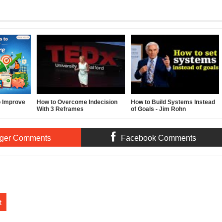
o Improve
How to Overcome Indecision
How to Build Systems Instead
With 3 Reframes
of Goals - Jim Rohn
ger Comments
Facebook Comments
t