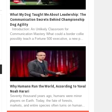
What My Dog Taught Me About Leadership: The
Communication Secrets Behind Championship
Dog Agility
Introduction: An Unlikely Classroom for
Communication Mastery What could a border collie
possibly teach a Fortune 500 executive, a new p...
Why Humans Run the World, According to Yuval
Noah Harari
Seventy thousand years ago, humans were minor
players on Earth. Today, the fate of forests,
markets, and entire species often turns on human...