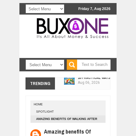
Friday 7, Aug 2026
10 PRACTICAL WAYS TO IMPROVE 
Aug
06,
2026
TRENDING
EXPLOSIVE SALES GROWTH LESSO
Jul
31,
2026
HOW MORALITY AND HAPPINESS SH
Jul
27,
2026
HOME
UNDERSTANDING THE INDIGENOUS
SPOTLIGHT
Jul
24,
2026
AMAZING BENEFITS OF WALKING AFTER
WANT TO KNOW ABOUT INDIA'S JA
DINNER
Amazing benefits Of
Jul
24,
2026