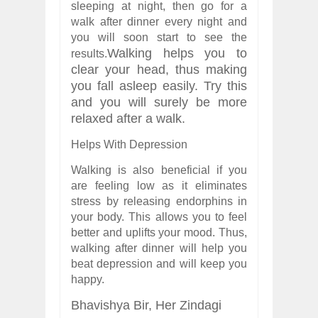
sleeping at night, then go for a
walk after dinner every night and
you will soon start to see the
Walking helps you to
results.
clear your head, thus making
you fall asleep easily. Try this
and you will surely be more
relaxed after a walk.
Helps With Depression
Walking is also beneficial if you
are feeling low as it eliminates
stress by releasing endorphins in
your body. This allows you to feel
better and uplifts your mood. Thus,
walking after dinner will help you
beat depression and will keep you
happy.
Bhavishya Bir,
Her Zindagi