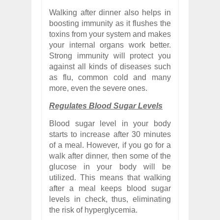
Walking after dinner also helps in
boosting immunity as it flushes the
toxins from your system and makes
your internal organs work better.
Strong immunity will protect you
against all kinds of diseases such
as flu, common cold and many
more, even the severe ones.
Regulates Blood Sugar Levels
Blood sugar level in your body
starts to increase after 30 minutes
of a meal. However, if you go for a
walk after dinner, then some of the
glucose in your body will be
utilized. This means that walking
after a meal keeps blood sugar
levels in check, thus, eliminating
the risk of hyperglycemia.