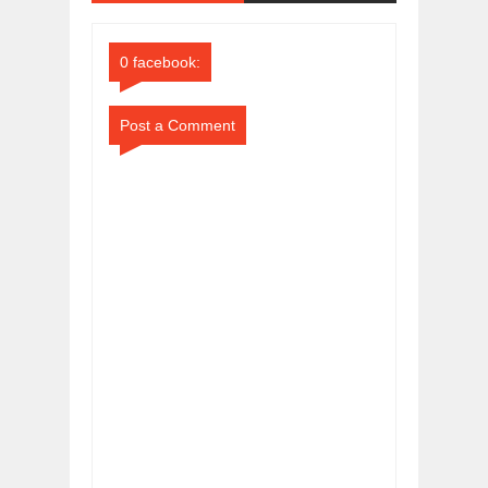
Comments
Comments
0 facebook:
Post a Comment