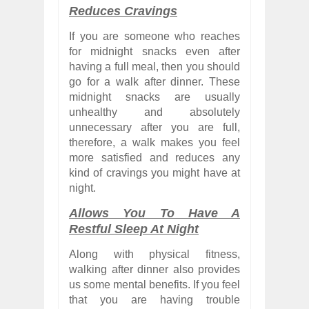
Reduces Cravings
If you are someone who reaches
for midnight snacks even after
having a full meal, then you should
go for a walk after dinner. These
midnight snacks are usually
unhealthy and absolutely
unnecessary after you are full,
therefore, a walk makes you feel
more satisfied and reduces any
kind of cravings you might have at
night.
Allows You To Have A
Restful Sleep At Night
Along with physical fitness,
walking after dinner also provides
us some mental benefits. If you feel
that you are having trouble