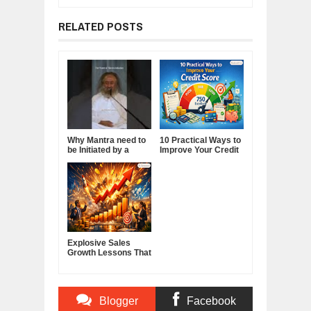
RELATED POSTS
Why Mantra need to
10 Practical Ways to
be Initiated by a
Improve Your Credit
Guru.
Score
Explosive Sales
Growth Lessons That
Build Lasting
Demand
Blogger
Facebook