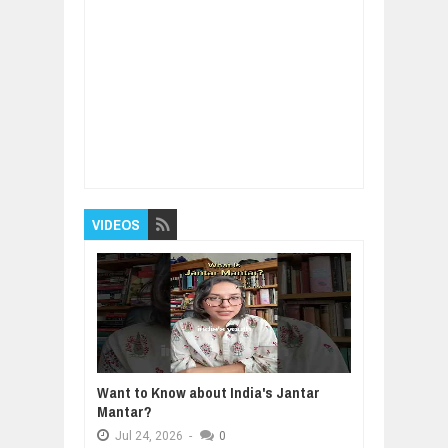
Item Reviewed:
Amazing benefits Of Walking
After Dinner
Rating:
5
Reviewed By:
BUXONE
VIDEOS
Want to Know about India's Jantar
Mantar?
Jul
24,
2026
-
0