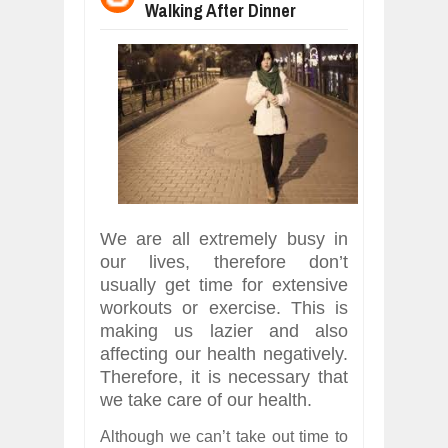
Walking After Dinner
WHY MANTRA NEED TO BE INITIATE
Jul
24,
2026
BUSINESS TRENDS IN 2026: WHERE
Jul
23,
2026
WANT TO KNOW MORE ABOUT THE
Jul
23,
2026
DIVERSITY AND INCLUSION STRAT
Jul
23,
2026
AI EXPERT WARNS: WE’RE LOSING 
Jul
21,
2026
We are all extremely busy in
our lives, therefore don’t
usually get time for extensive
workouts or exercise. This is
making us lazier and also
affecting our health negatively.
Therefore, it is necessary that
we take care of our health.
Although we can’t take out time to