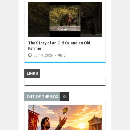
The Story of an Old Ox and an Old
Farmer
Jul
19,
2026
-
0
LINKS
OUT OF THE BOX