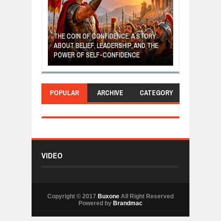
GIVES UP: A
OF HOPE,
THE COIN OF CONFIDENCE: A STORY
ONDITIONAL
ABOUT BELIEF, LEADERSHIP, AND THE
MOST BILLIONA
POWER OF SELF-CONFIDENCE
MANUFACTURI
POPULAR
ARCHIVE
CATEGORY
VIDEO
Copyright © 2017
Buxone
All Right Reserved
Powered by
Brandmac