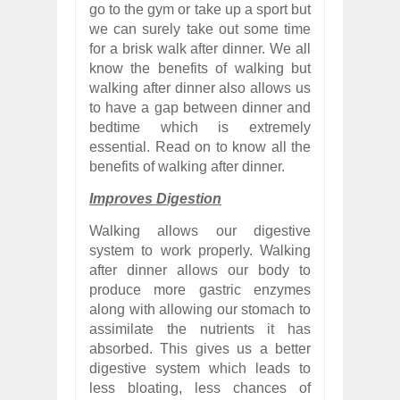
go to the gym or take up a sport but
we can surely take out some time
for a brisk walk after dinner. We all
know the benefits of walking but
walking after dinner also allows us
to have a gap between dinner and
bedtime which is extremely
essential. Read on to know all the
benefits of walking after dinner.
Improves Digestion
Walking allows our digestive
system to work properly. Walking
after dinner allows our body to
produce more gastric enzymes
along with allowing our stomach to
assimilate the nutrients it has
absorbed. This gives us a better
digestive system which leads to
less bloating, less chances of