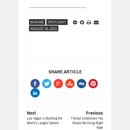
______________________
BUXONE
SPOTLIGHT
AUGUST 25, 2021
SHARE ARTICLE
Next
Previous
Las Vegas is Building the
7 Gmail Extensions You
World’s Largest Sphere
Should Be Using Right
Now!