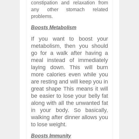
constipation and relaxation from
any other stomach related
problems.
Boosts Metabolism
If you want to boost your
metabolism, then you should
go for a walk after having a
meal instead of immediately
laying down. This will burn
more calories even while you
are resting and will keep you in
great shape
This means it will
be easier to lose your belly fat
along with all the unwanted fat
in your body. So basically,
walking after dinner allows you
to lose weight.
Boosts Immunity