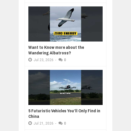
Want to Know more about the
Wandering Albatross?
Jul
23,
2026
-
0
5 Futuristic Vehicles You’ll Only Find in
China
Jul
21,
2026
-
0