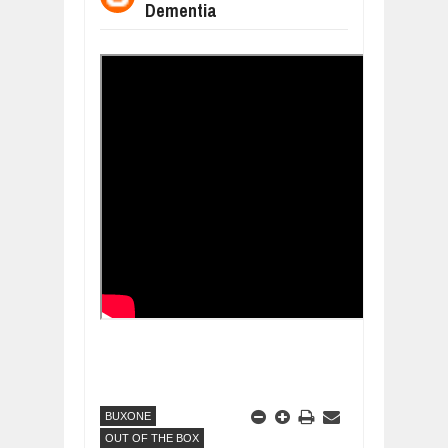
Dementia
BUSINESS TRENDS IN 2026: WHERE
Jul
23,
2026
WANT TO KNOW MORE ABOUT THE
Jul
23,
2026
DIVERSITY AND INCLUSION STRAT
Jul
23,
2026
AI EXPERT WARNS: WE’RE LOSING 
Jul
21,
2026
AI PROFITS RISE AS HUMAN ROLES
Jul
21,
2026
BUXONE
OUT OF THE BOX