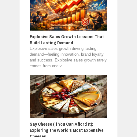
Explosive Sales Growth Lessons That
Build Lasting Demand
Explosive sales growth driving lasting
demand—fueling innovation, brand loyalty,
and success. Explosive sales growth rarely
comes from one v...
Say Cheese (If You Can Afford It):
Exploring the World's Most Expensive
Cheeses