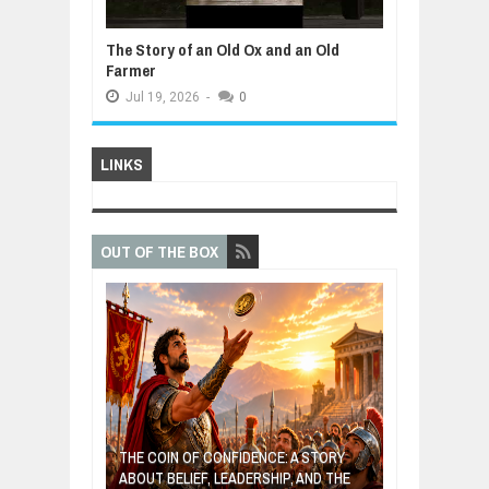
The Story of an Old Ox and an Old
Farmer
Jul
19,
2026
-
0
LINKS
OUT OF THE BOX
GIVES UP: A
OF HOPE,
THE COIN OF CONFIDENCE: A STORY
ONDITIONAL
ABOUT BELIEF, LEADERSHIP, AND THE
MOST BILLIONA