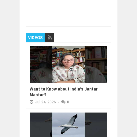
Item Reviewed:
Approach to Reversible
Dementia
Rating:
5
Reviewed By:
BUXONE
VIDEOS
Want to Know about India's Jantar
Mantar?
Jul
24,
2026
-
0