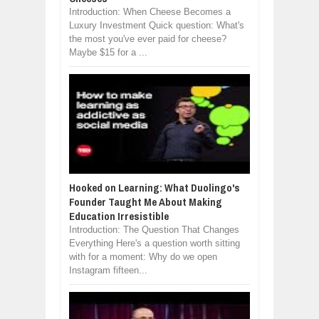
Introduction: When Cheese Becomes a
Luxury Investment Quick question: What's
the most you've ever paid for cheese?
Maybe $15 for a ...
Hooked on Learning: What Duolingo's
Founder Taught Me About Making
Education Irresistible
Introduction: The Question That Changes
Everything Here's a question worth sitting
with for a moment: Why do we open
Instagram fifteen...