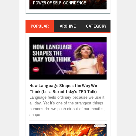
POWER OF SELF-CONFIDENCE
MANUFACTURI
POPULAR
ARCHIVE
CATEGORY
How Language Shapes the Way We
Think (Lera Boroditsky's TED Talk)
Language feels ordinary because we use it
all day. Yet it's one of the strangest things
humans do: we push air out of our mouths,
shape ...