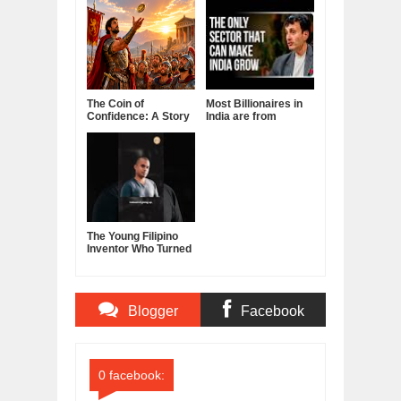
The Coin of
Most Billionaires in
Confidence: A Story
India are from
About Belief,
Manufacturing
Leadership, and the
Sector
Power of Self-
Confidence
The Young Filipino
Inventor Who Turned
Fruits and
Vegetables Into
Clean Energy
Blogger
Facebook
Comments
Comments
0 facebook: