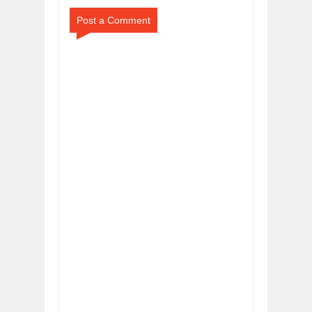
Post a Comment