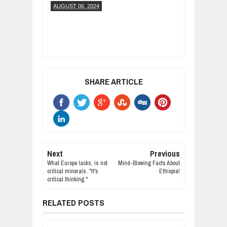
AUGUST 06, 2024
SHARE ARTICLE
Next
Previous
What Europe lacks, is not
Mind-Blowing Facts About
critical minerals. "It's
Ethiopia!
critical thinking."
RELATED POSTS