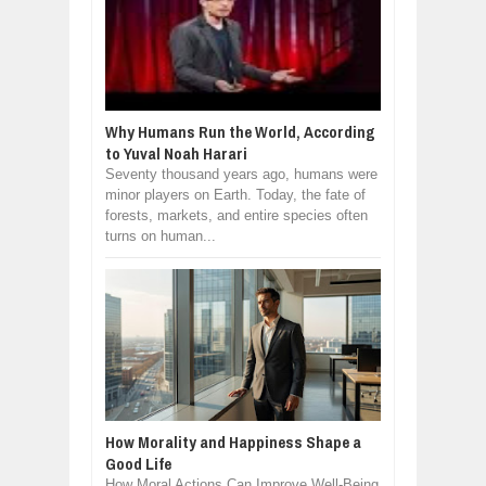
Why Humans Run the World, According
to Yuval Noah Harari
Seventy thousand years ago, humans were
minor players on Earth. Today, the fate of
forests, markets, and entire species often
turns on human...
How Morality and Happiness Shape a
Good Life
How Moral Actions Can Improve Well-Being