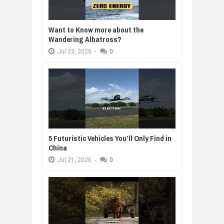
Want to Know more about the
Wandering Albatross?
Jul
23,
2026
-
0
5 Futuristic Vehicles You’ll Only Find in
China
Jul
21,
2026
-
0