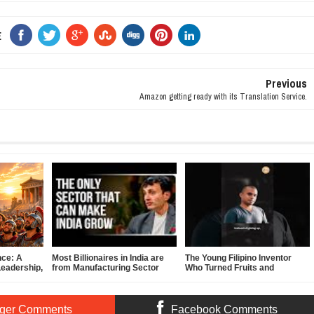
E
Previous
Amazon getting ready with its Translation Service.
nce: A
Most Billionaires in India are
The Young Filipino Inventor
Leadership,
from Manufacturing Sector
Who Turned Fruits and
f-
Vegetables Into Clean Energy
ger Comments
Facebook Comments