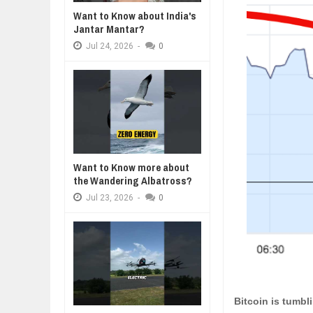
Want to Know about India's
WANT TO KNOW ABOUT INDIA'S J
Jantar Mantar?
Jul
24,
2026
Jul
24,
2026
-
0
WHY MANTRA NEED TO BE INITIAT
Jul
24,
2026
BUSINESS TRENDS IN 2026: WHER
Jul
23,
2026
WANT TO KNOW MORE ABOUT TH
Jul
23,
2026
DIVERSITY AND INCLUSION STR
Want to Know more about
Jul
23,
2026
the Wandering Albatross?
Jul
23,
2026
-
0
Bitcoin is tumbl