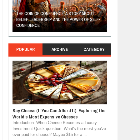
THE COIN OF CONFIDENCE: A STORY ABOUT
BELIEF, LEADERSHIP, AND THE POWER OF SELF-
MOST BILLIONAI
CONFIDENCE
MANUFACTURIN
POPULAR
ARCHIVE
CATEGORY
Say Cheese (If You Can Afford It): Exploring the
World's Most Expensive Cheeses
Introduction: When Cheese Becomes a Luxury
Investment Quick question: What's the most you've
ever paid for cheese? Maybe $15 for a ...