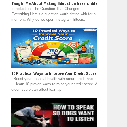
Taught Me About Making Education Irresistible
Introduction: The Question That Changes
Everything Here's a question worth sitting with for a
moment: Why do we open Instagram fifteen...
10 Practical Ways to Improve Your Credit Score
Boost your financial health with smart credit habits
— learn 10 proven ways to raise your credit score. A
credit score can affect loan ap...