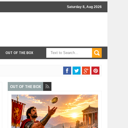
Saturday 8, Aug 2026
OUT OF THE BOX
OUT OF THE BOX