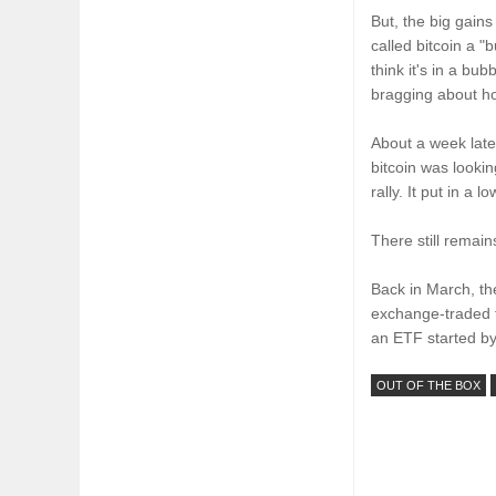
But, the big gain
called bitcoin a "
think it's in a bu
bragging about h
About a week late
bitcoin was looki
rally. It put in a 
There still remai
Back in March, th
exchange-traded f
an ETF started by
OUT OF THE BOX