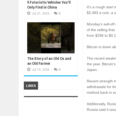
5 Futuristic Vehicles You’ll
Only Find in China
It's a rough start
$2,483 a coin, a 
Jul
21,
2026
-
0
Monday's sell-off
of the selling th
from $296 to $0.1
Bitcoin is down a
The Story of an Old Ox and
The recent weakne
an Old Farmer
the year. Bitcoin
Japan .
Jul
19,
2026
-
0
Recent strength 
LINKS
withdrawals for t
method back in ear
Additionally, Russ
Russia said it wou