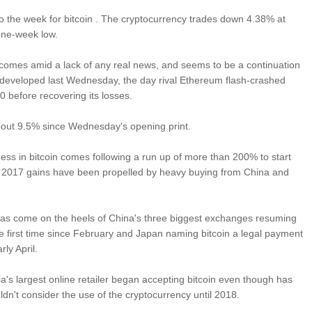
 to the week for bitcoin . The cryptocurrency trades down 4.38% at
one-week low.
 comes amid a lack of any real news, and seems to be a continuation
at developed last Wednesday, the day rival Ethereum flash-crashed
0 before recovering its losses.
bout 9.5% since Wednesday's opening print.
ss in bitcoin comes following a run up of more than 200% to start
's 2017 gains have been propelled by heavy buying from China and
has come on the heels of China's three biggest exchanges resuming
he first time since February and Japan naming bitcoin a legal payment
ly April.
ia's largest online retailer began accepting bitcoin even though has
ldn't consider the use of the cryptocurrency until 2018.