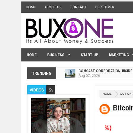
HOME
ABOUT US
CONTACT
DISCLAIMER
HOME
BUSINESS
START-UP
MARKETING
COMCAST CORPORATION: INSIDE
TRENDING
Aug
07,
2026
10 PRACTICAL WAYS TO IMPROVE
VIDEOS
Aug
06,
2026
HOME
OUT OF 
EXPLOSIVE SALES GROWTH LESS
Jul
31,
2026
Bitco
HOW MORALITY AND HAPPINESS S
Jul
27,
2026
UNDERSTANDING THE INDIGENOU
Jul
24,
2026