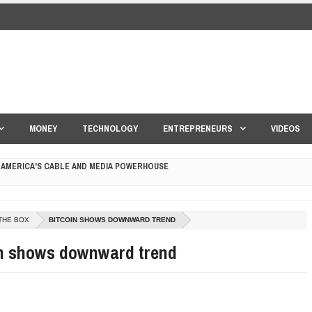
MONEY
TECHNOLOGY
ENTREPRENEURS
VIDEOS
 AMERICA'S CABLE AND MEDIA POWERHOUSE
 YOUR CREDIT SCORE
THE BOX
BITCOIN SHOWS DOWNWARD TREND
ONS THAT BUILD LASTING DEMAND
in shows downward trend
HAPE A GOOD LIFE
S DRONE INTERCEPTOR