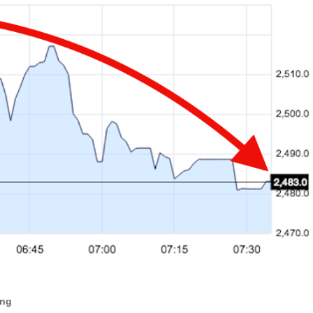
ANTAR MANTAR?
A MOTHER'S LOVE NEVER GIVES UP: A
HEARTWARMING STORY OF HOPE,
ED BY A GURU.
FORGIVENESS, AND UNCONDITIONAL LOVE
E COMPANIES ARE PLACING THEIR BETS
E WANDERING ALBATROSS?
ATEGIES FOR MODERN MANAGERS
ing