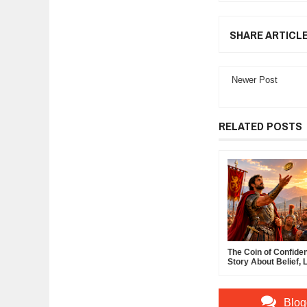
SHARE ARTICL
Newer Post
RELATED POSTS
The Coin of Confide
Story About Belief, 
and the Power of Sel
Confidence
Blog