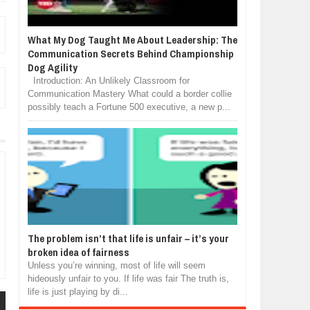
What My Dog Taught Me About Leadership: The
Communication Secrets Behind Championship
Dog Agility
Introduction: An Unlikely Classroom for
Communication Mastery What could a border collie
possibly teach a Fortune 500 executive, a new p...
The problem isn’t that life is unfair – it’s your
broken idea of fairness
Unless you’re winning, most of life will seem
hideously unfair to you. If life was fair The truth is,
life is just playing by di...