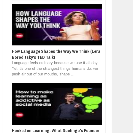
How Language Shapes the Way We Think (Lera
Boroditsky's TED Talk)
Language feels ordinary because we use it all day.
Yet it's one of the strangest things humans do: we
push air out of our mouths, shape ...
Hooked on Learning: What Duolingo's Founder