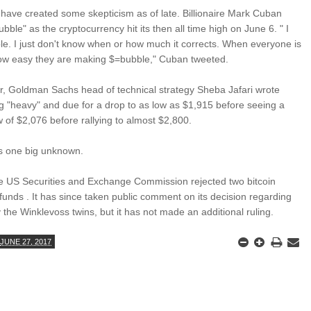
s have created some skepticism as of late. Billionaire Mark Cuban
bubble" as the cryptocurrency hit its then all time high on June 6. " I
bble. I just don't know when or how much it corrects. When everyone is
ow easy they are making $=bubble," Cuban tweeted.
r, Goldman Sachs head of technical strategy Sheba Jafari wrote
ng "heavy" and due for a drop to as low as $1,915 before seeing a
low of $2,076 before rallying to almost $2,800.
ns one big unknown.
e US Securities and Exchange Commission rejected two bitcoin
unds . It has since taken public comment on its decision regarding
 the Winklevoss twins, but it has not made an additional ruling.
JUNE 27, 2017