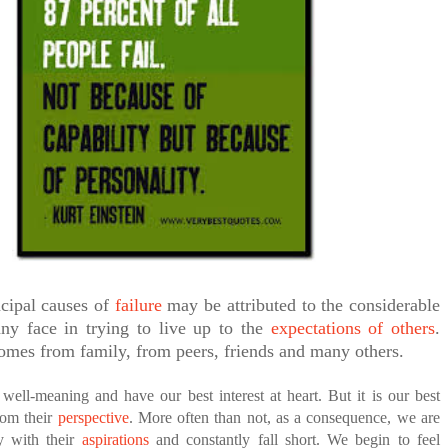
ED BY A GURU.
A MOTHER'S LOVE NEVER GIVES UP: A
HEARTWARMING STORY OF HOPE,
FORGIVENESS, AND UNCONDITIONAL LOVE
E COMPANIES ARE PLACING THEIR BETS
E WANDERING ALBATROSS?
ATEGIES FOR MODERN MANAGERS
ncipal causes of
failure
may be attributed to the considerable
ny face in trying to live up to the
expectations of others
.
omes from family, from peers, friends and many others.
well-meaning and have our best interest at heart. But it is our best
from their
perspective
. More often than not, as a consequence, we are
fy with their
aspirations
and constantly fall short. We begin to feel