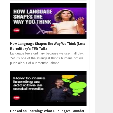
How Language Shapes the Way We Think (Lera
Boroditsky's TED Talk)
Language feels ordinary because we use it all day.
Yet it's one of the strangest things humans do: we
push air out of our mouths, shape ...
Hooked on Learning: What Duolingo's Founder