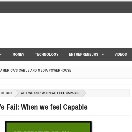
MONEY
TECHNOLOGY
ENTREPRENEURS
VIDEOS
 AMERICA'S CABLE AND MEDIA POWERHOUSE
 YOUR CREDIT SCORE
ONS THAT BUILD LASTING DEMAND
THE BOX
WHY WE FAIL: WHEN WE FEEL CAPABLE
HAPE A GOOD LIFE
 Fail: When we feel Capable
S DRONE INTERCEPTOR
ANTAR MANTAR?