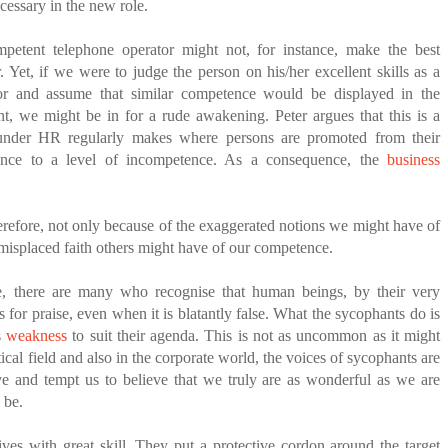
ecessary in the new role.
petent telephone operator might not, for instance, make the best
. Yet, if we were to judge the person on his/her excellent skills as a
or and assume that similar competence would be displayed in the
t, we might be in for a rude awakening. Peter argues that this is a
nder HR regularly makes where persons are promoted from their
ence to a level of incompetence. As a consequence, the
business
therefore, not only because of the exaggerated notions we might have of
 misplaced faith others might have of our competence.
, there are many who recognise that human beings, by their very
s for praise, even when it is blatantly false. What the sycophants do is
s
weakness
to suit their agenda. This is not as uncommon as it might
tical field and also in the corporate world, the voices of sycophants are
ve and tempt us to believe that we truly are as wonderful as we are
 be.
es with great skill. They put a protective cordon around the target