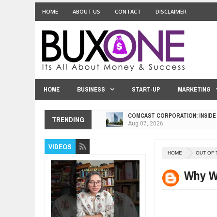
HOME
ABOUT US
CONTACT
DISCLAIMER
HOME
BUSINESS
START-UP
MARKETING
COMCAST CORPORATION: INSIDE
Aug
07,
2026
10 PRACTICAL WAYS TO IMPROVE
TRENDING
Aug
06,
2026
EXPLOSIVE SALES GROWTH LESS
VIDEOS
Jul
31,
2026
HOME
OUT OF 
HOW MORALITY AND HAPPINESS S
Why We
Jul
27,
2026
UNDERSTANDING THE INDIGENOU
Jul
24,
2026
WANT TO KNOW ABOUT INDIA'S J