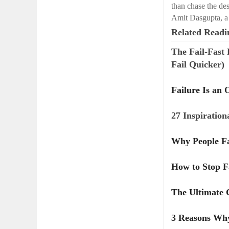
than chase the de
Amit Dasgupta, a
Related Readi
The Fail-Fast
Fail Quicker)
Failure Is an 
27 Inspiration
Why People Fa
How to Stop Fa
The Ultimate C
3 Reasons Why 