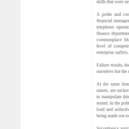
skills that were n
A polite and com
financial manager
telephone operat
finance departmen
commonplace blu
level of compet
enterprise suffers.
Failure results, 
ourselves but the
At the same time
nature, are sucker
to manipulate thi
sound. In the poli
loud and seducti
being made out to
Sycophancy surviv