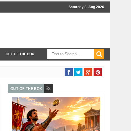
Saturday 8, Aug 2026
OUT OF THE BOX
OUT OF THE BOX