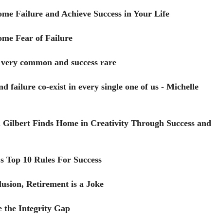
me Failure and Achieve Success in Your Life
me Fear of Failure
s very common and success rare
d failure co-exist in every single one of us - Michelle
 Gilbert Finds Home in Creativity Through Success and
s Top 10 Rules For Success
lusion, Retirement is a Joke
 the Integrity Gap