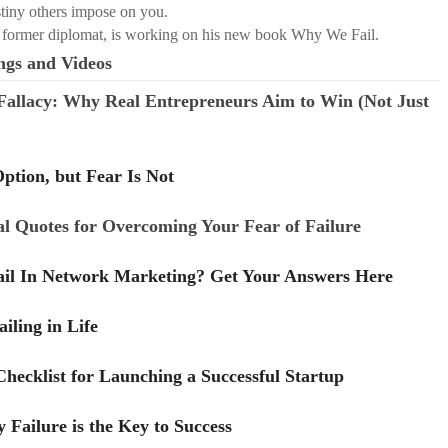
stiny others impose on you.
 former diplomat, is working on his new book Why We Fail.
ngs and Videos
 Fallacy: Why Real Entrepreneurs Aim to Win (Not Just
Option, but Fear Is Not
al Quotes for Overcoming Your Fear of Failure
il In Network Marketing? Get Your Answers Here
iling in Life
hecklist for Launching a Successful Startup
Failure is the Key to Success