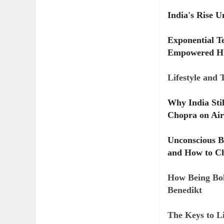
India's Rise 
Exponential T
Empowered H
Lifestyle and
Why India Sti
Chopra on Air
Unconscious B
and How to Ch
How Being Bol
Benedikt
The Keys to Li