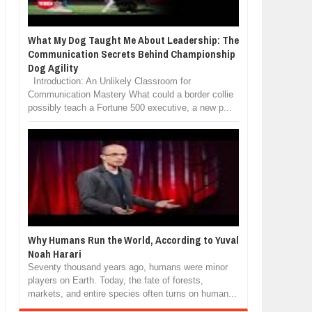
What My Dog Taught Me About Leadership: The
Communication Secrets Behind Championship
Dog Agility
Introduction: An Unlikely Classroom for
Communication Mastery What could a border collie
possibly teach a Fortune 500 executive, a new p...
Why Humans Run the World, According to Yuval
Noah Harari
Seventy thousand years ago, humans were minor
players on Earth. Today, the fate of forests,
markets, and entire species often turns on human...