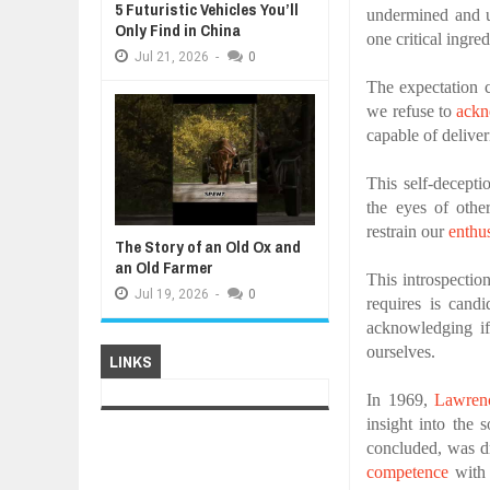
5 Futuristic Vehicles You’ll
undermined and 
Only Find in China
one critical ingred
Jul
21,
2026
-
0
The expectation c
we refuse to
ack
capable of deliver
This self-decepti
the eyes of othe
restrain our
enthu
The Story of an Old Ox and
an Old Farmer
This introspection
Jul
19,
2026
-
0
requires is cand
acknowledging if
ourselves.
LINKS
In 1969,
Lawren
insight into the 
concluded, was dr
competence
with 