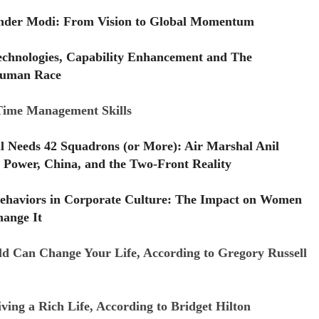
Under Modi: From Vision to Global Momentum
echnologies, Capability Enhancement and The
uman Race
 Time Management Skills
ll Needs 42 Squadrons (or More): Air Marshal Anil
 Power, China, and the Two-Front Reality
ehaviors in Corporate Culture: The Impact on Women
ange It
d Can Change Your Life, According to Gregory Russell
ving a Rich Life, According to Bridget Hilton