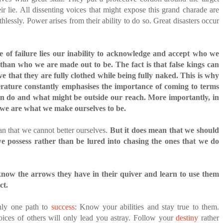
ir lie. All dissenting voices that might expose this grand charade are
hlessly. Power arises from their ability to do so. Great disasters occur
.
e of failure lies our inability to acknowledge and accept who we
r than who we are made out to be.
The fact is that false kings can
ve that they are fully clothed while being fully naked. This is why
terature constantly emphasises the importance of coming to terms
n do and what might be outside our reach. More importantly, in
 we are what we make ourselves to be.
n that we cannot better ourselves.
But it does mean that we should
we possess rather than be lured into chasing the ones that we do
now the arrows they have in their quiver and learn to use them
ct.
only one path to
success
: Know your abilities and stay true to them.
oices of others will only lead you astray. Follow your
destiny
rather