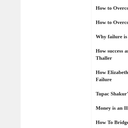
How to Overco
How to Overco
Why failure i
How success an
Thaller
How Elizabeth
Failure
Tupac Shakur'
Money is an Il
How To Bridge