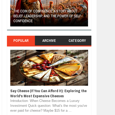
THE COIN OF CONFIDENCE: A STORY ABOUT
BELIEF, LEADERSHIP, AND THE POWER OF SELF-
MOST BILLIONAIRES IN I
CONFIDENCE
MANUFACTURING SECT
POPULAR
ARCHIVE
CATEGORY
Say Cheese (If You Can Afford It): Exploring the
World's Most Expensive Cheeses
Introduction: When Cheese Becomes a Luxury
Investment Quick question: What's the most you've
ever paid for cheese? Maybe $15 for a ...