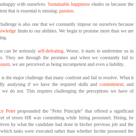
unhappy with ourselves.
Sustainable happiness
eludes us because the
ient that is essential is missing:
passion
.
hallenge is also one that we constantly impose on ourselves because
nowledge
limits to our abilities. We begin to promise more than we are
ing.
on can be seriously
self-defeating
. Worse, it starts to undermine us in
rs. They see through the promises and when we constantly fail to
siasm
, we are perceived as being incompetent and even a liability.
 is the major challenge that many confront and fail to resolve. What it
idly analysing if we have the required skills and
commitment
, and
 we do not. This requires challenging the perceptions we have of
ce Peter
propounded the "Peter Principle" that offered a significant
sort of errors HR was committing while hiring personnel. Hiring, he
iven by what the candidate had done in his/her previous job and the
which tasks were executed rather than whether he/she possessed the