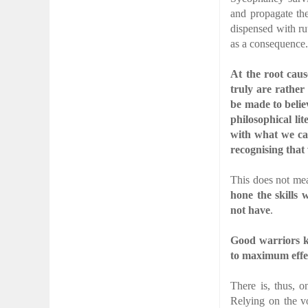
and propagate the
dispensed with rut
as a consequence
At the root caus
truly are rathe
be made to belie
philosophical li
with what we ca
recognising that
This does not mea
hone the skills 
not have
.
Good warriors k
to maximum effe
There is, thus, 
Relying on the v