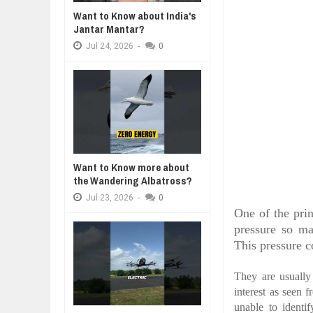
Jul
24,
2026
Want to Know about India's
WHY MANTRA NEED TO BE INITIAT
Jantar Mantar?
Jul
24,
2026
Jul
24,
2026
-
0
BUSINESS TRENDS IN 2026: WHER
Jul
23,
2026
WANT TO KNOW MORE ABOUT TH
Jul
23,
2026
DIVERSITY AND INCLUSION STR
Jul
23,
2026
Want to Know more about
the Wandering Albatross?
Jul
23,
2026
-
0
One of the pri
pressure so ma
This pressure c
They are usually 
interest as seen 
unable to identi