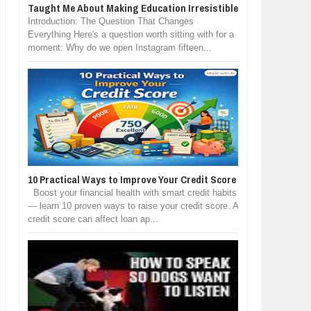
Taught Me About Making Education Irresistible
Introduction: The Question That Changes
Everything Here's a question worth sitting with for a
moment: Why do we open Instagram fifteen...
10 Practical Ways to Improve Your Credit Score
Boost your financial health with smart credit habits
— learn 10 proven ways to raise your credit score. A
credit score can affect loan ap...