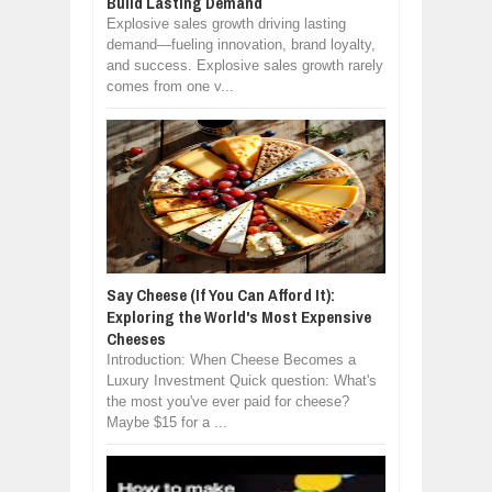
Build Lasting Demand
Explosive sales growth driving lasting
demand—fueling innovation, brand loyalty,
and success. Explosive sales growth rarely
comes from one v...
Say Cheese (If You Can Afford It):
Exploring the World's Most Expensive
Cheeses
Introduction: When Cheese Becomes a
Luxury Investment Quick question: What's
the most you've ever paid for cheese?
Maybe $15 for a ...