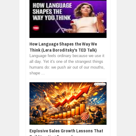
How Language Shapes the Way We
Think (Lera Boroditsky's TED Talk)
Language feels ordinary because we use it
all day. Yet it's one of the strangest things
humans do: we push air out of our mouths,
shape ...
Explosive Sales Growth Lessons That