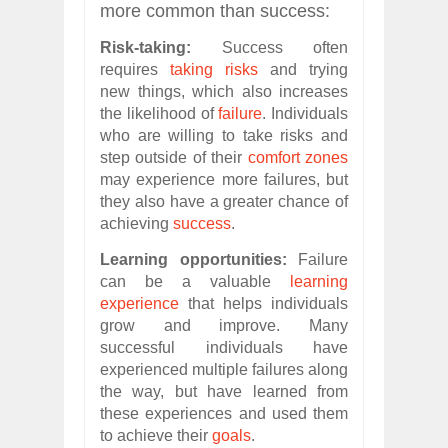
more common than success:
Risk-taking:
Success often
requires
taking risks
and trying
new things, which also increases
the likelihood of
failure
. Individuals
who are willing to take risks and
step outside of their
comfort zones
may experience more failures, but
they also have a greater chance of
achieving
success
.
Learning opportunities:
Failure
can be a valuable
learning
experience
that helps individuals
grow and improve. Many
successful individuals have
experienced multiple failures along
the way, but have learned from
these experiences and used them
to achieve their
goals
.