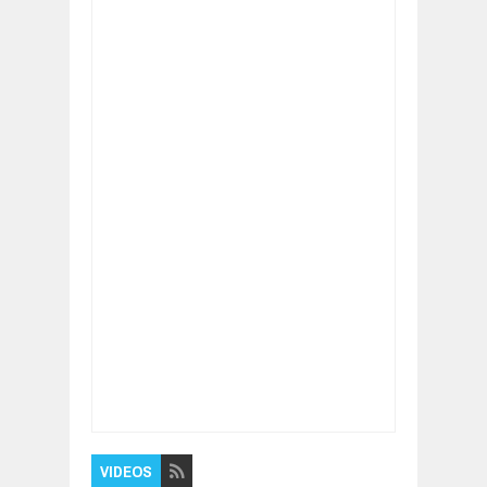
Item Reviewed:
Why failure is very common
and success rare
Rating:
5
Reviewed By:
BUXONE
VIDEOS