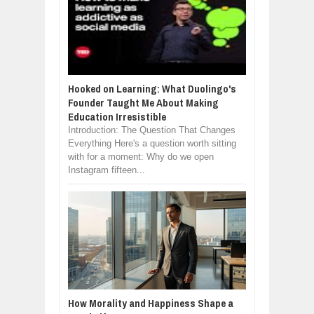
Hooked on Learning: What Duolingo's
Founder Taught Me About Making
Education Irresistible
Introduction: The Question That Changes
Everything Here's a question worth sitting
with for a moment: Why do we open
Instagram fifteen...
How Morality and Happiness Shape a