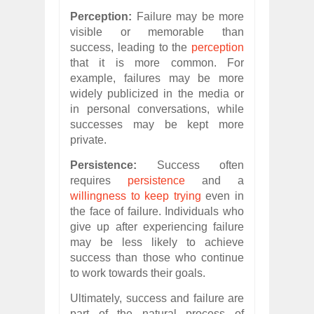
Perception:
Failure may be more
visible or memorable than
success, leading to the
perception
that it is more common. For
example, failures may be more
widely publicized in the media or
in personal conversations, while
successes may be kept more
private.
Persistence:
Success often
requires
persistence
and a
willingness to keep trying
even in
the face of failure. Individuals who
give up after experiencing failure
may be less likely to achieve
success than those who continue
to work towards their goals.
Ultimately, success and failure are
part of the natural process of