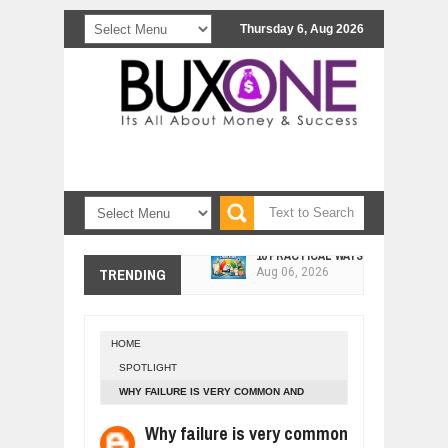
Thursday 6, Aug 2026
10 PRACTICAL WAYS TO IMPROVE 
Aug
06,
2026
EXPLOSIVE SALES GROWTH LESSO
TRENDING
Jul
31,
2026
HOW MORALITY AND HAPPINESS SH
Jul
27,
2026
HOME
UNDERSTANDING THE INDIGENOUS
SPOTLIGHT
Jul
24,
2026
WHY FAILURE IS VERY COMMON AND
WANT TO KNOW ABOUT INDIA'S JA
SUCCESS RARE
Why failure is very common
Jul
24,
2026