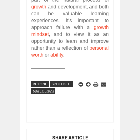
growth
and development, and both
can be valuable learning
experiences. It's important to
approach failure with a
growth
mindset
, and to view it as an
opportunity to learn and improve
rather than a reflection of
personal
worth
or
ability
.
____________
BUXONE
SPOTLIGHT
MAY 05, 2023
SHARE ARTICLE