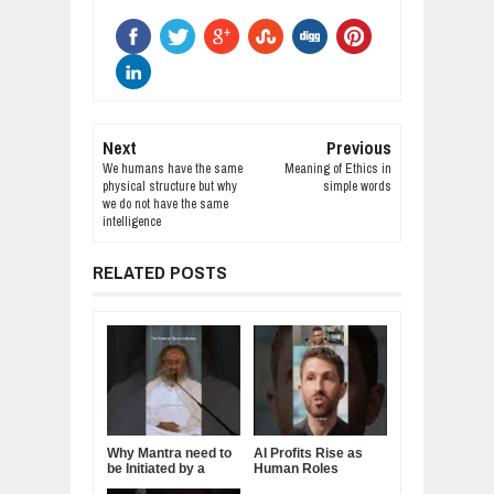
Next
Previous
We humans have the same
Meaning of Ethics in
physical structure but why
simple words
we do not have the same
intelligence
RELATED POSTS
Why Mantra need to
AI Profits Rise as
be Initiated by a
Human Roles
Guru.
Decline