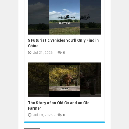
5 Futuristic Vehicles You’ll Only Find in
China
Jul
21,
2026
-
0
The Story of an Old Ox and an Old
Farmer
Jul
19,
2026
-
0