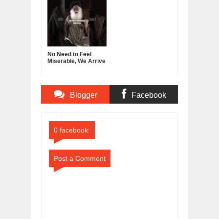
No Need to Feel
Miserable, We Arrive
With Nothing, Leave
With Nothing
Blogger
Facebook
Comments
Comments
0 facebook:
Post a Comment