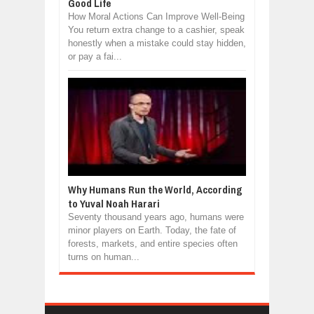
Good Life
How Moral Actions Can Improve Well-Being
You return extra change to a cashier, speak
honestly when a mistake could stay hidden,
or pay a fai...
Why Humans Run the World, According
to Yuval Noah Harari
Seventy thousand years ago, humans were
minor players on Earth. Today, the fate of
forests, markets, and entire species often
turns on human...