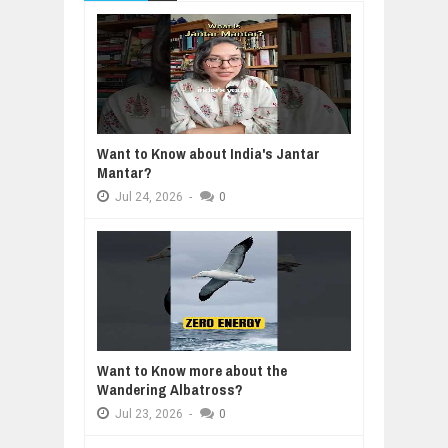
Want to Know about India's Jantar
Mantar?
Jul
24,
2026
-
0
Want to Know more about the
Wandering Albatross?
Jul
23,
2026
-
0