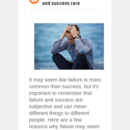
and success rare
WHY MANTRA NEED TO BE INITIATE
Jul
24,
2026
BUSINESS TRENDS IN 2026: WHERE
Jul
23,
2026
WANT TO KNOW MORE ABOUT THE
Jul
23,
2026
DIVERSITY AND INCLUSION STRAT
Jul
23,
2026
AI EXPERT WARNS: WE’RE LOSING 
Jul
21,
2026
It may seem like failure is more
common than success, but it's
important to remember that
failure and success are
subjective and can mean
different things to different
people. Here are a few
reasons why failure may seem