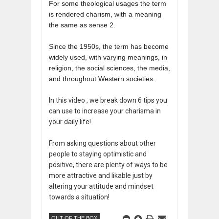
For some theological usages the term
is rendered charism, with a meaning
the same as sense 2.
Since the 1950s, the term has become
widely used, with varying meanings, in
religion, the social sciences, the media,
and throughout Western societies.
In this video , we break down 6 tips you
can use to increase your charisma in
your daily life!
From asking questions about other
people to staying optimistic and
positive, there are plenty of ways to be
more attractive and likable just by
altering your attitude and mindset
towards a situation!
OUT OF THE BOX