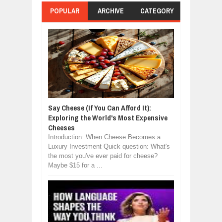
POPULAR
ARCHIVE
CATEGORY
Say Cheese (If You Can Afford It):
Exploring the World's Most Expensive
Cheeses
Introduction: When Cheese Becomes a
Luxury Investment Quick question: What's
the most you've ever paid for cheese?
Maybe $15 for a ...