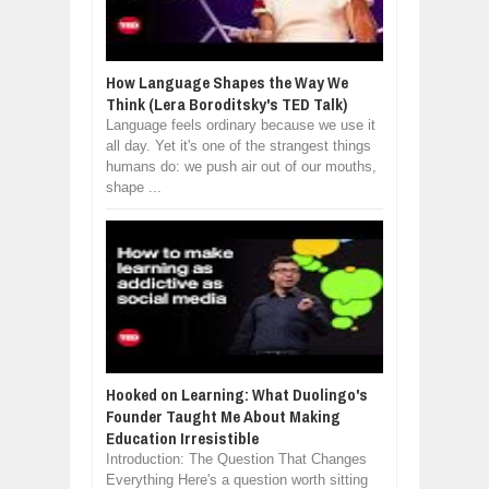
How Language Shapes the Way We
Think (Lera Boroditsky's TED Talk)
Language feels ordinary because we use it
all day. Yet it's one of the strangest things
humans do: we push air out of our mouths,
shape ...
Hooked on Learning: What Duolingo's
Founder Taught Me About Making
Education Irresistible
Introduction: The Question That Changes
Everything Here's a question worth sitting