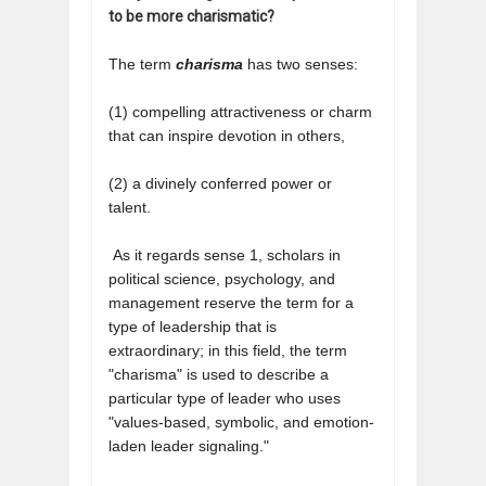
to be more charismatic?
The term
charisma
has two senses:
(1) compelling attractiveness or charm
that can inspire devotion in others,
(2) a divinely conferred power or
talent.
As it regards sense 1, scholars in
political science, psychology, and
management reserve the term for a
type of leadership that is
extraordinary;
in this field, the term
"charisma" is used to describe a
particular type of leader who uses
"values-based, symbolic, and emotion-
laden leader signaling."