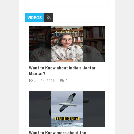
VIDEOS
Want to Know about India's Jantar
Mantar?
Jul
24,
2026
-
0
Want to Know more about the