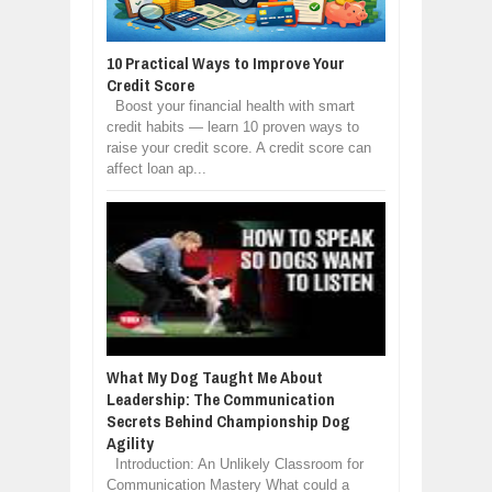
10 Practical Ways to Improve Your
Credit Score
Boost your financial health with smart
credit habits — learn 10 proven ways to
raise your credit score. A credit score can
affect loan ap...
What My Dog Taught Me About
Leadership: The Communication
Secrets Behind Championship Dog
Agility
Introduction: An Unlikely Classroom for
Communication Mastery What could a