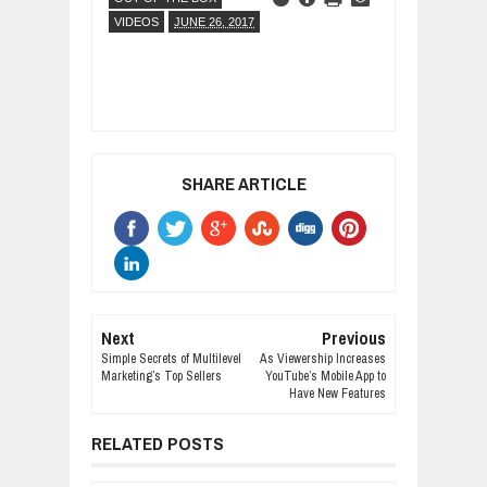
VIDEOS
JUNE 26, 2017
SHARE ARTICLE
Next
Previous
Simple Secrets of Multilevel
As Viewership Increases
Marketing’s Top Sellers
YouTube’s Mobile App to
Have New Features
RELATED POSTS