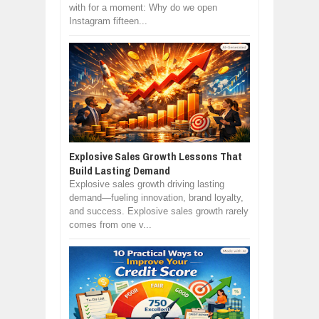
with for a moment: Why do we open
Instagram fifteen...
Explosive Sales Growth Lessons That
Build Lasting Demand
Explosive sales growth driving lasting
demand—fueling innovation, brand loyalty,
and success. Explosive sales growth rarely
comes from one v...