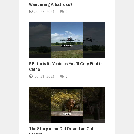
Wandering Albatross?
Jul
23,
2026
-
0
5 Futuristic Vehicles You’ll Only Find in
China
Jul
21,
2026
-
0
The Story of an Old Ox and an Old