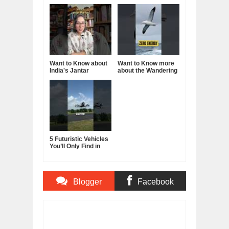
Want to Know about
Want to Know more
India's Jantar
about the Wandering
Mantar?
Albatross?
5 Futuristic Vehicles
You’ll Only Find in
China
Blogger
Facebook
Comments
Comments
Item Reviewed:
How to be more Charismatic -
Become more Charming and Attractive
Rating:
5
Reviewed By:
BUXONE