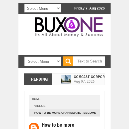
Friday 7, Aug 2026
COMCAST CORPORATION: INSIDE 
Aug
07,
2026
TRENDING
10 PRACTICAL WAYS TO IMPROVE 
Aug
06,
2026
EXPLOSIVE SALES GROWTH LESSO
Jul
31,
2026
HOME
VIDEOS
HOW MORALITY AND HAPPINESS SH
Jul
27,
2026
HOW TO BE MORE CHARISMATIC - BECOME
MORE CHARMING AND ATTRACTIVE
UNDERSTANDING THE INDIGENOUS
How to be more
Jul
24,
2026