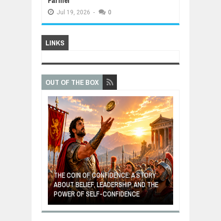
Farmer
Jul
19,
2026
-
0
LINKS
OUT OF THE BOX
GIVES UP: A
OF HOPE,
THE COIN OF CONFIDENCE: A STORY
ONDITIONAL
ABOUT BELIEF, LEADERSHIP, AND THE
MOST BILLIONA
POWER OF SELF-CONFIDENCE
MANUFACTURI