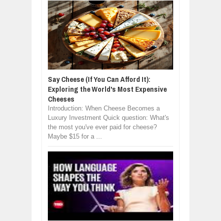
Say Cheese (If You Can Afford It):
Exploring the World's Most Expensive
Cheeses
Introduction: When Cheese Becomes a
Luxury Investment Quick question: What's
the most you've ever paid for cheese?
Maybe $15 for a ...