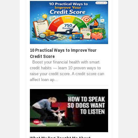
10 Practical Ways to Improve Your
Credit Score
Boost your financial health with smart
credit habits — learn 10 proven ways to
raise your credit score. A credit score can
affect loan ap...