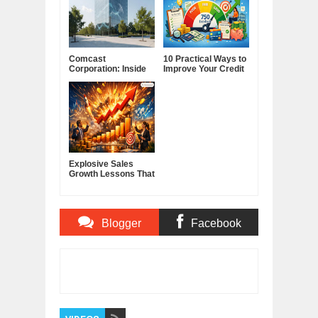
Comcast
10 Practical Ways to
Corporation: Inside
Improve Your Credit
America's Cable and
Score
Media Powerhouse
Explosive Sales
Growth Lessons That
Build Lasting
Demand
Blogger
Facebook
Comments
Comments
Item Reviewed:
The Magic Spell of a Book
Rating:
5
Reviewed By:
BUXONE