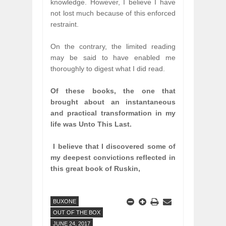
knowledge. However, I believe I have
not lost much because of this enforced
restraint.
On the contrary, the limited reading
may be said to have enabled me
thoroughly to digest what I did read.
Of these books, the one that
brought about an instantaneous
and practical transformation in my
life was Unto This Last.
I believe that I discovered some of
my deepest convictions reflected in
this great book of Ruskin,
BUXONE
OUT OF THE BOX
JUNE 24, 2017