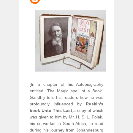
WANT TO KNOW ABOUT INDIA'S JA
Jul
24,
2026
WHY MANTRA NEED TO BE INITIATE
Jul
24,
2026
BUSINESS TRENDS IN 2026: WHERE
Jul
23,
2026
WANT TO KNOW MORE ABOUT THE
Jul
23,
2026
DIVERSITY AND INCLUSION STRAT
Jul
23,
2026
[In a chapter of his Autobiography
entitled "The Magic spell of a Book"
Gandhiji tells his readers how he was
profoundly influenced by
Ruskin's
book
Unto This Last
,a copy of which
was given to him by Mr. H. S. L. Polak,
his co-worker in South Africa, to read
during his journey from Johannesburg