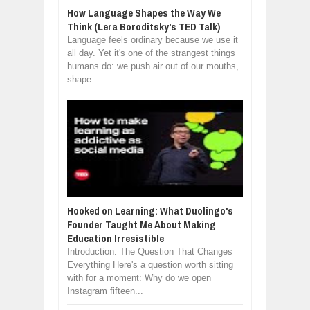
How Language Shapes the Way We
Think (Lera Boroditsky's TED Talk)
Language feels ordinary because we use it
all day. Yet it's one of the strangest things
humans do: we push air out of our mouths,
shape ...
Hooked on Learning: What Duolingo's
Founder Taught Me About Making
Education Irresistible
Introduction: The Question That Changes
Everything Here's a question worth sitting
with for a moment: Why do we open
Instagram fifteen...