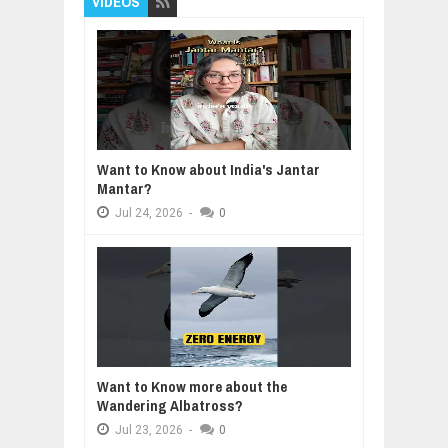
VIDEOS
Want to Know about India's Jantar
Mantar?
Jul
24,
2026
-
0
Want to Know more about the
Wandering Albatross?
Jul
23,
2026
-
0