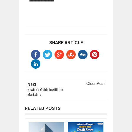
SHARE ARTICLE
Next
Older Post
Newbie’s Guide to Affiliate
Marketing
RELATED POSTS