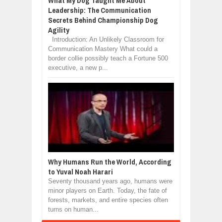
What My Dog Taught Me About
Leadership: The Communication
Secrets Behind Championship Dog
Agility
Introduction: An Unlikely Classroom for
Communication Mastery What could a
border collie possibly teach a Fortune 500
executive, a new p...
Why Humans Run the World, According
to Yuval Noah Harari
Seventy thousand years ago, humans were
minor players on Earth. Today, the fate of
forests, markets, and entire species often
turns on human...