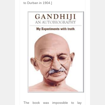
to Durban in 1904.]
The book was impossible to lay