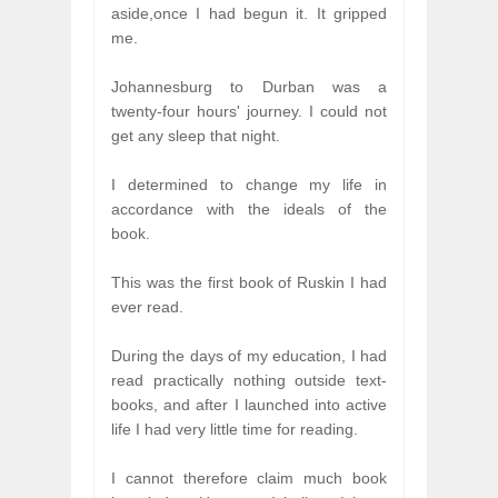
aside,once I had begun it. It gripped
me.
Johannesburg to Durban was a
twenty-four hours' journey. I could not
get any sleep that night.
I determined to change my life in
accordance with the ideals of the
book.
This was the first book of Ruskin I had
ever read.
During the days of my education, I had
read practically nothing outside text-
books, and after I launched into active
life I had very little time for reading.
I cannot therefore claim much book