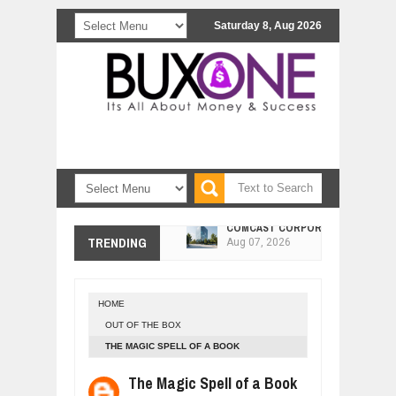
Saturday 8, Aug 2026
COMCAST CORPORATION: INSIDE 
Aug
07,
2026
10 PRACTICAL WAYS TO IMPROVE 
TRENDING
Aug
06,
2026
EXPLOSIVE SALES GROWTH LESSO
Jul
31,
2026
HOME
HOW MORALITY AND HAPPINESS SH
OUT OF THE BOX
Jul
27,
2026
THE MAGIC SPELL OF A BOOK
UNDERSTANDING THE INDIGENOUS
The Magic Spell of a Book
Jul
24,
2026