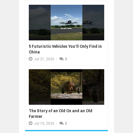
5 Futuristic Vehicles You’ll Only Find in
China
Jul
21,
2026
-
0
The Story of an Old Ox and an Old
Farmer
Jul
19,
2026
-
0