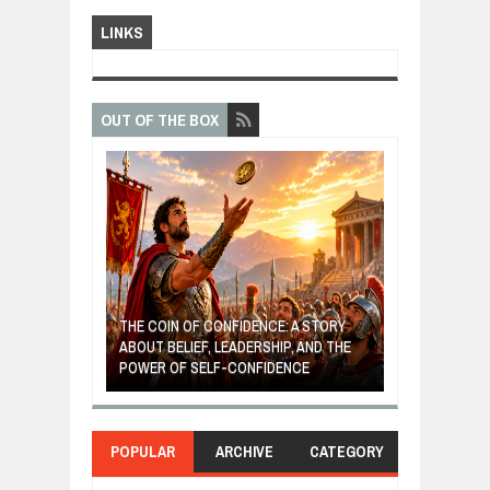
LINKS
OUT OF THE BOX
GIVES UP: A
OF HOPE,
THE COIN OF CONFIDENCE: A STORY
ONDITIONAL
ABOUT BELIEF, LEADERSHIP, AND THE
MOST BILLIONA
POWER OF SELF-CONFIDENCE
MANUFACTURI
POPULAR
ARCHIVE
CATEGORY