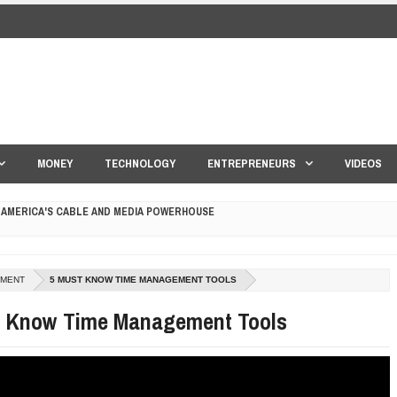
MONEY
TECHNOLOGY
ENTREPRENEURS
VIDEOS
 AMERICA'S CABLE AND MEDIA POWERHOUSE
 YOUR CREDIT SCORE
ONS THAT BUILD LASTING DEMAND
MENT
5 MUST KNOW TIME MANAGEMENT TOOLS
HAPE A GOOD LIFE
t Know Time Management Tools
S DRONE INTERCEPTOR