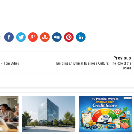
E
Previous
t - Tom Bylieu
Building an Ethical Business Culture: The Role of the
Board