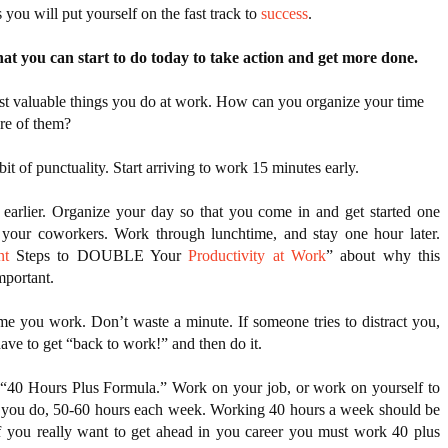
 you will put yourself on the fast track to 
success
.
hat you can start to do today to take action and get more done. 
ost valuable things you do at work. How can you organize your time
re of them?
it of punctuality. Start arriving to work 15 minutes early.
 earlier. Organize your day so that you come in and get started one 
hour earlier than your coworkers. Work through lunchtime, and stay one hour later. 
nt
 Steps to DOUBLE Your 
Productivity at Work
” about why this 
mportant.  
ime you work. Don’t waste a minute. If someone tries to distract you, 
have to get “back to work!” and then do it.
 “40 Hours Plus Formula.” Work on your job, or work on yourself to 
t you do, 50-60 hours each week. Working 40 hours a week should be 
 you really want to get ahead in you career you must work 40 plus 