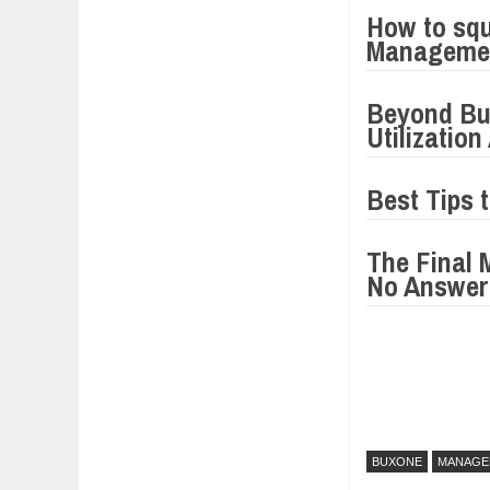
How to squ
Manageme
Beyond Bu
Utilizatio
Best Tips 
The Final 
No Answer
BUXONE
MANAGE