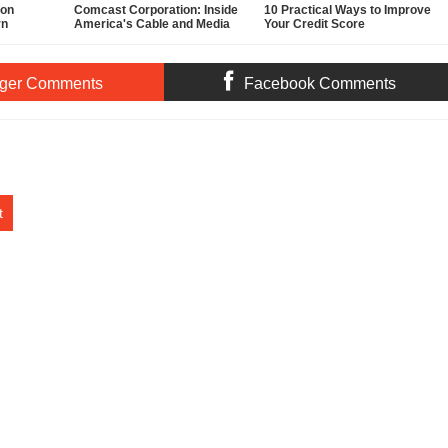
ion
Comcast Corporation: Inside
10 Practical Ways to Improve
rn
America's Cable and Media
Your Credit Score
Powerhouse
ger Comments
Facebook Comments
t