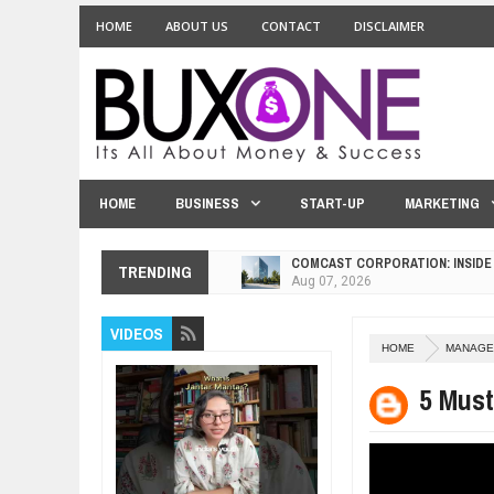
HOME
ABOUT US
CONTACT
DISCLAIMER
HOME
BUSINESS
START-UP
MARKETING
COMCAST CORPORATION: INSIDE
Aug
07,
2026
TRENDING
10 PRACTICAL WAYS TO IMPROVE
Aug
06,
2026
VIDEOS
EXPLOSIVE SALES GROWTH LESS
HOME
MANAGE
Jul
31,
2026
HOW MORALITY AND HAPPINESS S
5 Mus
Jul
27,
2026
UNDERSTANDING THE INDIGENOU
Jul
24,
2026