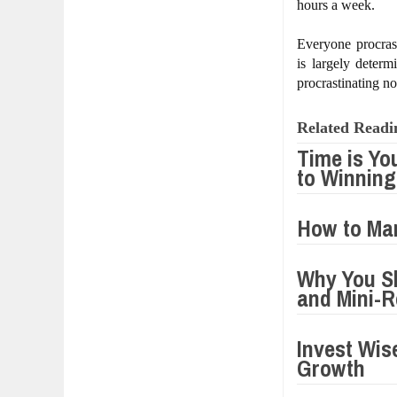
hours a week.
Everyone procras
is largely deter
procrastinating n
Related Readi
Time is Yo
to Winning
How to Man
Why You Sh
and Mini-R
Invest Wis
Growth