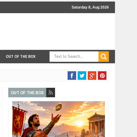
Saturday 8, Aug 2026
OUT OF THE BOX
OUT OF THE BOX