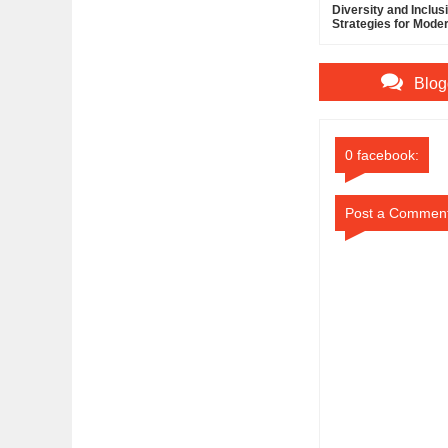
Diversity and Inclus
Strategies for Mode
Managers
Blog
0 facebook:
Post a Commen