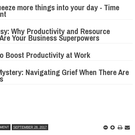
eeze more things into your day - Time
nt
sy: Why Productivity and Resource
n Are Your Business Superpowers
to Boost Productivity at Work
Mystery: Navigating Grief When There Are
s
MENT
SEPTEMBER 28, 2017