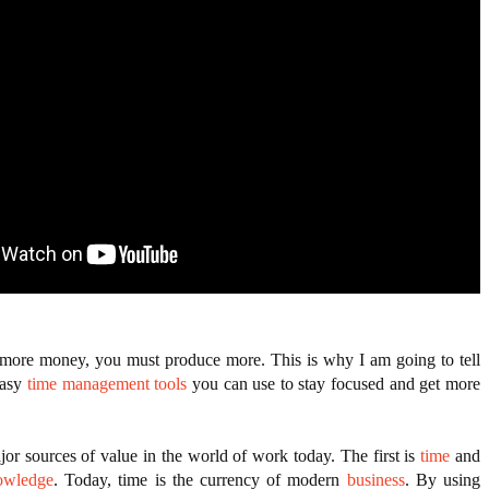
ANTAR MANTAR?
NEVER GIVES UP: A
THE COIN OF CONFIDENCE: A STORY ABOUT
ED BY A GURU.
TORY OF HOPE,
BELIEF, LEADERSHIP, AND THE POWER OF SE
D UNCONDITIONAL LOVE
CONFIDENCE
E COMPANIES ARE PLACING THEIR BETS
E WANDERING ALBATROSS?
ATEGIES FOR MODERN MANAGERS
 more money, you must produce more. This is why I am going to tell 
asy 
time management tools
 you can use to stay focused and get more 
or sources of value in the world of work today. The first is 
time
 and 
owledge
. Today, time is the currency of modern 
business
. By using 