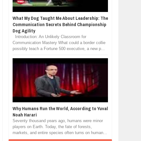
What My Dog Taught Me About Leadership: The
Communication Secrets Behind Championship
Dog Agility
Introduction: An Unlikely Classroom for
Communication Mastery What could a border collie
possibly teach a Fortune 500 executive, a new p...
Why Humans Run the World, According to Yuval
Noah Harari
Seventy thousand years ago, humans were minor
players on Earth. Today, the fate of forests,
markets, and entire species often turns on human...