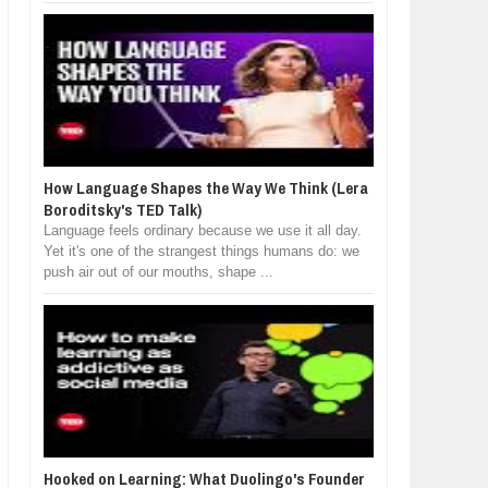
How Language Shapes the Way We Think (Lera
Boroditsky's TED Talk)
Language feels ordinary because we use it all day.
Yet it's one of the strangest things humans do: we
push air out of our mouths, shape ...
Hooked on Learning: What Duolingo's Founder