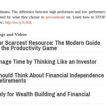
tinates. The difference between high performers and low performers 
mined by what they choose to 
procrastinate
 on. Learn how to STOP 
ow: 
http://ow.ly/UJniL
ngs and Videos
ur Scarcest Resource: The Modern Guide
 the Productivity Game
age Time by Thinking Like an Investor
ould Think About Financial Independence
etirements
ely for Wealth Building and Financial