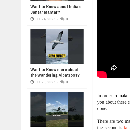
WANT TO KNOW ABOUT INDIA'S J
Jul
24,
2026
Want to Know about India's
Jantar Mantar?
A MOTHER'S LOVE 
WHY MANTRA NEED TO BE INITIAT
HEARTWARMING S
Jul
24,
2026
Jul
24,
2026
-
0
FORGIVENESS, AN
BUSINESS TRENDS IN 2026: WHER
Jul
23,
2026
WANT TO KNOW MORE ABOUT TH
Jul
23,
2026
DIVERSITY AND INCLUSION STR
Jul
23,
2026
Want to Know more about
the Wandering Albatross?
Jul
23,
2026
-
0
In order to make
you about these e
done.
There are two maj
the second is 
kn