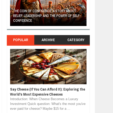
LF-
MOST BILLIONAIRES IN INDIA ARE FROM
THE YOUNG FIL
MANUFACTURING SECTOR
FRUITS AND VE
POPULAR
ARCHIVE
CATEGORY
Say Cheese (If You Can Afford It): Exploring the
World's Most Expensive Cheeses
Introduction: When Cheese Becomes a Luxury
Investment Quick question: What's the most you've
ever paid for cheese? Maybe $15 for a ...