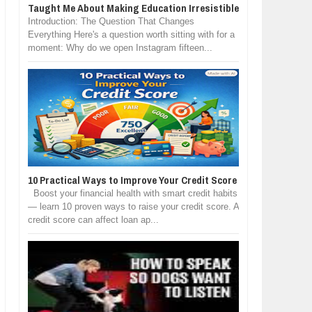
Taught Me About Making Education Irresistible
Introduction: The Question That Changes
Everything Here's a question worth sitting with for a
moment: Why do we open Instagram fifteen...
10 Practical Ways to Improve Your Credit Score
Boost your financial health with smart credit habits
— learn 10 proven ways to raise your credit score. A
credit score can affect loan ap...