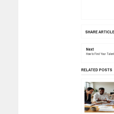
SHARE ARTICL
Next
How to Find Your Talen
RELATED POSTS