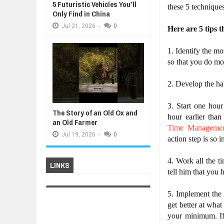
5 Futuristic Vehicles You’ll
these 5 techniques
Only Find in China
Jul
21,
2026
-
0
Here are 5 tips t
1. Identify the m
so that you do mo
2. Develop the hab
3. Start one hour
The Story of an Old Ox and
an Old Farmer
Time Manageme
Jul
19,
2026
-
0
action step is so i
4. Work all the t
LINKS
tell him that you 
5. Implement the
get better at wha
your minimum. If