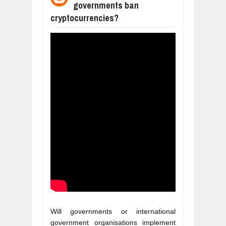
governments ban
WANT TO KNOW ABOUT INDIA'S JA
cryptocurrencies?
Jul
24,
2026
WHY MANTRA NEED TO BE INITIATE
Jul
24,
2026
BUSINESS TRENDS IN 2026: WHERE
Jul
23,
2026
WANT TO KNOW MORE ABOUT THE
Jul
23,
2026
DIVERSITY AND INCLUSION STRAT
Jul
23,
2026
Will governments or international 
government organisations implement 