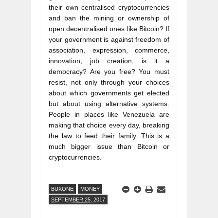
their own centralised cryptocurrencies 
and ban the mining or ownership of 
open decentralised ones like Bitcoin? If 
your government is against freedom of 
association, expression, commerce, 
innovation, job creation, is it a 
democracy? Are you free? You must 
resist, not only through your choices 
about which governments get elected 
but about using alternative systems. 
People in places like Venezuela are 
making that choice every day, breaking 
the law to feed their family. This is a 
much bigger issue than Bitcoin or 
BUXONE
MONEY
SEPTEMBER 25, 2017