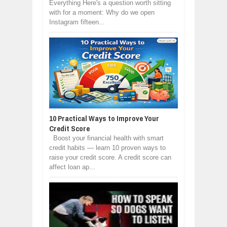
Everything Here's a question worth sitting
with for a moment: Why do we open
Instagram fifteen...
10 Practical Ways to Improve Your
Credit Score
Boost your financial health with smart
credit habits — learn 10 proven ways to
raise your credit score. A credit score can
affect loan ap...