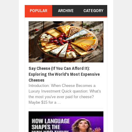
POPULAR
ARCHIVE
CATEGORY
Say Cheese (If You Can Afford It):
Exploring the World's Most Expensive
Cheeses
Introduction: When Cheese Becomes a
Luxury Investment Quick question: What's
the most you've ever paid for cheese?
Maybe $15 for a ...