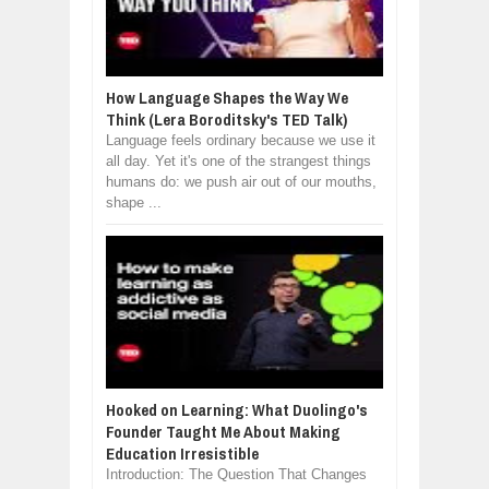
How Language Shapes the Way We
Think (Lera Boroditsky's TED Talk)
Language feels ordinary because we use it
all day. Yet it's one of the strangest things
humans do: we push air out of our mouths,
shape ...
Hooked on Learning: What Duolingo's
Founder Taught Me About Making
Education Irresistible
Introduction: The Question That Changes