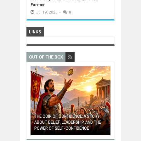
Farmer
Jul
19,
2026
-
0
LINKS
OUT OF THE BOX
GIVES UP: A
OF HOPE,
THE COIN OF CONFIDENCE: A STORY
ONDITIONAL
ABOUT BELIEF, LEADERSHIP, AND THE
MOST BILLIONA
POWER OF SELF-CONFIDENCE
MANUFACTURI