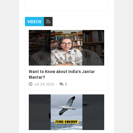
Reviewed By:
BUXONE
VIDEOS
Want to Know about India's Jantar
Mantar?
Jul
24,
2026
-
0