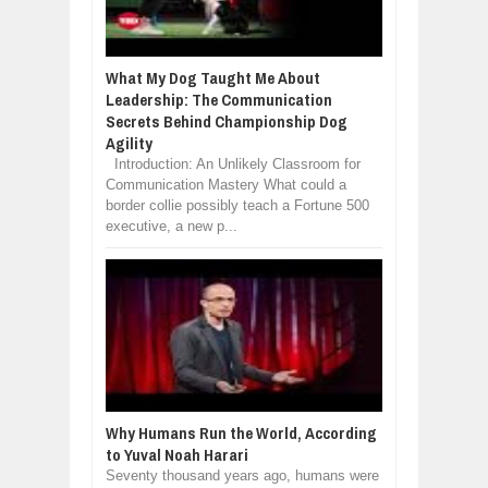
What My Dog Taught Me About
Leadership: The Communication
Secrets Behind Championship Dog
Agility
Introduction: An Unlikely Classroom for
Communication Mastery What could a
border collie possibly teach a Fortune 500
executive, a new p...
Why Humans Run the World, According
to Yuval Noah Harari
Seventy thousand years ago, humans were