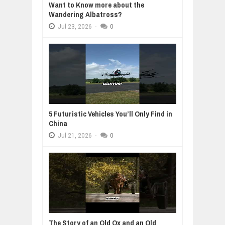
Want to Know more about the
Wandering Albatross?
Jul
23,
2026
-
0
5 Futuristic Vehicles You’ll Only Find in
China
Jul
21,
2026
-
0
The Story of an Old Ox and an Old