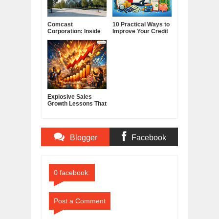
Comcast
10 Practical Ways to
Corporation: Inside
Improve Your Credit
America's Cable and
Score
Media Powerhouse
Explosive Sales
Growth Lessons That
Build Lasting
Demand
Blogger
Facebook
Comments
Comments
0 facebook:
Post a Comment