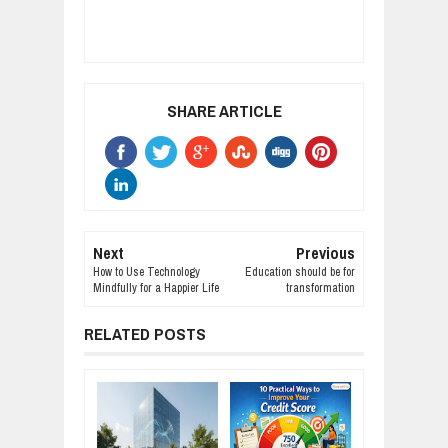
SHARE ARTICLE
Next
Previous
How to Use Technology
Education should be for
Mindfully for a Happier Life
transformation
RELATED POSTS