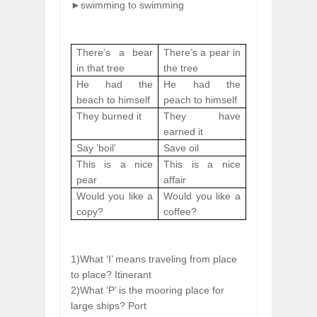
►swimming
to swimming
There’s a bear
There’s a pear in
in that tree
the tree
He had the
He had the
beach to himself
peach to himself
They burned it
They have
earned it
Say ’boil’
Save oil
This is a nice
This is a nice
pear
affair
Would you like a
Would you like a
copy?
coffee?
1)What ‘I’ means traveling from place
to place? Itinerant
2)What ‘P’ is the mooring place for
large ships? Port