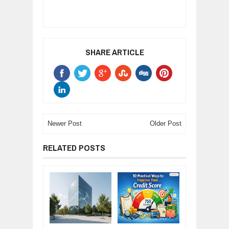
SHARE ARTICLE
Newer Post
Older Post
RELATED POSTS