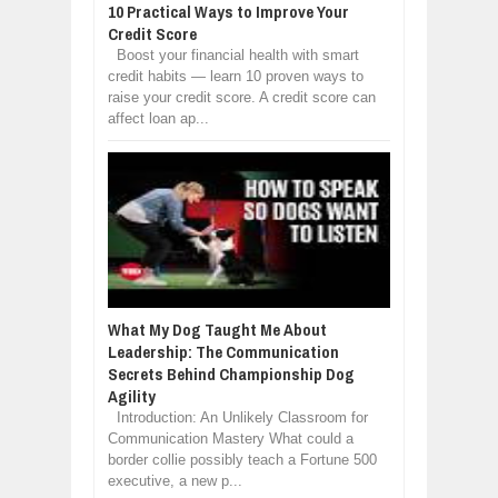
10 Practical Ways to Improve Your
Credit Score
Boost your financial health with smart
credit habits — learn 10 proven ways to
raise your credit score. A credit score can
affect loan ap...
What My Dog Taught Me About
Leadership: The Communication
Secrets Behind Championship Dog
Agility
Introduction: An Unlikely Classroom for
Communication Mastery What could a
border collie possibly teach a Fortune 500
executive, a new p...