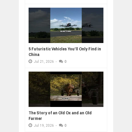
5 Futuristic Vehicles You’ll Only Find in
China
Jul
21,
2026
-
0
The Story of an Old Ox and an Old
Farmer
Jul
19,
2026
-
0