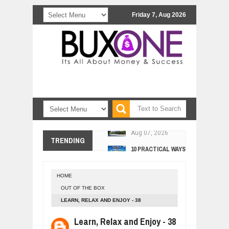
Friday 7, Aug 2026
COMCAST CORPORATION: INSIDE 
Aug
07,
2026
10 PRACTICAL WAYS TO IMPROVE 
TRENDING
Aug
06,
2026
EXPLOSIVE SALES GROWTH LESSO
Jul
31,
2026
HOME
HOW MORALITY AND HAPPINESS SH
OUT OF THE BOX
Jul
27,
2026
LEARN, RELAX AND ENJOY - 38
UNDERSTANDING THE INDIGENOUS
Jul
24,
2026
Learn, Relax and Enjoy - 38