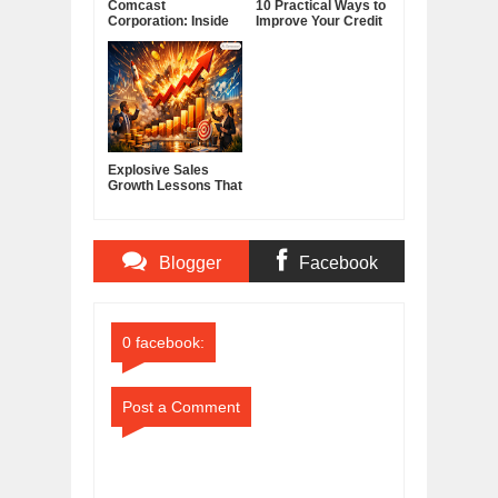
Comcast
10 Practical Ways to
Corporation: Inside
Improve Your Credit
America's Cable and
Score
Media Powerhouse
Explosive Sales
Growth Lessons That
Build Lasting
Demand
Blogger
Facebook
Comments
Comments
0 facebook:
Post a Comment