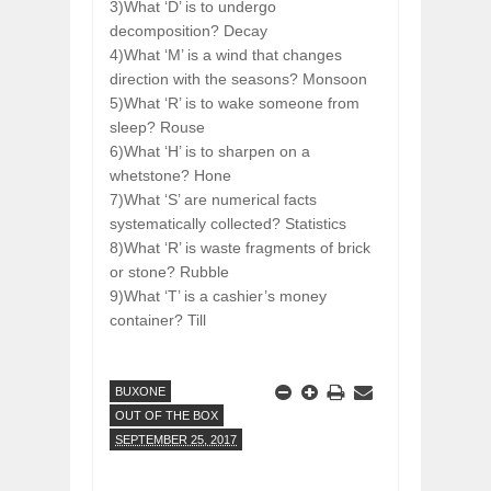
3)What ‘D’ is to undergo
decomposition? Decay
4)What ‘M’ is a wind that changes
direction with the seasons? Monsoon
5)What ‘R’ is to wake someone from
sleep? Rouse
6)What ‘H’ is to sharpen on a
whetstone? Hone
7)What ‘S’ are numerical facts
systematically collected? Statistics
8)What ‘R’ is waste fragments of brick
or stone? Rubble
9)What ‘T’ is a cashier’s money
container? Till
BUXONE
OUT OF THE BOX
SEPTEMBER 25, 2017