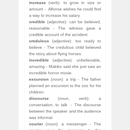
increase
(verb): to grow in size or
amount -
Alfonse wishes he could find
a way to increase his salary.
credible
(adjective): can be believed,
reasonable - The witness gave a
credible account of the accident.
credulous
(adjective): too ready to
believe - The credulous child believed
the story about flying horses.
incredible
(adjective): unbelievable,
amazing - Makiko said she just saw an
incredible horror movie.
excursion
(noun): a trip - The father
planned an excursion to the zoo for his
children.
discourse
(noun, verb): a
conversation, to talk
- The discourse
between the speaker and the audience
was informal.
courier
(noun): a messenger - The