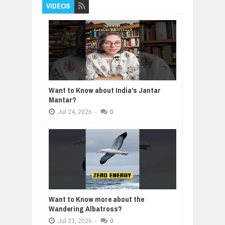
VIDEOS
Want to Know about India's Jantar
Mantar?
Jul
24,
2026
-
0
Want to Know more about the
Wandering Albatross?
Jul
23,
2026
-
0