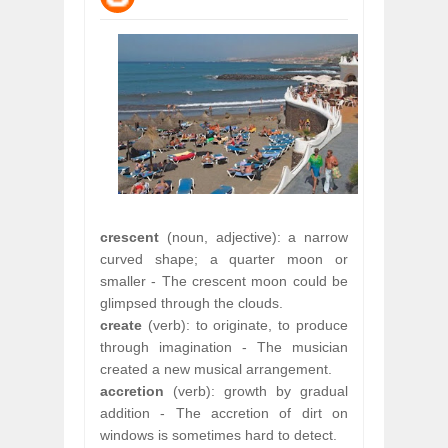
WANT TO KNOW ABOUT INDIA'S JA
Jul
24,
2026
WHY MANTRA NEED TO BE INITIATE
Jul
24,
2026
BUSINESS TRENDS IN 2026: WHERE
Jul
23,
2026
WANT TO KNOW MORE ABOUT THE
Jul
23,
2026
DIVERSITY AND INCLUSION STRAT
Jul
23,
2026
crescent
(noun, adjective): a narrow
curved shape; a quarter moon or
smaller - The crescent moon could be
glimpsed through the clouds.
create
(verb): to originate, to produce
through imagination - The musician
created a new musical arrangement.
accretion
(verb): growth by gradual
addition - The accretion of dirt on
windows is sometimes hard to detect.