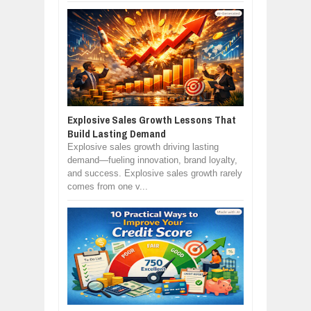
Explosive Sales Growth Lessons That
Build Lasting Demand
Explosive sales growth driving lasting
demand—fueling innovation, brand loyalty,
and success. Explosive sales growth rarely
comes from one v...