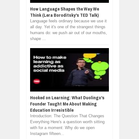
How Language Shapes the Way We
Think (Lera Boroditsky's TED Talk)
Language feels ordinary because we use it
all day. Yet it's one of the strangest things
humans do: we push air out of our mouths,
shape ...
Hooked on Learning: What Duolingo's
Founder Taught Me About Making
Education Irresistible
Introduction: The Question That Changes
Everything Here's a question worth sitting
with for a moment: Why do we open
Instagram fifteen...