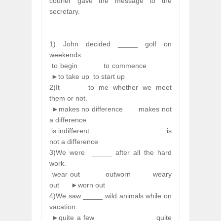
courier gave the message to the
secretary.
1) John decided _____ golf on
weekends.
to begin
to commence
►to take up
to start up
2)It _____ to me whether we meet
them or not.
►makes no difference
makes not
a difference
is indifferent
is
not a difference
3)We were
_____ after all the hard
work.
wear out
outworn
weary
out
►worn out
4)We saw _____ wild animals while on
vacation.
►quite a few
quite