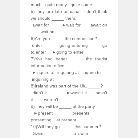
much
quite many
quite some
5)They are late as usual. I don't think
we should _____ them.
await for
►wait for
await on
wait on
6)Are you _____ the competition?
enter
going entering
go
to enter
►going to enter
7)You had better _____ the tourist
information office.
►inquire at
inquiring at
inquire to
inquiring at
8)Ireland was part of the UK, _____?
didn't it
►wasn't it
hasn't
it
weren't it
9)They will be _____ at the party.
►present
presents
presenting
at present
10)Will they go _____ this summer?
Swim
to swim