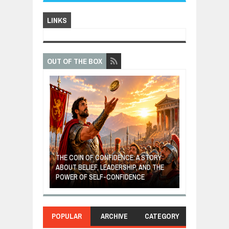
LINKS
OUT OF THE BOX
GIVES UP: A
OF HOPE,
THE COIN OF CONFIDENCE: A STORY
ONDITIONAL
ABOUT BELIEF, LEADERSHIP, AND THE
MOST BILLIONA
POWER OF SELF-CONFIDENCE
MANUFACTURI
POPULAR
ARCHIVE
CATEGORY