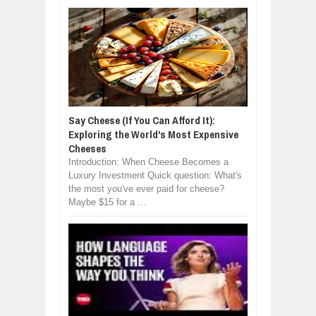
Say Cheese (If You Can Afford It):
Exploring the World's Most Expensive
Cheeses
Introduction: When Cheese Becomes a
Luxury Investment Quick question: What's
the most you've ever paid for cheese?
Maybe $15 for a ...