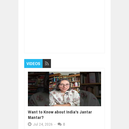
Item Reviewed:
Chuck Hagel on
Fundamentals of Ethical Leadership
Rating:
5
Reviewed By:
BUXONE
VIDEOS
Want to Know about India's Jantar
Mantar?
Jul
24,
2026
-
0