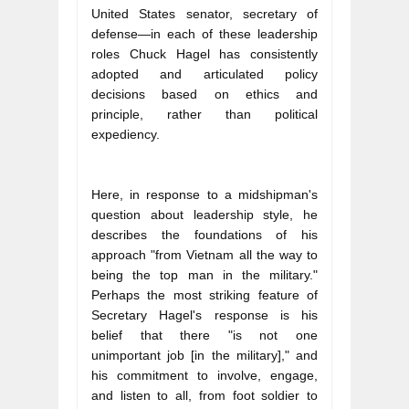
United States senator, secretary of 
defense—in each of these leadership 
roles Chuck Hagel has consistently 
adopted and articulated policy 
decisions based on ethics and 
principle, rather than political 
expediency.
Here, in response to a midshipman's 
question about leadership style, he 
describes the foundations of his 
approach "from Vietnam all the way to 
being the top man in the military." 
Perhaps the most striking feature of 
Secretary Hagel's response is his 
belief that there "is not one 
unimportant job [in the military]," and 
his commitment to involve, engage, 
and listen to all, from foot soldier to 