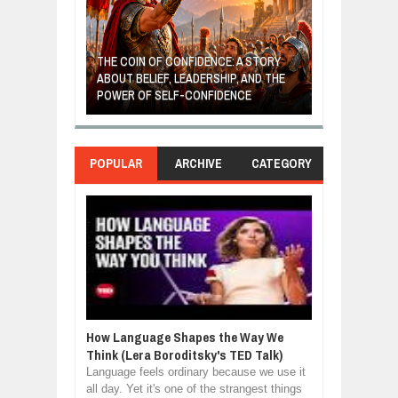
GIVES UP: A
OF HOPE,
THE COIN OF CONFIDENCE: A STORY
ONDITIONAL
ABOUT BELIEF, LEADERSHIP, AND THE
MOST BILLIONA
POWER OF SELF-CONFIDENCE
MANUFACTURI
POPULAR
ARCHIVE
CATEGORY
How Language Shapes the Way We
Think (Lera Boroditsky's TED Talk)
Language feels ordinary because we use it
all day. Yet it's one of the strangest things