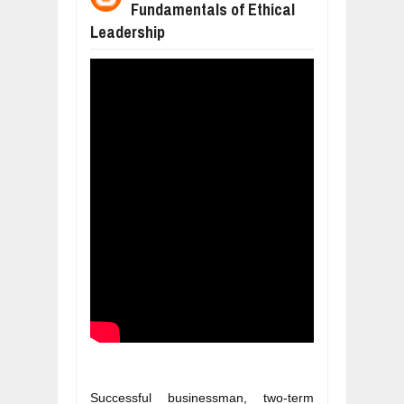
Fundamentals of Ethical
WANT TO KNOW MORE ABOUT THE
Jul
23,
2026
Leadership
DIVERSITY AND INCLUSION STRAT
Jul
23,
2026
AI EXPERT WARNS: WE’RE LOSING 
Jul
21,
2026
10 PRACTICAL WAYS TO IMPROVE 
Aug
06,
2026
EXPLOSIVE SALES GROWTH LESSO
Jul
31,
2026
HOW MORALITY AND HAPPINESS SH
Jul
27,
2026
Successful businessman, two-term 