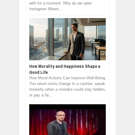
with for a moment: Why do we open
Instagram fifteen...
How Morality and Happiness Shape a
Good Life
How Moral Actions Can Improve Well-Being
You return extra change to a cashier, speak
honestly when a mistake could stay hidden,
or pay a fai...