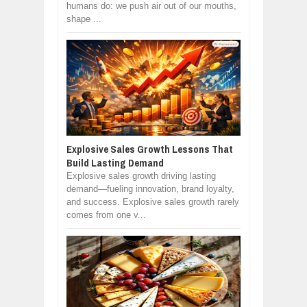
humans do: we push air out of our mouths,
shape ...
Explosive Sales Growth Lessons That
Build Lasting Demand
Explosive sales growth driving lasting
demand—fueling innovation, brand loyalty,
and success. Explosive sales growth rarely
comes from one v...