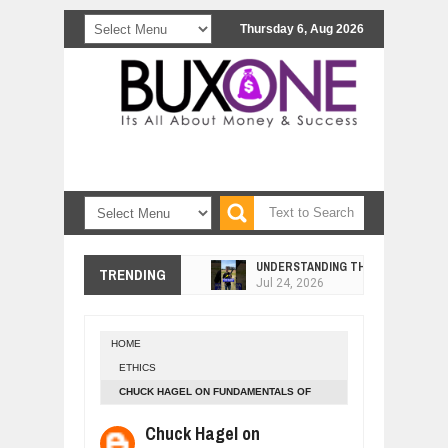
Thursday 6, Aug 2026
UNDERSTANDING THE INDIGENOUS
TRENDING
Jul
24,
2026
WANT TO KNOW ABOUT INDIA'S JA
Jul
24,
2026
HOME
WHY MANTRA NEED TO BE INITIATE
ETHICS
Jul
24,
2026
CHUCK HAGEL ON FUNDAMENTALS OF
BUSINESS TRENDS IN 2026: WHERE
ETHICAL LEADERSHIP
Jul
23,
2026
Chuck Hagel on