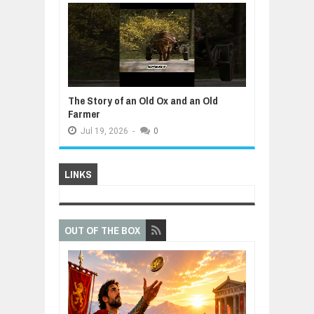
The Story of an Old Ox and an Old
Farmer
Jul
19,
2026
-
0
LINKS
OUT OF THE BOX