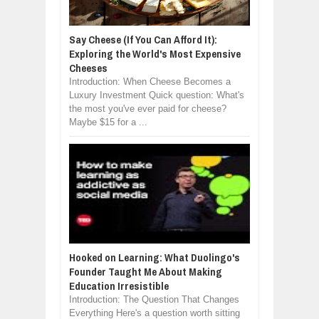
Say Cheese (If You Can Afford It):
Exploring the World's Most Expensive
Cheeses
Introduction: When Cheese Becomes a
Luxury Investment Quick question: What's
the most you've ever paid for cheese?
Maybe $15 for a ...
Hooked on Learning: What Duolingo's
Founder Taught Me About Making
Education Irresistible
Introduction: The Question That Changes
Everything Here's a question worth sitting