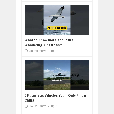
Want to Know more about the
Wandering Albatross?
Jul
23,
2026
-
0
5 Futuristic Vehicles You’ll Only Find in
China
Jul
21,
2026
-
0