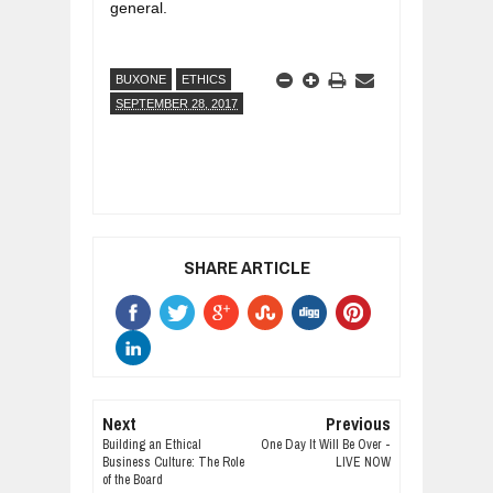
general.
BUXONE
ETHICS
SEPTEMBER 28, 2017
SHARE ARTICLE
Next
Previous
Building an Ethical
One Day It Will Be Over -
Business Culture: The Role
LIVE NOW
of the Board