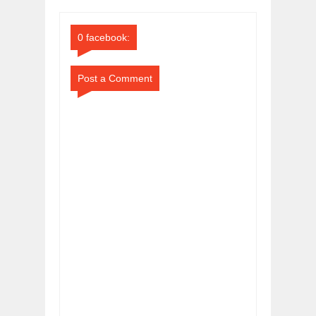
Comments
Comments
0 facebook:
Post a Comment