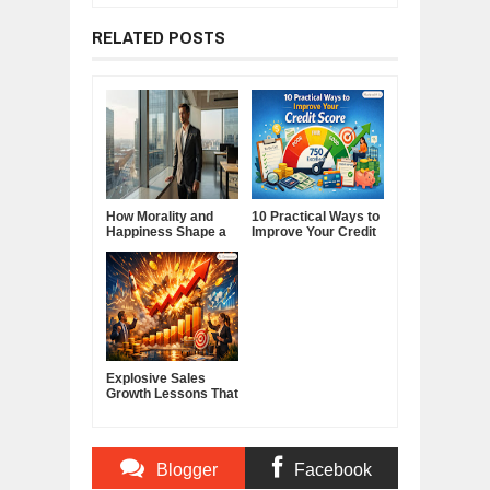
RELATED POSTS
How Morality and
10 Practical Ways to
Happiness Shape a
Improve Your Credit
Good Life
Score
Explosive Sales
Growth Lessons That
Build Lasting
Demand
Blogger
Facebook