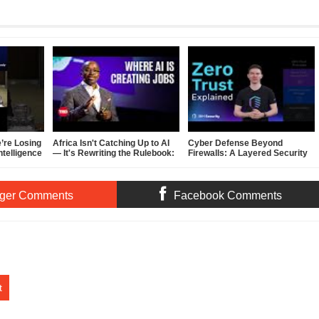
’re Losing
Africa Isn't Catching Up to AI
Cyber Defense Beyond
Intelligence
— It's Rewriting the Rulebook:
Firewalls: A Layered Security
Inside Hardy Pemhiwa's TED
Plan
Talk
ger Comments
Facebook Comments
t