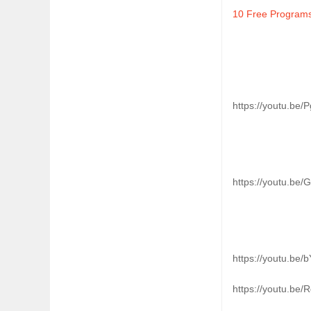
10 Free Program
https://youtu.be/
https://youtu.be
https://youtu.be
https://youtu.be