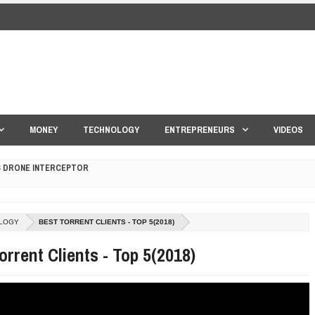
MONEY
TECHNOLOGY
ENTREPRENEURS
VIDEOS
S DRONE INTERCEPTOR
ANTAR MANTAR?
LOGY
BEST TORRENT CLIENTS - TOP 5(2018)
ED BY A GURU.
orrent Clients - Top 5(2018)
E COMPANIES ARE PLACING THEIR BETS
E WANDERING ALBATROSS?