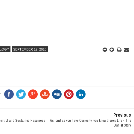
LOGY
SEPTEMBER 12, 2018
E
Previous
Control and Sustained Happiness
As long as you have Curiosity, you know there's Life - The
Daniel Story