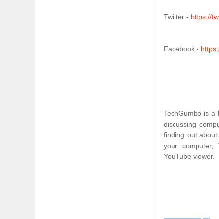
Twitter - 
https://
Facebook - 
https
TechGumbo is a le
discussing comput
finding out about
your computer, 
YouTube viewer.