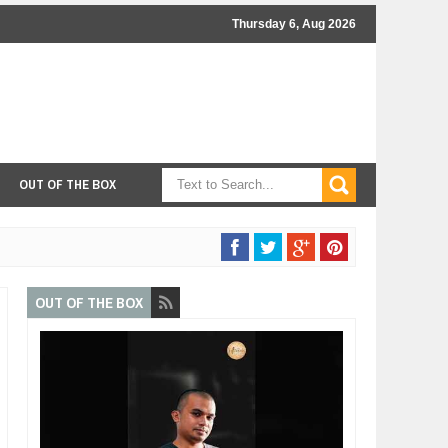
Thursday 6, Aug 2026
OUT OF THE BOX
OUT OF THE BOX