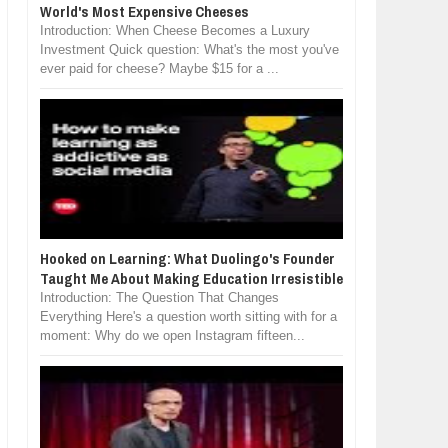
World's Most Expensive Cheeses
Introduction: When Cheese Becomes a Luxury
Investment Quick question: What's the most you've
ever paid for cheese? Maybe $15 for a ...
Hooked on Learning: What Duolingo's Founder
Taught Me About Making Education Irresistible
Introduction: The Question That Changes
Everything Here's a question worth sitting with for a
moment: Why do we open Instagram fifteen...