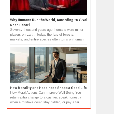
Why Humans Run the World, According to Yuval
Noah Harari
Seventy thousand years ago, humans were minor
players on Earth. Today, the fate of forests,
markets, and entire species often turns on human...
How Morality and Happiness Shape a Good Life
How Moral Actions Can Improve Well-Being You
return extra change to a cashier, speak honestly
when a mistake could stay hidden, or pay a fai...