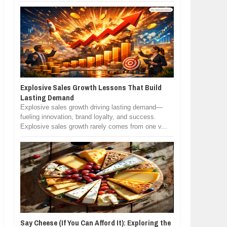
Explosive Sales Growth Lessons That Build
Lasting Demand
Explosive sales growth driving lasting demand—
fueling innovation, brand loyalty, and success.
Explosive sales growth rarely comes from one v...
Say Cheese (If You Can Afford It): Exploring the