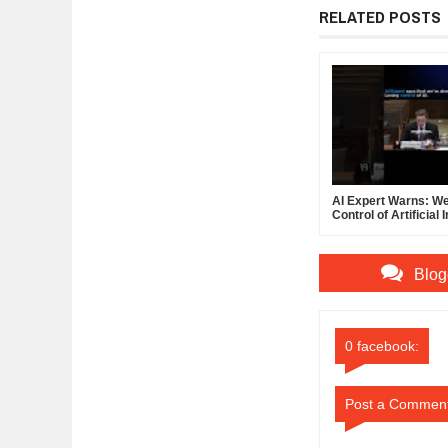
RELATED POSTS
AI Expert Warns: We
Control of Artificial 
Blog
0 facebook:
Post a Commen