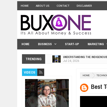
HOME
ABOUT US
CONTACT
DISCLAIMER
HOME
BUSINESS
START-UP
MARKETING
UNDERSTANDING THE INDIGENOU
TRENDING
Jul
24,
2026
WANT TO KNOW ABOUT INDIA'S J
VIDEOS
Jul
24,
2026
HOME
TECHNO
WHY MANTRA NEED TO BE INITIAT
Jul
24,
2026
Best T
BUSINESS TRENDS IN 2026: WHER
Jul
23,
2026
WANT TO KNOW MORE ABOUT TH
Jul
23,
2026