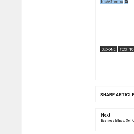
TechGumbo
BUXONE
TECHNO
SHARE ARTICL
Next
Business Ethics, Self 