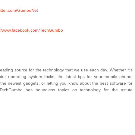
twitter.com/GumboNet
://www.facebook.com/TechGumbo
ading source for the technology that we use each day. Whether it’s 
er operating system tricks, the latest tips for your mobile phone, 
 the newest gadgets, or letting you know about the best software for 
TechGumbo has boundless topics on technology for the astute 