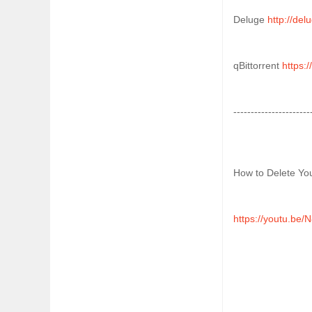
Deluge 
http://del
qBittorrent 
https:/
----------------------
How to Delete You
https://youtu.be