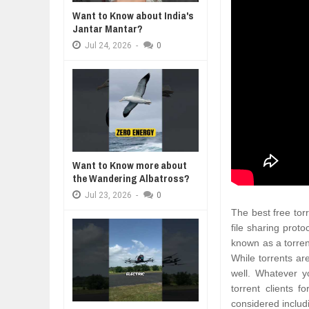
Want to Know about India's
DIVERSITY AND INCLUSION STR
Jantar Mantar?
A MOTHER'S LOVE NEVER GIVES UP: A
THE COIN OF CON
Jul
23,
2026
HEARTWARMING STORY OF HOPE,
BELIEF, LEADERSH
Jul
24,
2026
-
0
AI EXPERT WARNS: WE’RE LOSING
FORGIVENESS, AND UNCONDITIONAL LOVE
CONFIDENCE
Jul
21,
2026
10 PRACTICAL WAYS TO IMPROVE
Aug
06,
2026
EXPLOSIVE SALES GROWTH LESS
Jul
31,
2026
HOW MORALITY AND HAPPINESS S
Want to Know more about
Jul
27,
2026
the Wandering Albatross?
Jul
23,
2026
-
0
The best free torr
file sharing proto
known as a torren
While torrents are
well. Whatever y
torrent clients 
considered includi