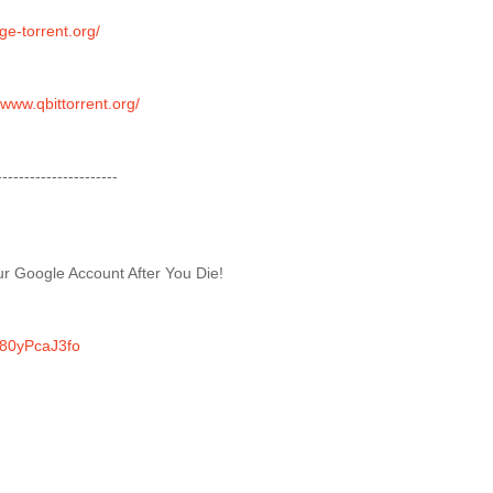
uge-torrent.org/
/www.qbittorrent.org/
----------------------
r Google Account After You Die!
/N80yPcaJ3fo