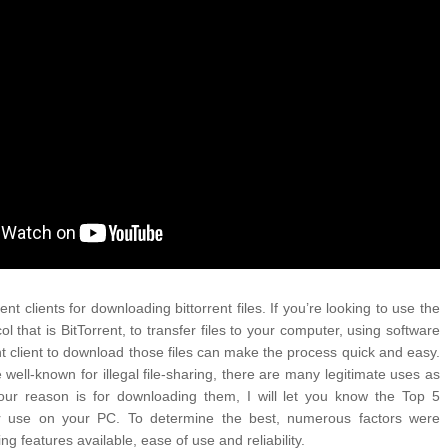
ATEGIES FOR MODERN MANAGERS
FIDENCE: A STORY ABOUT
IP, AND THE POWER OF SELF-
MOST BILLIONAIRES IN INDIA ARE FROM
 CONTROL OF ARTIFICIAL INTELLIGENCE
MANUFACTURING SECTOR
 YOUR CREDIT SCORE
ONS THAT BUILD LASTING DEMAND
HAPE A GOOD LIFE
ent clients for downloading bittorrent files. If you’re looking to use the 
col that is BitTorrent, to transfer files to your computer, using software 
t client to download those files can make the process quick and easy. 
 well-known for illegal file-sharing, there are many legitimate uses as 
our reason is for downloading them, I will let you know the Top 5 
for use on your PC. To determine the best, numerous factors were 
ng features available, ease of use and reliability.