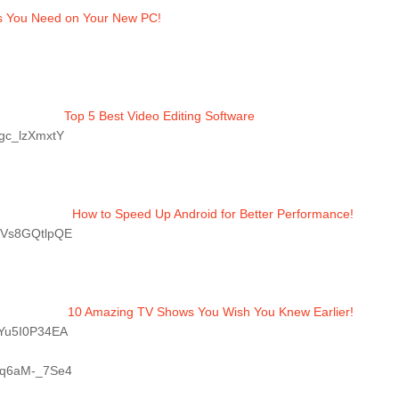
s You Need on Your New PC!
Top 5 Best Video Editing Software 
Pgc_lzXmxtY
How to Speed Up Android for Better Performance!
/GVs8GQtlpQE
10 Amazing TV Shows You Wish You Knew Earlier!
/bYu5I0P34EA
/Rq6aM-_7Se4