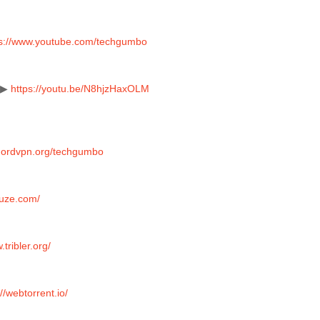
ps://www.youtube.com/techgumbo
 ▶ 
https://youtu.be/N8hjzHaxOLM
/nordvpn.org/techgumbo
vuze.com/
.tribler.org/
://webtorrent.io/