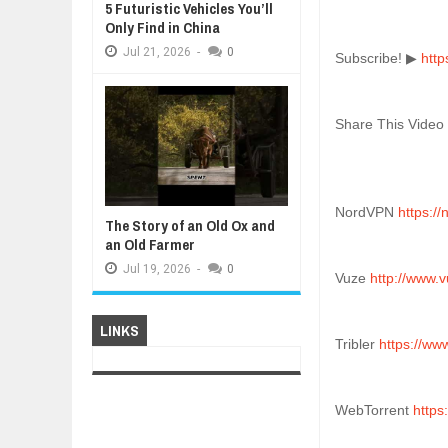
5 Futuristic Vehicles You’ll
Only Find in China
Jul
21,
2026
-
0
Subscribe! ▶ 
htt
Share This Video
NordVPN 
https:/
The Story of an Old Ox and
an Old Farmer
Jul
19,
2026
-
0
Vuze 
http://www.
LINKS
Tribler 
https://www
WebTorrent 
https