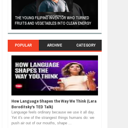
A MOTHER'S LOV
THE YOUNG FILIPINO INVENTOR WHO TURNED
HEARTWARMING
FRUITS AND VEGETABLES INTO CLEAN ENERGY
FORGIVENESS, 
POPULAR
ARCHIVE
CATEGORY
How Language Shapes the Way We Think (Lera
Boroditsky's TED Talk)
Language feels ordinary because we use it all day.
Yet it's one of the strangest things humans do: we
push air out of our mouths, shape ...