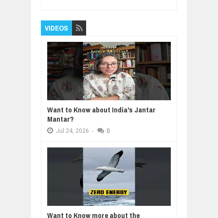
VIDEOS
Want to Know about India's Jantar
Mantar?
Jul
24,
2026
-
0
Want to Know more about the