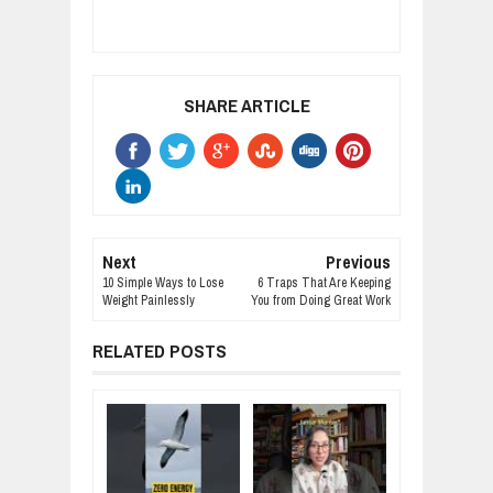
SHARE ARTICLE
Next
Previous
10 Simple Ways to Lose
6 Traps That Are Keeping
Weight Painlessly
You from Doing Great Work
RELATED POSTS