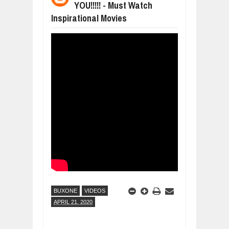
YOU!!!!! - Must Watch
DIVERSITY AND INCLUSION STRAT
Jul
23,
2026
Inspirational Movies
AI EXPERT WARNS: WE’RE LOSING 
Jul
21,
2026
AI PROFITS RISE AS HUMAN ROLES
Jul
21,
2026
EXPLOSIVE SALES GROWTH LESSO
Jul
31,
2026
HOW MORALITY AND HAPPINESS SH
Jul
27,
2026
UNDERSTANDING THE INDIGENOUS
Jul
24,
2026
BUXONE
VIDEOS
APRIL 21, 2020