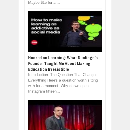
Maybe $15 for a ...
Hooked on Learning: What Duolingo's
Founder Taught Me About Making
Education Irresistible
Introduction: The Question That Changes
Everything Here's a question worth sitting
with for a moment: Why do we open
Instagram fifteen...