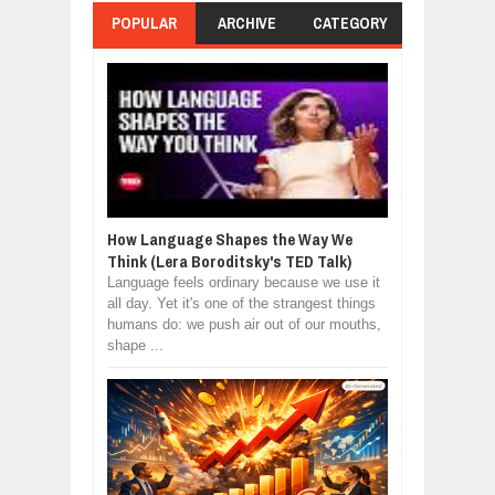
POPULAR
ARCHIVE
CATEGORY
How Language Shapes the Way We
Think (Lera Boroditsky's TED Talk)
Language feels ordinary because we use it
all day. Yet it's one of the strangest things
humans do: we push air out of our mouths,
shape ...