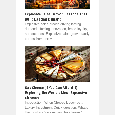
Explosive Sales Growth Lessons That
Build Lasting Demand
Explosive sales growth driving lasting
demand—fueling innovation, brand loyalty,
and success. Explosive sales growth rarely
comes from one v...
Say Cheese (If You Can Afford It):
Exploring the World's Most Expensive
Cheeses
Introduction: When Cheese Becomes a
Luxury Investment Quick question: What's
the most you've ever paid for cheese?