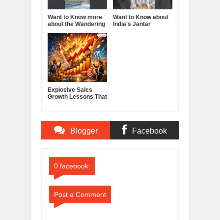
Want to Know more
Want to Know about
about the Wandering
India's Jantar
Albatross?
Mantar?
Explosive Sales
Growth Lessons That
Build Lasting
Demand
Blogger
Facebook
Comments
Comments
0 facebook:
Post a Comment