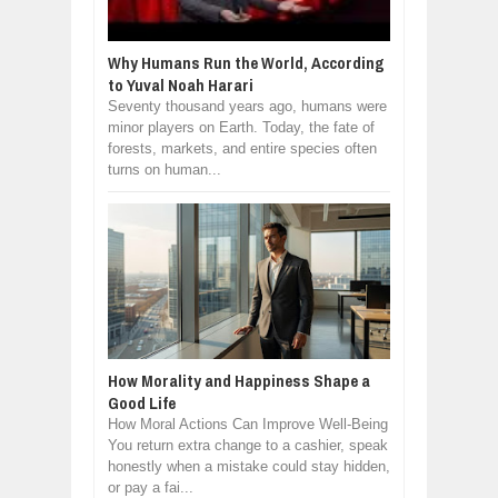
Why Humans Run the World, According
to Yuval Noah Harari
Seventy thousand years ago, humans were
minor players on Earth. Today, the fate of
forests, markets, and entire species often
turns on human...
How Morality and Happiness Shape a
Good Life
How Moral Actions Can Improve Well-Being
You return extra change to a cashier, speak
honestly when a mistake could stay hidden,
or pay a fai...