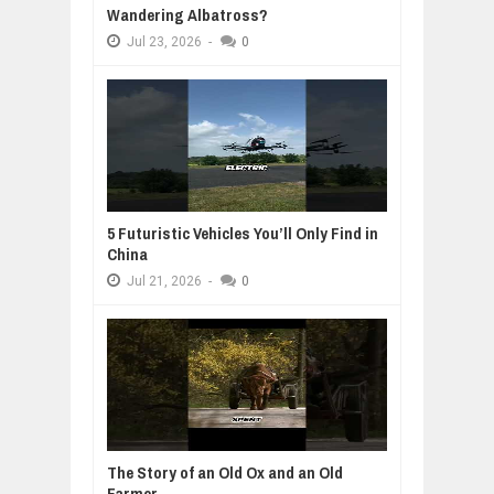
Wandering Albatross?
Jul
23,
2026
-
0
5 Futuristic Vehicles You’ll Only Find in
China
Jul
21,
2026
-
0
The Story of an Old Ox and an Old
Farmer