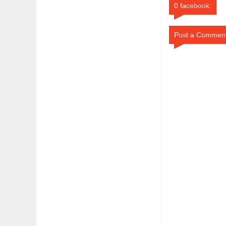
0 facebook:
Post a Commen