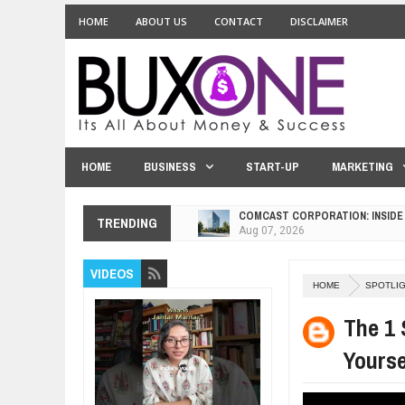
HOME
ABOUT US
CONTACT
DISCLAIMER
HOME
BUSINESS
START-UP
MARKETING
COMCAST CORPORATION: INSIDE
TRENDING
Aug
07,
2026
10 PRACTICAL WAYS TO IMPROVE
VIDEOS
Aug
06,
2026
HOME
SPOTLI
EXPLOSIVE SALES GROWTH LESS
Jul
31,
2026
The 1 
HOW MORALITY AND HAPPINESS S
Yourse
Jul
27,
2026
UNDERSTANDING THE INDIGENOU
Jul
24,
2026