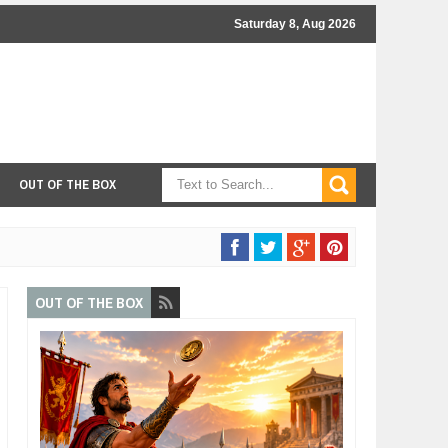
Saturday 8, Aug 2026
OUT OF THE BOX
OUT OF THE BOX