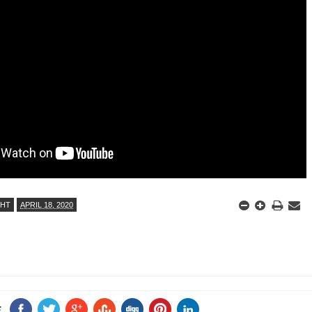
ANTAR MANTAR?
A MOTHER'S LOVE NEVER GIVES UP: A
HEARTWARMING STORY OF HOPE,
ED BY A GURU.
FORGIVENESS, AND UNCONDITIONAL LOVE
E COMPANIES ARE PLACING THEIR BETS
E WANDERING ALBATROSS?
ATEGIES FOR MODERN MANAGERS
GHT
APRIL 18, 2020
E