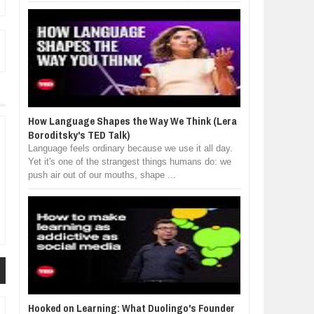
How Language Shapes the Way We Think (Lera
Boroditsky's TED Talk)
Language feels ordinary because we use it all day.
Yet it's one of the strangest things humans do: we
push air out of our mouths, shape ...
Hooked on Learning: What Duolingo's Founder