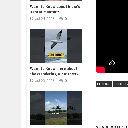
Want to Know about India's
WANT TO KNOW ABOUT INDIA'S J
Jantar Mantar?
Jul
24,
2026
Jul
24,
2026
-
0
WHY MANTRA NEED TO BE INITIAT
Jul
24,
2026
BUSINESS TRENDS IN 2026: WHER
Jul
23,
2026
WANT TO KNOW MORE ABOUT TH
Jul
23,
2026
DIVERSITY AND INCLUSION STR
Want to Know more about
Jul
23,
2026
the Wandering Albatross?
Jul
23,
2026
-
0
BUXONE
SPOTLI
SHARE ARTICL