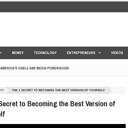
MONEY
TECHNOLOGY
ENTREPRENEURS
VIDEOS
 AMERICA'S CABLE AND MEDIA POWERHOUSE
 YOUR CREDIT SCORE
GHT
THE 1 SECRET TO BECOMING THE BEST VERSION OF YOURSELF
ONS THAT BUILD LASTING DEMAND
Secret to Becoming the Best Version of
HAPE A GOOD LIFE
lf
S DRONE INTERCEPTOR