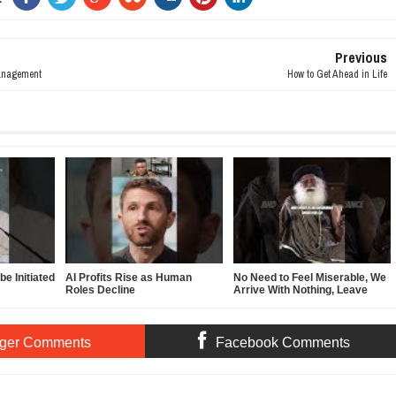
Previous
anagement
How to Get Ahead in Life
e Initiated
AI Profits Rise as Human
No Need to Feel Miserable, We
Roles Decline
Arrive With Nothing, Leave
With Nothing
ger Comments
Facebook Comments