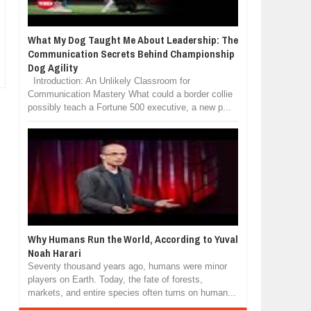
What My Dog Taught Me About Leadership: The
Communication Secrets Behind Championship
Dog Agility
Introduction: An Unlikely Classroom for
Communication Mastery What could a border collie
possibly teach a Fortune 500 executive, a new p...
Why Humans Run the World, According to Yuval
Noah Harari
Seventy thousand years ago, humans were minor
players on Earth. Today, the fate of forests,
markets, and entire species often turns on human...