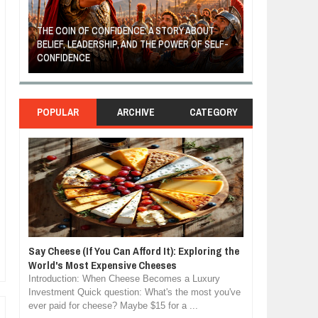
THE COIN OF CONFIDENCE: A STORY ABOUT
BELIEF, LEADERSHIP, AND THE POWER OF SELF-
MOST BILLIONAI
CONFIDENCE
MANUFACTURIN
POPULAR
ARCHIVE
CATEGORY
Say Cheese (If You Can Afford It): Exploring the
World's Most Expensive Cheeses
Introduction: When Cheese Becomes a Luxury
Investment Quick question: What's the most you've
ever paid for cheese? Maybe $15 for a ...