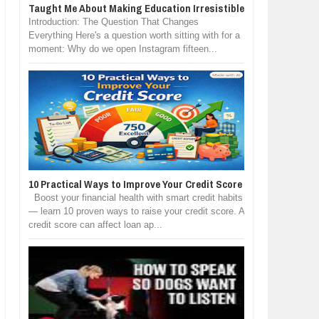
Taught Me About Making Education Irresistible
Introduction: The Question That Changes
Everything Here's a question worth sitting with for a
moment: Why do we open Instagram fifteen...
10 Practical Ways to Improve Your Credit Score
Boost your financial health with smart credit habits
— learn 10 proven ways to raise your credit score. A
credit score can affect loan ap...