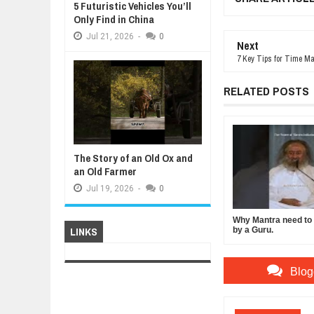
5 Futuristic Vehicles You’ll
Only Find in China
Jul
21,
2026
-
0
Next
7 Key Tips for Time M
RELATED POSTS
The Story of an Old Ox and
an Old Farmer
Jul
19,
2026
-
0
Why Mantra need to b
LINKS
by a Guru.
Blog