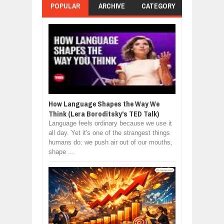
POPULAR
ARCHIVE
CATEGORY
How Language Shapes the Way We
Think (Lera Boroditsky's TED Talk)
Language feels ordinary because we use it
all day. Yet it's one of the strangest things
humans do: we push air out of our mouths,
shape ...