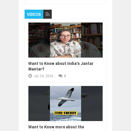
VIDEOS
Want to Know about India's Jantar
Mantar?
Jul
24,
2026
-
0
Want to Know more about the