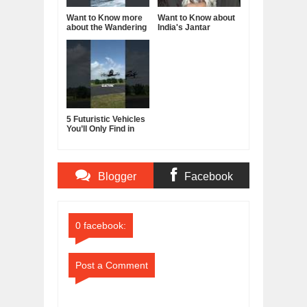
Want to Know more
Want to Know about
about the Wandering
India's Jantar
Albatross?
Mantar?
5 Futuristic Vehicles
You’ll Only Find in
China
Blogger
Facebook
Comments
Comments
0 facebook:
Post a Comment