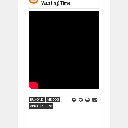
Wasting Time
WHY MANTRA NEED TO BE INITIATE
Jul
24,
2026
BUSINESS TRENDS IN 2026: WHERE
Jul
23,
2026
WANT TO KNOW MORE ABOUT THE
Jul
23,
2026
DIVERSITY AND INCLUSION STRAT
Jul
23,
2026
AI EXPERT WARNS: WE’RE LOSING 
Jul
21,
2026
BUXONE
VIDEOS
APRIL 17, 2020