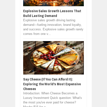
Explosive Sales Growth Lessons That
Build Lasting Demand
Explosive sales growth driving lasting
demand—fueling innovation, brand loyalty,
and success. Explosive sales growth rarely
comes from one v...
Say Cheese (If You Can Afford It):
Exploring the World's Most Expensive
Cheeses
Introduction: When Cheese Becomes a
Luxury Investment Quick question: What's
the most you've ever paid for cheese?
Maybe $15 for a ...