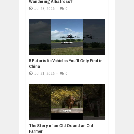
Wandering Albatross?
Jul
23,
2026
-
0
5 Futuristic Vehicles You’ll Only Find in
China
Jul
21,
2026
-
0
The Story of an Old Ox and an Old
Farmer