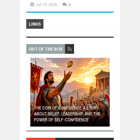
Jul
19,
2026
-
0
LINKS
OUT OF THE BOX
GIVES UP: A
OF HOPE,
THE COIN OF CONFIDENCE: A STORY
ONDITIONAL
ABOUT BELIEF, LEADERSHIP, AND THE
MOST BILLIONA
POWER OF SELF-CONFIDENCE
MANUFACTURI