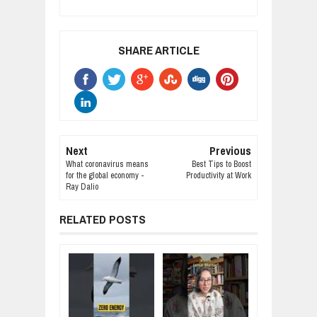
SHARE ARTICLE
Next
Previous
What coronavirus means
Best Tips to Boost
for the global economy -
Productivity at Work
Ray Dalio
RELATED POSTS