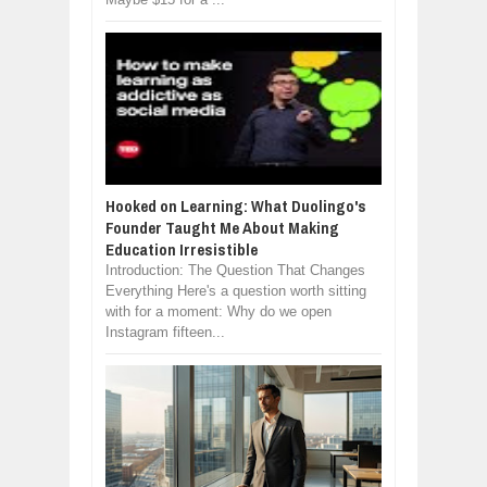
Hooked on Learning: What Duolingo's
Founder Taught Me About Making
Education Irresistible
Introduction: The Question That Changes
Everything Here's a question worth sitting
with for a moment: Why do we open
Instagram fifteen...