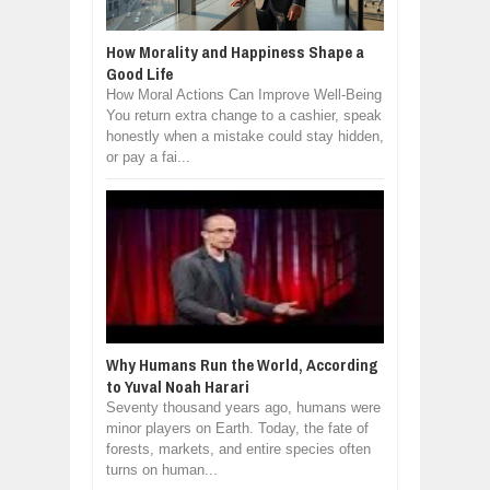
How Morality and Happiness Shape a
Good Life
How Moral Actions Can Improve Well-Being
You return extra change to a cashier, speak
honestly when a mistake could stay hidden,
or pay a fai...
Why Humans Run the World, According
to Yuval Noah Harari
Seventy thousand years ago, humans were
minor players on Earth. Today, the fate of
forests, markets, and entire species often
turns on human...