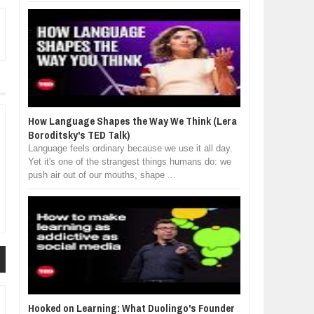
How Language Shapes the Way We Think (Lera
Boroditsky's TED Talk)
Language feels ordinary because we use it all day.
Yet it's one of the strangest things humans do: we
push air out of our mouths, shape ...
Hooked on Learning: What Duolingo's Founder