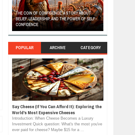
THE COIN OF CONFIDENCE: A STORY ABOUT
BELIEF, LEADERSHIP, AND THE POWER OF SELF-
MOST BILLIONAI
CONFIDENCE
MANUFACTURIN
POPULAR
ARCHIVE
CATEGORY
Say Cheese (If You Can Afford It): Exploring the
World's Most Expensive Cheeses
Introduction: When Cheese Becomes a Luxury
Investment Quick question: What's the most you've
ever paid for cheese? Maybe $15 for a ...