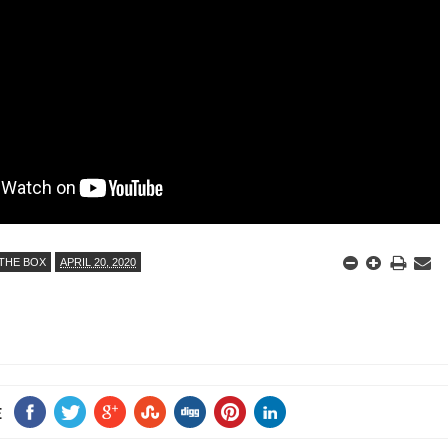
ED BY A GURU.
A MOTHER'S LOVE NEVER GIVES UP: A
HEARTWARMING STORY OF HOPE,
E COMPANIES ARE PLACING THEIR BETS
FORGIVENESS, AND UNCONDITIONAL LOVE
E WANDERING ALBATROSS?
ATEGIES FOR MODERN MANAGERS
 CONTROL OF ARTIFICIAL INTELLIGENCE
THE BOX
APRIL 20, 2020
E