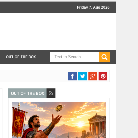
Friday 7, Aug 2026
OUT OF THE BOX
OUT OF THE BOX