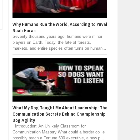
Why Humans Run the World, According to Yuval
Noah Harari
Seventy thousand years ago, humans were minor
players on Earth. Today, the fate of forests,
markets, and entire species often turns on human...
What My Dog Taught Me About Leadership: The
Communication Secrets Behind Championship
Dog Agility
Introduction: An Unlikely Classroom for
Communication Mastery What could a border collie
possibly teach a Fortune 500 executive, a new p...