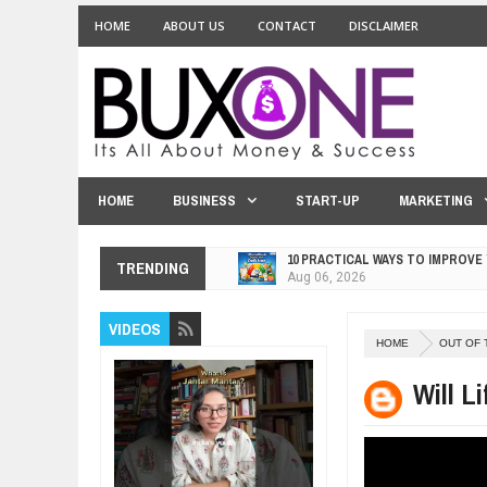
HOME
ABOUT US
CONTACT
DISCLAIMER
HOME
BUSINESS
START-UP
MARKETING
10 PRACTICAL WAYS TO IMPROVE
TRENDING
Aug
06,
2026
EXPLOSIVE SALES GROWTH LESS
VIDEOS
Jul
31,
2026
HOME
OUT OF 
HOW MORALITY AND HAPPINESS S
Jul
27,
2026
Will L
UNDERSTANDING THE INDIGENOU
Jul
24,
2026
WANT TO KNOW ABOUT INDIA'S J
Jul
24,
2026