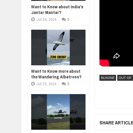
Want to Know about India's
WHY MANTRA NEED TO BE INITIAT
Jantar Mantar?
Jul
24,
2026
Jul
24,
2026
-
0
BUSINESS TRENDS IN 2026: WHER
Jul
23,
2026
WANT TO KNOW MORE ABOUT TH
Jul
23,
2026
DIVERSITY AND INCLUSION STR
Jul
23,
2026
AI EXPERT WARNS: WE’RE LOSING
Want to Know more about
Jul
21,
2026
the Wandering Albatross?
BUXONE
OUT OF 
Jul
23,
2026
-
0
SHARE ARTICL