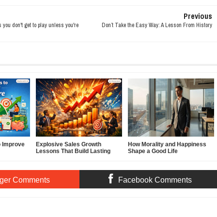
Previous
ou don't get to play unless you're
Don’t Take the Easy Way: A Lesson From History
o Improve
Explosive Sales Growth
How Morality and Happiness
Lessons That Build Lasting
Shape a Good Life
Demand
ger Comments
Facebook Comments