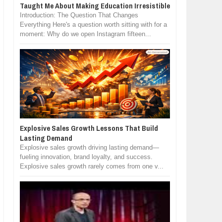
Taught Me About Making Education Irresistible
Introduction: The Question That Changes
Everything Here's a question worth sitting with for a
moment: Why do we open Instagram fifteen...
Explosive Sales Growth Lessons That Build
Lasting Demand
Explosive sales growth driving lasting demand—
fueling innovation, brand loyalty, and success.
Explosive sales growth rarely comes from one v...