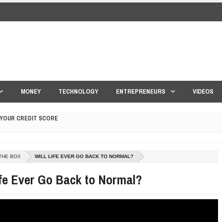
MONEY
TECHNOLOGY
ENTREPRENEURS
VIDEOS
 YOUR CREDIT SCORE
ONS THAT BUILD LASTING DEMAND
THE BOX
WILL LIFE EVER GO BACK TO NORMAL?
HAPE A GOOD LIFE
ife Ever Go Back to Normal?
S DRONE INTERCEPTOR
ANTAR MANTAR?