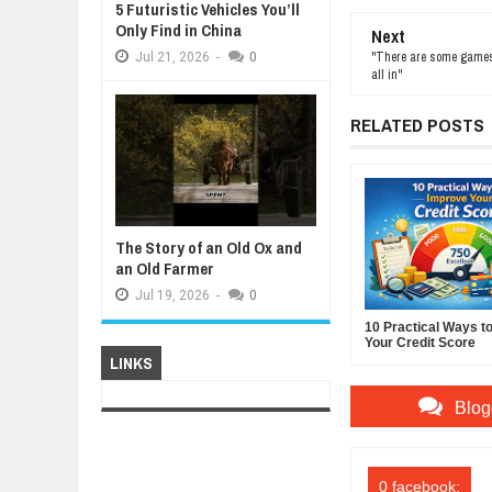
5 Futuristic Vehicles You’ll
Only Find in China
Next
"There are some games y
Jul
21,
2026
-
0
all in"
RELATED POSTS
The Story of an Old Ox and
an Old Farmer
Jul
19,
2026
-
0
10 Practical Ways t
Your Credit Score
LINKS
Blog
0 facebook: