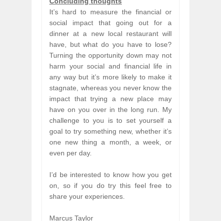
Concluding thoughts
It’s hard to measure the financial or
social impact that going out for a
dinner at a new local restaurant will
have, but what do you have to lose?
Turning the opportunity down may not
harm your social and financial life in
any way but it’s more likely to make it
stagnate, whereas you never know the
impact that trying a new place may
have on you over in the long run. My
challenge to you is to set yourself a
goal to try something new, whether it’s
one new thing a month, a week, or
even per day.
I’d be interested to know how you get
on, so if you do try this feel free to
share your experiences.
Marcus Taylor