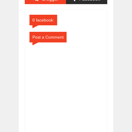
Comments
Comments
0 facebook:
Post a Comment