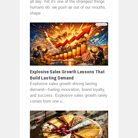
all day. Yet it's one of the strangest things
humans do: we push air out of our mouths,
shape ...
Explosive Sales Growth Lessons That
Build Lasting Demand
Explosive sales growth driving lasting
demand—fueling innovation, brand loyalty,
and success. Explosive sales growth rarely
comes from one v...