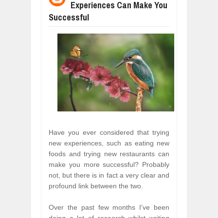
Experiences Can Make You
WHY MANTRA NEED TO BE INITIATE
Jul
24,
2026
Successful
BUSINESS TRENDS IN 2026: WHERE
Jul
23,
2026
WANT TO KNOW MORE ABOUT THE
Jul
23,
2026
DIVERSITY AND INCLUSION STRAT
Jul
23,
2026
AI EXPERT WARNS: WE’RE LOSING 
Jul
21,
2026
10 PRACTICAL WAYS TO IMPROVE 
Aug
06,
2026
Have you ever considered that trying
new experiences, such as eating new
foods and trying new restaurants can
make you more successful? Probably
not, but there is in fact a very clear and
profound link between the two.
Over the past few months I’ve been