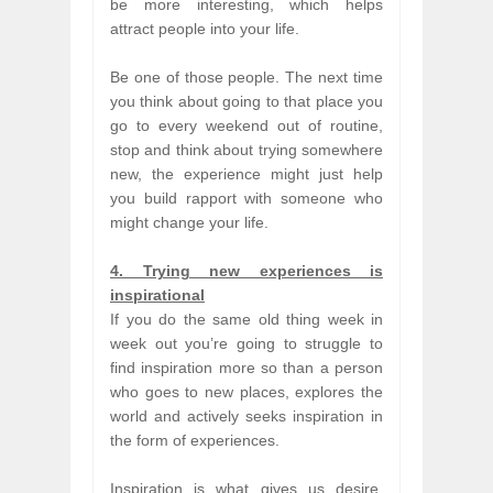
be more interesting, which helps
attract people into your life.
Be one of those people. The next time
you think about going to that place you
go to every weekend out of routine,
stop and think about trying somewhere
new, the experience might just help
you build rapport with someone who
might change your life.
4. Trying new experiences is
inspirational
If you do the same old thing week in
week out you’re going to struggle to
find inspiration more so than a person
who goes to new places, explores the
world and actively seeks inspiration in
the form of experiences.
Inspiration is what gives us desire,