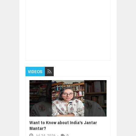
Item Reviewed:
How Trying New Experiences
Can Make You Successful
Rating:
5
Reviewed By:
BUXONE
VIDEOS
Want to Know about India's Jantar
Mantar?
Jul
24,
2026
-
0