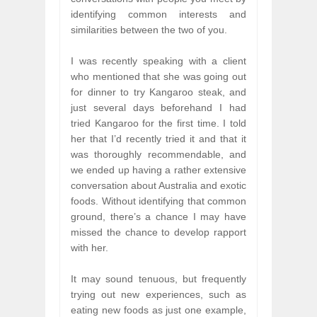
identifying common interests and
similarities between the two of you.
I was recently speaking with a client
who mentioned that she was going out
for dinner to try Kangaroo steak, and
just several days beforehand I had
tried Kangaroo for the first time. I told
her that I’d recently tried it and that it
was thoroughly recommendable, and
we ended up having a rather extensive
conversation about Australia and exotic
foods. Without identifying that common
ground, there’s a chance I may have
missed the chance to develop rapport
with her.
It may sound tenuous, but frequently
trying out new experiences, such as
eating new foods as just one example,