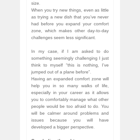
size.
When you try new things, even as little
as trying a new dish that you’ve never
had before you expand your comfort
zone, which makes other day-to-day
challenges seem less significant.
In my case, if I am asked to do
something seemingly challenging I just
think to myself “this is nothing, I’ve
jumped out of a plane before”.
Having an expanded comfort zone will
help you in so many walks of life,
especially in your career as it allows
you to comfortably manage what other
people would be too afraid to do. You
will be calmer around problems and
issues because you will have
developed a bigger perspective.