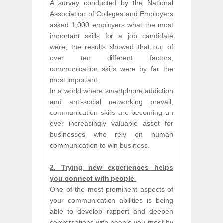
A survey conducted by the National
Association of Colleges and Employers
asked 1,000 employers what the most
important skills for a job candidate
were, the results showed that out of
over ten different factors,
communication skills were by far the
most important.
In a world where smartphone addiction
and anti-social networking prevail,
communication skills are becoming an
ever increasingly valuable asset for
businesses who rely on human
communication to win business.
2. Trying new experiences helps
you connect with people
One of the most prominent aspects of
your communication abilities is being
able to develop rapport and deepen
conversations with people you meet by