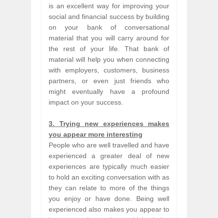
is an excellent way for improving your
social and financial success by building
on your bank of conversational
material that you will carry around for
the rest of your life. That bank of
material will help you when connecting
with employers, customers, business
partners, or even just friends who
might eventually have a profound
impact on your success.
3. Trying new experiences makes
you appear more interesting
People who are well travelled and have
experienced a greater deal of new
experiences are typically much easier
to hold an exciting conversation with as
they can relate to more of the things
you enjoy or have done. Being well
experienced also makes you appear to