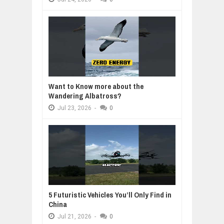
Want to Know more about the
Wandering Albatross?
Jul
23,
2026
-
0
5 Futuristic Vehicles You’ll Only Find in
China
Jul
21,
2026
-
0