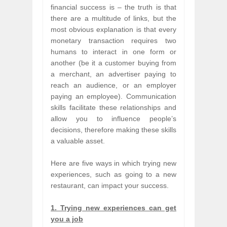
financial success is – the truth is that
there are a multitude of links, but the
most obvious explanation is that every
monetary transaction requires two
humans to interact in one form or
another (be it a customer buying from
a merchant, an advertiser paying to
reach an audience, or an employer
paying an employee). Communication
skills facilitate these relationships and
allow you to influence people’s
decisions, therefore making these skills
a valuable asset.
Here are five ways in which trying new
experiences, such as going to a new
restaurant, can impact your success.
1. Trying new experiences can get
you a job