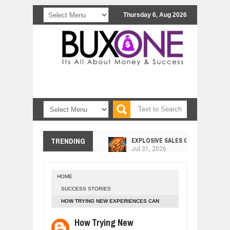
Thursday 6, Aug 2026
EXPLOSIVE SALES GROWTH LESSO
TRENDING
Jul
31,
2026
HOW MORALITY AND HAPPINESS SH
Jul
27,
2026
HOME
UNDERSTANDING THE INDIGENOUS
SUCCESS STORIES
Jul
24,
2026
HOW TRYING NEW EXPERIENCES CAN
WANT TO KNOW ABOUT INDIA'S JA
MAKE YOU SUCCESSFUL
Jul
24,
2026
How Trying New