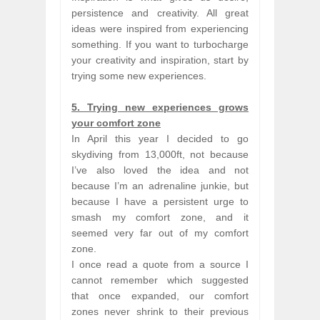
persistence and creativity. All great
ideas were inspired from experiencing
something. If you want to turbocharge
your creativity and inspiration, start by
trying some new experiences.
5. Trying new experiences grows
your comfort zone
In April this year I decided to go
skydiving from 13,000ft, not because
I’ve also loved the idea and not
because I’m an adrenaline junkie, but
because I have a persistent urge to
smash my comfort zone, and it
seemed very far out of my comfort
zone.
I once read a quote from a source I
cannot remember which suggested
that once expanded, our comfort
zones never shrink to their previous