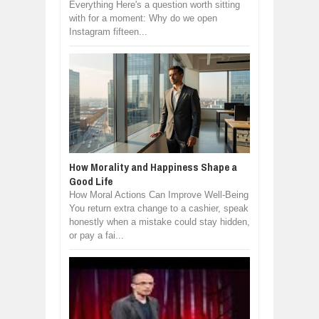
Everything Here's a question worth sitting
with for a moment: Why do we open
Instagram fifteen...
How Morality and Happiness Shape a
Good Life
How Moral Actions Can Improve Well-Being
You return extra change to a cashier, speak
honestly when a mistake could stay hidden,
or pay a fai...