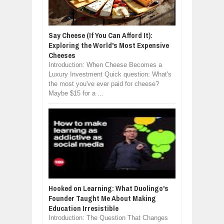
Say Cheese (If You Can Afford It):
Exploring the World's Most Expensive
Cheeses
Introduction: When Cheese Becomes a
Luxury Investment Quick question: What's
the most you've ever paid for cheese?
Maybe $15 for a ...
Hooked on Learning: What Duolingo's
Founder Taught Me About Making
Education Irresistible
Introduction: The Question That Changes