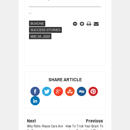
_______________________________
_
BUXONE
SUCCESS STORIES
MAY 04, 2020
SHARE ARTICLE
Next
Previous
Why Rolls-Royce Cars Are
How To Trick Your Brain To