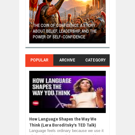
GIVES UP: A
OF HOPE,
THE COIN OF CONFIDENCE: A STORY
ONDITIONAL
ABOUT BELIEF, LEADERSHIP, AND THE
MOST BILLIONA
POWER OF SELF-CONFIDENCE
MANUFACTURI
POPULAR
ARCHIVE
CATEGORY
How Language Shapes the Way We
Think (Lera Boroditsky's TED Talk)
Language feels ordinary because we use it