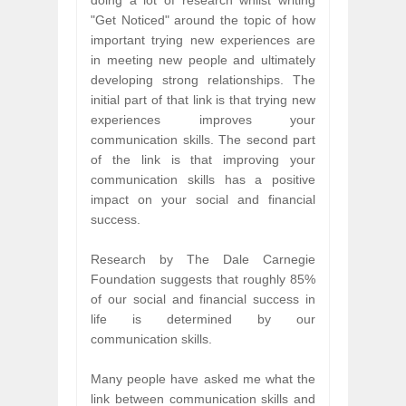
doing a lot of research whilst writing
"Get Noticed" around the topic of how
important trying new experiences are
in meeting new people and ultimately
developing strong relationships. The
initial part of that link is that trying new
experiences improves your
communication skills. The second part
of the link is that improving your
communication skills has a positive
impact on your social and financial
success.
Research by The Dale Carnegie
Foundation suggests that roughly 85%
of our social and financial success in
life is determined by our
communication skills.
Many people have asked me what the
link between communication skills and