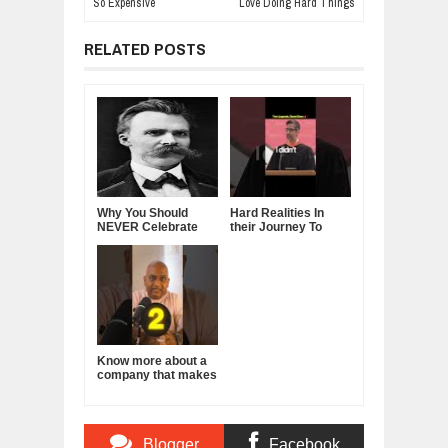
So Expensive
Love Doing Hard Things
RELATED POSTS
Why You Should
Hard Realities In
NEVER Celebrate
their Journey To
Your Success in
Leadership - Steve
Front of Others —
Jobs & Sundar
Friedrich Nietzsche
Pichai
Know more about a
company that makes
a product you use
everyday!
Blogger
Facebook