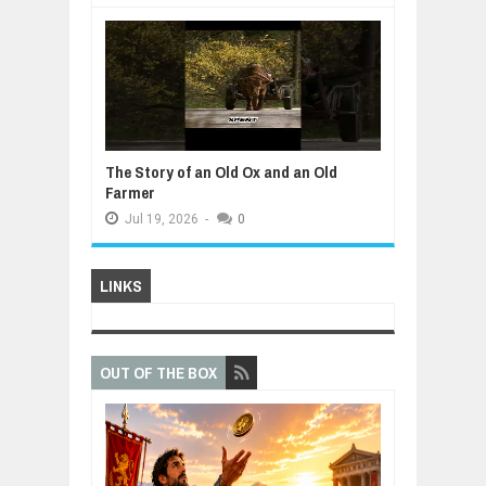
The Story of an Old Ox and an Old
Farmer
Jul
19,
2026
-
0
LINKS
OUT OF THE BOX