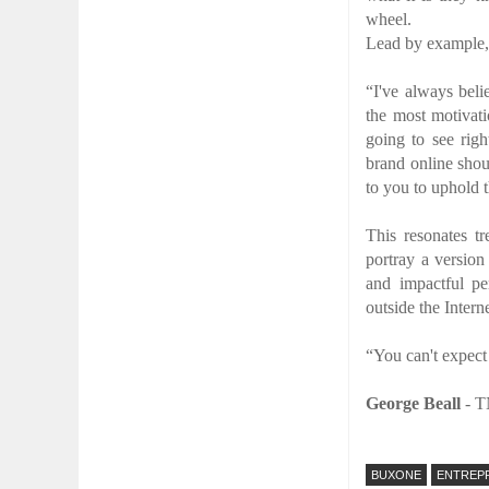
wheel.
Lead by example, 
“I've always beli
the most motivati
going to see rig
brand online shou
to you to uphold 
This resonates t
portray a version 
and impactful pe
outside the Interne
“You can't expect
George Beall
-
T
BUXONE
ENTREP