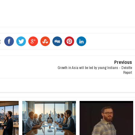
E
Previous
Growth in Asia will be led by young Indians - Deloitte
Report