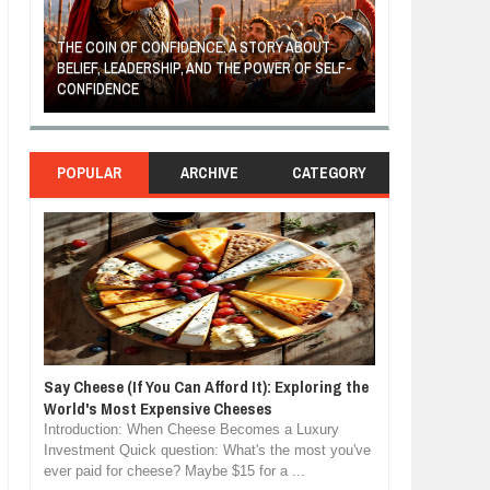
THE COIN OF CONFIDENCE: A STORY ABOUT
BELIEF, LEADERSHIP, AND THE POWER OF SELF-
MOST BILLIONAI
CONFIDENCE
MANUFACTURIN
POPULAR
ARCHIVE
CATEGORY
Say Cheese (If You Can Afford It): Exploring the
World's Most Expensive Cheeses
Introduction: When Cheese Becomes a Luxury
Investment Quick question: What's the most you've
ever paid for cheese? Maybe $15 for a ...