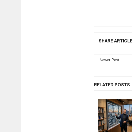
SHARE ARTICL
Newer Post
RELATED POSTS