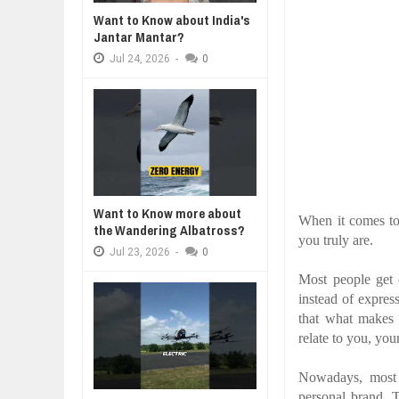
WANT TO KNOW ABOUT INDIA'S J
Want to Know about India's
Jul
24,
2026
Jantar Mantar?
WHY MANTRA NEED TO BE INITIAT
Jul
24,
2026
-
0
Jul
24,
2026
BUSINESS TRENDS IN 2026: WHER
Jul
23,
2026
WANT TO KNOW MORE ABOUT TH
Jul
23,
2026
DIVERSITY AND INCLUSION STR
Jul
23,
2026
Want to Know more about
When it comes to 
the Wandering Albatross?
you truly are.
Jul
23,
2026
-
0
Most people get 
instead of express
that what makes 
relate to you, you
Nowadays, most e
personal brand. 