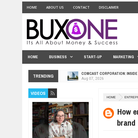
HOME
ABOUT US
CONTACT
DISCLAIMER
HOME
BUSINESS
START-UP
MARKETING
COMCAST CORPORATION: INSIDE
Aug
07,
2026
TRENDING
10 PRACTICAL WAYS TO IMPROVE
Aug
06,
2026
VIDEOS
EXPLOSIVE SALES GROWTH LESS
HOME
ENTREP
Jul
31,
2026
How en
HOW MORALITY AND HAPPINESS S
Jul
27,
2026
brand
UNDERSTANDING THE INDIGENOU
Jul
24,
2026