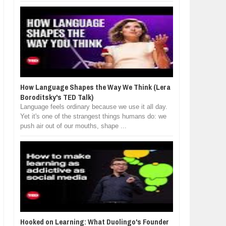
How Language Shapes the Way We Think (Lera
Boroditsky's TED Talk)
Language feels ordinary because we use it all day.
Yet it's one of the strangest things humans do: we
push air out of our mouths, shape ...
Hooked on Learning: What Duolingo's Founder