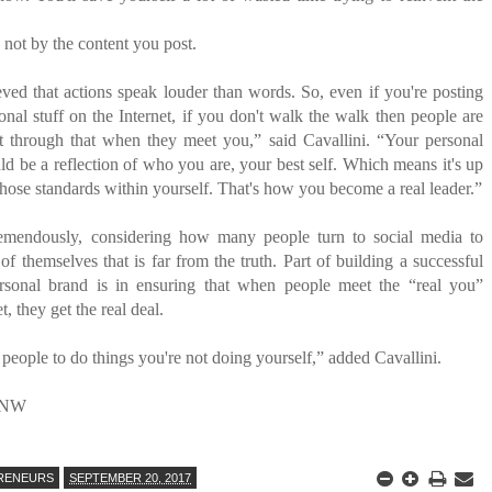
not by the content you post.
eved that actions speak louder than words. So, even if you're posting
onal stuff on the Internet, if you don't walk the walk then people are
ht through that when they meet you,” said Cavallini. “Your personal
ld be a reflection of who you are, your best self. Which means it's up
those standards within yourself. That's how you become a real leader.”
remendously, considering how many people turn to social media to
of themselves that is far from the truth. Part of building a successful
rsonal brand is in ensuring that when people meet the “real you”
t, they get the real deal.
 people to do things you're not doing yourself,” added Cavallini.
NW
RENEURS
SEPTEMBER 20, 2017