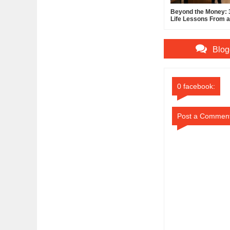
Beyond the Money: 3
Life Lessons From a 
Entrepreneur
Blog
0 facebook:
Post a Commen