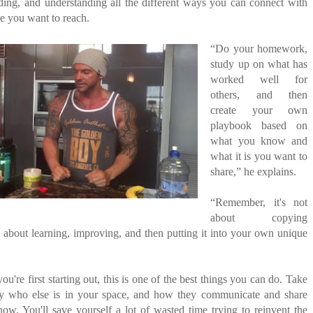
ding, and understanding all the different ways you can connect with
le you want to reach.
“Do your homework,
study up on what has
worked well for
others, and then
create your own
playbook based on
what you know and
what it is you want to
share,” he explains.
“Remember, it's not
about copying
s about learning, improving, and then putting it into your own unique
u're first starting out, this is one of the best things you can do. Take
ey who else is in your space, and how they communicate and share
now. You'll save yourself a lot of wasted time trying to reinvent the