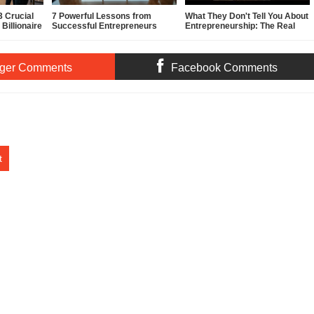
 Crucial
7 Powerful Lessons from
What They Don't Tell You About
Billionaire
Successful Entrepreneurs
Entrepreneurship: The Real
(That Actually Work in 2026)
Story
ger Comments
Facebook Comments
t