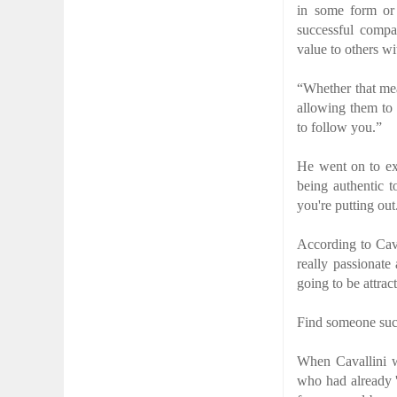
in some form or 
successful compa
value to others wi
“Whether that mea
allowing them to
to follow you.”
He went on to exp
being authentic t
you're putting out
According to Cava
really passionate
going to be attrac
Find someone succ
When Cavallini wa
who had already '