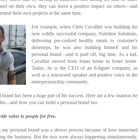
rned on their own, they can leave a positive impact on others—and
round their own projects at the same time.
For example, when Chris Cavallini was building his
now wildly successful company, Nutrition Solutions,
delivering pre-cooked healthy meals to customer's
doorsteps, he was also building himself and his
personal brand—and it paid off, big time. As a kid,
Cavallini moved from foster home to foster home.
Today, he is the CEO of an 8-figure company, as
well as a renowned speaker and positive voice in the
entrepreneurship community.
 brand has been a huge part of his success. Here are a few mantras he
 his—and how you can build a personal brand too.
ide value to people for free.
g my personal brand was a slower process because of how immersed
ding the business. But the two were always happening simultaneously,