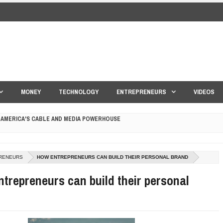
MONEY
TECHNOLOGY
ENTREPRENEURS
VIDEOS
 AMERICA'S CABLE AND MEDIA POWERHOUSE
 YOUR CREDIT SCORE
ONS THAT BUILD LASTING DEMAND
RENEURS
HOW ENTREPRENEURS CAN BUILD THEIR PERSONAL BRAND
trepreneurs can build their personal
HAPE A GOOD LIFE
S DRONE INTERCEPTOR