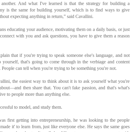
another. And what I've learned is that the strategy for building a
ny is the same for building yourself, which is to find ways to give
thout expecting anything in return,” said Cavallini.
ns educating your audience, motivating them on a daily basis, or just
 connect with you and ask questions, you have to give them a reason
lain that if you're trying to speak someone else's language, and not
o yourself, that's going to come through in the verbiage and content
. People can tell when you're trying to be something you're not.
llini, the easiest way to think about it is to ask yourself what you're
 about—and then share that. You can't fake passion, and that's what's
tive to people more than anything else.
essful to model, and study them.
s first getting into entrepreneurship, he was looking to the people
made it' to learn from, just like everyone else. He says the same goes