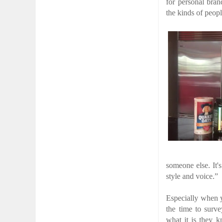
for personal bran
the kinds of peop
someone else. It'
style and voice.”
Especially when yo
the time to surv
what it is they k