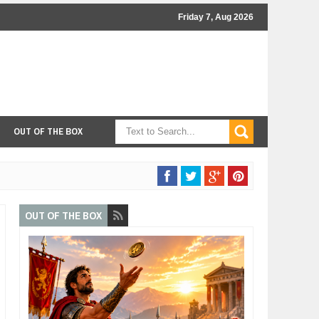
Friday 7, Aug 2026
OUT OF THE BOX
OUT OF THE BOX