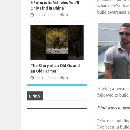
5 Futuristic Vehicles You’ll
what they've lea
Only Find in China
build awareness a
Jul
21,
2026
-
0
The Story of an Old Ox and
an Old Farmer
Jul
19,
2026
-
0
Having a personal
followed to build
LINKS
Find ways to prov
“For me, buildin
I've been in buil