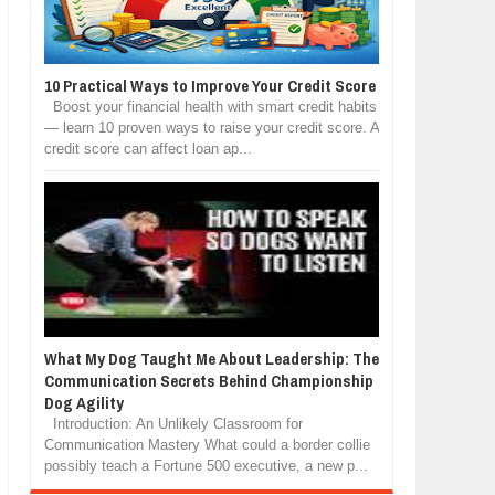
10 Practical Ways to Improve Your Credit Score
Boost your financial health with smart credit habits
— learn 10 proven ways to raise your credit score. A
credit score can affect loan ap...
What My Dog Taught Me About Leadership: The
Communication Secrets Behind Championship
Dog Agility
Introduction: An Unlikely Classroom for
Communication Mastery What could a border collie
possibly teach a Fortune 500 executive, a new p...