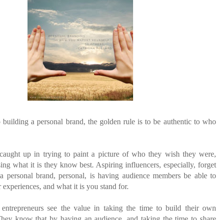
ANTAR MANTAR?
A MOTHER'S LOVE NEVER GIVES UP: A
ED BY A GURU.
HEARTWARMING STORY OF HOPE,
FORGIVENESS, AND UNCONDITIONAL LOVE
E COMPANIES ARE PLACING THEIR BETS
E WANDERING ALBATROSS?
ATEGIES FOR MODERN MANAGERS
building a personal brand, the golden rule is to be authentic to who
caught up in trying to paint a picture of who they wish they were,
ing what it is they know best. Aspiring influencers, especially, forget
a personal brand, personal, is having audience members be able to
r experiences, and what it is you stand for.
ntrepreneurs see the value in taking the time to build their own
They know that by having an audience, and taking the time to share