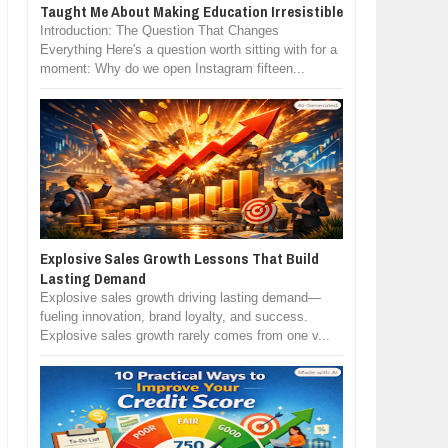
Taught Me About Making Education Irresistible
Introduction: The Question That Changes
Everything Here's a question worth sitting with for a
moment: Why do we open Instagram fifteen...
Explosive Sales Growth Lessons That Build
Lasting Demand
Explosive sales growth driving lasting demand—
fueling innovation, brand loyalty, and success.
Explosive sales growth rarely comes from one v...