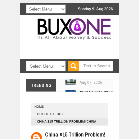
Sunday 9, Aug 2026
COMCAST CORPORATION: INSIDE 
Aug
07,
2026
10 PRACTICAL WAYS TO IMPROVE 
TRENDING
Aug
06,
2026
EXPLOSIVE SALES GROWTH LESSO
Jul
31,
2026
HOME
HOW MORALITY AND HAPPINESS SH
OUT OF THE BOX
Jul
27,
2026
CHINA $15 TRILLION PROBLEM! CHINA
UNDERSTANDING THE INDIGENOUS
BANKING SYSTEM IN HIGH RISK AFTER
China $15 Trillion Problem!
Jul
24,
2026
THIS!