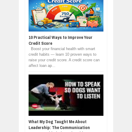
10 Practical Ways to Improve Your
Credit Score
Boost your financial health with smart
credit habits — learn 10 proven ways to
raise your credit score. A credit score can
affect loan ap...
What My Dog Taught Me About
Leadership: The Communication