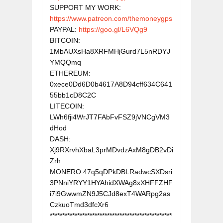
SUPPORT MY WORK: 
https://www.patreon.com/themoneygps
PAYPAL: 
https://goo.gl/L6VQg9
BITCOIN: 
1MbAUXsHa8XRFMHjGurd7L5nRDYJ
YMQQmq

ETHEREUM: 
0xece0Dd6D0b4617A8D94cff634C641
55bb1cD8C2C

LITECOIN: 
LWh6fji4WrJT7FAbFvFSZ9jVNCgVM3
dHod

DASH: 
Xj9RXrvhXbaL3prMDvdzAxM8gDB2vDi
Zrh

MONERO:47q5qDPkDBLRadwcSXDsri
3PNniYRYY1HYAhidXWAg8xXHFFZHF
i7i9GwwmZN9J5CJd8exT4WARpg2as
CzkuoTmd3dfcXr6

*************************************************