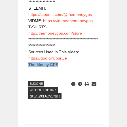
*******************

STEEMIT: 
https://steemit.com/@themoneygps
VIDME: 
https://vid.me/themoneygps
T-SHIRTS: 
http://themoneygps.com/store
*************************************************
*******************

Sources Used in This Video: 
https://goo.gl/UpprQe
The Money GPS
BUXONE
OUT OF THE BOX
NOVEMBER 22, 2017