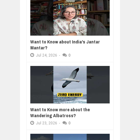
Want to Know about India's Jantar
Mantar?
Jul
24,
2026
-
0
Want to Know more about the
Wandering Albatross?
Jul
23,
2026
-
0