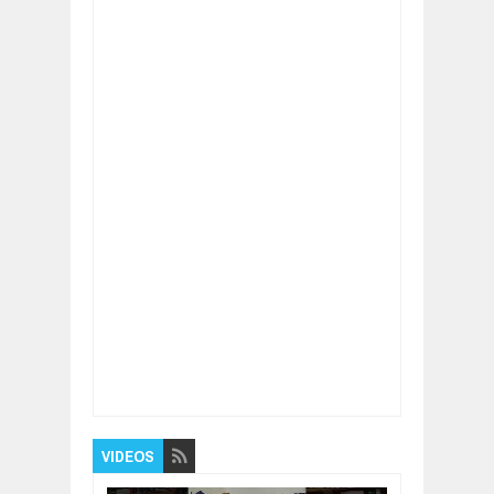
Item Reviewed:
China $15 Trillion Problem!
China Banking System in High Risk After
THIS!
Rating:
5
Reviewed By:
BUXONE
VIDEOS