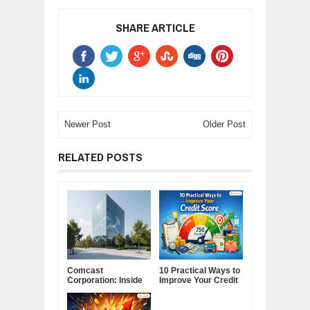
SHARE ARTICLE
Newer Post
Older Post
RELATED POSTS
Comcast
10 Practical Ways to
Corporation: Inside
Improve Your Credit
America's Cable and
Score
Media Powerhouse