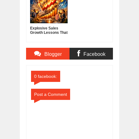
Explosive Sales
Growth Lessons That
Build Lasting
Demand
Blogger
Facebook
Comments
Comments
0 facebook:
Post a Comment