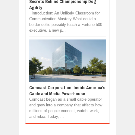
Secrets Behind Championship Dog
Agility
Introduction: An Unlikely Classroom for
Communication Mastery What could a
border collie possibly teach a Fortune 500
executive, a new p...
Comcast Corporation: Inside America's
Cable and Media Powerhouse
Comcast began as a small cable operator
and grew into a company that affects how
millions of people connect, watch, work,
and relax. Today, ...