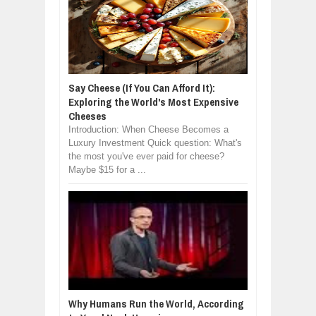
Say Cheese (If You Can Afford It):
Exploring the World's Most Expensive
Cheeses
Introduction: When Cheese Becomes a
Luxury Investment Quick question: What's
the most you've ever paid for cheese?
Maybe $15 for a ...
Why Humans Run the World, According