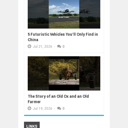
5 Futuristic Vehicles You’ll Only Find in
China
Jul
21,
2026
-
0
The Story of an Old Ox and an Old
Farmer
Jul
19,
2026
-
0
LINKS