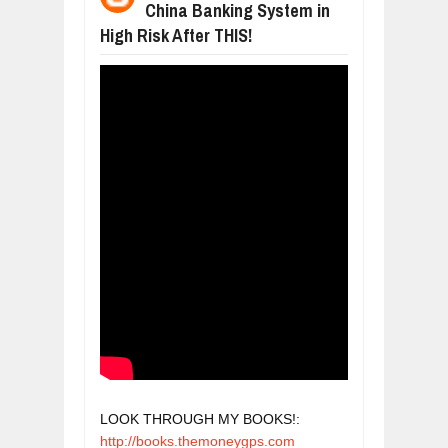
China Banking System in
WANT TO KNOW ABOUT INDIA'S JA
Jul
24,
2026
High Risk After THIS!
WHY MANTRA NEED TO BE INITIATE
Jul
24,
2026
BUSINESS TRENDS IN 2026: WHERE
Jul
23,
2026
WANT TO KNOW MORE ABOUT THE
Jul
23,
2026
DIVERSITY AND INCLUSION STRAT
Jul
23,
2026
LOOK THROUGH MY BOOKS!: 
http://books.themoneygps.com