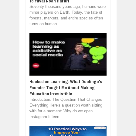
to Yuval Noah Harari
Seventy thousand years ago, humans were
minor players on Earth. Today, the fate of
forests, markets, and entire species often
turns on human...
Hooked on Learning: What Duolingo's
Founder Taught Me About Making
Education Irresistible
Introduction: The Question That Changes
Everything Here's a question worth sitting
with for a moment: Why do we open
Instagram fifteen...