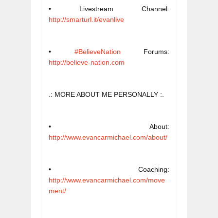
• Livestream Channel: 
http://smarturl.it/evanlive
• 
#BelieveNation
 Forums: 
http://believe-nation.com
.: MORE ABOUT ME PERSONALLY :.
• About: 
http://www.evancarmichael.com/about/
• Coaching: 
http://www.evancarmichael.com/move
ment/