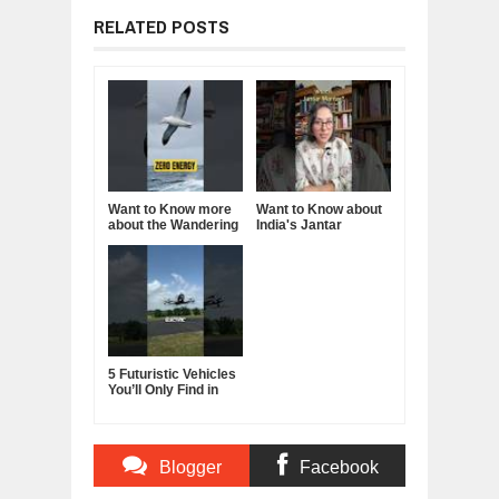
RELATED POSTS
Want to Know more
Want to Know about
about the Wandering
India's Jantar
Albatross?
Mantar?
5 Futuristic Vehicles
You’ll Only Find in
China
Blogger
Facebook