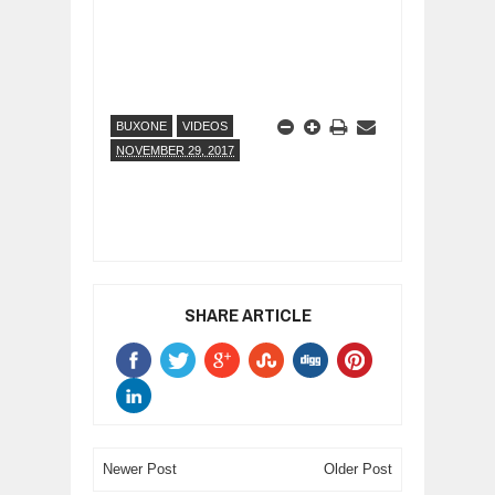
BUXONE
VIDEOS
NOVEMBER 29, 2017
SHARE ARTICLE
Newer Post
Older Post