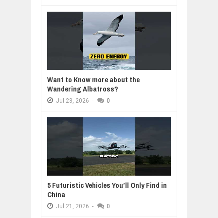
Want to Know more about the
Wandering Albatross?
Jul
23,
2026
-
0
5 Futuristic Vehicles You’ll Only Find in
China
Jul
21,
2026
-
0