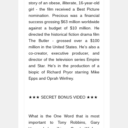
story of an obese, illiterate, 16-year-old 
girl - the film received a Best Picture 
nomination. Precious was a financial 
success grossing $63 million worldwide 
against a budget of $10 million. He 
directed the historical fiction drama film 
The Butler - grossed over a $100 
million in the United States. He's also a 
co-creator, executive producer, and 
director of the television series Empire 
and Star. He's in the production of a 
biopic of Richard Pryor starring Mike 
Epps and Oprah Winfrey.
★★★ SECRET BONUS VIDEO ★★★
What is the One Word that is most 
important to Tony Robbins, Gary 