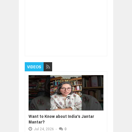
Item Reviewed:
"Have An UNWAVERING
BELIEF In Yourself!" - Lee Daniels
(@leedanielsent) - Top 10 Rules
Rating:
5
Reviewed By:
BUXONE
VIDEOS
Want to Know about India's Jantar
Mantar?
Jul
24,
2026
-
0