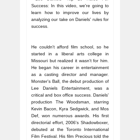
Success: In this video, we're going to 
learn how to improve our lives by 
analyzing our take on Daniels' rules for 
success.
He couldn't afford film school, so he 
started in a liberal arts college in 
Missouri but realized it wasn't for him. 
He began his career in entertainment 
as a casting director and manager. 
Monster's Ball, the debut production of 
Lee Daniels Entertainment, was a 
critical and box office success. Daniels' 
production The Woodsman, starring 
Kevin Bacon, Kyra Sedgwick, and Mos 
Def, won numerous awards. His first 
directorial effort, 2006's Shadowboxer, 
debuted at the Toronto International 
Film Festival. His film Precious told the 