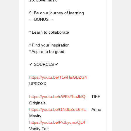
10. Love music
9. Be on a journey of learning

* Learn to collaborate
* Find your inspiration

* Aspire to be good

https://youtu.be/T1wHisGBZG4
UPROXX
https://youtu.be/cWKkYhaJblQ
     TIFF 
Originals
https://youtu.be/t1NdEZeE6HE
     Anne 
Mavity
https://youtu.be/PxtbyqmxQL4
Vanity Fair