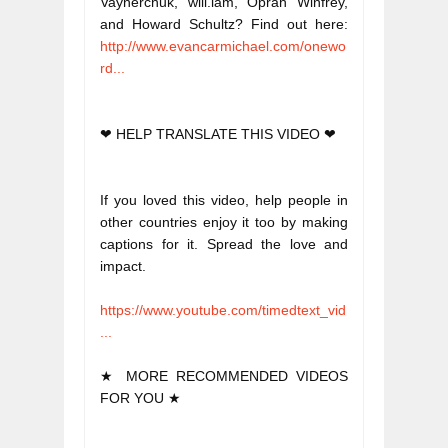
Vaynerchuk, will.iam, Oprah Winfrey, 
and Howard Schultz? Find out here: 
http://www.evancarmichael.com/onewo
rd...
❤ HELP TRANSLATE THIS VIDEO ❤
If you loved this video, help people in 
other countries enjoy it too by making 
captions for it. Spread the love and 
impact. 
https://www.youtube.com/timedtext_vid
...
★ MORE RECOMMENDED VIDEOS 
FOR YOU ★