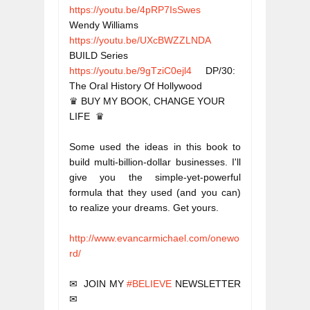
https://youtu.be/4pRP7IsSwes
Wendy Williams
https://youtu.be/UXcBWZZLNDA
BUILD Series
https://youtu.be/9gTziC0ejl4
     DP/30: 
The Oral History Of Hollywood
♛ BUY MY BOOK, CHANGE YOUR 
Some used the ideas in this book to 
build multi-billion-dollar businesses. I'll 
give you the simple-yet-powerful 
formula that they used (and you can) 
to realize your dreams. Get yours.
http://www.evancarmichael.com/onewo
rd/
✉  JOIN MY 
#BELIEVE
 NEWSLETTER  
✉