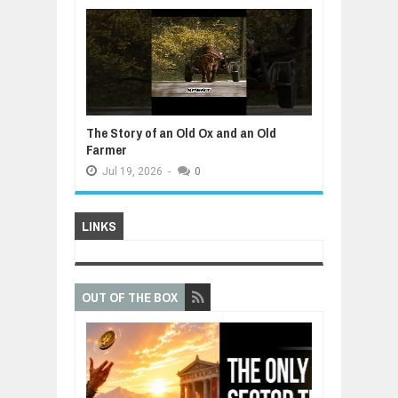
The Story of an Old Ox and an Old
Farmer
Jul
19,
2026
-
0
LINKS
OUT OF THE BOX