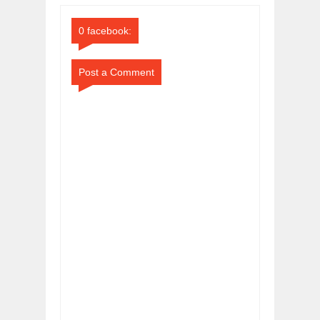
Comments
Comments
0 facebook:
Post a Comment