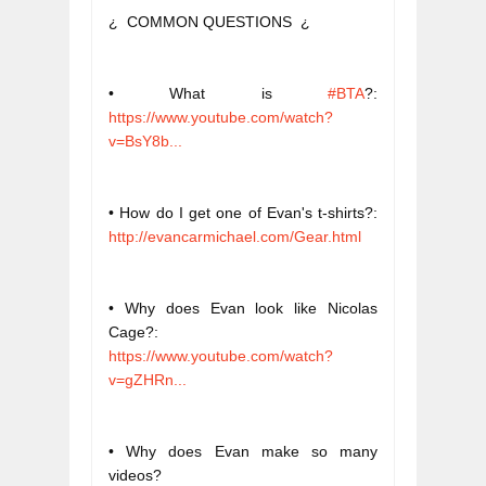
¿  COMMON QUESTIONS  ¿
• What is 
#BTA
?: 
https://www.youtube.com/watch?
v=BsY8b...
• How do I get one of Evan's t-shirts?: 
http://evancarmichael.com/Gear.html
• Why does Evan look like Nicolas 
Cage?: 
https://www.youtube.com/watch?
v=gZHRn...
• Why does Evan make so many 
videos? 