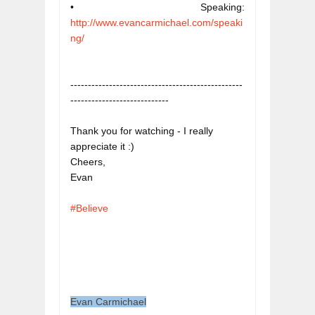
• Speaking: 
http://www.evancarmichael.com/speaki
ng/
-------------------------------------------------
----------------------------
Thank you for watching - I really 
appreciate it :)

Cheers,

#Believe
Evan Carmichael