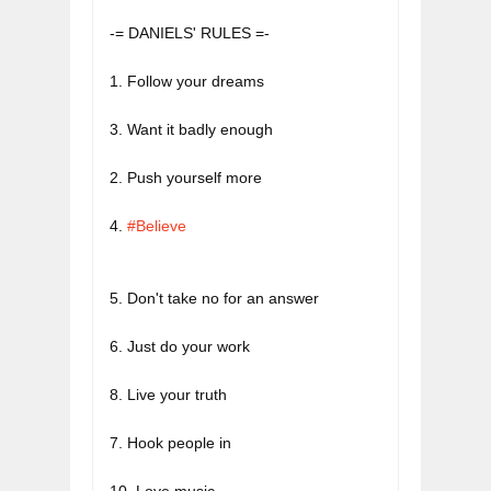
-= DANIELS' RULES =-
3. Want it badly enough
4. 
#Believe
5. Don't take no for an answer
8. Live your truth