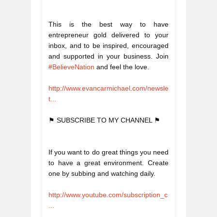
This is the best way to have 
entrepreneur gold delivered to your 
inbox, and to be inspired, encouraged 
and supported in your business. Join 
#BelieveNation
 and feel the love. 
http://www.evancarmichael.com/newsle
t...
⚑ SUBSCRIBE TO MY CHANNEL ⚑
If you want to do great things you need 
to have a great environment. Create 
one by subbing and watching daily. 
http://www.youtube.com/subscription_c
...