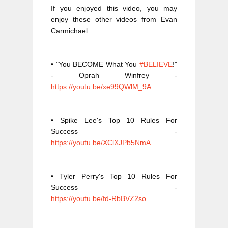
If you enjoyed this video, you may 
enjoy these other videos from Evan 
Carmichael:
• "You BECOME What You 
#BELIEVE
!" 
- Oprah Winfrey - 
https://youtu.be/xe99QWlM_9A
• Spike Lee's Top 10 Rules For 
Success - 
https://youtu.be/XClXJPb5NmA
• Tyler Perry's Top 10 Rules For 
Success - 
https://youtu.be/fd-RbBVZ2so