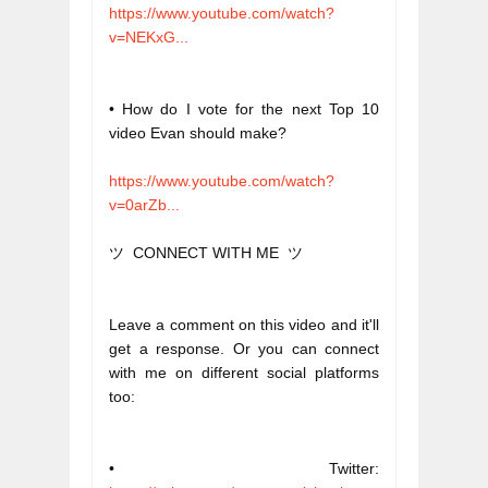
https://www.youtube.com/watch?
v=NEKxG...
• How do I vote for the next Top 10 
video Evan should make?
https://www.youtube.com/watch?
v=0arZb...
ツ  CONNECT WITH ME  ツ
Leave a comment on this video and it'll 
get a response. Or you can connect 
with me on different social platforms 
too:
• Twitter: 