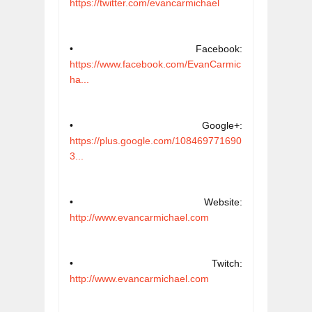
https://twitter.com/evancarmichael
• Facebook: 
https://www.facebook.com/EvanCarmic
ha...
• Google+: 
https://plus.google.com/108469771690
3...
• Website: 
http://www.evancarmichael.com
• Twitch: 
http://www.evancarmichael.com