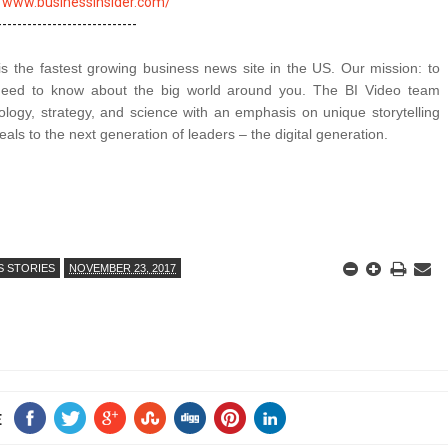
//www.businessinsider.com/
is the fastest growing business news site in the US. Our mission: to
 need to know about the big world around you. The BI Video team
logy, strategy, and science with an emphasis on unique storytelling
als to the next generation of leaders – the digital generation.
S STORIES
NOVEMBER 23, 2017
E