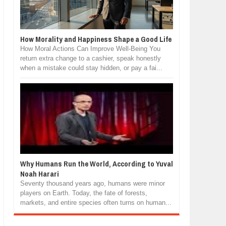
How Morality and Happiness Shape a Good Life
How Moral Actions Can Improve Well-Being You
return extra change to a cashier, speak honestly
when a mistake could stay hidden, or pay a fai...
Why Humans Run the World, According to Yuval
Noah Harari
Seventy thousand years ago, humans were minor
players on Earth. Today, the fate of forests,
markets, and entire species often turns on human...