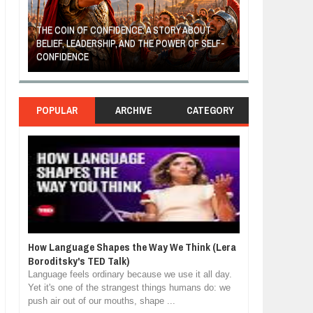
THE COIN OF CONFIDENCE: A STORY ABOUT
BELIEF, LEADERSHIP, AND THE POWER OF SELF-
MOST BILLIONAI
CONFIDENCE
MANUFACTURIN
POPULAR
ARCHIVE
CATEGORY
How Language Shapes the Way We Think (Lera
Boroditsky's TED Talk)
Language feels ordinary because we use it all day.
Yet it's one of the strangest things humans do: we
push air out of our mouths, shape ...