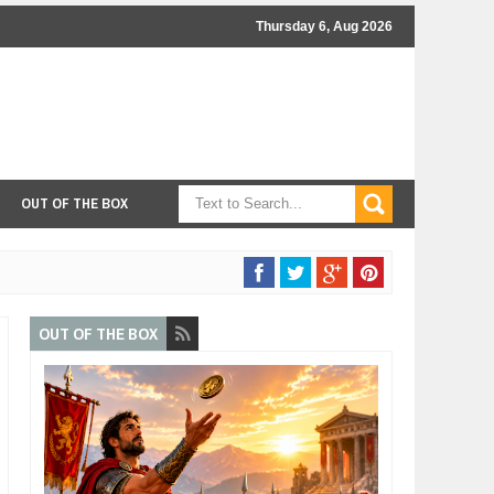
Thursday 6, Aug 2026
OUT OF THE BOX
OUT OF THE BOX