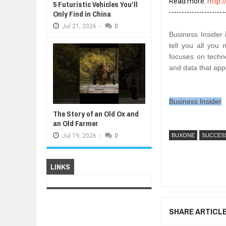
Read more: 
http:
5 Futuristic Vehicles You’ll
Only Find in China
Jul
21,
2026
-
0
Business Insider 
tell you all you
focuses on techno
and data that appe
Business Insider
The Story of an Old Ox and
an Old Farmer
Jul
19,
2026
-
0
BUXONE
SUCCES
LINKS
SHARE ARTICL