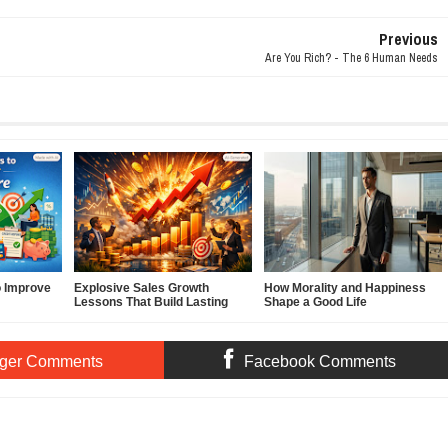
Previous
Are You Rich? - The 6 Human Needs
o Improve
Explosive Sales Growth
How Morality and Happiness
Lessons That Build Lasting
Shape a Good Life
Demand
ger Comments
Facebook Comments