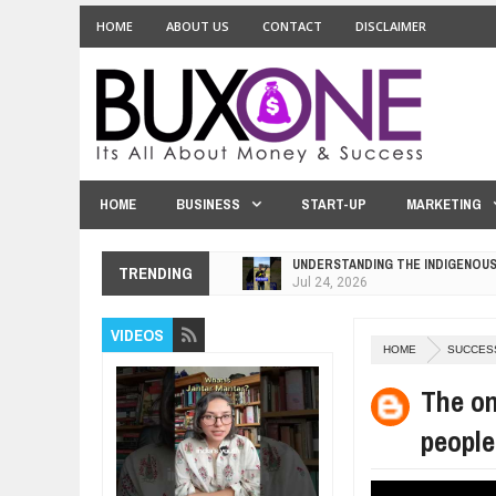
HOME
ABOUT US
CONTACT
DISCLAIMER
HOME
BUSINESS
START-UP
MARKETING
UNDERSTANDING THE INDIGENOU
TRENDING
Jul
24,
2026
WANT TO KNOW ABOUT INDIA'S J
VIDEOS
Jul
24,
2026
HOME
SUCCES
WHY MANTRA NEED TO BE INITIAT
Jul
24,
2026
The on
BUSINESS TRENDS IN 2026: WHER
people
Jul
23,
2026
WANT TO KNOW MORE ABOUT TH
Jul
23,
2026