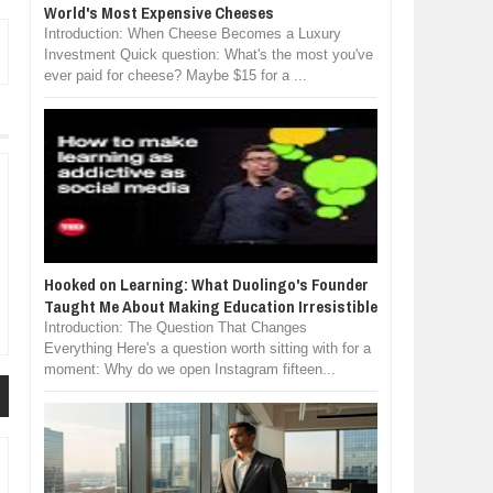
World's Most Expensive Cheeses
Introduction: When Cheese Becomes a Luxury
Investment Quick question: What's the most you've
ever paid for cheese? Maybe $15 for a ...
Hooked on Learning: What Duolingo's Founder
Taught Me About Making Education Irresistible
Introduction: The Question That Changes
Everything Here's a question worth sitting with for a
moment: Why do we open Instagram fifteen...