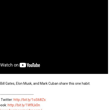
ATEGIES FOR MODERN MANAGERS
A MOTHER'S LOVE NEVER GIVES UP: A
HEARTWARMING STORY OF HOPE,
 CONTROL OF ARTIFICIAL INTELLIGENCE
FORGIVENESS, AND UNCONDITIONAL LOVE
 YOUR CREDIT SCORE
ONS THAT BUILD LASTING DEMAND
HAPE A GOOD LIFE
----------------------------

 Twitter: 
http://bit.ly/1oS68Zs
book: 
http://bit.ly/1W9Lk0n