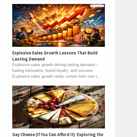
Explosive Sales Growth Lessons That Build
Lasting Demand
Explosive sales growth driving lasting demand—
fueling innovation, brand loyalty, and success.
Explosive sales growth rarely comes from one v...
Say Cheese (If You Can Afford It): Exploring the