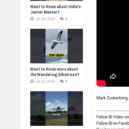
Want to Know about India's
DIVERSITY AND INCLUSION STR
Jantar Mantar?
Jul
23,
2026
Jul
24,
2026
-
0
AI EXPERT WARNS: WE’RE LOSING
Jul
21,
2026
10 PRACTICAL WAYS TO IMPROVE
Aug
06,
2026
EXPLOSIVE SALES GROWTH LESS
Jul
31,
2026
HOW MORALITY AND HAPPINESS S
Want to Know more about
Jul
27,
2026
the Wandering Albatross?
Jul
23,
2026
-
0
----------------------
Follow BI Video on
Follow BI on Face