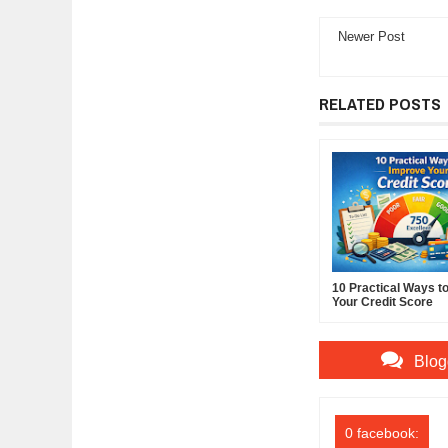
Newer Post
RELATED POSTS
10 Practical Ways t
Your Credit Score
Blog
0 facebook: