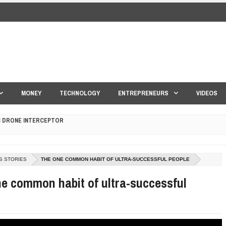
MONEY
TECHNOLOGY
ENTREPRENEURS
VIDEOS
S DRONE INTERCEPTOR
ANTAR MANTAR?
S STORIES
THE ONE COMMON HABIT OF ULTRA-SUCCESSFUL PEOPLE
ED BY A GURU.
e common habit of ultra-successful
E COMPANIES ARE PLACING THEIR BETS
E WANDERING ALBATROSS?