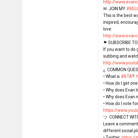
http://www.evan
✉  JOIN MY 
#BEL
This is the best w
inspired, encoura
http://www.evanc
⚑ SUBSCRIBE TO
If you want to do
http://www.youtub
¿  COMMON QUEST
• What is 
#BTA
?: 
• How do I get one 
• Why does Evan lo
• Why does Evan 
https://www.yout
ツ  CONNECT WITH
Leave a comment o
different social pl
• Twitter: 
https:/