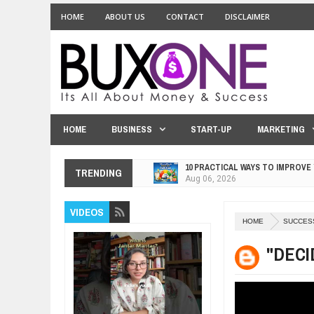
HOME
ABOUT US
CONTACT
DISCLAIMER
HOME
BUSINESS
START-UP
MARKETING
10 PRACTICAL WAYS TO IMPROVE
Aug
06,
2026
TRENDING
EXPLOSIVE SALES GROWTH LESS
Jul
31,
2026
VIDEOS
HOW MORALITY AND HAPPINESS S
HOME
SUCCES
Jul
27,
2026
UNDERSTANDING THE INDIGENOU
"DECI
Jul
24,
2026
WANT TO KNOW ABOUT INDIA'S J
Jul
24,
2026