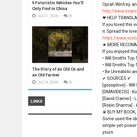
5 Futuristic Vehicles You’ll
Oprah Winfrey, an
Only Find in China
http://www.evanc
Jul
21,
2026
-
0
❤ HELP TRANSLAT
If you loved this 
https://www.yout
★ MORE RECOMME
If you enjoyed th
• Will Smith's Top
• Will Smith's Top
The Story of an Old Ox and
• Be Unrealistic a
an Old Farmer
✔ SOURCES ✔

Jul
19,
2026
-
0
[gossiplove] - Wil
[DMAVIDEOS] - Kob
[David Cramer] - L
LINKS
[Robin Sharma] - 
♛ BUY MY BOOK, 
Some used the ideas
simple-yet-powerf