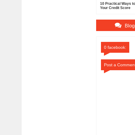
10 Practical Ways t
Your Credit Score
Blog
0 facebook:
Post a Commen