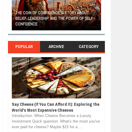
THE COIN OF CONFIDENCE: A STORY ABOUT
BELIEF, LEADERSHIP, AND THE POWER OF SELF-
MOST BILLIONAI
CONFIDENCE
MANUFACTURIN
POPULAR
ARCHIVE
CATEGORY
Say Cheese (If You Can Afford It): Exploring the
World's Most Expensive Cheeses
Introduction: When Cheese Becomes a Luxury
Investment Quick question: What's the most you've
ever paid for cheese? Maybe $15 for a ...