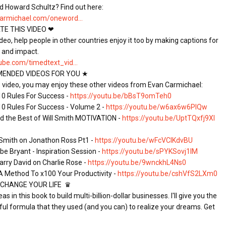
d Howard Schultz? Find out here: 
armichael.com/oneword...
E THIS VIDEO ❤

video, help people in other countries enjoy it too by making captions for 
ube.com/timedtext_vid...
NDED VIDEOS FOR YOU ★

is video, you may enjoy these other videos from Evan Carmichael:

 10 Rules For Success - 
https://youtu.be/bBsT9omTeh0
 10 Rules For Success - Volume 2 - 
https://youtu.be/w6ax6w6PlQw
nd the Best of Will Smith MOTIVATION - 
https://youtu.be/UptTQxfj9XI
l Smith on Jonathon Ross Pt1 - 
https://youtu.be/wFcVCIKdvBU
e Bryant - Inspiration Session - 
https://youtu.be/sPYKSovj1lM
arry David on Charlie Rose - 
https://youtu.be/9wnckhL4Ns0
A Method To x100 Your Productivity - 
https://youtu.be/cshVfS2LXm0
CHANGE YOUR LIFE  ♛

 in this book to build multi-billion-dollar businesses. I'll give you the 
ul formula that they used (and you can) to realize your dreams. Get 