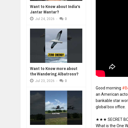
WHY MANTRA NEED TO BE INITIAT
Jul
24,
2026
Want to Know about India's
Jantar Mantar?
BUSINESS TRENDS IN 2026: WHER
Jul
23,
2026
Jul
24,
2026
-
0
WANT TO KNOW MORE ABOUT TH
Jul
23,
2026
DIVERSITY AND INCLUSION STR
Jul
23,
2026
AI EXPERT WARNS: WE’RE LOSING
Jul
21,
2026
Want to Know more about
the Wandering Albatross?
Jul
23,
2026
-
0
Good morning 
#B
an American actor
bankable star worl
global box office.
★★★ SECRET BO
What is the One W