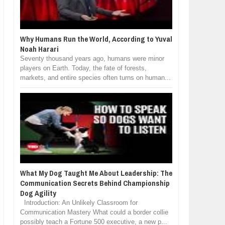
Why Humans Run the World, According to Yuval
Noah Harari
Seventy thousand years ago, humans were minor
players on Earth. Today, the fate of forests,
markets, and entire species often turns on human...
What My Dog Taught Me About Leadership: The
Communication Secrets Behind Championship
Dog Agility
Introduction: An Unlikely Classroom for
Communication Mastery What could a border collie
possibly teach a Fortune 500 executive, a new p...