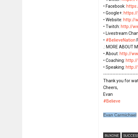
• Facebook: 
https
• Google+: 
https:
• Website: 
http:/
• Twitch: 
http://
• Livestream Chan
• 
#BelieveNation
 
.: MORE ABOUT ME
• About: 
http://w
• Coaching: 
http:
• Speaking: 
http:
----------------------
Thank you for watch
Cheers,

#Believe
Evan Carmichael
BUXONE
SUCCES