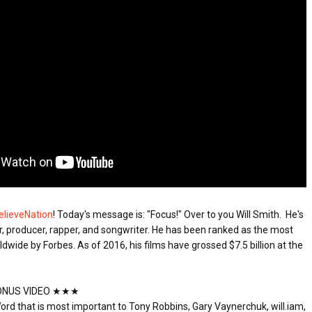
ED BY A GURU.
A MOTHER'S LOVE NEVER GIVES UP: A
E COMPANIES ARE PLACING THEIR BETS
HEARTWARMING STORY OF HOPE,
FORGIVENESS, AND UNCONDITIONAL LOVE
E WANDERING ALBATROSS?
ATEGIES FOR MODERN MANAGERS
 CONTROL OF ARTIFICIAL INTELLIGENCE
elieveNation
! Today's message is: "Focus!" Over to you Will Smith. 
 He's 
, producer, rapper, and songwriter. He has been ranked as the most 
dwide by Forbes. As of 2016, his films have grossed $7.5 billion at the 
NUS VIDEO ★★★

ord that is most important to Tony Robbins, Gary Vaynerchuk, will.iam, 