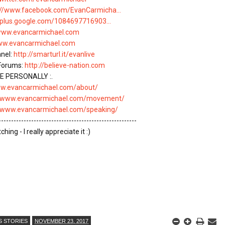
://www.facebook.com/EvanCarmicha...
//plus.google.com/1084697716903...
/www.evancarmichael.com
www.evancarmichael.com
nel: 
http://smarturl.it/evanlive
Forums: 
http://believe-nation.com
 PERSONALLY :.

ww.evancarmichael.com/about/
//www.evancarmichael.com/movement/
//www.evancarmichael.com/speaking/
-------------------------------------------------------

ing - I really appreciate it :)

S STORIES
NOVEMBER 23, 2017