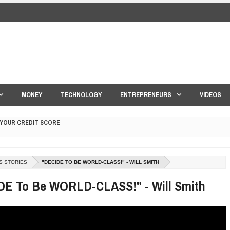
MONEY
TECHNOLOGY
ENTREPRENEURS
VIDEOS
 YOUR CREDIT SCORE
ONS THAT BUILD LASTING DEMAND
HAPE A GOOD LIFE
S STORIES
"DECIDE TO BE WORLD-CLASS!" - WILL SMITH
S DRONE INTERCEPTOR
DE To Be WORLD-CLASS!" - Will Smith
ANTAR MANTAR?