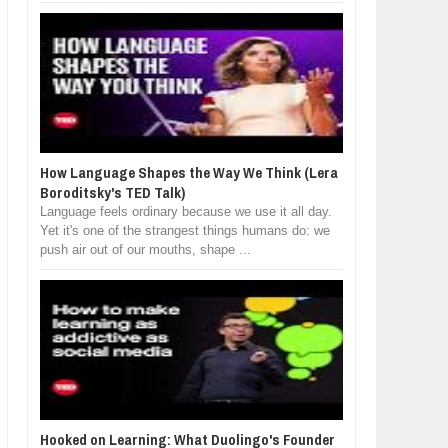
How Language Shapes the Way We Think (Lera
Boroditsky's TED Talk)
Language feels ordinary because we use it all day.
Yet it's one of the strangest things humans do: we
push air out of our mouths, shape ...
Hooked on Learning: What Duolingo's Founder