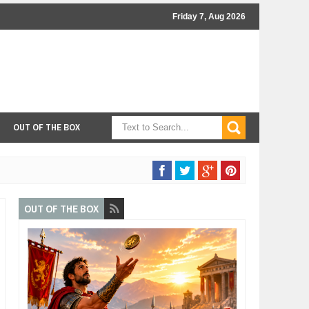
Friday 7, Aug 2026
OUT OF THE BOX
OUT OF THE BOX