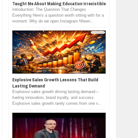
Taught Me About Making Education Irresistible
Introduction: The Question That Changes
Everything Here's a question worth sitting with for a
moment: Why do we open Instagram fifteen...
Explosive Sales Growth Lessons That Build
Lasting Demand
Explosive sales growth driving lasting demand—
fueling innovation, brand loyalty, and success.
Explosive sales growth rarely comes from one v...