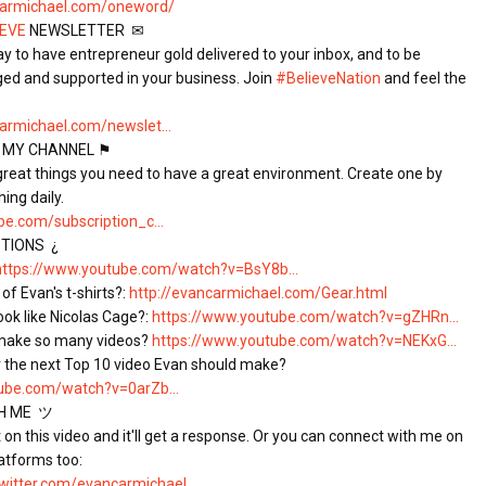
carmichael.com/oneword/
IEVE
 NEWSLETTER  ✉

ay to have entrepreneur gold delivered to your inbox, and to be 
ged and supported in your business. Join 
#BelieveNation
 and feel the 
armichael.com/newslet...
 MY CHANNEL ⚑

 great things you need to have a great environment. Create one by 
e.com/subscription_c...
IONS  ¿

https://www.youtube.com/watch?v=BsY8b...
of Evan's t-shirts?: 
http://evancarmichael.com/Gear.html
ok like Nicolas Cage?: 
https://www.youtube.com/watch?v=gZHRn...
make so many videos? 
https://www.youtube.com/watch?v=NEKxG...
ube.com/watch?v=0arZb...
 ME  ツ

n this video and it'll get a response. Or you can connect with me on 
atforms too:

/twitter.com/evancarmichael