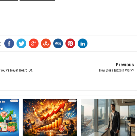
E
Previous
ou've Never Heard Of...
How Does BitCoin Work?