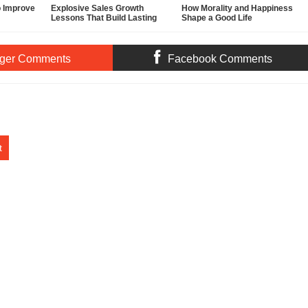
o Improve
Explosive Sales Growth
How Morality and Happiness
Lessons That Build Lasting
Shape a Good Life
Demand
ger Comments
Facebook Comments
t