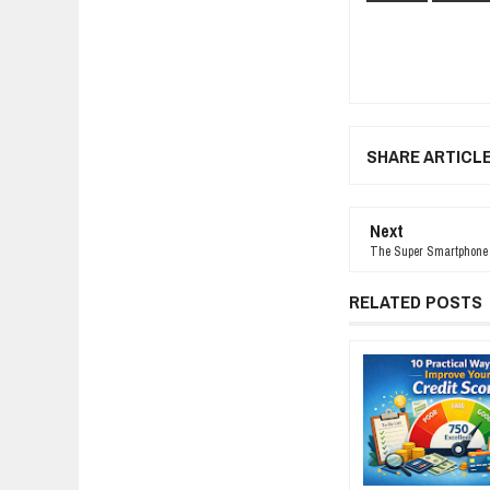
SHARE ARTICL
Next
The Super Smartphone Y
RELATED POSTS