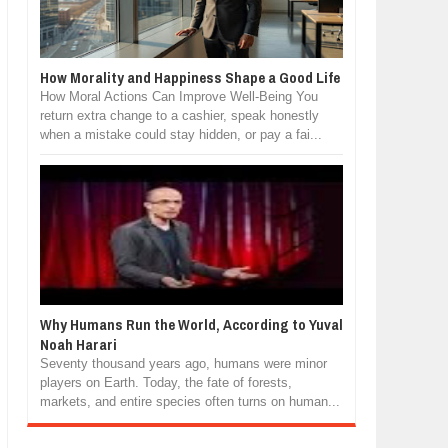
How Morality and Happiness Shape a Good Life
How Moral Actions Can Improve Well-Being You
return extra change to a cashier, speak honestly
when a mistake could stay hidden, or pay a fai...
Why Humans Run the World, According to Yuval
Noah Harari
Seventy thousand years ago, humans were minor
players on Earth. Today, the fate of forests,
markets, and entire species often turns on human...