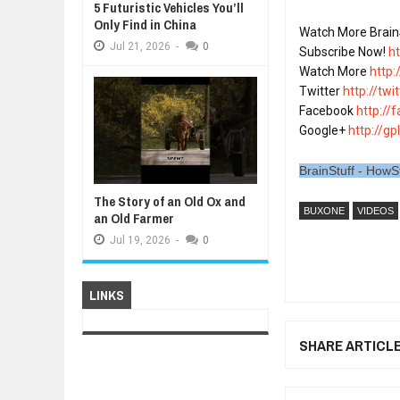
5 Futuristic Vehicles You’ll
Only Find in China
Watch More Brain
Jul
21,
2026
-
0
Subscribe Now! 
h
Watch More 
http
Twitter 
http://tw
Facebook 
http://
Google+ 
http://gp
BrainStuff - HowS
The Story of an Old Ox and
BUXONE
VIDEOS
an Old Farmer
Jul
19,
2026
-
0
LINKS
SHARE ARTICL