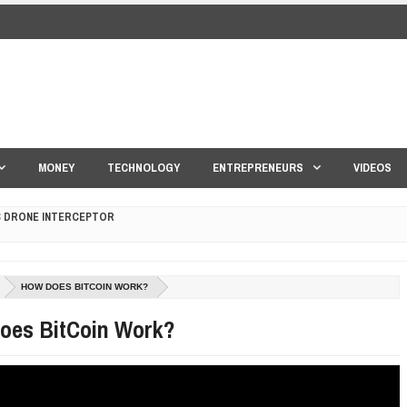
MONEY
TECHNOLOGY
ENTREPRENEURS
VIDEOS
S DRONE INTERCEPTOR
ANTAR MANTAR?
HOW DOES BITCOIN WORK?
ED BY A GURU.
oes BitCoin Work?
E COMPANIES ARE PLACING THEIR BETS
E WANDERING ALBATROSS?