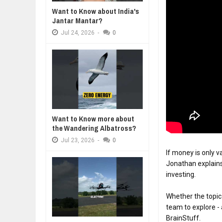
Want to Know about India's
DIVERSITY AND INCLUSION STR
Jantar Mantar?
A MOTHER'S LOVE 
Jul
23,
2026
HEARTWARMING S
Jul
24,
2026
-
0
AI EXPERT WARNS: WE’RE LOSING
FORGIVENESS, AN
Jul
21,
2026
10 PRACTICAL WAYS TO IMPROVE
Aug
06,
2026
EXPLOSIVE SALES GROWTH LESS
Jul
31,
2026
HOW MORALITY AND HAPPINESS S
Want to Know more about
Jul
27,
2026
the Wandering Albatross?
Jul
23,
2026
-
0
If money is only v
Jonathan explains 
investing.

Whether the topic
team to explore - 
BrainStuff.
