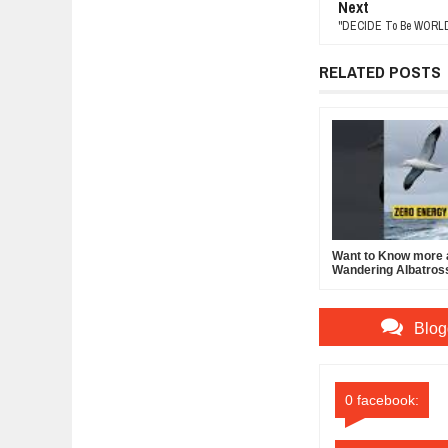
Next
"DECIDE To Be WORLD-
RELATED POSTS
Want to Know more 
Wandering Albatros
Blog
0 facebook: