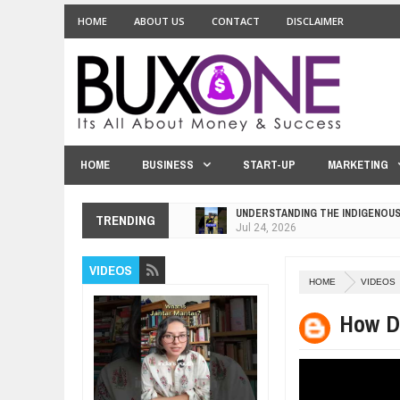
HOME
ABOUT US
CONTACT
DISCLAIMER
HOME
BUSINESS
START-UP
MARKETING
UNDERSTANDING THE INDIGENOU
TRENDING
Jul
24,
2026
WANT TO KNOW ABOUT INDIA'S J
VIDEOS
Jul
24,
2026
HOME
VIDEOS
WHY MANTRA NEED TO BE INITIAT
Jul
24,
2026
How D
BUSINESS TRENDS IN 2026: WHER
Jul
23,
2026
WANT TO KNOW MORE ABOUT TH
Jul
23,
2026