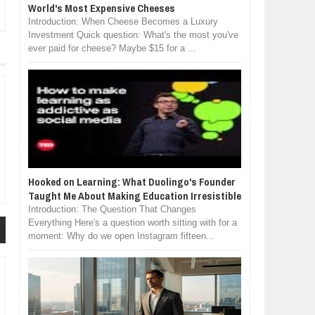
World's Most Expensive Cheeses
Introduction: When Cheese Becomes a Luxury
Investment Quick question: What's the most you've
ever paid for cheese? Maybe $15 for a ...
Hooked on Learning: What Duolingo's Founder
Taught Me About Making Education Irresistible
Introduction: The Question That Changes
Everything Here's a question worth sitting with for a
moment: Why do we open Instagram fifteen...