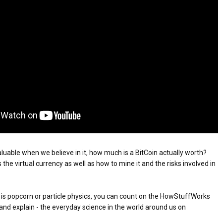
ATEGIES FOR MODERN MANAGERS
NEVER GIVES UP: A
THE COIN OF CONFIDENCE: A STORY ABOUT
TORY OF HOPE,
BELIEF, LEADERSHIP, AND THE POWER OF SE
 CONTROL OF ARTIFICIAL INTELLIGENCE
D UNCONDITIONAL LOVE
CONFIDENCE
 YOUR CREDIT SCORE
ONS THAT BUILD LASTING DEMAND
HAPE A GOOD LIFE
aluable when we believe in it, how much is a BitCoin actually worth? 
the virtual currency as well as how to mine it and the risks involved in 
 is popcorn or particle physics, you can count on the HowStuffWorks 
and explain - the everyday science in the world around us on 