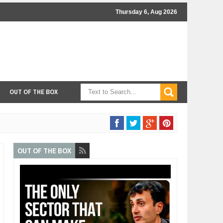
Thursday 6, Aug 2026
OUT OF THE BOX
OUT OF THE BOX