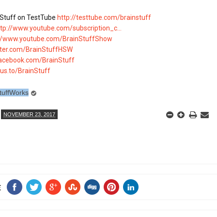
Stuff on TestTube 
http://testtube.com/brainstuff
ttp://www.youtube.com/subscription_c...
://www.youtube.com/BrainStuffShow
itter.com/BrainStuffHSW
facebook.com/BrainStuff
lus.to/BrainStuff
tuffWorks
NOVEMBER 23, 2017
E