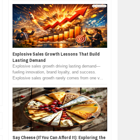
Explosive Sales Growth Lessons That Build
Lasting Demand
Explosive sales growth driving lasting demand—
fueling innovation, brand loyalty, and success.
Explosive sales growth rarely comes from one v...
Say Cheese (If You Can Afford It): Exploring the