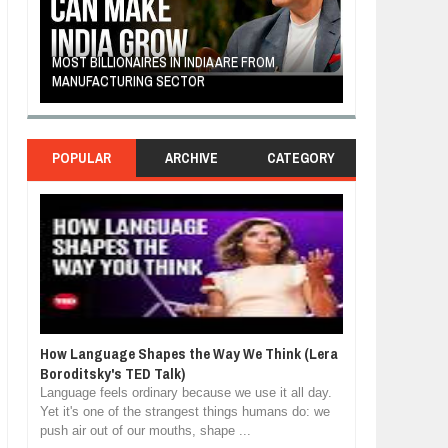
LF-
MOST BILLIONAIRES IN INDIA ARE FROM
THE YOUNG FIL
MANUFACTURING SECTOR
FRUITS AND VE
POPULAR
ARCHIVE
CATEGORY
How Language Shapes the Way We Think (Lera
Boroditsky's TED Talk)
Language feels ordinary because we use it all day.
Yet it's one of the strangest things humans do: we
push air out of our mouths, shape ...