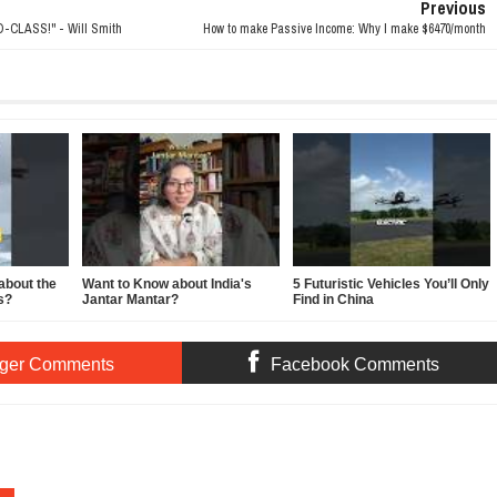
Previous
CLASS!" - Will Smith
How to make Passive Income: Why I make $6470/month
about the
Want to Know about India's
5 Futuristic Vehicles You’ll Only
s?
Jantar Mantar?
Find in China
ger Comments
Facebook Comments