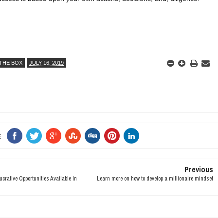
THE BOX
JULY 16, 2019
E
Previous
rative Opportunities Available In
Learn more on how to develop a millionaire mindset