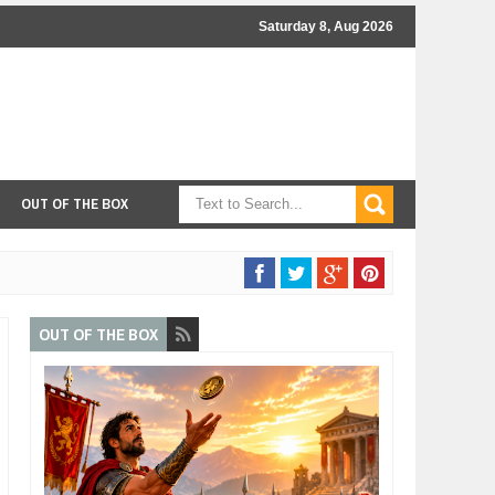
Saturday 8, Aug 2026
OUT OF THE BOX
OUT OF THE BOX