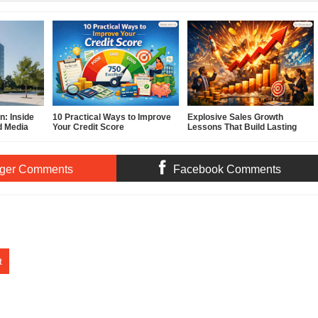
: Inside
10 Practical Ways to Improve
Explosive Sales Growth
d Media
Your Credit Score
Lessons That Build Lasting
Demand
ger Comments
Facebook Comments
t