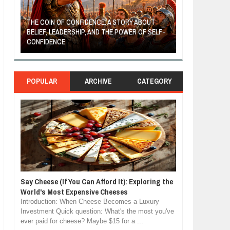
THE COIN OF CONFIDENCE: A STORY ABOUT
BELIEF, LEADERSHIP, AND THE POWER OF SELF-
MOST BILLIONAI
CONFIDENCE
MANUFACTURIN
POPULAR
ARCHIVE
CATEGORY
Say Cheese (If You Can Afford It): Exploring the
World's Most Expensive Cheeses
Introduction: When Cheese Becomes a Luxury
Investment Quick question: What's the most you've
ever paid for cheese? Maybe $15 for a ...