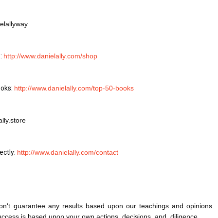
elallyway
: 
http://www.danielally.com/shop
oks: 
http://www.danielally.com/top-50-books
lly.store
ctly: 
http://www.danielally.com/contact
on't guarantee any results based upon our teachings and opinions. 
success is based upon your own actions, decisions, and, diligence.