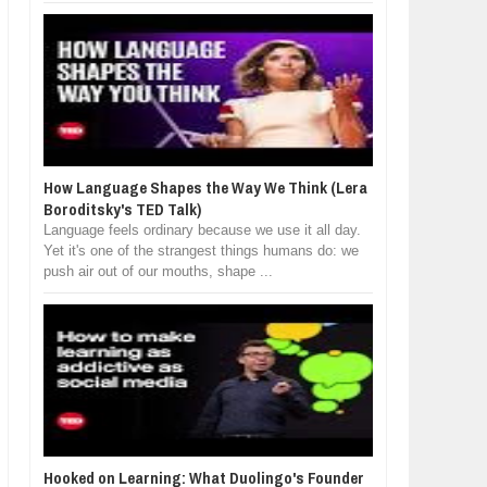
How Language Shapes the Way We Think (Lera
Boroditsky's TED Talk)
Language feels ordinary because we use it all day.
Yet it's one of the strangest things humans do: we
push air out of our mouths, shape ...
Hooked on Learning: What Duolingo's Founder