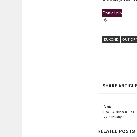
Daniel Ally
BUXONE
OUT OF 
SHARE ARTICL
Next
How To Discover The Luc
Your Country
RELATED POSTS