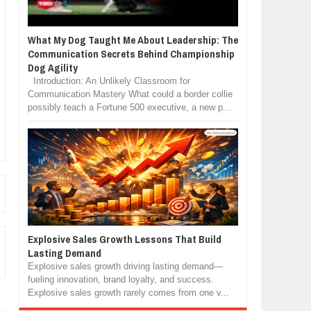
What My Dog Taught Me About Leadership: The
Communication Secrets Behind Championship
Dog Agility
Introduction: An Unlikely Classroom for
Communication Mastery What could a border collie
possibly teach a Fortune 500 executive, a new p...
Explosive Sales Growth Lessons That Build
Lasting Demand
Explosive sales growth driving lasting demand—
fueling innovation, brand loyalty, and success.
Explosive sales growth rarely comes from one v...