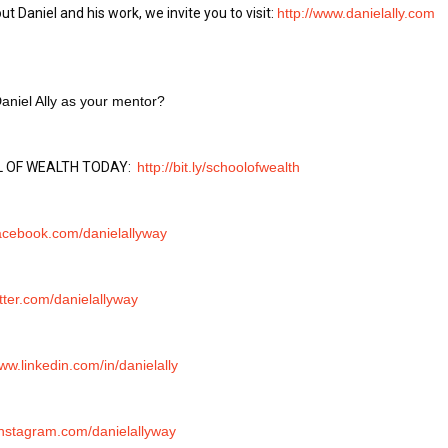
t Daniel and his work, we invite you to visit: 
http://www.danielally.com
aniel Ally as your mentor?
 OF WEALTH TODAY:  
http://bit.ly/schoolofwealth
facebook.com/danielallyway
itter.com/danielallyway
www.linkedin.com/in/danielally
/instagram.com/danielallyway