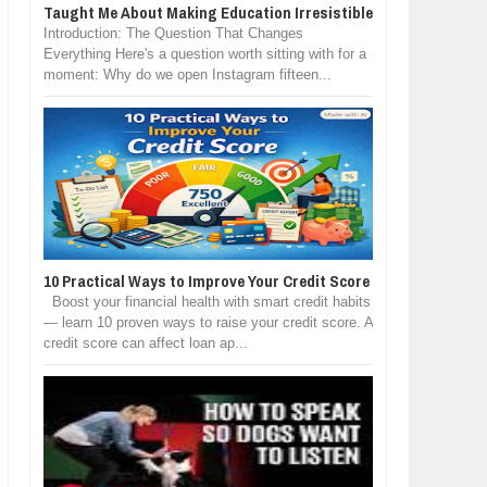
Taught Me About Making Education Irresistible
Introduction: The Question That Changes
Everything Here's a question worth sitting with for a
moment: Why do we open Instagram fifteen...
10 Practical Ways to Improve Your Credit Score
Boost your financial health with smart credit habits
— learn 10 proven ways to raise your credit score. A
credit score can affect loan ap...