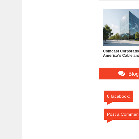
Comcast Corporation
America's Cable an
Powerhouse
Blog
0 facebook:
Post a Commen