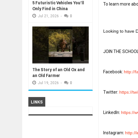
5 Futuristic Vehicles You’ll
To learn more abou
Only Find in China
Jul
21,
2026
-
0
Looking to have D
JOIN THE SCHOOL
The Story of an Old Ox and
Facebook: 
http://
an Old Farmer
Jul
19,
2026
-
0
Twitter: 
https://tw
LINKS
LinkedIn: 
https://
Instagram: 
http:/