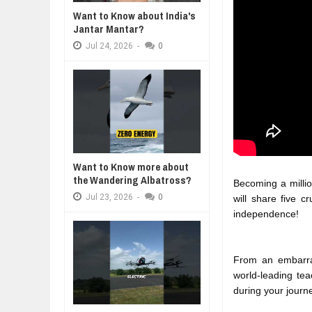
WANT TO KNOW ABOUT INDIA'S J
Want to Know about India's
Jul
24,
2026
Jantar Mantar?
WHY MANTRA NEED TO BE INITIAT
Jul
24,
2026
-
0
Jul
24,
2026
BUSINESS TRENDS IN 2026: WHER
Jul
23,
2026
WANT TO KNOW MORE ABOUT TH
Jul
23,
2026
DIVERSITY AND INCLUSION STR
Jul
23,
2026
Want to Know more about
the Wandering Albatross?
Becoming a million
Jul
23,
2026
-
0
will share five c
independence!
From an embarrass
world-leading tea
during your journ