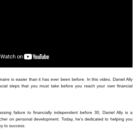
ANTAR MANTAR?
A MOTHER'S LOVE NEVER GIVES UP: A
ED BY A GURU.
HEARTWARMING STORY OF HOPE,
FORGIVENESS, AND UNCONDITIONAL LOVE
E COMPANIES ARE PLACING THEIR BETS
E WANDERING ALBATROSS?
ATEGIES FOR MODERN MANAGERS
aire is easier than it has ever been before. In this video, Daniel Ally 
rucial steps that you must take before you reach your own financial 
ing failure to financially independent before 30, Daniel Ally is a 
cher on personal development. Today, he's dedicated to helping you 
ey to success.