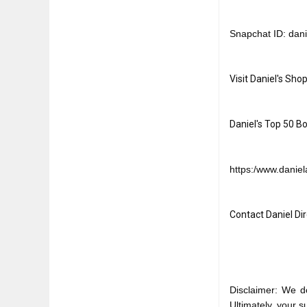
Snapchat ID: dani
Visit Daniel's Shop
Daniel's Top 50 Bo
https:/www.daniela
Contact Daniel Dire
Disclaimer: We d
Ultimately, your 