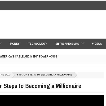
MONEY
TECHNOLOGY
ENTREPRENEURS
VIDEOS
 AMERICA'S CABLE AND MEDIA POWERHOUSE
 YOUR CREDIT SCORE
ONS THAT BUILD LASTING DEMAND
THE BOX
5 MAJOR STEPS TO BECOMING A MILLIONAIRE
r Steps to Becoming a Millionaire
HAPE A GOOD LIFE
S DRONE INTERCEPTOR