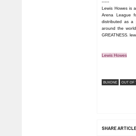
-----
Lewis Howes is a 
Arena League fo
distributed as a
around the worl
GREATNESS. lew
Lewis Howes
BUXONE
OUT OF 
SHARE ARTICL