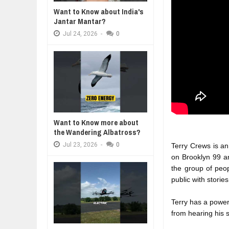
WANT TO KNOW ABOUT INDIA'S J
Want to Know about India's
Jul
24,
2026
Jantar Mantar?
WHY MANTRA NEED TO BE INITIAT
Jul
24,
2026
-
0
Jul
24,
2026
BUSINESS TRENDS IN 2026: WHER
Jul
23,
2026
WANT TO KNOW MORE ABOUT TH
Jul
23,
2026
DIVERSITY AND INCLUSION STR
Jul
23,
2026
Want to Know more about
the Wandering Albatross?
Jul
23,
2026
-
0
Terry Crews is an 
on Brooklyn 99 a
the group of peo
public with storie
Terry has a power
from hearing his s