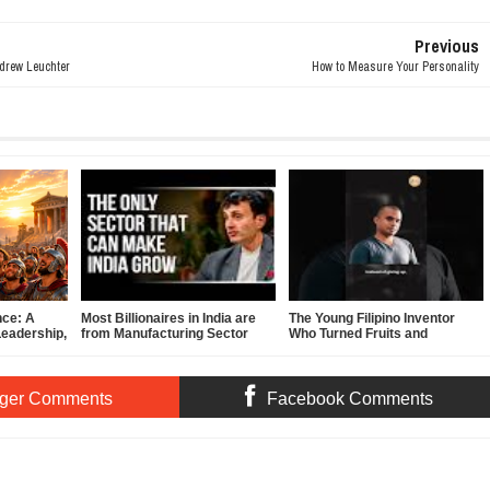
Previous
ndrew Leuchter
How to Measure Your Personality
nce: A
Most Billionaires in India are
The Young Filipino Inventor
Leadership,
from Manufacturing Sector
Who Turned Fruits and
f-
Vegetables Into Clean Energy
ger Comments
Facebook Comments