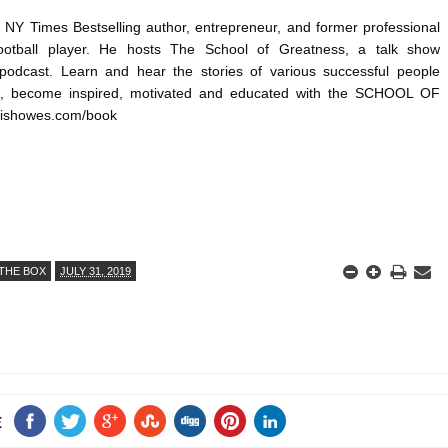
NY Times Bestselling author, entrepreneur, and former professional 
otball player. He hosts The School of Greatness, a talk show 
 podcast. Learn and hear the stories of various successful people 
d, become inspired, motivated and educated with the SCHOOL OF 
ishowes.com/book
THE BOX
JULY 31, 2019
E