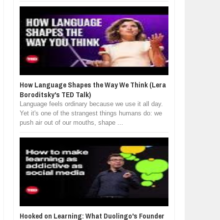
How Language Shapes the Way We Think (Lera
Boroditsky's TED Talk)
Language feels ordinary because we use it all day.
Yet it's one of the strangest things humans do: we
push air out of our mouths, shape ...
Hooked on Learning: What Duolingo's Founder