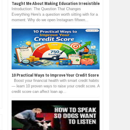
Taught Me About Making Education Irresistible
Introduction: The Question That Changes
Everything Here's a question worth sitting with for a
moment: Why do we open Instagram fifteen...
10 Practical Ways to Improve Your Credit Score
Boost your financial health with smart credit habits
— learn 10 proven ways to raise your credit score. A
credit score can affect loan ap...