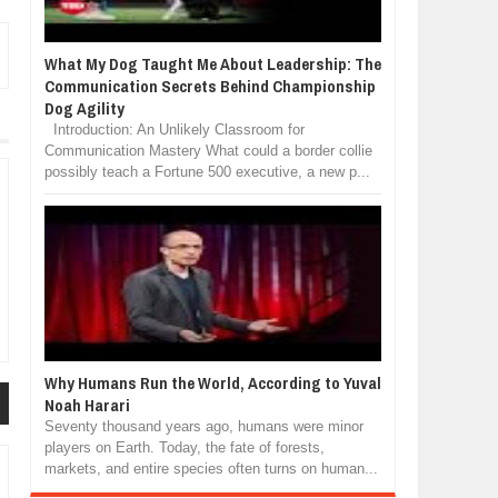
What My Dog Taught Me About Leadership: The
Communication Secrets Behind Championship
Dog Agility
Introduction: An Unlikely Classroom for
Communication Mastery What could a border collie
possibly teach a Fortune 500 executive, a new p...
Why Humans Run the World, According to Yuval
Noah Harari
Seventy thousand years ago, humans were minor
players on Earth. Today, the fate of forests,
markets, and entire species often turns on human...