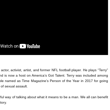
ANTAR MANTAR?
A MOTHER'S LOVE NEVER GIVES UP: A
HEARTWARMING STORY OF HOPE,
ED BY A GURU.
FORGIVENESS, AND UNCONDITIONAL LOVE
E COMPANIES ARE PLACING THEIR BETS
E WANDERING ALBATROSS?
ATEGIES FOR MODERN MANAGERS
actor, activist, artist, and former NFL football player. He plays “Terry” 
nd is now a host on America’s Got Talent. Terry was included among 
ple named as Time Magazine’s Person of the Year in 2017 for going 
s of sexual assault.
ful way of talking about what it means to be a man. We all can benefit 
tory.