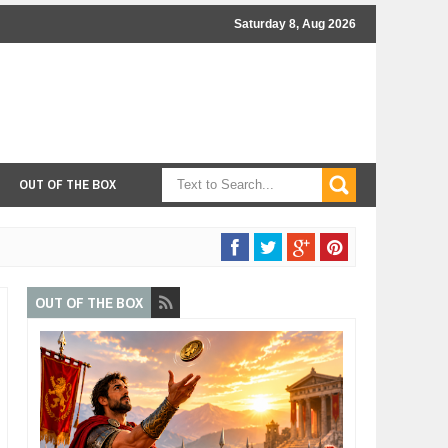
Saturday 8, Aug 2026
OUT OF THE BOX
OUT OF THE BOX