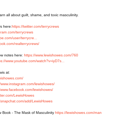
arn all about guilt, shame, and toxic masculinity.
s here:
https://twitter.com/terrycrews
agram.com/terrycrews
be.com/user/terrycre...
ook.com/realterrycrews/
w notes here: 
https://www.lewishowes.com/760
ps://www.youtube.com/watch?v=iyD7s...
is at: 
ewishowes.com/
//www.instagram.com/lewishowes/
//www.facebook.com/lewishowes/
witter.com/LewisHowes
://snapchat.com/add/LewisHowes
 Book - The Mask of Masculinity 
https://lewishowes.com/man