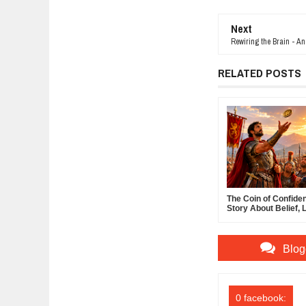
Next
Rewiring the Brain - A
RELATED POSTS
The Coin of Confide
Story About Belief, 
and the Power of Sel
Confidence
Blog
0 facebook: