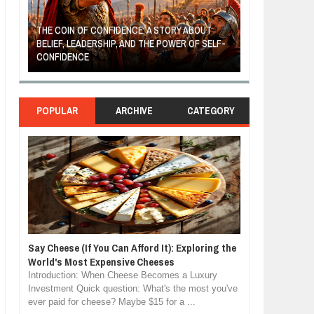
THE COIN OF CONFIDENCE: A STORY ABOUT
BELIEF, LEADERSHIP, AND THE POWER OF SELF-
MOST BILLIONAI
CONFIDENCE
MANUFACTURIN
POPULAR
ARCHIVE
CATEGORY
Say Cheese (If You Can Afford It): Exploring the
World's Most Expensive Cheeses
Introduction: When Cheese Becomes a Luxury
Investment Quick question: What's the most you've
ever paid for cheese? Maybe $15 for a ...