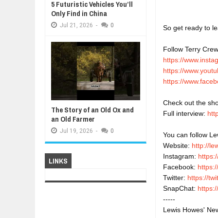
5 Futuristic Vehicles You’ll
Only Find in China
Jul
21,
2026
-
0
So get ready to le
Follow Terry Crew
https://www.inst
https://www.youtu
https://www.faceb
Check out the sho
The Story of an Old Ox and
Full interview: 
htt
an Old Farmer
Jul
19,
2026
-
0
You can follow Lew
Website: 
http://l
Instagram: 
https:
LINKS
Facebook: 
https:
Twitter: 
https://t
SnapChat: 
https
-----
Lewis Howes' New