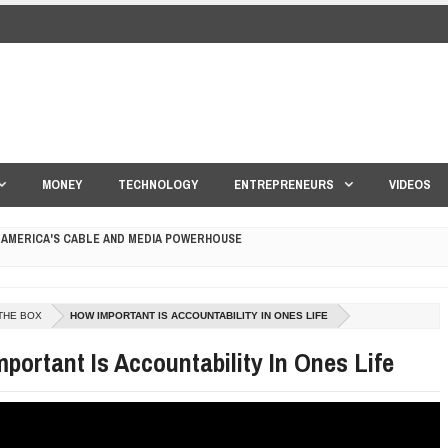
MONEY
TECHNOLOGY
ENTREPRENEURS
VIDEOS
 AMERICA'S CABLE AND MEDIA POWERHOUSE
 YOUR CREDIT SCORE
THE BOX
HOW IMPORTANT IS ACCOUNTABILITY IN ONES LIFE
ONS THAT BUILD LASTING DEMAND
portant Is Accountability In Ones Life
HAPE A GOOD LIFE
S DRONE INTERCEPTOR