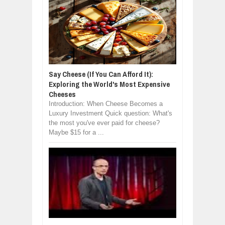
Say Cheese (If You Can Afford It):
Exploring the World's Most Expensive
Cheeses
Introduction: When Cheese Becomes a
Luxury Investment Quick question: What's
the most you've ever paid for cheese?
Maybe $15 for a ...