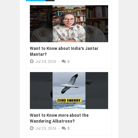
Want to Know about India's Jantar
Mantar?
Jul
24,
2026
-
0
Want to Know more about the
Wandering Albatross?
Jul
23,
2026
-
0