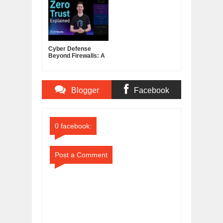
Hardy Pemhiwa's
TED Talk
Cyber Defense
Beyond Firewalls: A
Layered Security
Plan
Blogger
Facebook
Comments
Comments
0 facebook:
Post a Comment