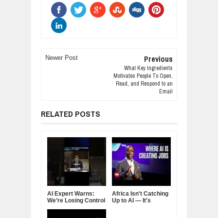
Previous
Newer Post
What Key Ingredients
Motivates People To Open,
Read, and Respond to an
Email
RELATED POSTS
AI Expert Warns:
Africa Isn't Catching
We’re Losing Control
Up to AI — It's
of Artificial
Rewriting the
Intelligence
Rulebook: Inside