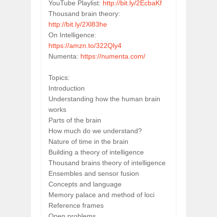
YouTube Playlist: 
http://bit.ly/2EcbaKf
Thousand brain theory: 
http://bit.ly/2Xl83he
On Intelligence: 
https://amzn.to/322Qly4
Numenta: 
https://numenta.com/
Topics:
Introduction
Understanding how the human brain 
works
Parts of the brain
How much do we understand?
Nature of time in the brain
Building a theory of intelligence
Thousand brains theory of intelligence
Ensembles and sensor fusion
Concepts and language
Memory palace and method of loci
Reference frames
Open problems