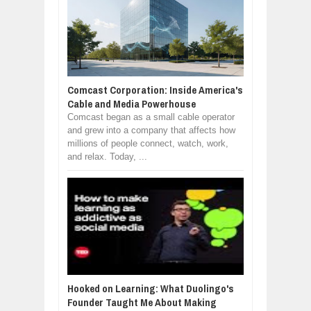
Comcast Corporation: Inside America's
Cable and Media Powerhouse
Comcast began as a small cable operator
and grew into a company that affects how
millions of people connect, watch, work,
and relax. Today, ...
Hooked on Learning: What Duolingo's
Founder Taught Me About Making