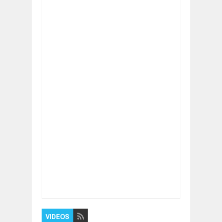
Item Reviewed:
Thousand Brains Theory of
Intelligence - Jeff Hawkins (Artificial
Intelligence(AI))
Rating:
5
Reviewed By:
BUXONE
VIDEOS