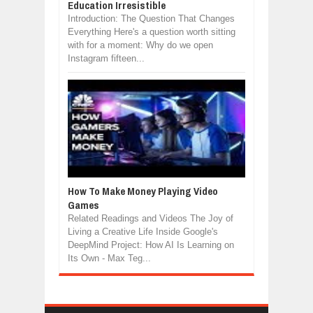
Education Irresistible
Introduction: The Question That Changes
Everything Here's a question worth sitting
with for a moment: Why do we open
Instagram fifteen...
How To Make Money Playing Video
Games
Related Readings and Videos The Joy of
Living a Creative Life Inside Google's
DeepMind Project: How AI Is Learning on
Its Own - Max Teg...