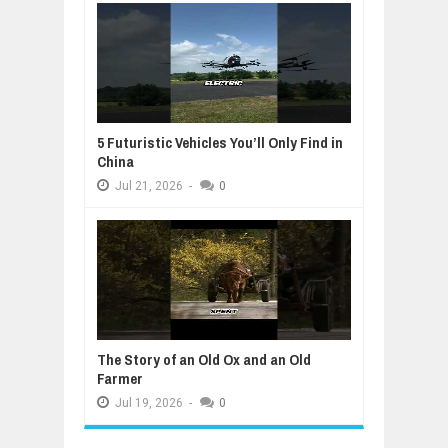
5 Futuristic Vehicles You’ll Only Find in
China
Jul
21,
2026
-
0
The Story of an Old Ox and an Old
Farmer
Jul
19,
2026
-
0