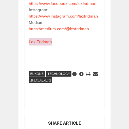
https://www.facebook.com/lexfridman
Instagram: 
https://www.instagram.com/lexfridman
Medium: 
https://medium.com/@lexfridman
Lex Fridman
BUXONE
TECHNOLOGY
JULY 06, 2019
SHARE ARTICLE