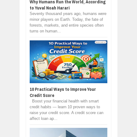
Why Humans Run the World, According
to Yuval Noah Harari
Seventy thousand years ago, humans were
minor players on Earth. Today, the fate of
forests, markets, and entire species often
turns on human...
10 Practical Ways to Improve Your
Credit Score
Boost your financial health with smart
credit habits — learn 10 proven ways to
raise your credit score. A credit score can
affect loan ap...