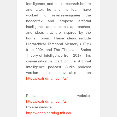
Intelligence, and in his research before 
and after, he and his team have 
worked to reverse-engineer the 
neocortex and propose artificial 
intelligence architectures, approaches, 
and ideas that are inspired by the 
human brain. These ideas include 
Hierarchical Temporal Memory (HTM) 
from 2004 and The Thousand Brains 
Theory of Intelligence from 2017. This 
conversation is part of the Artificial 
Intelligence podcast. Audio podcast 
version is available on 
https://lexfridman.com/ai/
Podcast website: 
https://lexfridman.com/ai
Course website: 
https://deeplearning.mit.edu