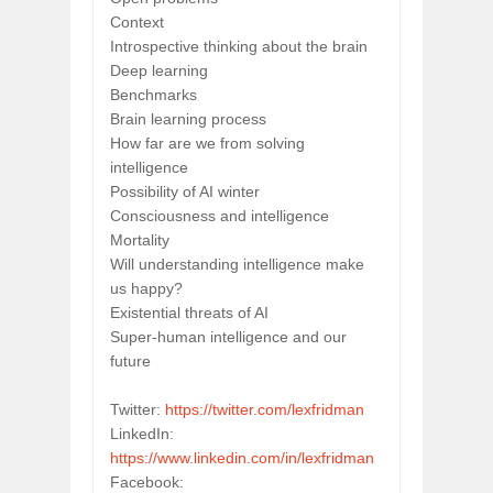
Context
Introspective thinking about the brain
Deep learning
Benchmarks
Brain learning process
How far are we from solving 
intelligence
Possibility of AI winter
Consciousness and intelligence
Mortality
Will understanding intelligence make 
us happy?
Existential threats of AI
Super-human intelligence and our 
future
Twitter: 
https://twitter.com/lexfridman
LinkedIn: 
https://www.linkedin.com/in/lexfridman
Facebook: 