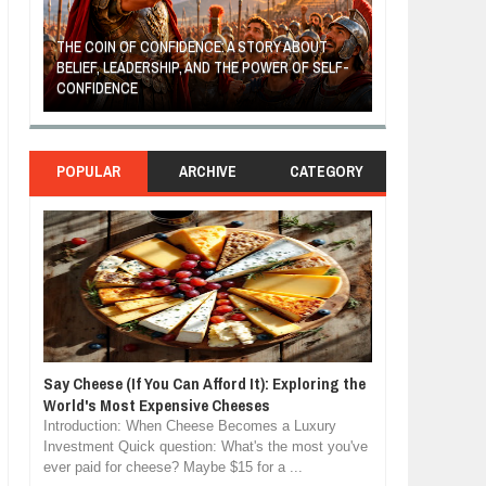
THE COIN OF CONFIDENCE: A STORY ABOUT
BELIEF, LEADERSHIP, AND THE POWER OF SELF-
MOST BILLIONAI
CONFIDENCE
MANUFACTURIN
POPULAR
ARCHIVE
CATEGORY
Say Cheese (If You Can Afford It): Exploring the
World's Most Expensive Cheeses
Introduction: When Cheese Becomes a Luxury
Investment Quick question: What's the most you've
ever paid for cheese? Maybe $15 for a ...