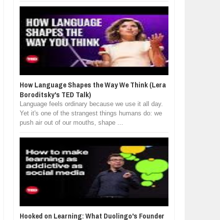
How Language Shapes the Way We Think (Lera
Boroditsky's TED Talk)
Language feels ordinary because we use it all day.
Yet it's one of the strangest things humans do: we
push air out of our mouths, shape ...
Hooked on Learning: What Duolingo's Founder