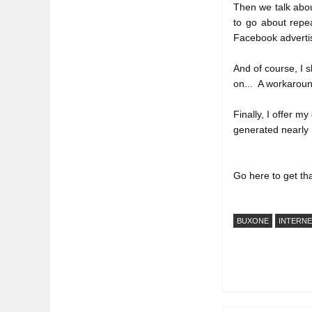
Then we talk abou
to go about repea
Facebook adverti
And of course, I s
on...  A workaround
Finally, I offer m
generated nearly 
Go here to get tha
BUXONE
INTERN