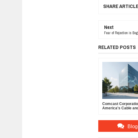
SHARE ARTICL
Next
Fear of Rejection is Bo
RELATED POSTS
Comcast Corporation
America's Cable an
Powerhouse
Blog