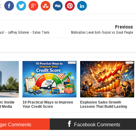
E
Previous
gus! - Jeffrey Gitomer - Sales Tools
Motivation Level:Anti-Social vs Good People
: Inside
10 Practical Ways to Improve
Explosive Sales Growth
d Media
Your Credit Score
Lessons That Build Lasting
Demand
ger Comments
Facebook Comments