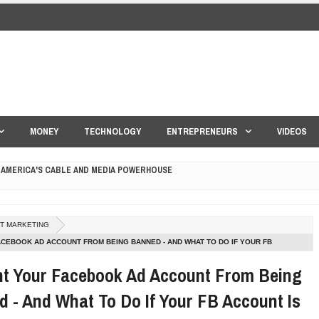
MONEY
TECHNOLOGY
ENTREPRENEURS
VIDEOS
 AMERICA'S CABLE AND MEDIA POWERHOUSE
 YOUR CREDIT SCORE
ET MARKETING
ONS THAT BUILD LASTING DEMAND
CEBOOK AD ACCOUNT FROM BEING BANNED - AND WHAT TO DO IF YOUR FB
NED
HAPE A GOOD LIFE
nt Your Facebook Ad Account From Being
 - And What To Do If Your FB Account Is
S DRONE INTERCEPTOR