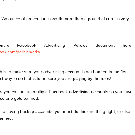
 'An ounce of prevention is worth more than a pound of cure' is very 
ire Facebook Advertising Policies document here:  
ook.com/policies/ads/
is to make sure your advertising account is not banned in the first 
st way to do that is to be sure you are playing by the rules!

w you can set up multiple Facebook advertising accounts so you have 
ase one gets banned.
ck to having backup accounts, you must do this one thing right, or else 
anned.
