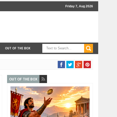
Friday 7, Aug 2026
OUT OF THE BOX
OUT OF THE BOX