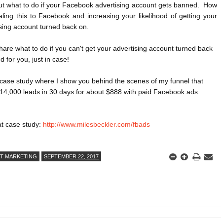
t what to do if your Facebook advertising account gets banned.  How 
ling this to Facebook and increasing your likelihood of getting your 
sing account turned back on.
hare what to do if you can't get your advertising account turned back 
 for you, just in case!

y case study where I show you behind the scenes of my funnel that 
14,000 leads in 30 days for about $888 with paid Facebook ads.

t case study: 
http://www.milesbeckler.com/fbads
ET MARKETING
SEPTEMBER 22, 2017