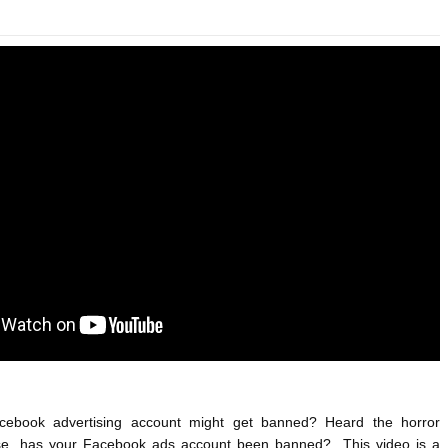
ANTAR MANTAR?
A MOTHER'S LOVE NEVER GIVES UP: A
HEARTWARMING STORY OF HOPE,
ED BY A GURU.
FORGIVENESS, AND UNCONDITIONAL LOVE
E COMPANIES ARE PLACING THEIR BETS
E WANDERING ALBATROSS?
ATEGIES FOR MODERN MANAGERS
cebook advertising account might get banned? Heard the horror 
se, has your Facebook ads account been banned?  This video is a 