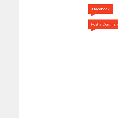
0 facebook:
Post a Commen