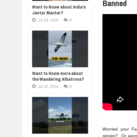
Banned
WANT TO KNOW ABOUT INDIA'S J
Want to Know about India's
Jul
24,
2026
Jantar Mantar?
WHY MANTRA NEED TO BE INITIAT
Jul
24,
2026
-
0
Jul
24,
2026
BUSINESS TRENDS IN 2026: WHER
Jul
23,
2026
WANT TO KNOW MORE ABOUT TH
Jul
23,
2026
DIVERSITY AND INCLUSION STR
Jul
23,
2026
Want to Know more about
the Wandering Albatross?
Jul
23,
2026
-
0
Worried your Fa
stories?  Or wor