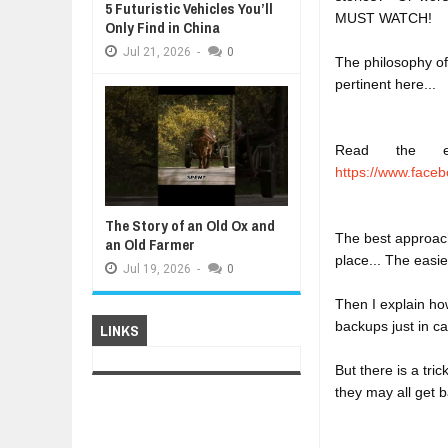
5 Futuristic Vehicles You’ll
MUST WATCH!
Only Find in China
Jul
21,
2026
-
0
The philosophy of
pertinent here...

Read the ent
https://www.faceb
The Story of an Old Ox and
The best approach 
an Old Farmer
place... The easie
Jul
19,
2026
-
0
Then I explain ho
backups just in c
LINKS
But there is a tri
they may all get b