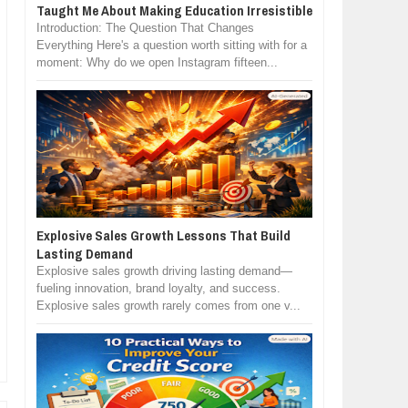
Taught Me About Making Education Irresistible
Introduction: The Question That Changes
Everything Here's a question worth sitting with for a
moment: Why do we open Instagram fifteen...
Explosive Sales Growth Lessons That Build
Lasting Demand
Explosive sales growth driving lasting demand—
fueling innovation, brand loyalty, and success.
Explosive sales growth rarely comes from one v...