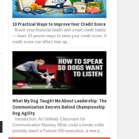
10 Practical Ways to Improve Your Credit Score
Boost your financial health with smart credit habits
— learn 10 proven ways to raise your credit score. A
credit score can affect loan ap...
What My Dog Taught Me About Leadership: The
Communication Secrets Behind Championship
Dog Agility
Introduction: An Unlikely Classroom for
Communication Mastery What could a border collie
possibly teach a Fortune 500 executive, a new p...