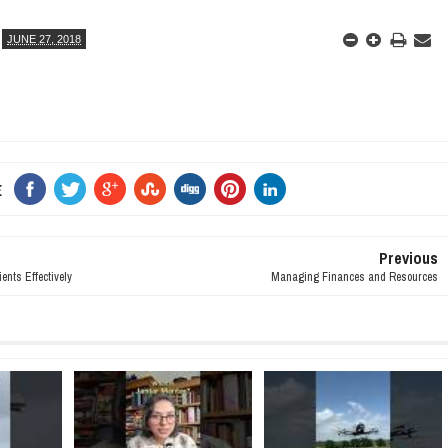
JUNE 27, 2018
E
Previous
nts Effectively
Managing Finances and Resources