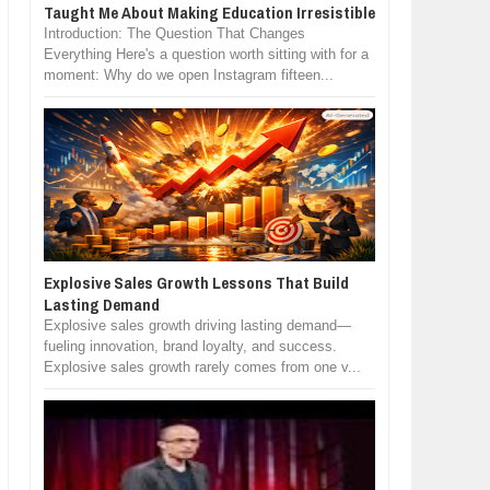
Taught Me About Making Education Irresistible
Introduction: The Question That Changes
Everything Here's a question worth sitting with for a
moment: Why do we open Instagram fifteen...
Explosive Sales Growth Lessons That Build
Lasting Demand
Explosive sales growth driving lasting demand—
fueling innovation, brand loyalty, and success.
Explosive sales growth rarely comes from one v...