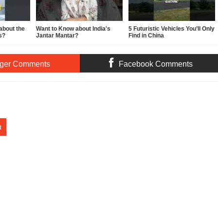
about the
Want to Know about India's
5 Futuristic Vehicles You’ll Only
s?
Jantar Mantar?
Find in China
ger Comments
Facebook Comments
t