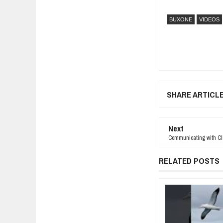
BUXONE
VIDEOS
SHARE ARTICL
Next
Communicating with Clie
RELATED POSTS