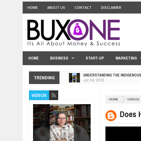
HOME
ABOUT US
CONTACT
DISCLAIMER
HOME
BUSINESS
START-UP
MARKETING
UNDERSTANDING THE INDIGENOU
TRENDING
Jul
24,
2026
WANT TO KNOW ABOUT INDIA'S J
VIDEOS
Jul
24,
2026
HOME
VIDEOS
WHY MANTRA NEED TO BE INITIAT
Jul
24,
2026
Does H
BUSINESS TRENDS IN 2026: WHER
Jul
23,
2026
WANT TO KNOW MORE ABOUT TH
Jul
23,
2026