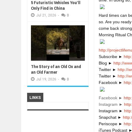
5 Futuristic Vehicles You’ll
Only Find in China
Hard times can be
Jul
21,
2026
-
0
so. Are you ready
come back strong
Morning Ritual Ch
http://projectlife
Subscribe ► 
http
Blog ► 
http://ww
The Story of an Old Ox and
Twitter ► 
http://
an Old Farmer
Twitter ► 
http://
Jul
19,
2026
-
0
Facebook ► 
http
LINKS
Facebook ►
http
Instagram ►
http
Instagram ► 
htt
Snapchat ► 
http
Periscope ► 
http
iTunes Podcast ►