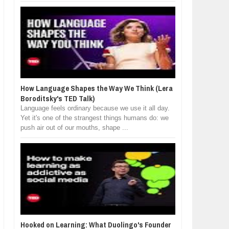
How Language Shapes the Way We Think (Lera
Boroditsky's TED Talk)
Language feels ordinary because we use it all day.
Yet it's one of the strangest things humans do: we
push air out of our mouths, shape ...
Hooked on Learning: What Duolingo's Founder