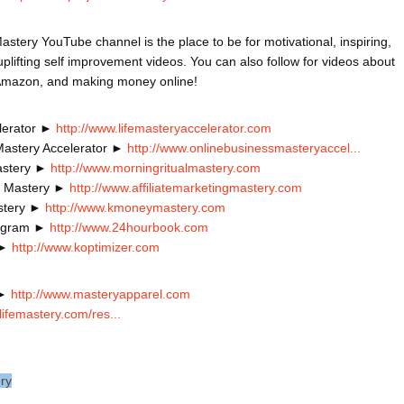
astery YouTube channel is the place to be for motivational, inspiring, 
plifting self improvement videos. You can also follow for videos about 
lerator ► 
http://www.lifemasteryaccelerator.com
Mastery Accelerator ► 
http://www.onlinebusinessmasteryaccel...
astery ► 
http://www.morningritualmastery.com
ng Mastery ► 
http://www.affiliatemarketingmastery.com
stery ► 
http://www.kmoneymastery.com
ogram ► 
http://www.24hourbook.com
 ► 
http://www.koptimizer.com
► 
http://www.masteryapparel.com
lifemastery.com/res...
ery