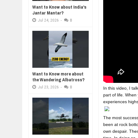
Want to Know about India's
DIVERSITY AND INCLUSION STR
Jantar Mantar?
Jul
23,
2026
Jul
24,
2026
-
0
AI EXPERT WARNS: WE’RE LOSING
Jul
21,
2026
10 PRACTICAL WAYS TO IMPROVE
Aug
06,
2026
EXPLOSIVE SALES GROWTH LESS
Jul
31,
2026
HOW MORALITY AND HAPPINESS S
Want to Know more about
Jul
27,
2026
the Wandering Albatross?
Jul
23,
2026
-
0
In this video, I 
part of life. When
experiences highs
The most successf
been at rock bott
own despair. These