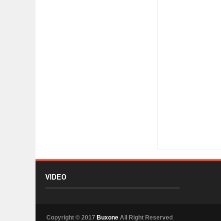
Item Reviewed:
Does
VIDEO
Copyright © 2017
Buxone
All Right Reserved