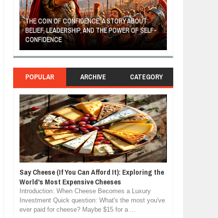
THE COIN OF CONFIDENCE: A STORY ABOUT
BELIEF, LEADERSHIP, AND THE POWER OF SELF-
MOST BILLIONAI
CONFIDENCE
MANUFACTURIN
POPULAR
ARCHIVE
CATEGORY
Say Cheese (If You Can Afford It): Exploring the
World's Most Expensive Cheeses
Introduction: When Cheese Becomes a Luxury
Investment Quick question: What's the most you've
ever paid for cheese? Maybe $15 for a ...