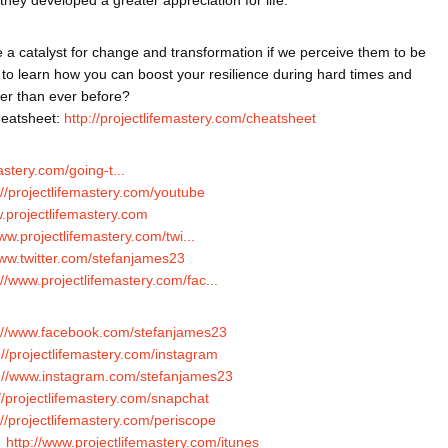
 a catalyst for change and transformation if we perceive them to be 
 to learn how you can boost your resilience during hard times and 
er than ever before?
eatsheet: 
http://projectlifemastery.com/cheatsheet
mastery.com/going-t...
://projectlifemastery.com/youtube
w.projectlifemastery.com
www.projectlifemastery.com/twi...
www.twitter.com/stefanjames23
://www.projectlifemastery.com/fac...
://www.facebook.com/stefanjames23
://projectlifemastery.com/instagram
p://www.instagram.com/stefanjames23
://projectlifemastery.com/snapchat
://projectlifemastery.com/periscope
 
http://www.projectlifemastery.com/itunes