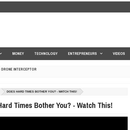
MONEY
TECHNOLOGY
ENTREPRENEURS
VIDEOS
S DRONE INTERCEPTOR
ANTAR MANTAR?
DOES HARD TIMES BOTHER YOU? - WATCH THIS!
ED BY A GURU.
ard Times Bother You? - Watch This!
E COMPANIES ARE PLACING THEIR BETS
E WANDERING ALBATROSS?