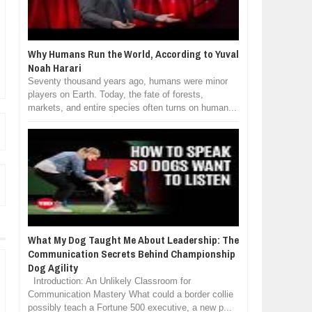
Why Humans Run the World, According to Yuval
Noah Harari
Seventy thousand years ago, humans were minor
players on Earth. Today, the fate of forests,
markets, and entire species often turns on human...
What My Dog Taught Me About Leadership: The
Communication Secrets Behind Championship
Dog Agility
Introduction: An Unlikely Classroom for
Communication Mastery What could a border collie
possibly teach a Fortune 500 executive, a new p...