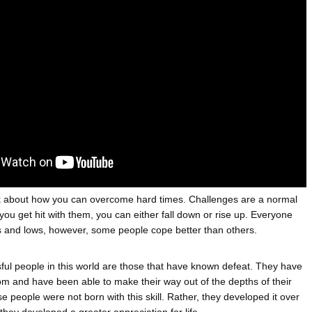
ATEGIES FOR MODERN MANAGERS
A MOTHER'S LOVE NEVER GIVES UP: A
HEARTWARMING STORY OF HOPE,
 CONTROL OF ARTIFICIAL INTELLIGENCE
FORGIVENESS, AND UNCONDITIONAL LOVE
 YOUR CREDIT SCORE
ONS THAT BUILD LASTING DEMAND
HAPE A GOOD LIFE
talk about how you can overcome hard times. Challenges are a normal 
 you get hit with them, you can either fall down or rise up. Everyone 
 and lows, however, some people cope better than others. 
ul people in this world are those that have known defeat. They have 
om and have been able to make their way out of the depths of their 
 people were not born with this skill. Rather, they developed it over 