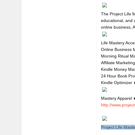
The Project Life M
educational, and u
Life Mastery Acce
Online Business 
Morning Ritual M
Affiliate Marketi
Kindle Money Ma
24 Hour Book Pr
Kindle Optimizer
Mastery Apparel 
http://www.project
Project Life Mast