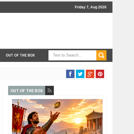
Friday 7, Aug 2026
OUT OF THE BOX
OUT OF THE BOX