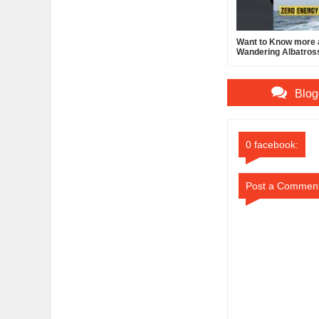
Want to Know more 
Wandering Albatros
Blog
0 facebook:
Post a Commen