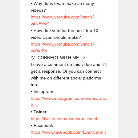
• Why does Evan make so many 
videos? 
https://www.youtube.com/watch?
v=NEKxG...
• How do I vote for the next Top 10 
https://www.youtube.com/watch?
v=0arZb...
ツ  CONNECT WITH ME  ツ

Leave a comment on this video and it'll 
get a response. Or you can connect 
with me on different social platforms 
too:

• Instagram: 
https://www.instagram.com/evancarmic
h...
• Twitter: 
https://twitter.com/evancarmichael
• Facebook: 
https://www.facebook.com/EvanCarmic