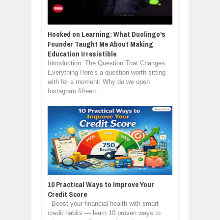
Hooked on Learning: What Duolingo's
Founder Taught Me About Making
Education Irresistible
Introduction: The Question That Changes
Everything Here's a question worth sitting
with for a moment: Why do we open
Instagram fifteen...
10 Practical Ways to Improve Your
Credit Score
Boost your financial health with smart
credit habits — learn 10 proven ways to