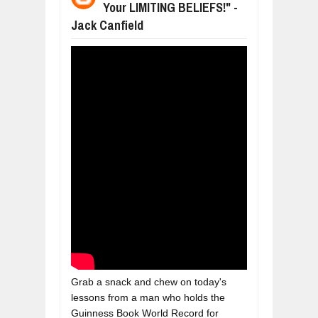
Your LIMITING BELIEFS!" -
BUSINESS TRENDS IN 2026: WHERE
Jul
23,
2026
Jack Canfield
WANT TO KNOW MORE ABOUT THE
Jul
23,
2026
DIVERSITY AND INCLUSION STRAT
Jul
23,
2026
COMCAST CORPORATION: INSIDE 
Aug
07,
2026
10 PRACTICAL WAYS TO IMPROVE 
Aug
06,
2026
EXPLOSIVE SALES GROWTH LESSO
Jul
31,
2026
Grab a snack and chew on today's 
lessons from a man who holds the 
Guinness Book World Record for 