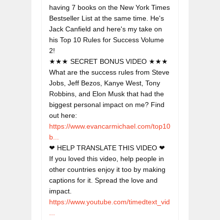
having 7 books on the New York Times 
Bestseller List at the same time. He's 
Jack Canfield and here's my take on 
his Top 10 Rules for Success Volume 
2!
★★★ SECRET BONUS VIDEO ★★★

What are the success rules from Steve 
Jobs, Jeff Bezos, Kanye West, Tony 
Robbins, and Elon Musk that had the 
biggest personal impact on me? Find 
out here: 
https://www.evancarmichael.com/top10
b...
❤ HELP TRANSLATE THIS VIDEO ❤

If you loved this video, help people in 
other countries enjoy it too by making 
captions for it. Spread the love and 
https://www.youtube.com/timedtext_vid
...