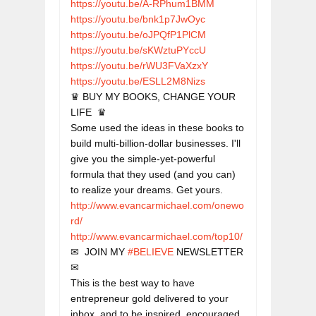
https://youtu.be/A-RPhum1BMM
https://youtu.be/bnk1p7JwOyc
https://youtu.be/oJPQfP1PlCM
https://youtu.be/sKWztuPYccU
https://youtu.be/rWU3FVaXzxY
https://youtu.be/ESLL2M8Nizs
♛ BUY MY BOOKS, CHANGE YOUR 
LIFE  ♛

Some used the ideas in these books to 
build multi-billion-dollar businesses. I'll 
give you the simple-yet-powerful 
formula that they used (and you can) 
http://www.evancarmichael.com/onewo
rd/
http://www.evancarmichael.com/top10/
✉  JOIN MY 
#BELIEVE
 NEWSLETTER  
✉

This is the best way to have 
entrepreneur gold delivered to your 
inbox, and to be inspired, encouraged 