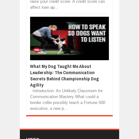
raise your credit score. A credit score can
affect loan ap...
What My Dog Taught Me About
Leadership: The Communication
Secrets Behind Championship Dog
Agility
Introduction: An Unlikely Classroom for
Communication Mastery What could a
border collie possibly teach a Fortune 500
executive, a new p...