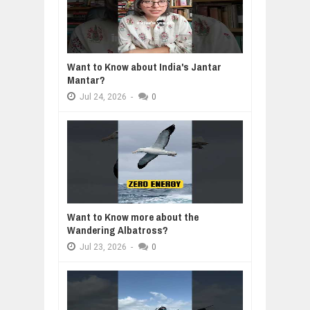
Want to Know about India's Jantar
Mantar?
Jul
24,
2026
-
0
Want to Know more about the
Wandering Albatross?
Jul
23,
2026
-
0