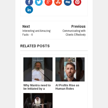
Next
Previous
Interesting and Amazing
Communicating with
Facts - 6
Clients Effectively
RELATED POSTS
Why Mantra need to
AI Profits Rise as
be Initiated by a
Human Roles
Guru.
Decline