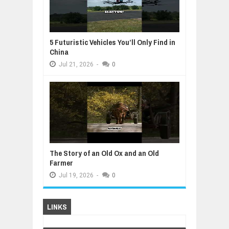
5 Futuristic Vehicles You’ll Only Find in
China
Jul
21,
2026
-
0
The Story of an Old Ox and an Old
Farmer
Jul
19,
2026
-
0
LINKS