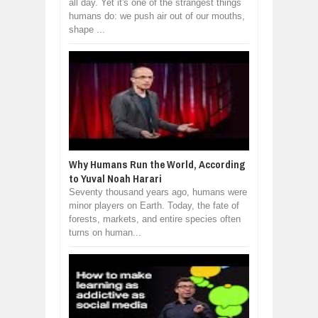
all day. Yet it's one of the strangest things
humans do: we push air out of our mouths,
shape ...
Why Humans Run the World, According
to Yuval Noah Harari
Seventy thousand years ago, humans were
minor players on Earth. Today, the fate of
forests, markets, and entire species often
turns on human...