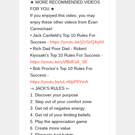
★ MORE RECOMMENDED VIDEOS 
FOR YOU ★

If you enjoyed this video, you may 
enjoy these other videos from Evan 
Carmichael:

• Jack Canfield's Top 10 Rules For 
Success - 
https://youtu.be/j2xSzQ4qII4
• Rich Dad Poor Dad - Robert 
Kiyosaki's Top 10 Rules For Success - 
https://youtu.be/yVfBdFs4_S8
• Bob Proctor's Top 10 Rules For 
Success - 
https://youtu.be/uLn6lpP8YmA
-= JACK'S RULES =-

1. Discover your purpose

2. Step out of your comfort zone

3. Get rid of negative energy

4. Get rid of your limiting beliefs

5. Play the appreciation game

6. Create more value

7. Eliminate bad habits
