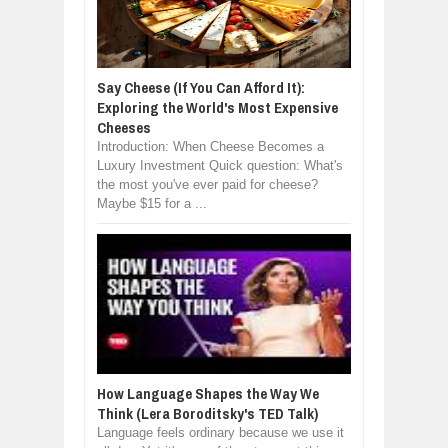
Say Cheese (If You Can Afford It):
Exploring the World's Most Expensive
Cheeses
Introduction: When Cheese Becomes a
Luxury Investment Quick question: What's
the most you've ever paid for cheese?
Maybe $15 for a ...
How Language Shapes the Way We
Think (Lera Boroditsky's TED Talk)
Language feels ordinary because we use it