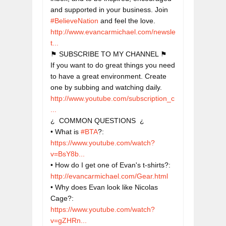
and supported in your business. Join 
#BelieveNation
http://www.evancarmichael.com/newsle
t...
⚑ SUBSCRIBE TO MY CHANNEL ⚑

If you want to do great things you need 
to have a great environment. Create 
http://www.youtube.com/subscription_c
...
¿  COMMON QUESTIONS  ¿

• What is 
#BTA
?: 
https://www.youtube.com/watch?
v=BsY8b...
• How do I get one of Evan's t-shirts?: 
http://evancarmichael.com/Gear.html
• Why does Evan look like Nicolas 
Cage?: 
https://www.youtube.com/watch?
v=gZHRn...