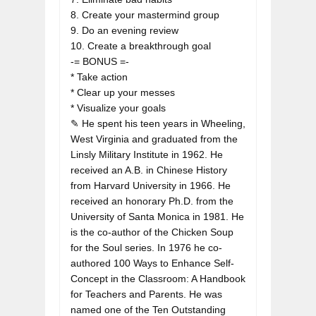
8. Create your mastermind group

9. Do an evening review

10. Create a breakthrough goal

-= BONUS =-

* Take action

* Clear up your messes

* Visualize your goals

✎ He spent his teen years in Wheeling, 
West Virginia and graduated from the 
Linsly Military Institute in 1962. He 
received an A.B. in Chinese History 
from Harvard University in 1966. He 
received an honorary Ph.D. from the 
University of Santa Monica in 1981. He 
is the co-author of the Chicken Soup 
for the Soul series. In 1976 he co-
authored 100 Ways to Enhance Self-
Concept in the Classroom: A Handbook 
for Teachers and Parents. He was 
named one of the Ten Outstanding 