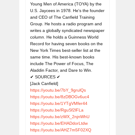
Young Men of America (TOYA) by the 
U.S. Jaycees in 1978. He's the founder 
and CEO of The Canfield Training 
Group. He hosts a radio program and 
writes a globally syndicated newspaper 
column. He holds a Guinness World 
Record for having seven books on the 
New York Times best-seller list at the 
same time. His best-known books 
include The Power of Focus, The 
Aladdin Factor, and Dare to Win.

✔ SOURCES ✔

https://youtu.be/7bY_9grulQs
https://youtu.be/8zDBOGv6uc4
https://youtu.be/1YTgVMfer44
https://youtu.be/RguSf2lFLa
https://youtu.be/zWX_2njnWhU
https://youtu.be/EHADdorLtdw
https://youtu.be/AHZ7m5F02XQ