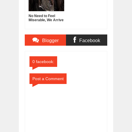
No Need to Feel
Miserable, We Arrive
With Nothing, Leave
With Nothing
Blogger
Facebook
Comments
Comments
0 facebook:
Post a Comment