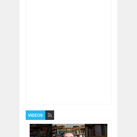
Item Reviewed:
"Don't BE CONTROLLED By
Your LIMITING BELIEFS!" - Jack Canfield
Rating:
5
Reviewed By:
BUXONE
VIDEOS