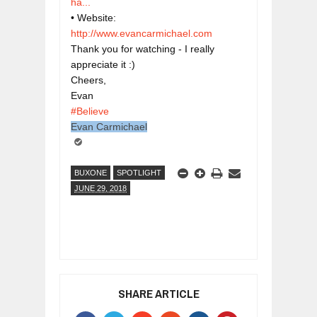
ha...
• Website: 
http://www.evancarmichael.com
Thank you for watching - I really 
appreciate it :)

Cheers,

#Believe
Evan Carmichael
BUXONE
SPOTLIGHT
JUNE 29, 2018
SHARE ARTICLE