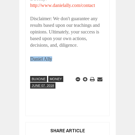
http://www.danielally.com/contact
Disclaimer: We don't guarantee any
results based upon our teachings and
opinions. Ultimately, your success is
based upon your own actions,
decisions, and, diligence.
Daniel Ally
BUXONE
MONEY
JUNE 07, 2018
SHARE ARTICLE