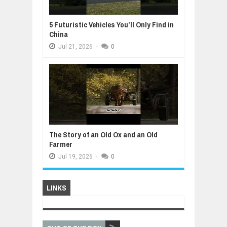
5 Futuristic Vehicles You’ll Only Find in
China
Jul
21,
2026
-
0
The Story of an Old Ox and an Old
Farmer
Jul
19,
2026
-
0
LINKS