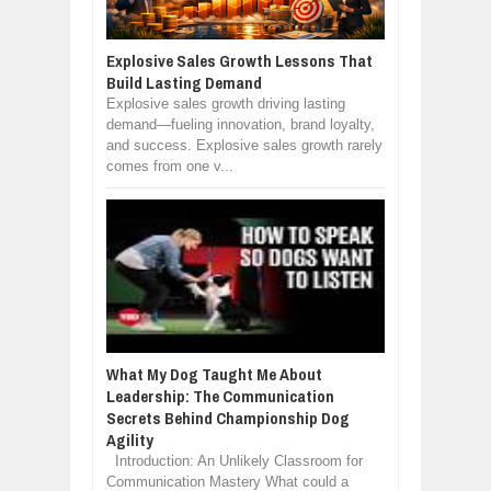
Explosive Sales Growth Lessons That
Build Lasting Demand
Explosive sales growth driving lasting
demand—fueling innovation, brand loyalty,
and success. Explosive sales growth rarely
comes from one v...
What My Dog Taught Me About
Leadership: The Communication
Secrets Behind Championship Dog
Agility
Introduction: An Unlikely Classroom for
Communication Mastery What could a