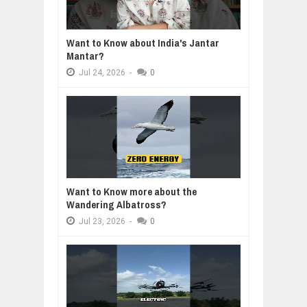
Want to Know about India's Jantar
Mantar?
Jul
24,
2026
-
0
Want to Know more about the
Wandering Albatross?
Jul
23,
2026
-
0