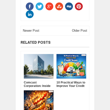
Newer Post
Older Post
RELATED POSTS
Comcast
10 Practical Ways to
Corporation: Inside
Improve Your Credit
America's Cable and
Score
Media Powerhouse