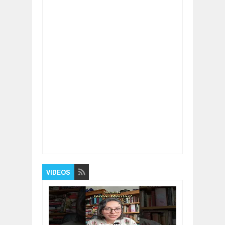
Item Reviewed:
Guide To Overcome Financial
Problems
Rating:
5
Reviewed By:
BUXONE
VIDEOS