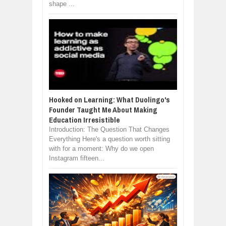
shape ...
Hooked on Learning: What Duolingo's
Founder Taught Me About Making
Education Irresistible
Introduction: The Question That Changes
Everything Here's a question worth sitting
with for a moment: Why do we open
Instagram fifteen...