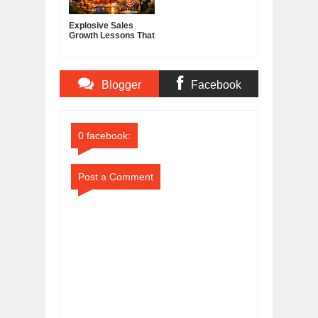
Explosive Sales
Growth Lessons That
Build Lasting
Demand
Blogger
Facebook
Comments
Comments
0 facebook:
Post a Comment