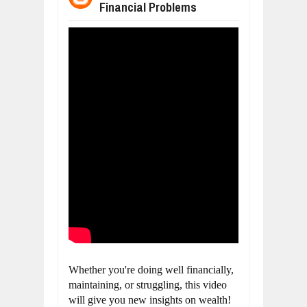
Financial Problems
BUSINESS TRENDS IN 2026: WHERE
Jul
23,
2026
WANT TO KNOW MORE ABOUT THE
Jul
23,
2026
DIVERSITY AND INCLUSION STRAT
Jul
23,
2026
COMCAST CORPORATION: INSIDE 
Aug
07,
2026
10 PRACTICAL WAYS TO IMPROVE 
Aug
06,
2026
EXPLOSIVE SALES GROWTH LESSO
Jul
31,
2026
Whether you're doing well financially, 
maintaining, or struggling, this video 
will give you new insights on wealth!