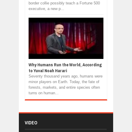
border collie possibly teach a Fortune 500
executive, a new p...
Why Humans Run the World, According
to Yuval Noah Harari
Seventy thousand years ago, humans were
minor players on Earth. Today, the fate of
forests, markets, and entire species often
turns on human...
VIDEO