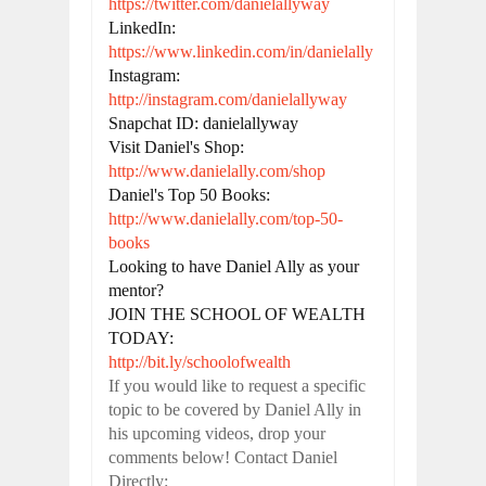
https://twitter.com/danielallyway
LinkedIn: 
https://www.linkedin.com/in/danielally
Instagram: 
http://instagram.com/danielallyway
Snapchat ID: danielallyway

Visit Daniel's Shop: 
http://www.danielally.com/shop
Daniel's Top 50 Books: 
http://www.danielally.com/top-50-
books
Looking to have Daniel Ally as your 
mentor?

JOIN THE SCHOOL OF WEALTH 
http://bit.ly/schoolofwealth
If you would like to request a specific
topic to be covered by Daniel Ally in
his upcoming videos, drop your
comments below! Contact Daniel
Directly: