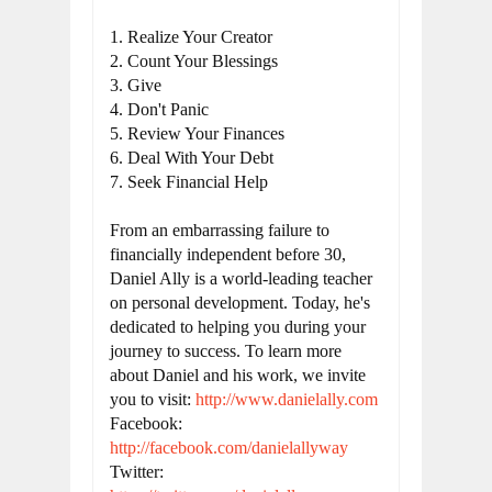
1. Realize Your Creator

2. Count Your Blessings

3. Give

4. Don't Panic

5. Review Your Finances

6. Deal With Your Debt

7. Seek Financial Help

From an embarrassing failure to 
financially independent before 30, 
Daniel Ally is a world-leading teacher 
on personal development. Today, he's 
dedicated to helping you during your 
journey to success. To learn more 
about Daniel and his work, we invite 
you to visit: 
http://www.danielally.com
Facebook: 
http://facebook.com/danielallyway
Twitter: 