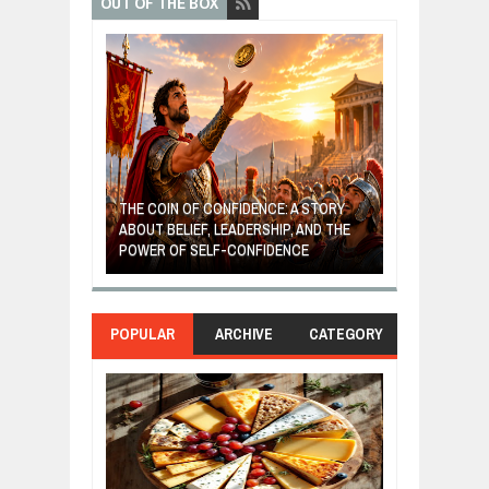
OUT OF THE BOX
GIVES UP: A
OF HOPE,
THE COIN OF CONFIDENCE: A STORY
ONDITIONAL
ABOUT BELIEF, LEADERSHIP, AND THE
MOST BILLIONA
POWER OF SELF-CONFIDENCE
MANUFACTURI
POPULAR
ARCHIVE
CATEGORY