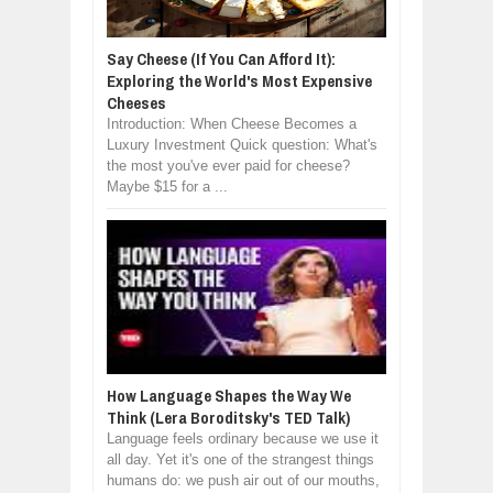
Say Cheese (If You Can Afford It):
Exploring the World's Most Expensive
Cheeses
Introduction: When Cheese Becomes a
Luxury Investment Quick question: What's
the most you've ever paid for cheese?
Maybe $15 for a ...
How Language Shapes the Way We
Think (Lera Boroditsky's TED Talk)
Language feels ordinary because we use it
all day. Yet it's one of the strangest things
humans do: we push air out of our mouths,