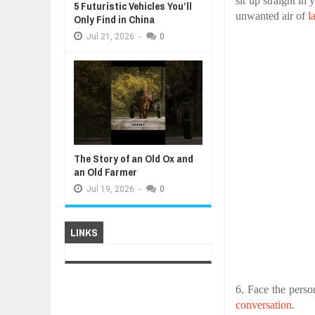
sit up straight in
5 Futuristic Vehicles You’ll
unwanted air of
l
Only Find in China
Jul
21,
2026
-
0
The Story of an Old Ox and
an Old Farmer
Jul
19,
2026
-
0
LINKS
6. Face the perso
conversation
.