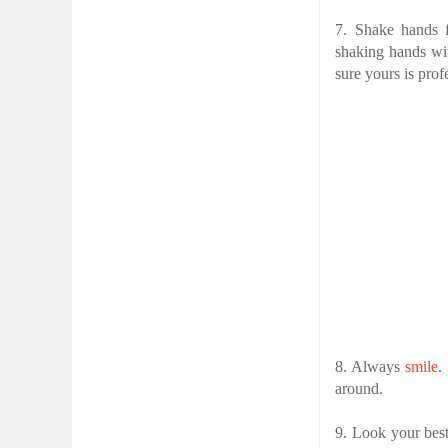
7. Shake hands 
shaking hands wi
sure yours is prof
8. Always
smile
.
around.
9. Look your best