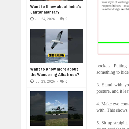
WANT TO KNOW ABOUT INDIA'S J
Want to Know about India's
Jul
24,
2026
Jantar Mantar?
A MOTHER'S LOVE NEVER GIVES UP: A
THE COIN OF CON
WHY MANTRA NEED TO BE INITIAT
HEARTWARMING STORY OF HOPE,
BELIEF, LEADERSH
Jul
24,
2026
-
0
Jul
24,
2026
FORGIVENESS, AND UNCONDITIONAL LOVE
CONFIDENCE
BUSINESS TRENDS IN 2026: WHER
Jul
23,
2026
WANT TO KNOW MORE ABOUT TH
Jul
23,
2026
DIVERSITY AND INCLUSION STR
Jul
23,
2026
pockets. Putting
Want to Know more about
something to hide
the Wandering Albatross?
Jul
23,
2026
-
0
3. Stand with yo
posture, and it le
4. Make eye conta
with. This shows
5. Sit up straight