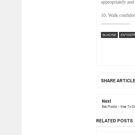
appropriately and
10. Walk confiden
____________
BUXONE
ENTREP
SHARE ARTICL
Next
Bob Proctor - How To D
RELATED POSTS