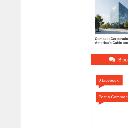
Comcast Corporation
America's Cable an
Powerhouse
Blog
0 facebook:
Post a Commen