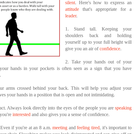
ANTAR MANTAR?
silent
. Here's how to express an
attitude
that's appropriate for a
FIDENCE: A STORY ABOUT
ED BY A GURU.
leader
.
IP, AND THE POWER OF SELF-
MOST BILLIONAIRES IN INDIA ARE FROM
MANUFACTURING SECTOR
1. Stand tall. Keeping your
E COMPANIES ARE PLACING THEIR BETS
shoulders back and holding
yourself up to your full height will
E WANDERING ALBATROSS?
give you an air of
confidence
.
ATEGIES FOR MODERN MANAGERS
2. Take your hands out of your
 your hands in your pockets is often seen as a sign that you have
.
ur arms crossed behind your back. This will help you adjust your
aves your hands in a position that is open and not intimidating.
ct. Always look directly into the eyes of the people you are
speaking
 you're
interested
and also gives you a sense of confidence.
. Even if you're at an 8 a.m.
meeting
and
feeling tired
, it's important to