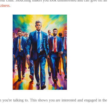
 your chair. Slouching makes you look disinterested and can give off an
aziness
.
n you're talking to. This shows you are interested and engaged in the