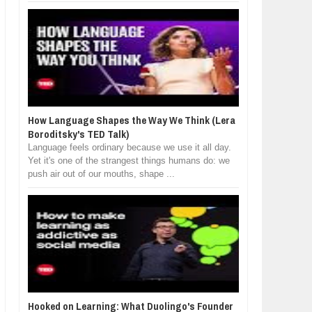
How Language Shapes the Way We Think (Lera
Boroditsky's TED Talk)
Language feels ordinary because we use it all day.
Yet it's one of the strangest things humans do: we
push air out of our mouths, shape ...
Hooked on Learning: What Duolingo's Founder