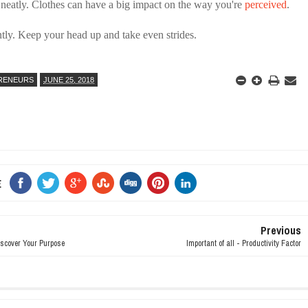
 neatly. Clothes can have a big impact on the way you're
perceived
.
tly. Keep your head up and take even strides.
RENEURS
JUNE 25, 2018
E
Previous
iscover Your Purpose
Important of all - Productivity Factor