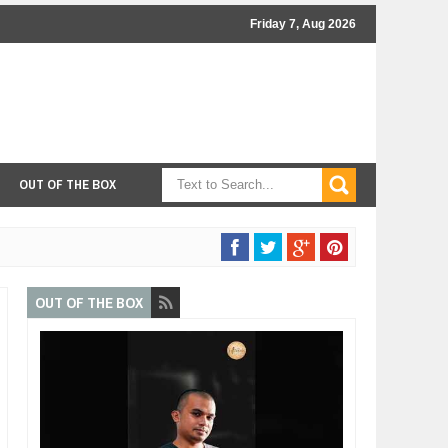
Friday 7, Aug 2026
OUT OF THE BOX
OUT OF THE BOX