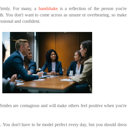
firmly. For many, a
handshake
is a reflection of the person you're
th. You don't want to come across as unsure or overbearing, so make
essional and confident.
 Smiles are contagious and will make others feel positive when you're
. You don't have to be model perfect every day, but you should dress