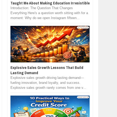
Taught Me About Making Education Irresistible
Introduction: The Question That Changes
Everything Here's a question worth sitting with for a
moment: Why do we open Instagram fifteen...
Explosive Sales Growth Lessons That Build
Lasting Demand
Explosive sales growth driving lasting demand—
fueling innovation, brand loyalty, and success.
Explosive sales growth rarely comes from one v...