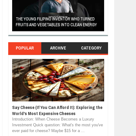
A MOTHER'S LOV
THE YOUNG FILIPINO INVENTOR WHO TURNED
HEARTWARMING
FRUITS AND VEGETABLES INTO CLEAN ENERGY
FORGIVENESS, 
POPULAR
ARCHIVE
CATEGORY
Say Cheese (If You Can Afford It): Exploring the
World's Most Expensive Cheeses
Introduction: When Cheese Becomes a Luxury
Investment Quick question: What's the most you've
ever paid for cheese? Maybe $15 for a ...