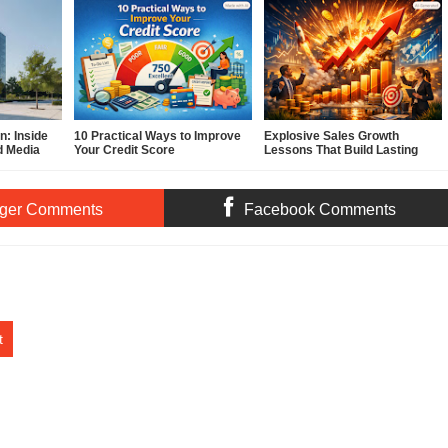
: Inside
10 Practical Ways to Improve
Explosive Sales Growth
d Media
Your Credit Score
Lessons That Build Lasting
Demand
ger Comments
Facebook Comments
t