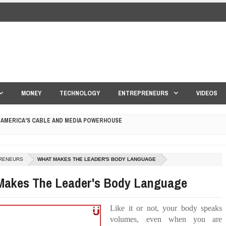
MONEY
TECHNOLOGY
ENTREPRENEURS
VIDEOS
 AMERICA'S CABLE AND MEDIA POWERHOUSE
 YOUR CREDIT SCORE
ONS THAT BUILD LASTING DEMAND
RENEURS
WHAT MAKES THE LEADER'S BODY LANGUAGE
Makes The Leader's Body Language
HAPE A GOOD LIFE
S DRONE INTERCEPTOR
Like it or not, your body speaks
volumes, even when you are