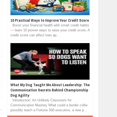
10 Practical Ways to Improve Your Credit Score
Boost your financial health with smart credit habits
— learn 10 proven ways to raise your credit score. A
credit score can affect loan ap...
What My Dog Taught Me About Leadership: The
Communication Secrets Behind Championship
Dog Agility
Introduction: An Unlikely Classroom for
Communication Mastery What could a border collie
possibly teach a Fortune 500 executive, a new p...