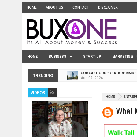
HOME
ABOUT US
CONTACT
DISCLAIMER
HOME
BUSINESS
START-UP
MARKETING
COMCAST CORPORATION: INSIDE
Aug
07,
2026
TRENDING
10 PRACTICAL WAYS TO IMPROVE
Aug
06,
2026
VIDEOS
EXPLOSIVE SALES GROWTH LESS
HOME
ENTREP
Jul
31,
2026
What 
HOW MORALITY AND HAPPINESS S
Jul
27,
2026
UNDERSTANDING THE INDIGENOU
Jul
24,
2026