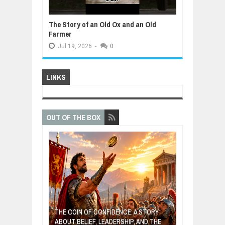
The Story of an Old Ox and an Old
Farmer
Jul
19,
2026
-
0
LINKS
OUT OF THE BOX
GIVES UP: A
OF HOPE,
THE COIN OF CONFIDENCE: A STORY
ONDITIONAL
ABOUT BELIEF, LEADERSHIP, AND THE
MOST BILLIONA