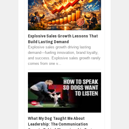
Explosive Sales Growth Lessons That
Build Lasting Demand
Explosive sales growth driving lasting
demand—fueling innovation, brand loyalty,
and success. Explosive sales growth rarely
comes from one v...
What My Dog Taught Me About
Leadership: The Communication