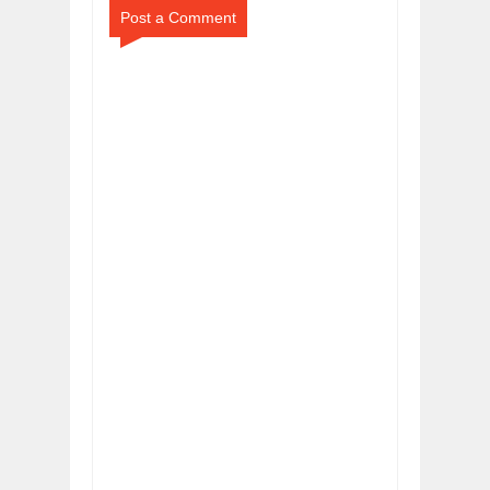
Post a Comment