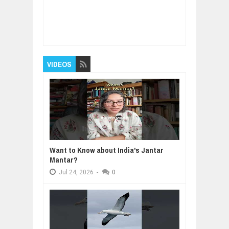
Item Reviewed:
Tokyo Electron: Japan’s
Biggest Semiconductor Equipment Maker
Rating:
5
Reviewed By:
BUXONE
VIDEOS
Want to Know about India's Jantar
Mantar?
Jul
24,
2026
-
0