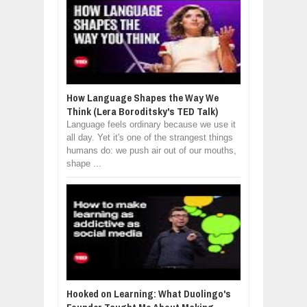
How Language Shapes the Way We
Think (Lera Boroditsky's TED Talk)
Language feels ordinary because we use it
all day. Yet it's one of the strangest things
humans do: we push air out of our mouths,
shape ...
Hooked on Learning: What Duolingo's