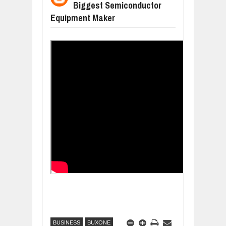
Biggest Semiconductor
WANT TO KNOW ABOUT INDIA'S JA
Equipment Maker
Jul
24,
2026
WHY MANTRA NEED TO BE INITIATE
Jul
24,
2026
BUSINESS TRENDS IN 2026: WHERE
Jul
23,
2026
WANT TO KNOW MORE ABOUT THE
Jul
23,
2026
DIVERSITY AND INCLUSION STRAT
Jul
23,
2026
BUSINESS
BUXONE