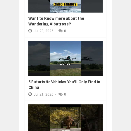
Want to Know more about the
Wandering Albatross?
Jul
23,
2026
-
0
5 Futuristic Vehicles You’ll Only Find in
China
Jul
21,
2026
-
0