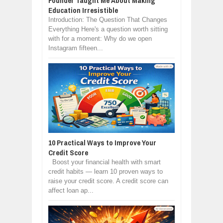
Founder Taught Me About Making
Education Irresistible
Introduction: The Question That Changes
Everything Here's a question worth sitting
with for a moment: Why do we open
Instagram fifteen...
10 Practical Ways to Improve Your
Credit Score
Boost your financial health with smart
credit habits — learn 10 proven ways to
raise your credit score. A credit score can
affect loan ap...