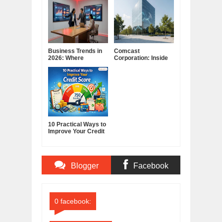
Business Trends in
Comcast
2026: Where
Corporation: Inside
Companies Are
America's Cable and
Placing Their Bets
Media Powerhouse
10 Practical Ways to
Improve Your Credit
Score
Blogger
Facebook
Comments
Comments
0 facebook: