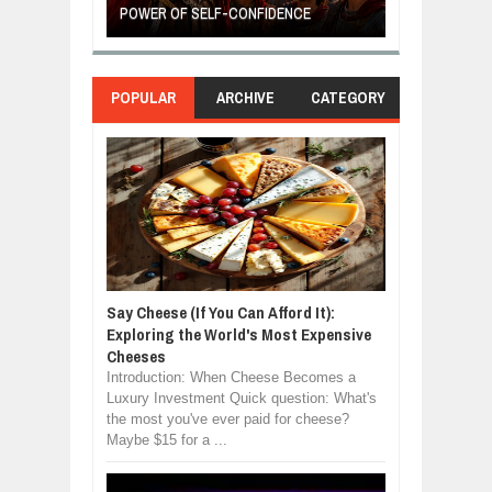
POWER OF SELF-CONFIDENCE
MANUFACTURI
POPULAR
ARCHIVE
CATEGORY
Say Cheese (If You Can Afford It):
Exploring the World's Most Expensive
Cheeses
Introduction: When Cheese Becomes a
Luxury Investment Quick question: What's
the most you've ever paid for cheese?
Maybe $15 for a ...