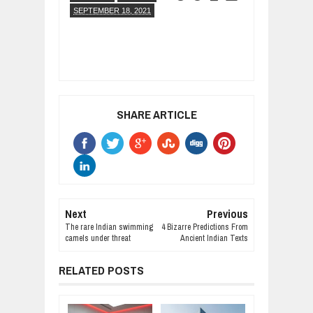
SEPTEMBER 18, 2021
SHARE ARTICLE
Next
Previous
The rare Indian swimming
4 Bizarre Predictions From
camels under threat
Ancient Indian Texts
RELATED POSTS