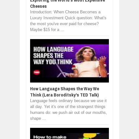
Cheeses
Introduction: When Cheese Becomes a
Luxury Investment Quick question: What's
the most you've ever paid for cheese?
Maybe $15 for a ...
How Language Shapes the Way We
Think (Lera Boroditsky's TED Talk)
Language feels ordinary because we use it
all day. Yet it's one of the strangest things
humans do: we push air out of our mouths,
shape ...