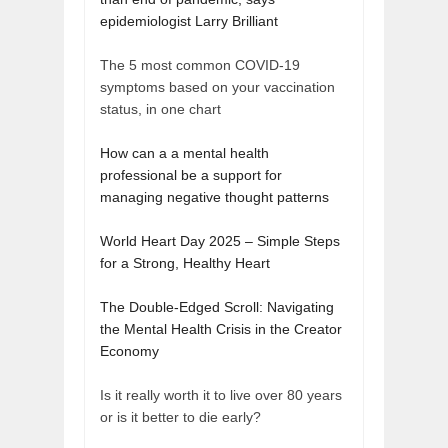
epidemiologist Larry Brilliant
The 5 most common COVID-19
symptoms based on your vaccination
status, in one chart
How can a a mental health
professional be a support for
managing negative thought patterns
World Heart Day 2025 – Simple Steps
for a Strong, Healthy Heart
The Double-Edged Scroll: Navigating
the Mental Health Crisis in the Creator
Economy
Is it really worth it to live over 80 years
or is it better to die early?