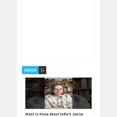
Item Reviewed:
Vaccinations for children and
teeanagers - who's at risk?
Rating:
5
Reviewed By:
BUXONE
VIDEOS
Want to Know about India's Jantar