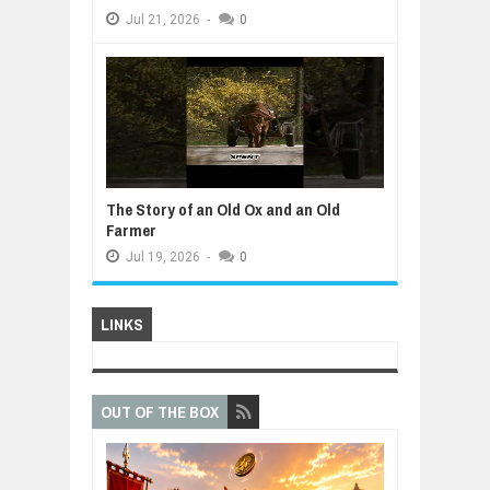
Jul
21,
2026
-
0
The Story of an Old Ox and an Old
Farmer
Jul
19,
2026
-
0
LINKS
OUT OF THE BOX