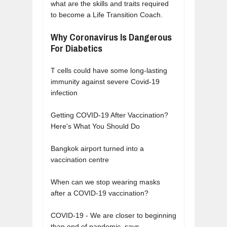
what are the skills and traits required
to become a Life Transition Coach.
Why Coronavirus Is Dangerous
For Diabetics
T cells could have some long-lasting
immunity against severe Covid-19
infection
Getting COVID-19 After Vaccination?
Here's What You Should Do
Bangkok airport turned into a
vaccination centre
When can we stop wearing masks
after a COVID-19 vaccination?
COVID-19 - We are closer to beginning
than end of pandemic, says