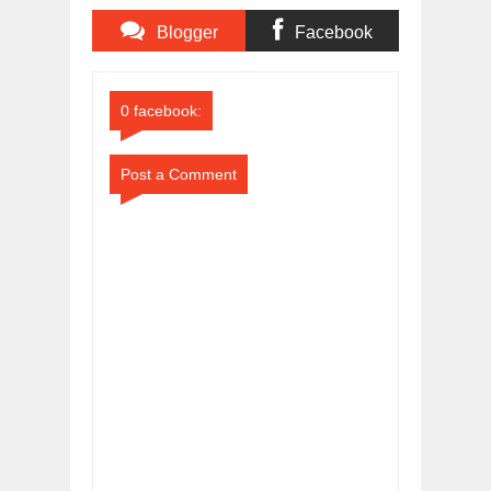
Blogger
Facebook
Comments
Comments
0 facebook:
Post a Comment