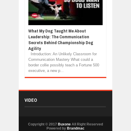
What My Dog Taught Me About
Leadership: The Communication
Secrets Behind Championship Dog
Agility
Introduction: An Unlikely Classroom for
Communication Mastery What could a
border collie possibly teach a Fortune 500
executive, a new p...
VIDEO
Copyright © 2017
Buxone
All Right Reserved
Powered by
Brandmac