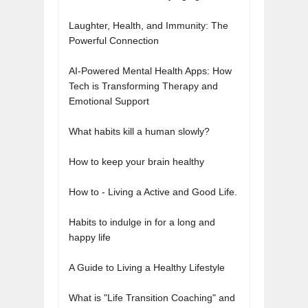
Laughter, Health, and Immunity: The
Powerful Connection
AI-Powered Mental Health Apps: How
Tech is Transforming Therapy and
Emotional Support
What habits kill a human slowly?
How to keep your brain healthy
How to - Living a Active and Good Life.
Habits to indulge in for a long and
happy life
A Guide to Living a Healthy Lifestyle
What is "Life Transition Coaching" and