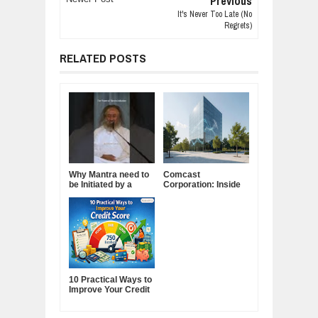
Previous
It's Never Too Late (No
Regrets)
RELATED POSTS
Why Mantra need to
Comcast
be Initiated by a
Corporation: Inside
Guru.
America's Cable and
Media Powerhouse
10 Practical Ways to
Improve Your Credit
Score