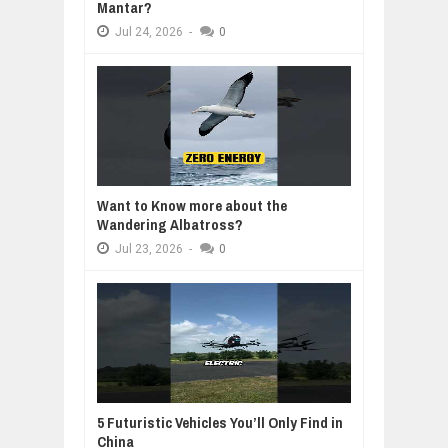
Mantar?
Jul
24,
2026
-
0
Want to Know more about the
Wandering Albatross?
Jul
23,
2026
-
0
5 Futuristic Vehicles You’ll Only Find in
China