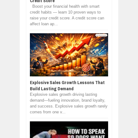
Credit Score
Boost your financial health with smart
credit habits — learn 10 proven ways to
raise your credit score. A credit score can
affect loan ap...
Explosive Sales Growth Lessons That
Build Lasting Demand
Explosive sales growth driving lasting
demand—fueling innovation, brand loyalty,
and success. Explosive sales growth rarely
comes from one v...