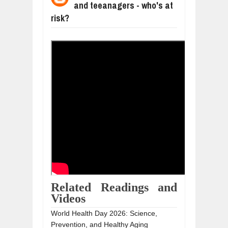
and teeanagers - who's at
WANT TO KNOW ABOUT INDIA'S JA
Jul
24,
2026
risk?
WHY MANTRA NEED TO BE INITIATE
Jul
24,
2026
BUSINESS TRENDS IN 2026: WHERE
Jul
23,
2026
WANT TO KNOW MORE ABOUT THE
Jul
23,
2026
DIVERSITY AND INCLUSION STRAT
Jul
23,
2026
Related Readings and
Videos
World Health Day 2026: Science,
Prevention, and Healthy Aging