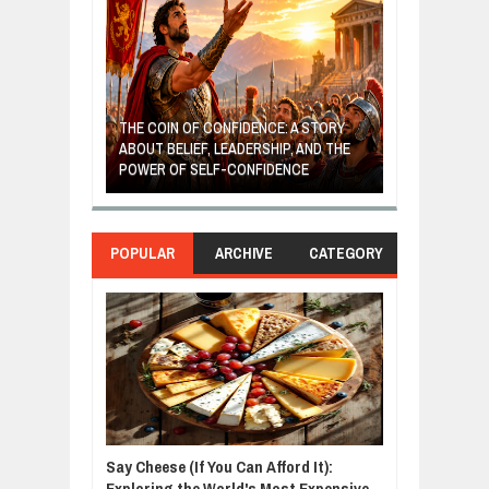
GIVES UP: A
OF HOPE,
THE COIN OF CONFIDENCE: A STORY
ONDITIONAL
ABOUT BELIEF, LEADERSHIP, AND THE
MOST BILLIONA
POWER OF SELF-CONFIDENCE
MANUFACTURI
POPULAR
ARCHIVE
CATEGORY
Say Cheese (If You Can Afford It):
Exploring the World's Most Expensive