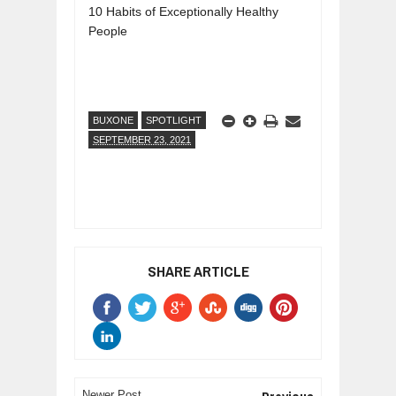
10 Habits of Exceptionally Healthy
People
BUXONE
SPOTLIGHT
SEPTEMBER 23, 2021
SHARE ARTICLE
Newer Post