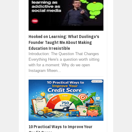
Hooked on Learning: What Duolingo's
Founder Taught Me About Making
Education Irresistible
Introduction: The Question That Changes
Everything Here's a question worth sitting
with for a moment: Why do we open
Instagram fifteen...
10 Practical Ways to Improve Your