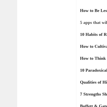
How to Be Les
5 apps that wi
10 Habits of 
How to Cultiv
How to Think 
10 Paradoxical
Qualities of H
7 Strengths S
Buffett & Gat