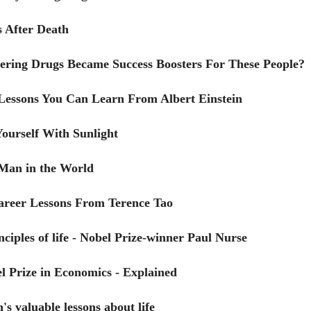
 After Death
ring Drugs Became Success Boosters For These People?
 Lessons You Can Learn From Albert Einstein
ourself With Sunlight
Man in the World
Career Lessons From Terence Tao
nciples of life - Nobel Prize-winner Paul Nurse
l Prize in Economics - Explained
's valuable lessons about life