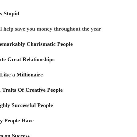
s Stupid
ll help save you money throughout the year
Remarkably Charismatic People
ate Great Relationships
Like a Millionaire
 Traits Of Creative People
ighly Successful People
hy People Have
es on Success