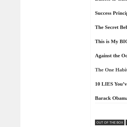
Success Princi
The Secret Be
This is My B
Against the O
The One Habit
10 LIES You’v
Barack Obama'
OUT OF THE BOX