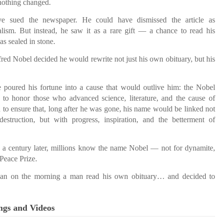
nothing changed.
e sued the newspaper. He could have dismissed the article as
alism. But instead, he saw it as a rare gift — a chance to read his
as sealed in stone.
red Nobel decided he would rewrite not just his own obituary, but his
 poured his fortune into a cause that would outlive him: the Nobel
to honor those who advanced science, literature, and the cause of
to ensure that, long after he was gone, his name would be linked not
estruction, but with progress, inspiration, and the betterment of
 a century later, millions know the name Nobel — not for dynamite,
 Peace Prize.
egan on the morning a man read his own obituary… and decided to
ngs and Videos