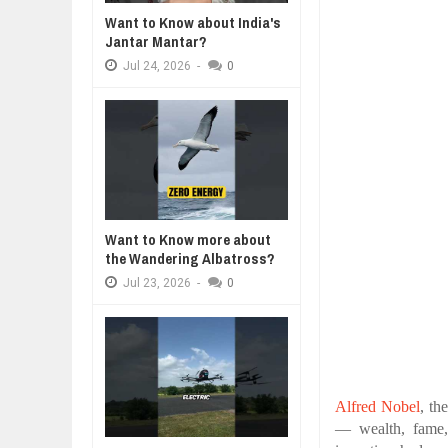
Jul
24,
2026
Want to Know about India's
WHY MANTRA NEED TO BE INITIAT
Jantar Mantar?
Jul
24,
2026
Jul
24,
2026
-
0
BUSINESS TRENDS IN 2026: WHER
Jul
23,
2026
WANT TO KNOW MORE ABOUT TH
Jul
23,
2026
DIVERSITY AND INCLUSION STR
Jul
23,
2026
Want to Know more about
the Wandering Albatross?
Jul
23,
2026
-
0
Alfred Nobel
, th
— wealth, fame,