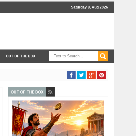
Saturday 8, Aug 2026
OUT OF THE BOX
OUT OF THE BOX