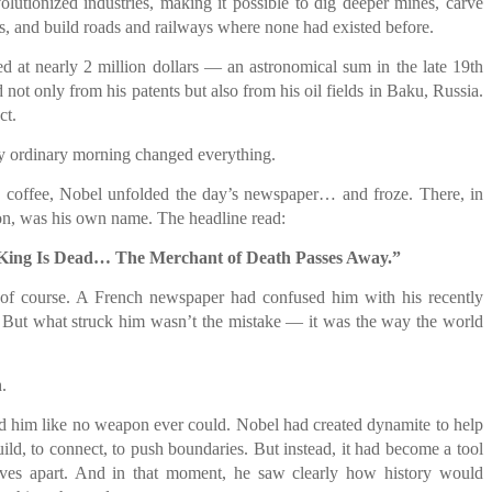
olutionized industries, making it possible to dig deeper mines, carve
, and build roads and railways where none had existed before.
ed at nearly 2 million dollars — an astronomical sum in the late 19th
not only from his patents but also from his oil fields in Baku, Russia.
ct.
y ordinary morning changed everything.
s coffee, Nobel unfolded the day’s newspaper… and froze. There, in
ion, was his own name. The headline read:
King Is Dead… The Merchant of Death Passes Away.”
of course. A French newspaper had confused him with his recently
. But what struck him wasn’t the mistake — it was the way the world
.
d him like no weapon ever could. Nobel had created dynamite to help
ld, to connect, to push boundaries. But instead, it had become a tool
lives apart. And in that moment, he saw clearly how history would