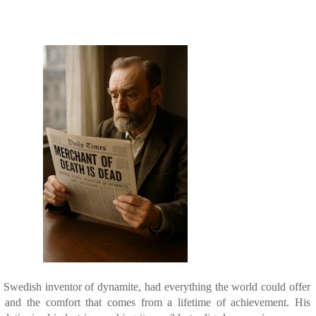
ED BY A GURU.
A MOTHER'S LOVE NEVER GIVES UP: A
HEARTWARMING STORY OF HOPE,
FORGIVENESS, AND UNCONDITIONAL LOVE
E COMPANIES ARE PLACING THEIR BETS
E WANDERING ALBATROSS?
ATEGIES FOR MODERN MANAGERS
e Swedish inventor of dynamite, had everything the world could offer
 and the comfort that comes from a lifetime of achievement. His