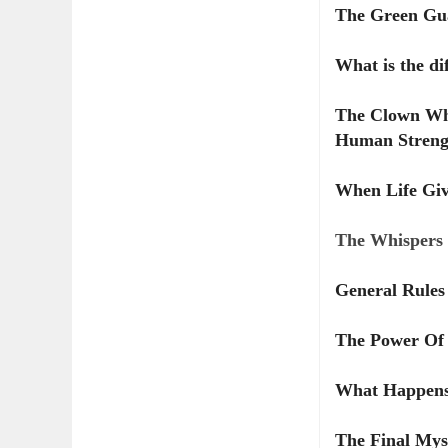
The Green Gua
What is the di
The Clown Wh
Human Streng
When Life Giv
The Whispers 
General Rules 
The Power Of
What Happens
The Final Mys