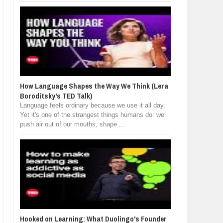
How Language Shapes the Way We Think (Lera
Boroditsky's TED Talk)
Language feels ordinary because we use it all day.
Yet it's one of the strangest things humans do: we
push air out of our mouths, shape ...
Hooked on Learning: What Duolingo's Founder