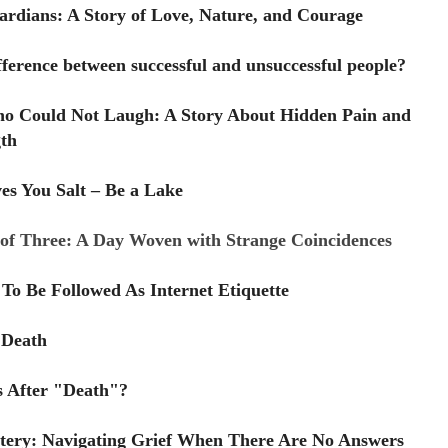
rdians: A Story of Love, Nature, and Courage
fference between successful and unsuccessful people?
o Could Not Laugh: A Story About Hidden Pain and
th
es You Salt – Be a Lake
of Three: A Day Woven with Strange Coincidences
To Be Followed As Internet Etiquette
 Death
 After "Death"?
tery: Navigating Grief When There Are No Answers