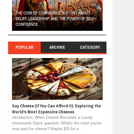
THE COIN OF CONFIDENCE: A STORY ABOUT
BELIEF, LEADERSHIP, AND THE POWER OF SELF-
MOST BILLIONAI
CONFIDENCE
MANUFACTURIN
POPULAR
ARCHIVE
CATEGORY
Say Cheese (If You Can Afford It): Exploring the
World's Most Expensive Cheeses
Introduction: When Cheese Becomes a Luxury
Investment Quick question: What's the most you've
ever paid for cheese? Maybe $15 for a ...