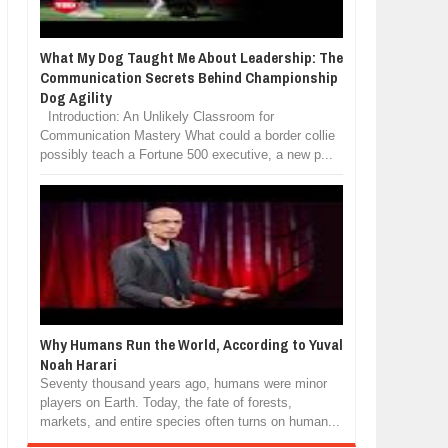
What My Dog Taught Me About Leadership: The
Communication Secrets Behind Championship
Dog Agility
Introduction: An Unlikely Classroom for
Communication Mastery What could a border collie
possibly teach a Fortune 500 executive, a new p...
Why Humans Run the World, According to Yuval
Noah Harari
Seventy thousand years ago, humans were minor
players on Earth. Today, the fate of forests,
markets, and entire species often turns on human...