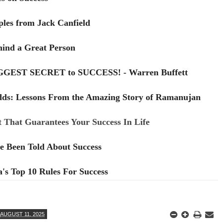
ples from Jack Canfield
hind a Great Person
IGGEST SECRET to SUCCESS! - Warren Buffett
dds: Lessons From the Amazing Story of Ramanujan
 That Guarantees Your Success In Life
e Been Told About Success
s Top 10 Rules For Success
AUGUST 11, 2025