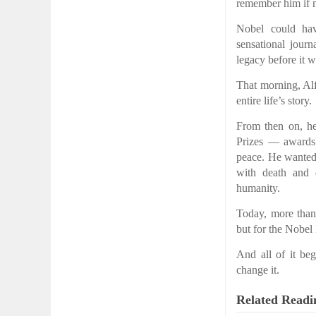
remember him if 
Nobel could hav
sensational journ
legacy before it w
That morning, Alf
entire life’s story.
From then on, he
Prizes — awards 
peace. He wanted 
with death and d
humanity.
Today, more than
but for the Nobel
And all of it b
change it.
Related Readi