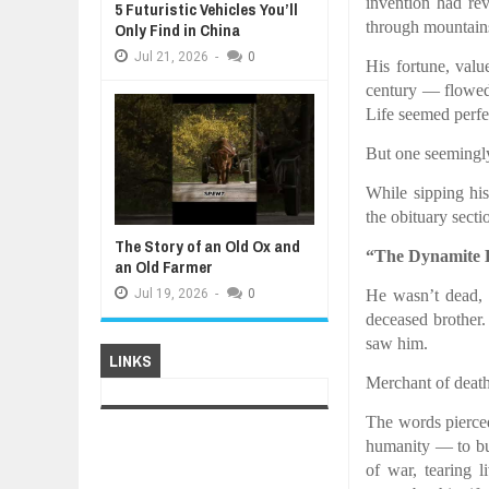
invention had rev
5 Futuristic Vehicles You’ll
through mountains
Only Find in China
Jul
21,
2026
-
0
His fortune, valu
century — flowed 
Life seemed perfe
But one seemingl
While sipping hi
the obituary sect
The Story of an Old Ox and
“The Dynamite 
an Old Farmer
He wasn’t dead, 
Jul
19,
2026
-
0
deceased brother
saw him.
LINKS
Merchant of death
The words pierce
humanity — to bui
of war, tearing 