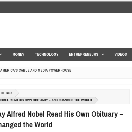
MONEY
TECHNOLOGY
ENTREPRENEURS
VIDEOS
 AMERICA'S CABLE AND MEDIA POWERHOUSE
 YOUR CREDIT SCORE
ONS THAT BUILD LASTING DEMAND
THE BOX
HAPE A GOOD LIFE
NOBEL READ HIS OWN OBITUARY – AND CHANGED THE WORLD
y Alfred Nobel Read His Own Obituary –
S DRONE INTERCEPTOR
hanged the World
ANTAR MANTAR?