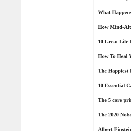
What Happens
How Mind-Alte
10 Great Life
How To Heal Y
The Happiest 
10 Essential 
The 5 core pri
The 2020 Nobe
Albert Einstein