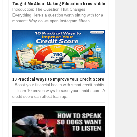
Taught Me About Making Education Irresistible
Introduction: The Question That Changes
Everything Here's a question worth sitting with for a
moment: Why do we open Instagram fifteen...
10 Practical Ways to Improve Your Credit Score
Boost your financial health with smart credit habits
— learn 10 proven ways to raise your credit score. A
credit score can affect loan ap...