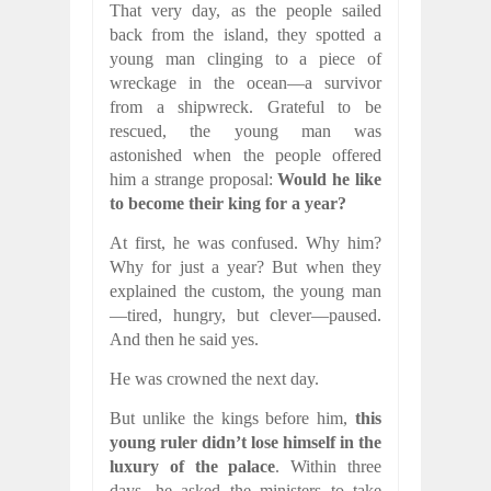
That very day, as the people sailed
back from the island, they spotted a
young man clinging to a piece of
wreckage in the ocean—a survivor
from a shipwreck. Grateful to be
rescued, the young man was
astonished when the people offered
him a strange proposal:
Would he like
to become their king for a year?
At first, he was confused. Why him?
Why for just a year? But when they
explained the custom, the young man
—tired, hungry, but clever—paused.
And then he said yes.
He was crowned the next day.
But unlike the kings before him,
this
young ruler didn’t lose himself in the
luxury of the palace
. Within three
days, he asked the ministers to take