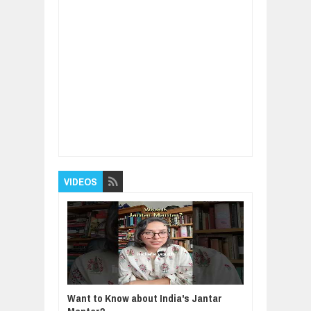
Item Reviewed:
The King Who Planned
Ahead: A Modern Parable of Wisdom and
Vision
Rating:
5
Reviewed By:
BUXONE
VIDEOS
Want to Know about India's Jantar