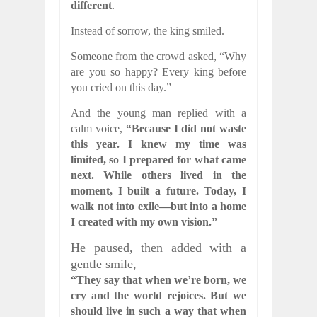
different
.
Instead of sorrow, the king smiled.
Someone from the crowd asked, “Why
are you so happy? Every king before
you cried on this day.”
And the young man replied with a
calm voice,
“Because I did not waste
this year. I knew my time was
limited, so I prepared for what came
next. While others lived in the
moment, I built a future. Today, I
walk not into exile—but into a home
I created with my own vision.”
He paused, then added with a
gentle smile,
“They say that when we’re born, we
cry and the world rejoices. But we
should live in such a way that when