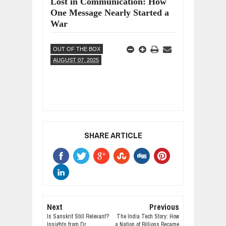
Lost in Communication: How
One Message Nearly Started a
War
OUT OF THE BOX
AUGUST 07, 2025
SHARE ARTICLE
Next
Previous
Is Sanskrit Still Relevant?
The India Tech Story: How
Insights from Dr.
a Nation of Billions Became