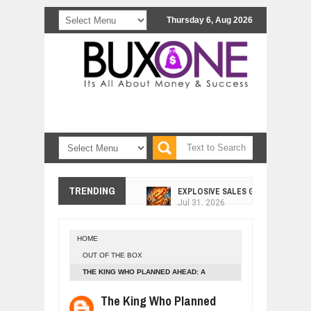
Thursday 6, Aug 2026
EXPLOSIVE SALES GROWTH LESSO
TRENDING
Jul
31,
2026
HOW MORALITY AND HAPPINESS SH
Jul
27,
2026
HOME
UNDERSTANDING THE INDIGENOUS
OUT OF THE BOX
Jul
24,
2026
THE KING WHO PLANNED AHEAD: A
WANT TO KNOW ABOUT INDIA'S JA
MODERN PARABLE OF WISDOM AND VISION
Jul
24,
2026
The King Who Planned