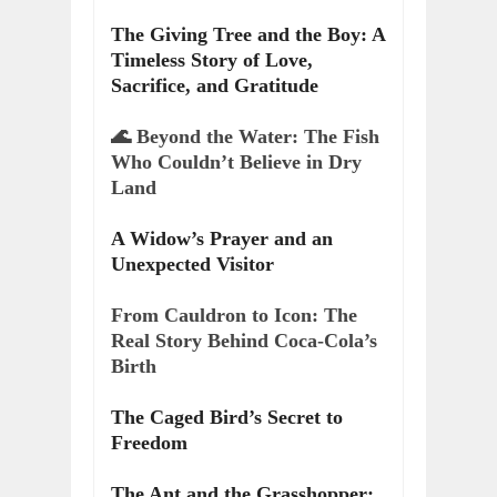
The Giving Tree and the Boy: A
Timeless Story of Love,
Sacrifice, and Gratitude
🌊 Beyond the Water: The Fish
Who Couldn’t Believe in Dry
Land
A Widow’s Prayer and an
Unexpected Visitor
From Cauldron to Icon: The
Real Story Behind Coca-Cola’s
Birth
The Caged Bird’s Secret to
Freedom
The Ant and the Grasshopper: