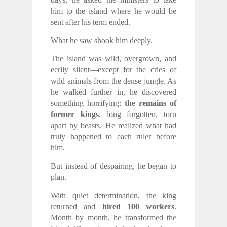
him to the island where he would be
sent after his term ended.
What he saw shook him deeply.
The island was wild, overgrown, and
eerily silent—except for the cries of
wild animals from the dense jungle. As
he walked further in, he discovered
something horrifying:
the remains of
former kings
, long forgotten, torn
apart by beasts. He realized what had
truly happened to each ruler before
him.
But instead of despairing, he began to
plan.
With quiet determination, the king
returned and
hired 100 workers
.
Month by month, he transformed the