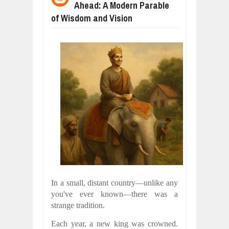
Ahead: A Modern Parable
WHY MANTRA NEED TO BE INITIATE
Jul
24,
2026
of Wisdom and Vision
BUSINESS TRENDS IN 2026: WHERE
Jul
23,
2026
WANT TO KNOW MORE ABOUT THE
Jul
23,
2026
DIVERSITY AND INCLUSION STRAT
Jul
23,
2026
AI EXPERT WARNS: WE’RE LOSING 
Jul
21,
2026
10 PRACTICAL WAYS TO IMPROVE 
Aug
06,
2026
In a small, distant country—unlike any
you've ever known—there was a
strange tradition.
Each year, a new king was crowned.