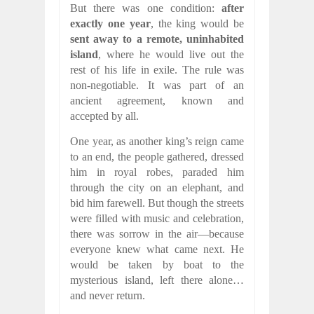
But there was one condition:
after
exactly one year
, the king would be
sent away to a remote, uninhabited
island
, where he would live out the
rest of his life in exile. The rule was
non-negotiable. It was part of an
ancient agreement, known and
accepted by all.
One year, as another king’s reign came
to an end, the people gathered, dressed
him in royal robes, paraded him
through the city on an elephant, and
bid him farewell. But though the streets
were filled with music and celebration,
there was sorrow in the air—because
everyone knew what came next. He
would be taken by boat to the
mysterious island, left there alone…
and never return.