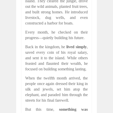
island. They cleared the jungle, drove
out the wild animals, planted fruit trees,
and built strong homes. He introduced
livestock, dug wells, and even
constructed a harbor for boats.
Every month, he checked on their
progress—quietly building his future.
Back in the kingdom, he
lived simply
,
saved every coin of his royal salary,
and sent it to the island. While others
feasted and flaunted their wealth, he
focused on building something lasting.
When the twelfth month arrived, the
people once again dressed their king in
silk and jewels, set him atop the
elephant, and paraded him through the
streets for his final farewell.
But this time,
something was