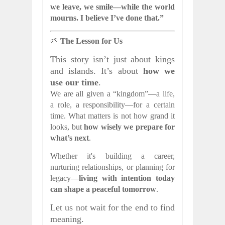
we leave, we smile—while the world
mourns. I believe I’ve done that.”
🌱
The Lesson for Us
This story isn’t just about kings
and islands. It’s about
how we
use our time
.
We are all given a “kingdom”—a life,
a role, a responsibility—for a certain
time. What matters is not how grand it
looks, but
how wisely we prepare for
what’s next
.
Whether it's building a career,
nurturing relationships, or planning for
legacy—
living with intention today
can shape a peaceful tomorrow
.
Let us not wait for the end to find
meaning.