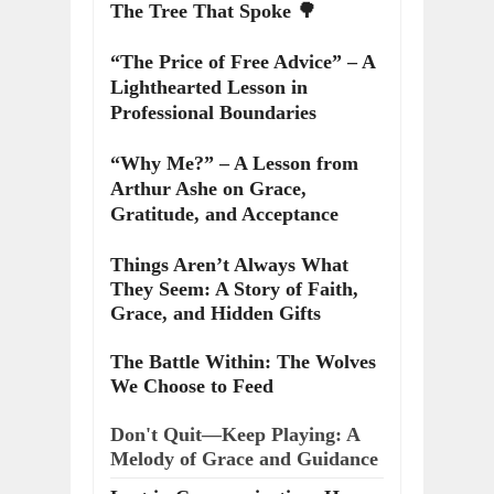
The Tree That Spoke 🌳
“The Price of Free Advice” – A
Lighthearted Lesson in
Professional Boundaries
“Why Me?” – A Lesson from
Arthur Ashe on Grace,
Gratitude, and Acceptance
Things Aren’t Always What
They Seem: A Story of Faith,
Grace, and Hidden Gifts
The Battle Within: The Wolves
We Choose to Feed
Don't Quit—Keep Playing: A
Melody of Grace and Guidance