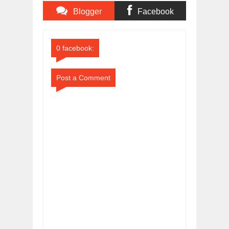
Blogger
Facebook
Comments
Comments
0 facebook:
Post a Comment