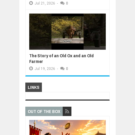
Jul
21,
2026
-
0
The Story of an Old Ox and an Old
Farmer
Jul
19,
2026
-
0
LINKS
OUT OF THE BOX