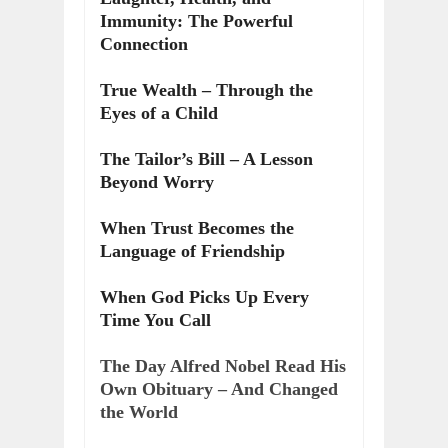
Immunity: The Powerful
Connection
True Wealth – Through the
Eyes of a Child
The Tailor’s Bill – A Lesson
Beyond Worry
When Trust Becomes the
Language of Friendship
When God Picks Up Every
Time You Call
The Day Alfred Nobel Read His
Own Obituary – And Changed
the World