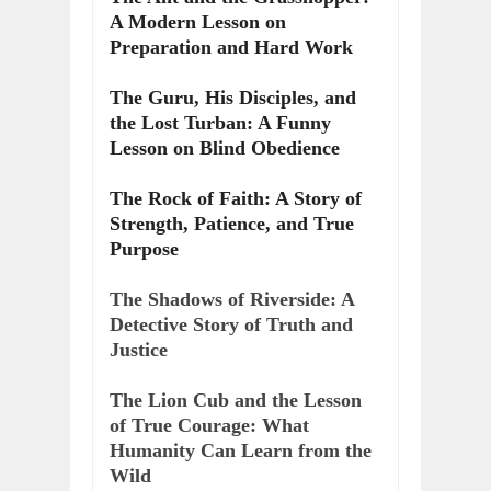
A Modern Lesson on
Preparation and Hard Work
The Guru, His Disciples, and
the Lost Turban: A Funny
Lesson on Blind Obedience
The Rock of Faith: A Story of
Strength, Patience, and True
Purpose
The Shadows of Riverside: A
Detective Story of Truth and
Justice
The Lion Cub and the Lesson
of True Courage: What
Humanity Can Learn from the
Wild