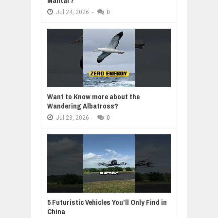
Mantar?
Jul
24,
2026
-
0
Want to Know more about the
Wandering Albatross?
Jul
23,
2026
-
0
5 Futuristic Vehicles You’ll Only Find in
China