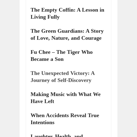
The Empty Coffin: A Lesson in
Living Fully
The Green Guardians: A Story
of Love, Nature, and Courage
Fu Chee – The Tiger Who
Became a Son
The Unexpected Victory: A
Journey of Self-Discovery
Making Music with What We
Have Left
When Accidents Reveal True
Intentions
Laughter, Health, and