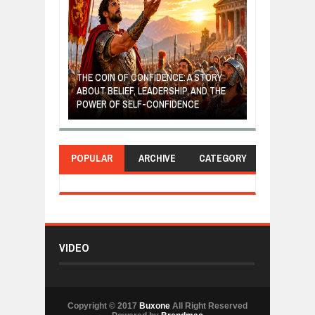
GIVES UP: A
OF HOPE,
THE COIN OF CONFIDENCE: A STORY
ONDITIONAL
ABOUT BELIEF, LEADERSHIP, AND THE
MOST BILLIONA
POWER OF SELF-CONFIDENCE
MANUFACTURI
POPULAR
ARCHIVE
CATEGORY
VIDEO
Copyright © 2017
Buxone
All Right Reserved