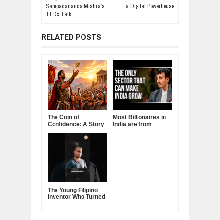
Sampadananda Mishra’s
a Digital Powerhouse
TEDx Talk
RELATED POSTS
The Coin of
Most Billionaires in
Confidence: A Story
India are from
About Belief,
Manufacturing
Leadership, and the
Sector
Power of Self-
Confidence
The Young Filipino
Inventor Who Turned
Fruits and
Vegetables Into
Clean Energy