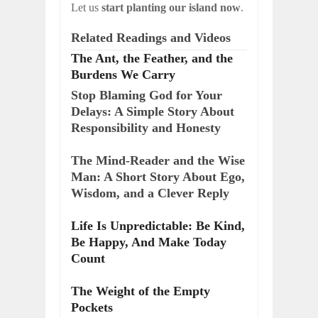
Let us
start planting our island now
.
Related Readings and Videos
The Ant, the Feather, and the
Burdens We Carry
Stop Blaming God for Your
Delays: A Simple Story About
Responsibility and Honesty
The Mind-Reader and the Wise
Man: A Short Story About Ego,
Wisdom, and a Clever Reply
Life Is Unpredictable: Be Kind,
Be Happy, And Make Today
Count
The Weight of the Empty
Pockets