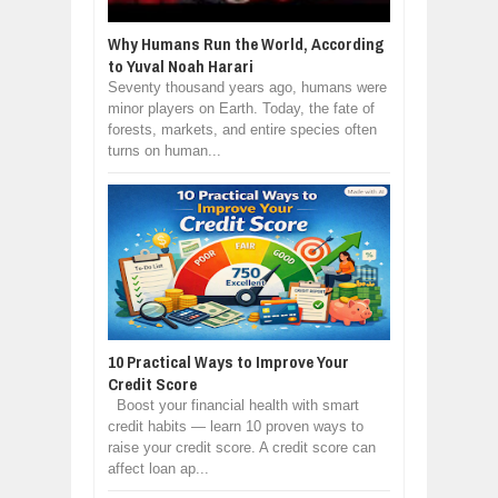
Why Humans Run the World, According
to Yuval Noah Harari
Seventy thousand years ago, humans were
minor players on Earth. Today, the fate of
forests, markets, and entire species often
turns on human...
10 Practical Ways to Improve Your
Credit Score
Boost your financial health with smart
credit habits — learn 10 proven ways to
raise your credit score. A credit score can
affect loan ap...