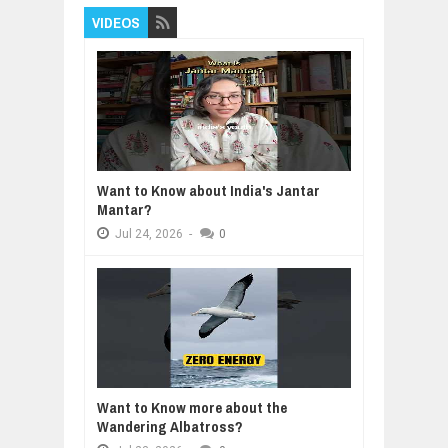
VIDEOS
Want to Know about India's Jantar
Mantar?
Jul
24,
2026
-
0
Want to Know more about the
Wandering Albatross?