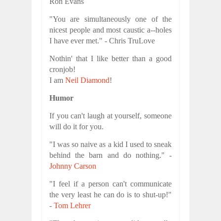
Ron Evans
"You are simultaneously one of the
nicest people and most caustic a--holes
I have ever met." - Chris TruLove
Nothin' that I like better than a good
cronjob!
I am
Neil Diamond
!
Humor
If you can't laugh at yourself, someone
will do it for you.
"I was so naive as a kid I used to sneak
behind the barn and do nothing." -
Johnny Carson
"I feel if a person can't communicate
the very least he can do is to shut-up!"
-
Tom Lehrer