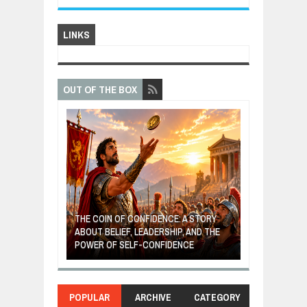
LINKS
OUT OF THE BOX
GIVES UP: A
OF HOPE,
THE COIN OF CONFIDENCE: A STORY
ONDITIONAL
ABOUT BELIEF, LEADERSHIP, AND THE
MOST BILLIONA
POWER OF SELF-CONFIDENCE
MANUFACTURI
POPULAR
ARCHIVE
CATEGORY