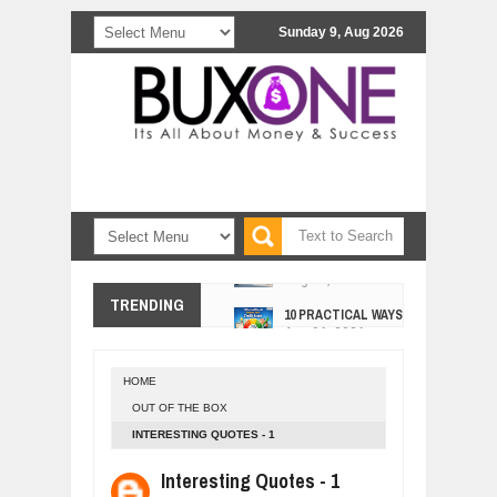
Sunday 9, Aug 2026
10 PRACTICAL WAYS TO IMPROVE 
TRENDING
Aug
06,
2026
EXPLOSIVE SALES GROWTH LESSO
Jul
31,
2026
HOME
HOW MORALITY AND HAPPINESS SH
OUT OF THE BOX
Jul
27,
2026
INTERESTING QUOTES - 1
UNDERSTANDING THE INDIGENOUS
Jul
24,
2026
Interesting Quotes - 1