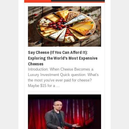
Say Cheese (If You Can Afford It):
Exploring the World's Most Expensive
Cheeses
Introduction: When Cheese Becomes a
Luxury Investment Quick question: What's
the most you've ever paid for cheese?
Maybe $15 for a ...