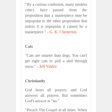
"By a curious confusion, many modern
critics have passed from the
proposition that a masterpiece may be
unpopular to the other proposition that
unless it is unpopular it cannot be a
masterpiece." -
G. K. Chesterton
Cats
"Cats are smarter than dogs. You can't
get eight cats to pull a sled through
snow." -
Jeff Valdez
Christianity
God hears all prayers, and God
answers all prayers. But sometimes
God's answer is "no."
"Preach The Gospel at all times. When