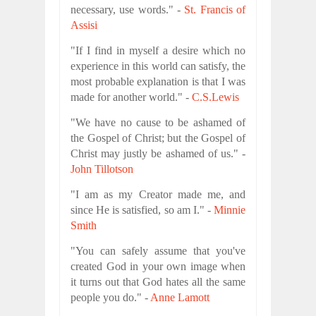
necessary, use words." -
St. Francis of
Assisi
"If I find in myself a desire which no
experience in this world can satisfy, the
most probable explanation is that I was
made for another world." -
C.S.Lewis
"We have no cause to be ashamed of
the Gospel of Christ; but the Gospel of
Christ may justly be ashamed of us." -
John Tillotson
"I am as my Creator made me, and
since He is satisfied, so am I." -
Minnie
Smith
"You can safely assume that you've
created God in your own image when
it turns out that God hates all the same
people you do." -
Anne Lamott