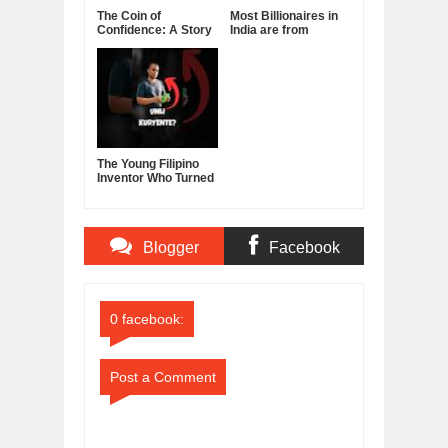
The Coin of
Most Billionaires in
Confidence: A Story
India are from
About Belief,
Manufacturing
Leadership, and the
Sector
Power of Self-
Confidence
The Young Filipino
Inventor Who Turned
Fruits and
Vegetables Into
Clean Energy
Blogger
Facebook
Comments
Comments
0 facebook:
Post a Comment