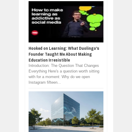
Hooked on Learning: What Duolingo's
Founder Taught Me About Making
Education Irresistible
Introduction: The Question That Changes
Everything Here's a question worth sitting
with for a moment: Why do we open
Instagram fifteen...