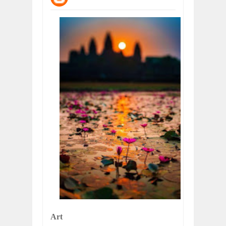
WANT TO KNOW ABOUT INDIA'S JA
Jul
24,
2026
WHY MANTRA NEED TO BE INITIATE
Jul
24,
2026
BUSINESS TRENDS IN 2026: WHERE
Jul
23,
2026
WANT TO KNOW MORE ABOUT THE
Jul
23,
2026
DIVERSITY AND INCLUSION STRAT
Jul
23,
2026
COMCAST CORPORATION: INSIDE 
Aug
07,
2026
Art