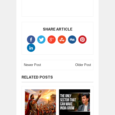
SHARE ARTICLE
Newer Post
Older Post
RELATED POSTS