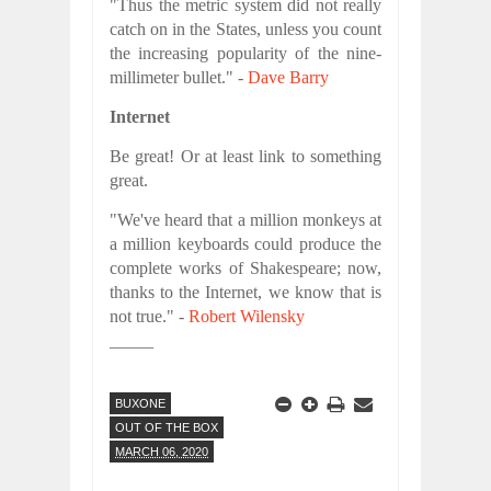
"Thus the metric system did not really
catch on in the States, unless you count
the increasing popularity of the nine-
millimeter bullet." -
Dave Barry
Internet
Be great! Or at least link to something
great.
"We've heard that a million monkeys at
a million keyboards could produce the
complete works of Shakespeare; now,
thanks to the Internet, we know that is
not true." -
Robert Wilensky
_____
BUXONE
OUT OF THE BOX
MARCH 06, 2020