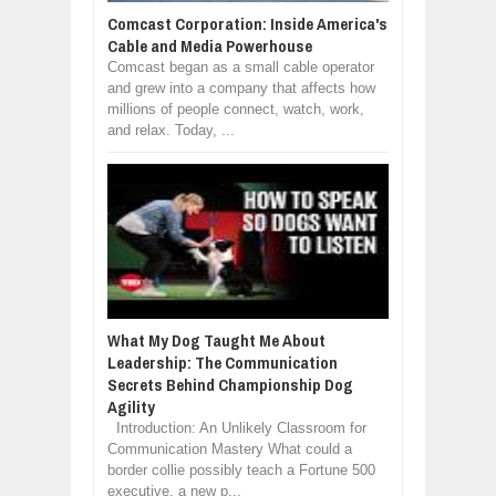
Comcast Corporation: Inside America's
Cable and Media Powerhouse
Comcast began as a small cable operator
and grew into a company that affects how
millions of people connect, watch, work,
and relax. Today, ...
What My Dog Taught Me About
Leadership: The Communication
Secrets Behind Championship Dog
Agility
Introduction: An Unlikely Classroom for
Communication Mastery What could a
border collie possibly teach a Fortune 500
executive, a new p...