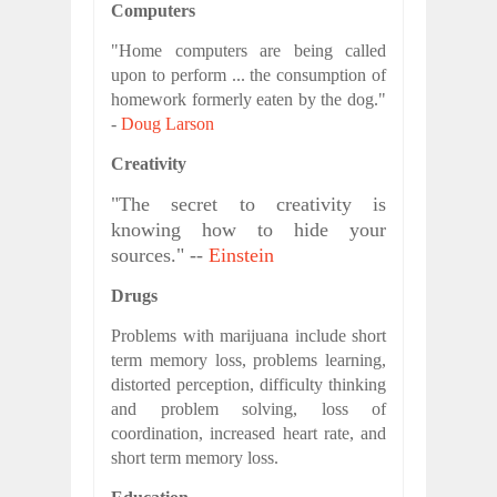
Computers
"Home computers are being called
upon to perform ... the consumption of
homework formerly eaten by the dog."
-
Doug Larson
Creativity
"The secret to creativity is
knowing how to hide your
sources." --
Einstein
Drugs
Problems with marijuana include short
term memory loss, problems learning,
distorted perception, difficulty thinking
and problem solving, loss of
coordination, increased heart rate, and
short term memory loss.