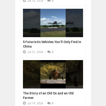
Jul
23,
2026
-
0
5 Futuristic Vehicles You’ll Only Find in
China
Jul
21,
2026
-
0
The Story of an Old Ox and an Old
Farmer
Jul
19,
2026
-
0