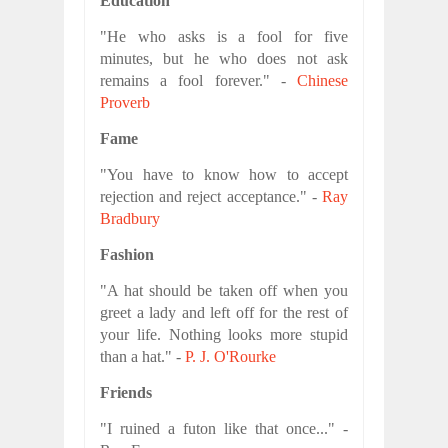
Education
"He who asks is a fool for five
minutes, but he who does not ask
remains a fool forever." -
Chinese
Proverb
Fame
"You have to know how to accept
rejection and reject acceptance." -
Ray
Bradbury
Fashion
"A hat should be taken off when you
greet a lady and left off for the rest of
your life. Nothing looks more stupid
than a hat." -
P. J. O'Rourke
Friends
"I ruined a futon like that once..." -