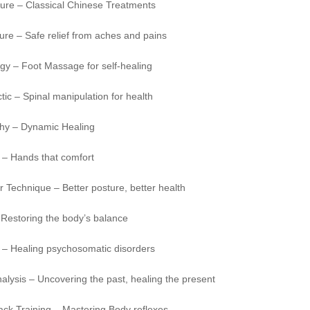
ure – Classical Chinese Treatments
re – Safe relief from aches and pains
gy – Foot Massage for self-healing
tic – Spinal manipulation for health
hy – Dynamic Healing
– Hands that comfort
 Technique – Better posture, better health
 Restoring the body’s balance
 – Healing psychosomatic disorders
lysis – Uncovering the past, healing the present
ack Training – Mastering Body reflexes