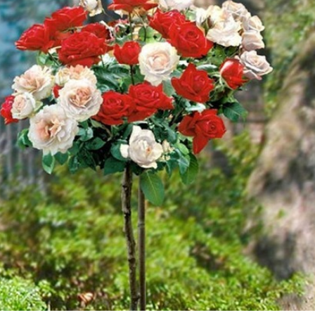
E WANDERING ALBATROSS?
A MOTHER'S LOVE NEVER GIVES UP: A
HEARTWARMING STORY OF HOPE,
FORGIVENESS, AND UNCONDITIONAL LOVE
ATEGIES FOR MODERN MANAGERS
 CONTROL OF ARTIFICIAL INTELLIGENCE
S DECLINE