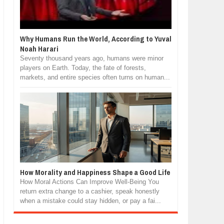
Why Humans Run the World, According to Yuval
Noah Harari
Seventy thousand years ago, humans were minor
players on Earth. Today, the fate of forests,
markets, and entire species often turns on human...
How Morality and Happiness Shape a Good Life
How Moral Actions Can Improve Well-Being You
return extra change to a cashier, speak honestly
when a mistake could stay hidden, or pay a fai...