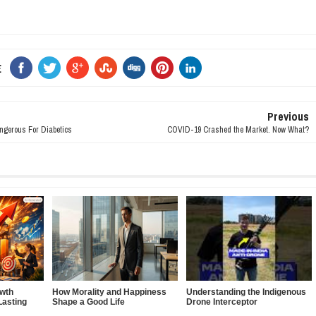
E
Previous
ngerous For Diabetics
COVID-19 Crashed the Market. Now What?
owth
How Morality and Happiness
Understanding the Indigenous
Lasting
Shape a Good Life
Drone Interceptor