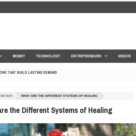
MONEY
TECHNOLOGY
ENTREPRENEURS
VIDEOS
ONS THAT BUILD LASTING DEMAND
HAPE A GOOD LIFE
S DRONE INTERCEPTOR
THE BOX
WHAT ARE THE DIFFERENT SYSTEMS OF HEALING
ANTAR MANTAR?
re the Different Systems of Healing
ED BY A GURU.
E COMPANIES ARE PLACING THEIR BETS