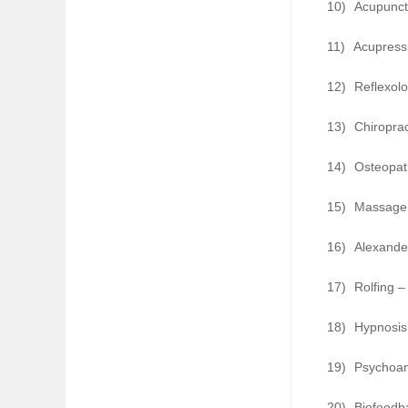
10)
Acupunct
11)
Acupressu
12)
Reflexolo
13)
Chiroprac
14)
Osteopat
15)
Massage 
16)
Alexander
17)
Rolfing –
18)
Hypnosis
19)
Psychoana
20)
Biofeedb