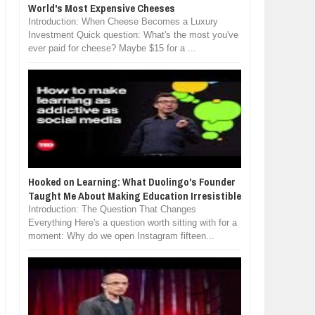
World's Most Expensive Cheeses
Introduction: When Cheese Becomes a Luxury
Investment Quick question: What's the most you've
ever paid for cheese? Maybe $15 for a ...
Hooked on Learning: What Duolingo's Founder
Taught Me About Making Education Irresistible
Introduction: The Question That Changes
Everything Here's a question worth sitting with for a
moment: Why do we open Instagram fifteen...