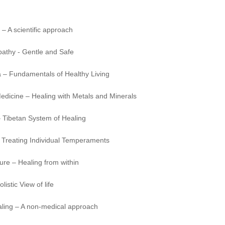
 – A scientific approach
thy - Gentle and Safe
 – Fundamentals of Healthy Living
edicine – Healing with Metals and Minerals
 Tibetan System of Healing
 Treating Individual Temperaments
ure – Healing from within
listic View of life
aling – A non-medical approach