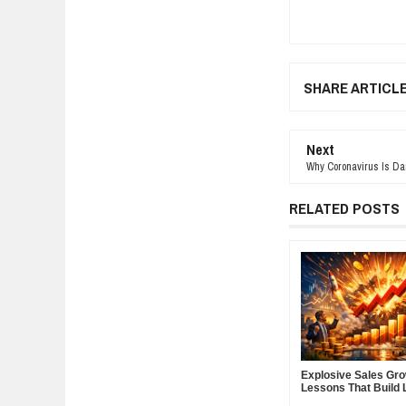
SHARE ARTICL
Next
Why Coronavirus Is Da
RELATED POSTS
Explosive Sales Gr
Lessons That Build 
Demand