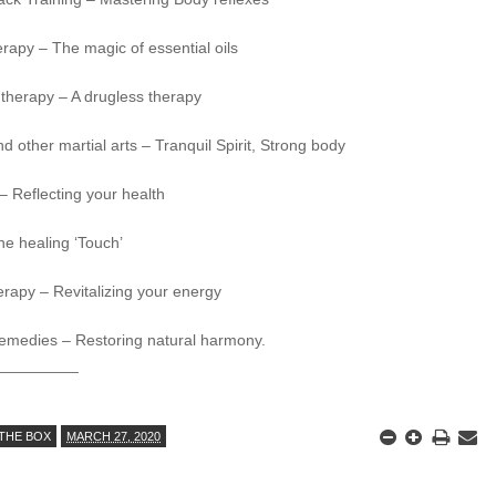
rapy – The magic of essential oils
therapy – A drugless therapy
nd other martial arts – Tranquil Spirit, Strong body
 – Reflecting your health
he healing ‘Touch’
rapy – Revitalizing your energy
emedies – Restoring natural harmony.
_________
THE BOX
MARCH 27, 2020