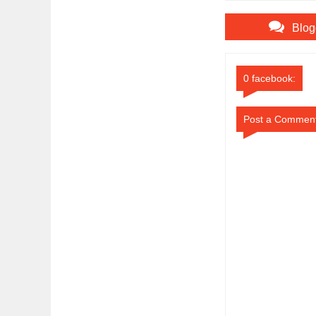
Blog
0 facebook:
Post a Commen