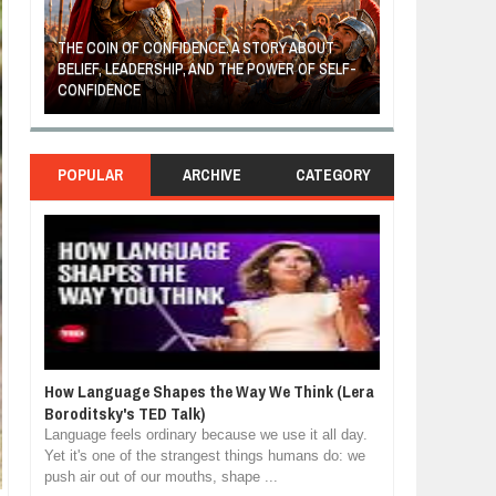
THE COIN OF CONFIDENCE: A STORY ABOUT
BELIEF, LEADERSHIP, AND THE POWER OF SELF-
MOST BILLIONAI
CONFIDENCE
MANUFACTURIN
POPULAR
ARCHIVE
CATEGORY
How Language Shapes the Way We Think (Lera
Boroditsky's TED Talk)
Language feels ordinary because we use it all day.
Yet it's one of the strangest things humans do: we
push air out of our mouths, shape ...