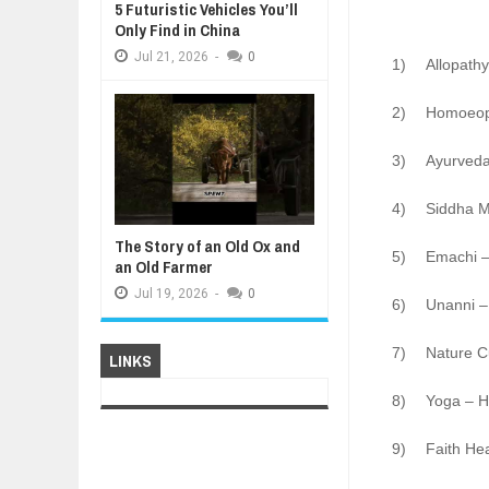
5 Futuristic Vehicles You’ll
Only Find in China
Jul
21,
2026
-
0
1)
Allopathy
2)
Homoeopa
3)
Ayurveda
4)
Siddha M
The Story of an Old Ox and
5)
Emachi –
an Old Farmer
Jul
19,
2026
-
0
6)
Unanni –
7)
Nature C
LINKS
8)
Yoga – Ho
9)
Faith He