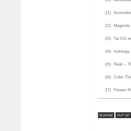
21)
Aromathe
22)
Magneto 
23)
Tai Chi a
24)
Iridology
25)
Reiki – T
26)
Color The
27)
Flower R
______________
BUXONE
OUT OF 