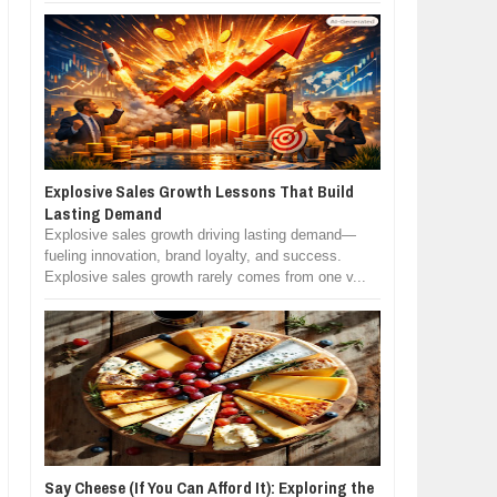
Explosive Sales Growth Lessons That Build
Lasting Demand
Explosive sales growth driving lasting demand—
fueling innovation, brand loyalty, and success.
Explosive sales growth rarely comes from one v...
Say Cheese (If You Can Afford It): Exploring the