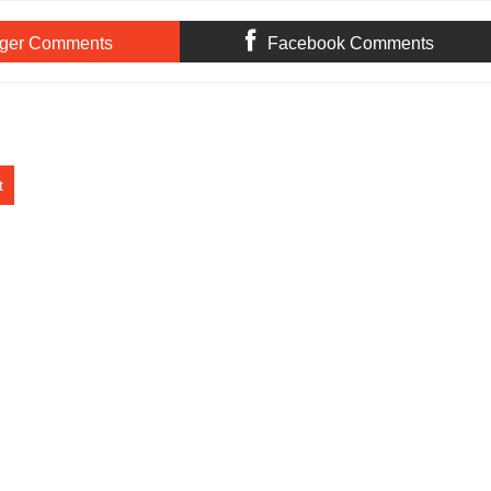
ger Comments
Facebook Comments
t