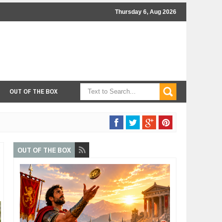
Thursday 6, Aug 2026
OUT OF THE BOX
OUT OF THE BOX