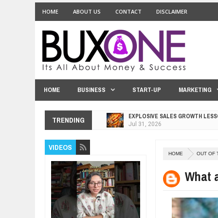
HOME
ABOUT US
CONTACT
DISCLAIMER
HOME
BUSINESS
START-UP
MARKETING
EXPLOSIVE SALES GROWTH LESS
Jul
31,
2026
TRENDING
HOW MORALITY AND HAPPINESS S
Jul
27,
2026
UNDERSTANDING THE INDIGENOU
VIDEOS
Jul
24,
2026
HOME
OUT OF 
WANT TO KNOW ABOUT INDIA'S J
What a
Jul
24,
2026
WHY MANTRA NEED TO BE INITIAT
Jul
24,
2026
BUSINESS TRENDS IN 2026: WHER