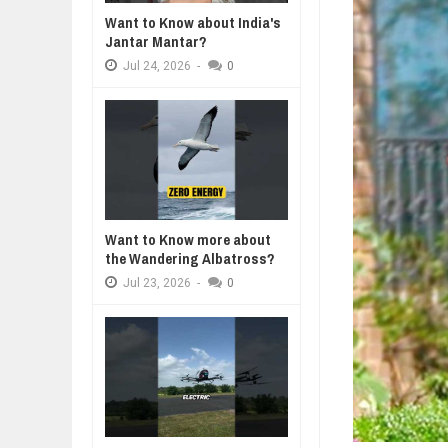
Jul
23,
2026
Want to Know about India's
WANT TO KNOW MORE ABOUT TH
Jantar Mantar?
Jul
23,
2026
Jul
24,
2026
-
0
DIVERSITY AND INCLUSION STR
Jul
23,
2026
AI EXPERT WARNS: WE’RE LOSING
Jul
21,
2026
AI PROFITS RISE AS HUMAN ROLE
Jul
21,
2026
Want to Know more about
the Wandering Albatross?
Jul
23,
2026
-
0