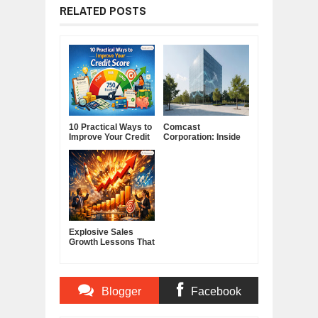
RELATED POSTS
10 Practical Ways to
Comcast
Improve Your Credit
Corporation: Inside
Score
America's Cable and
Media Powerhouse
Explosive Sales
Growth Lessons That
Build Lasting
Demand
Blogger
Facebook