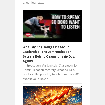
affect loan ap...
What My Dog Taught Me About
Leadership: The Communication
Secrets Behind Championship Dog
Agility
Introduction: An Unlikely Classroom for
Communication Mastery What could a
border collie possibly teach a Fortune 500
executive, a new p...