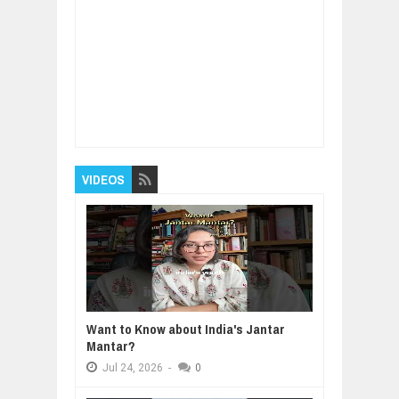
Item Reviewed:
How To Use Affirmations and
Subliminal Messages for Personal Power
Rating:
5
Reviewed By:
BUXONE
VIDEOS
Want to Know about India's Jantar
Mantar?
Jul
24,
2026
-
0