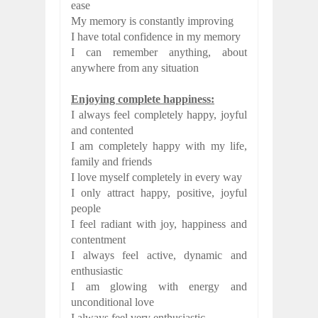
ease
My memory is constantly improving
I have total confidence in my memory
I can remember anything, about
anywhere from any situation
Enjoying complete happiness:
I always feel completely happy, joyful
and contented
I am completely happy with my life,
family and friends
I love myself completely in every way
I only attract happy, positive, joyful
people
I feel radiant with joy, happiness and
contentment
I always feel active, dynamic and
enthusiastic
I am glowing with energy and
unconditional love
I always feel very enthusiastic