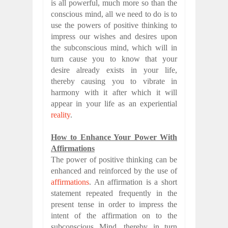
is all powerful, much more so than the
conscious mind, all we need to do is to
use the powers of positive thinking to
impress our wishes and desires upon
the subconscious mind, which will in
turn cause you to know that your
desire already exists in your life,
thereby causing you to vibrate in
harmony with it after which it will
appear in your life as an experiential
reality
.
How to Enhance Your Power With
Affirmations
The power of positive thinking can be
enhanced and reinforced by the use of
affirmations
. An affirmation is a short
statement repeated frequently in the
present tense in order to impress the
intent of the affirmation on to the
subconscious Mind, thereby in turn