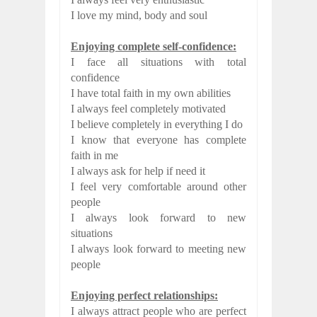
I love my mind, body and soul
Enjoying complete self-confidence:
I face all situations with total
confidence
I have total faith in my own abilities
I always feel completely motivated
I believe completely in everything I do
I know that everyone has complete
faith in me
I always ask for help if need it
I feel very comfortable around other
people
I always look forward to new
situations
I always look forward to meeting new
people
Enjoying perfect relationships:
I always attract people who are perfect