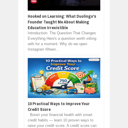
Hooked on Learning: What Duolingo's
Founder Taught Me About Making
Education Irresistible
Introduction: The Question That Changes
Everything Here's a question worth sitting
with for a moment: Why do we open
Instagram fifteen...
10 Practical Ways to Improve Your
Credit Score
Boost your financial health with smart
credit habits — learn 10 proven ways to
raise your credit score. A credit score can