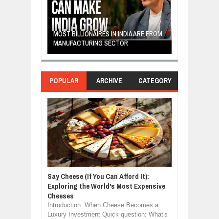
E: A STORY
THE YOUNG FI
IP, AND THE
MOST BILLIONAIRES IN INDIA ARE FROM
TURNED FRUIT
ENCE
MANUFACTURING SECTOR
CLEAN ENERG
POPULAR
ARCHIVE
CATEGORY
Say Cheese (If You Can Afford It):
Exploring the World's Most Expensive
Cheeses
Introduction: When Cheese Becomes a
Luxury Investment Quick question: What's