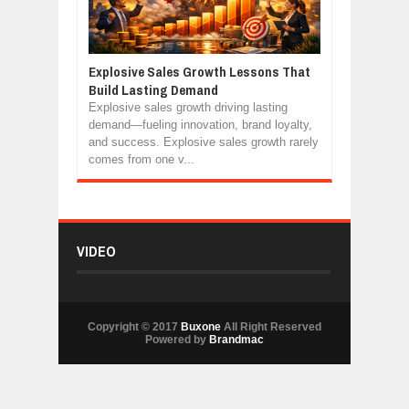
Explosive Sales Growth Lessons That
Build Lasting Demand
Explosive sales growth driving lasting
demand—fueling innovation, brand loyalty,
and success. Explosive sales growth rarely
comes from one v...
VIDEO
Copyright © 2017
Buxone
All Right Reserved
Powered by
Brandmac