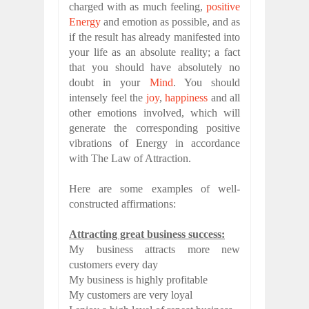
charged with as much feeling,
positive
Energy
and emotion as possible, and as
if the result has already manifested into
your life as an absolute reality; a fact
that you should have absolutely no
doubt in your
Mind
. You should
intensely feel the
joy
,
happiness
and all
other emotions involved, which will
generate the corresponding positive
vibrations of Energy in accordance
with The Law of Attraction.
Here are some examples of well-
constructed affirmations:
Attracting great business success:
My business attracts more new
customers every day
My business is highly profitable
My customers are very loyal