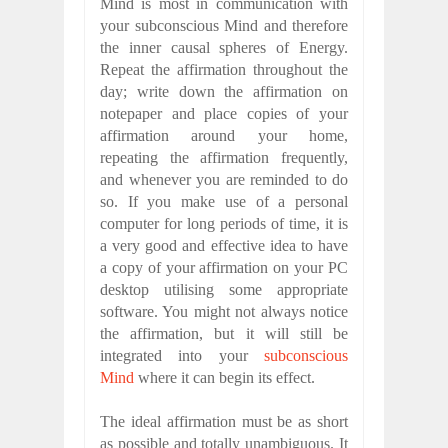
Mind is most in communication with
your subconscious Mind and therefore
the inner causal spheres of Energy.
Repeat the affirmation throughout the
day; write down the affirmation on
notepaper and place copies of your
affirmation around your home,
repeating the affirmation frequently,
and whenever you are reminded to do
so. If you make use of a personal
computer for long periods of time, it is
a very good and effective idea to have
a copy of your affirmation on your PC
desktop utilising some appropriate
software. You might not always notice
the affirmation, but it will still be
integrated into your
subconscious
Mind
where it can begin its effect.
The ideal affirmation must be as short
as possible and totally unambiguous. It