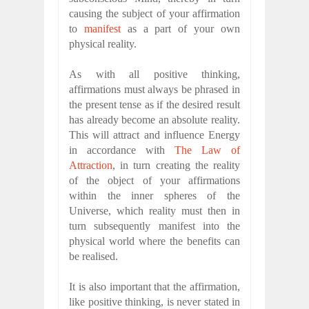
causing the subject of your affirmation
to
manifest
as a part of your own
physical reality.
As with all positive thinking,
affirmations must always be phrased in
the present tense as if the desired result
has already become an absolute reality.
This will attract and influence Energy
in accordance with
The Law of
Attraction
, in turn creating the reality
of the object of your affirmations
within the inner spheres of the
Universe, which reality must then in
turn subsequently manifest into the
physical world where the benefits can
be realised.
It is also important that the affirmation,
like positive thinking, is never stated in