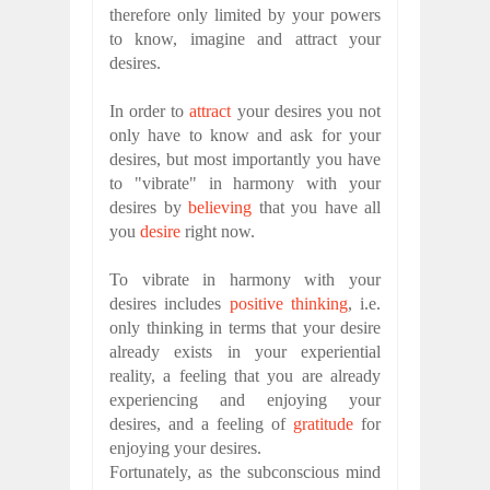
therefore only limited by your powers
to know, imagine and attract your
desires.
In order to
attract
your desires you not
only have to know and ask for your
desires, but most importantly you have
to "vibrate" in harmony with your
desires by
believing
that you have all
you
desire
right now.
To vibrate in harmony with your
desires includes
positive thinking
, i.e.
only thinking in terms that your desire
already exists in your experiential
reality, a feeling that you are already
experiencing and enjoying your
desires, and a feeling of
gratitude
for
enjoying your desires.
Fortunately, as the subconscious mind