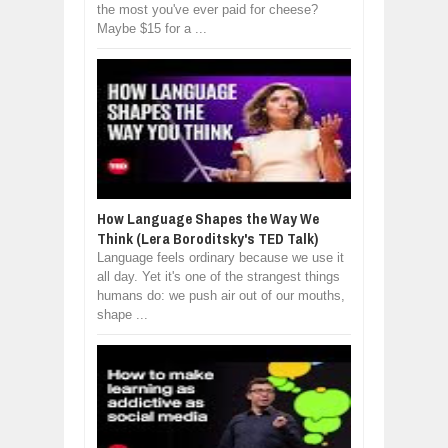
the most you've ever paid for cheese?
Maybe $15 for a ...
How Language Shapes the Way We
Think (Lera Boroditsky's TED Talk)
Language feels ordinary because we use it
all day. Yet it's one of the strangest things
humans do: we push air out of our mouths,
shape ...