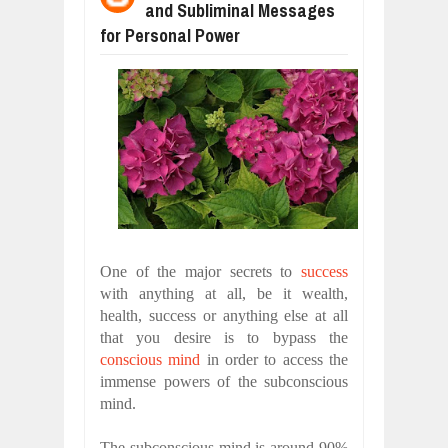
and Subliminal Messages
WANT TO KNOW ABOUT INDIA'S JA
Jul
24,
2026
for Personal Power
WHY MANTRA NEED TO BE INITIATE
Jul
24,
2026
BUSINESS TRENDS IN 2026: WHERE
Jul
23,
2026
WANT TO KNOW MORE ABOUT THE
Jul
23,
2026
DIVERSITY AND INCLUSION STRAT
Jul
23,
2026
COMCAST CORPORATION: INSIDE 
Aug
07,
2026
One of the major secrets to
success
with anything at all, be it wealth,
health, success or anything else at all
that you desire is to bypass the
conscious mind
in order to access the
immense powers of the subconscious
mind.
The subconscious mind is around 90%