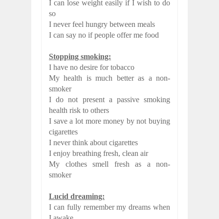
I can lose weight easily if I wish to do
so
I never feel hungry between meals
I can say no if people offer me food
Stopping smoking:
I have no desire for tobacco
My health is much better as a non-
smoker
I do not present a passive smoking
health risk to others
I save a lot more money by not buying
cigarettes
I never think about cigarettes
I enjoy breathing fresh, clean air
My clothes smell fresh as a non-
smoker
Lucid dreaming:
I can fully remember my dreams when
I awake