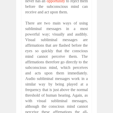
never has an
opportunity
to reject them
before the subconscious mind can
receive and act upon them.
There are two main ways of using
subliminal messages in a most
powerful way; visually and audibly.
Visual subliminal messages are
affirmations that are flashed before the
eyes so quickly that the conscious
mind cannot perceive them. The
affirmations therefore go directly to the
subconscious mind, which perceives
and acts upon them immediately.
Audio subliminal messages work in a
similar way by being played at a
frequency that is just above the normal
threshold of human hearing. Again, as
with visual subliminal messages,
although the conscious mind cannot
perceive these affirmations the all-