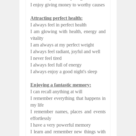
I enjoy giving money to worthy causes
Attracting perfect health:
I always feel in perfect health
I am glowing with health, energy and
vitality
I am always at my perfect weight
I always feel radiant, joyful and well
I never feel tired
I always feel full of energy
I always enjoy a good night's sleep
Enjoying a fantastic memory:
I can recall anything at will
I remember everything that happens in
my life
I remember names, places and events
effortlessly
I have a very powerful memory
I learn and remember new things with