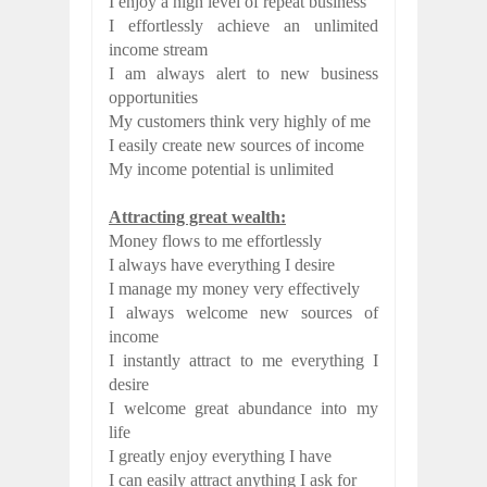
I enjoy a high level of repeat business
I effortlessly achieve an unlimited
income stream
I am always alert to new business
opportunities
My customers think very highly of me
I easily create new sources of income
My income potential is unlimited
Attracting great wealth:
Money flows to me effortlessly
I always have everything I desire
I manage my money very effectively
I always welcome new sources of
income
I instantly attract to me everything I
desire
I welcome great abundance into my
life
I greatly enjoy everything I have
I can easily attract anything I ask for