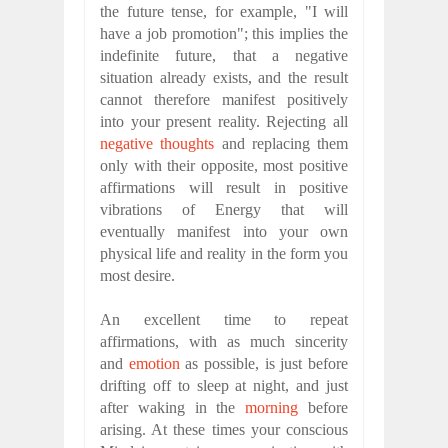
the future tense, for example, "I will
have a job promotion"; this implies the
indefinite future, that a negative
situation already exists, and the result
cannot therefore manifest positively
into your present reality. Rejecting all
negative thoughts
and replacing them
only with their opposite, most positive
affirmations will result in positive
vibrations of Energy that will
eventually manifest into your own
physical life and reality in the form you
most desire.
An excellent time to repeat
affirmations, with as much sincerity
and
emotion
as possible, is just before
drifting off to sleep at night, and just
after waking in the
morning
before
arising. At these times your conscious