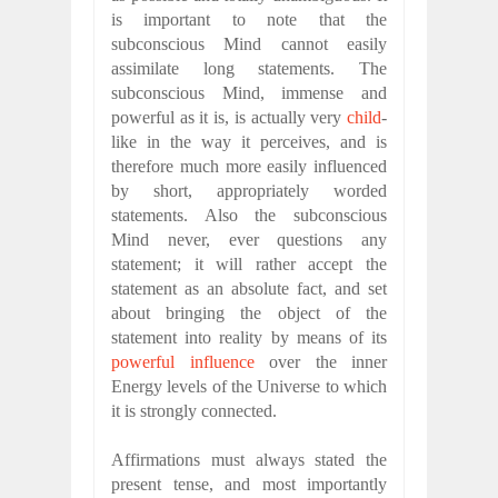
is important to note that the
subconscious Mind cannot easily
assimilate long statements. The
subconscious Mind, immense and
powerful as it is, is actually very
child
-
like in the way it perceives, and is
therefore much more easily influenced
by short, appropriately worded
statements. Also the subconscious
Mind never, ever questions any
statement; it will rather accept the
statement as an absolute fact, and set
about bringing the object of the
statement into reality by means of its
powerful influence
over the inner
Energy levels of the Universe to which
it is strongly connected.
Affirmations must always stated the
present tense, and most importantly