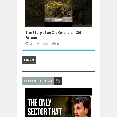
The Story of an Old Ox and an Old
Farmer
Jul
19,
2026
-
0
LINKS
OUT OF THE BOX