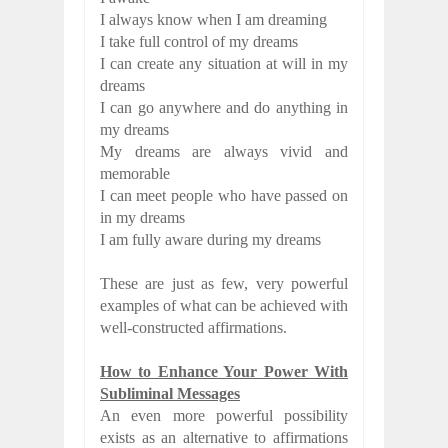
I always know when I am dreaming
I take full control of my dreams
I can create any situation at will in my
dreams
I can go anywhere and do anything in
my dreams
My dreams are always vivid and
memorable
I can meet people who have passed on
in my dreams
I am fully aware during my dreams
These are just as few, very powerful
examples of what can be achieved with
well-constructed affirmations.
How to Enhance Your Power With
Subliminal Messages
An even more powerful possibility
exists as an alternative to affirmations