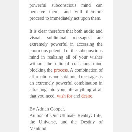
powerful subconscious mind can
perceive them, and will therefore
proceed to immediately act upon them.
It is clear therefore that both audio and
visual subliminal messages are
extremely powerful in accessing the
enormous potential of the subconscious
mind in realizing all of your wishes
without the rational conscious mind
blocking the
process
. A combination of
affirmations and subliminal messages is
an extremely powerful combination in
attracting into your life anything at all
that you need,
wish for
and
desire
.
By Adrian Cooper,
Author of Our Ultimate Reality: Life,
the Universe, and the Destiny of
Mankind