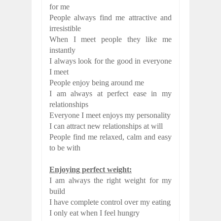
for me
People always find me attractive and
irresistible
When I meet people they like me
instantly
I always look for the good in everyone
I meet
People enjoy being around me
I am always at perfect ease in my
relationships
Everyone I meet enjoys my personality
I can attract new relationships at will
People find me relaxed, calm and easy
to be with
Enjoying perfect weight:
I am always the right weight for my
build
I have complete control over my eating
I only eat when I feel hungry