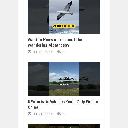
Want to Know more about the
Wandering Albatross?
Jul
23,
2026
-
0
5 Futuristic Vehicles You’ll Only Find in
China
Jul
21,
2026
-
0