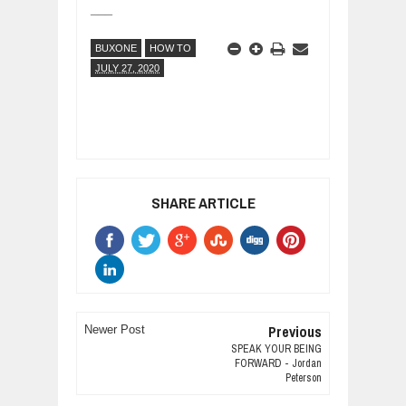
___
BUXONE
HOW TO
JULY 27, 2020
SHARE ARTICLE
Previous
Newer Post
SPEAK YOUR BEING
FORWARD - Jordan
Peterson