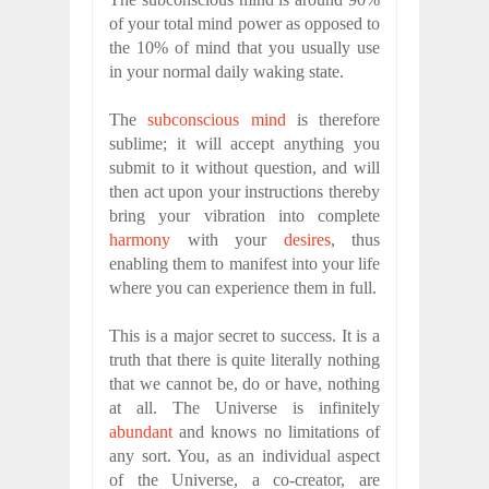
of your total mind power as opposed to
the 10% of mind that you usually use
in your normal daily waking state.
The
subconscious mind
is therefore
sublime; it will accept anything you
submit to it without question, and will
then act upon your instructions thereby
bring your vibration into complete
harmony
with your
desires
, thus
enabling them to manifest into your life
where you can experience them in full.
This is a major secret to success. It is a
truth that there is quite literally nothing
that we cannot be, do or have, nothing
at all. The Universe is infinitely
abundant
and knows no limitations of
any sort. You, as an individual aspect
of the Universe, a co-creator, are