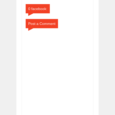
Comments
Comments
0 facebook:
Post a Comment