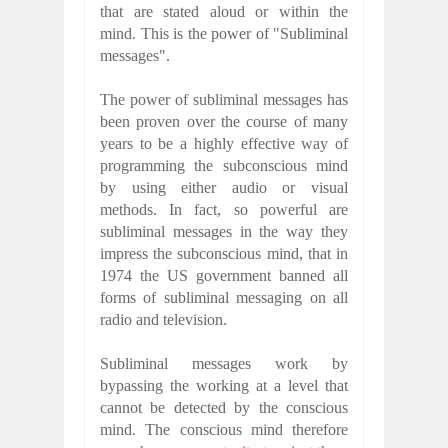
that are stated aloud or within the
mind. This is the power of "Subliminal
messages".
The power of subliminal messages has
been proven over the course of many
years to be a highly effective way of
programming the subconscious mind
by using either audio or visual
methods. In fact, so powerful are
subliminal messages in the way they
impress the subconscious mind, that in
1974 the US government banned all
forms of subliminal messaging on all
radio and television.
Subliminal messages work by
bypassing the working at a level that
cannot be detected by the conscious
mind. The conscious mind therefore