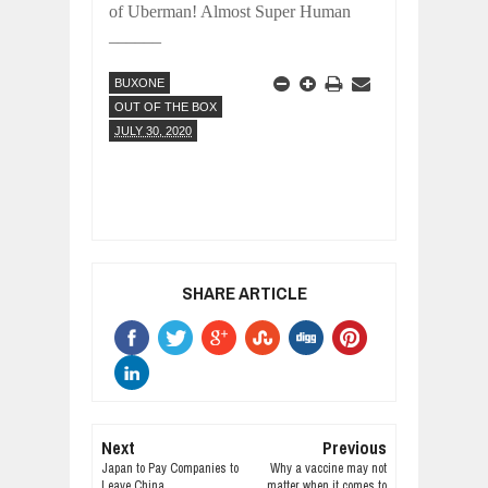
of
Uberman! Almost Super Human
______
BUXONE
OUT OF THE BOX
JULY 30, 2020
SHARE ARTICLE
Next
Previous
Japan to Pay Companies to
Why a vaccine may not
Leave China
matter when it comes to