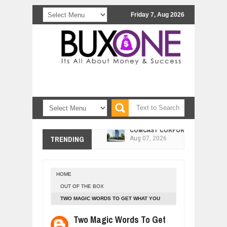
Friday 7, Aug 2026
COMCAST CORPORATION: INSIDE 
Aug
07,
2026
TRENDING
10 PRACTICAL WAYS TO IMPROVE 
Aug
06,
2026
EXPLOSIVE SALES GROWTH LESSO
Jul
31,
2026
HOME
HOW MORALITY AND HAPPINESS SH
OUT OF THE BOX
Jul
27,
2026
TWO MAGIC WORDS TO GET WHAT YOU
UNDERSTANDING THE INDIGENOUS
WANT
Two Magic Words To Get
Jul
24,
2026