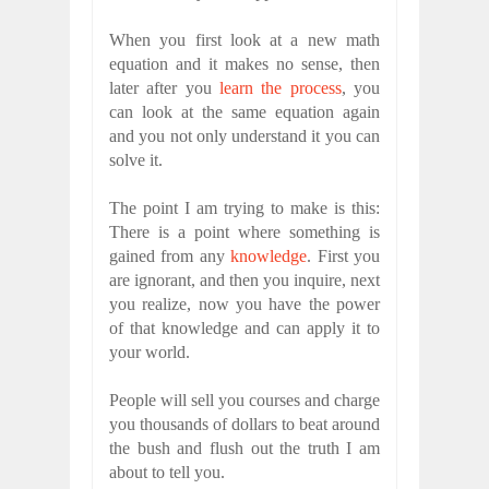
When you first look at a new math
equation and it makes no sense, then
later after you
learn the process
, you
can look at the same equation again
and you not only understand it you can
solve it.
The point I am trying to make is this:
There is a point where something is
gained from any
knowledge
. First you
are ignorant, and then you inquire, next
you realize, now you have the power
of that knowledge and can apply it to
your world.
People will sell you courses and charge
you thousands of dollars to beat around
the bush and flush out the truth I am
about to tell you.