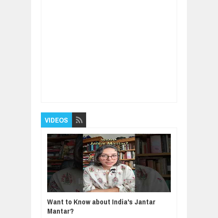
Item Reviewed:
Two Magic Words To Get
What You Want
Rating:
5
Reviewed By:
BUXONE
VIDEOS
Want to Know about India's Jantar
Mantar?