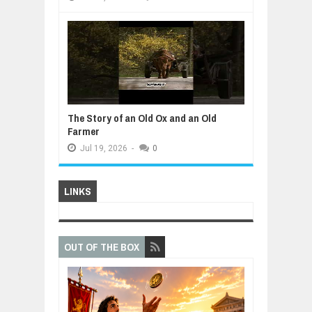
The Story of an Old Ox and an Old
Farmer
Jul
19,
2026
-
0
LINKS
OUT OF THE BOX