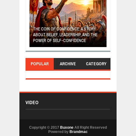
GIVES UP: A
OF HOPE,
THE COIN OF CONFIDENCE: A STORY
ONDITIONAL
ABOUT BELIEF, LEADERSHIP, AND THE
MOST BILLIONA
POWER OF SELF-CONFIDENCE
MANUFACTURI
POPULAR
ARCHIVE
CATEGORY
VIDEO
Copyright © 2017
Buxone
All Right Reserved
Powered by
Brandmac