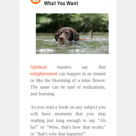
What You Want
WANT TO KNOW ABOUT INDIA'S JA
Jul
24,
2026
WHY MANTRA NEED TO BE INITIATE
Jul
24,
2026
BUSINESS TRENDS IN 2026: WHERE
Jul
23,
2026
WANT TO KNOW MORE ABOUT THE
Jul
23,
2026
DIVERSITY AND INCLUSION STRAT
Spiritual
masters say that
Jul
23,
2026
enlightenment
can happen in an instant
or like the blooming of a lotus flower.
The same can be said of realizations,
and learning.
As you read a book on any subject you
will have moments that you stop
reading just long enough to say "Ah
ha!" or "Wow, that's how that works"
or "that's why that happens!"