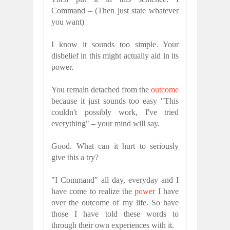
Command – (Then just state whatever
you want)
I know it sounds too simple. Your
disbelief in this might actually aid in its
power.
You remain detached from the
outcome
because it just sounds too easy "This
couldn't possibly work, I've tried
everything" – your mind will say.
Good. What can it hurt to seriously
give this a try?
"I Command" all day, everyday and I
have come to realize the
power
I have
over the outcome of my life. So have
those I have told these words to
through their own experiences with it.