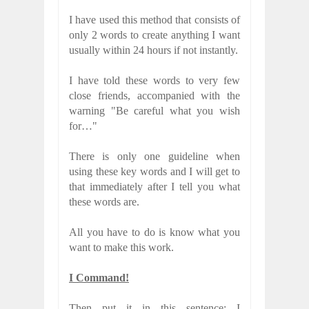
I have used this method that consists of
only 2 words to create anything I want
usually within 24 hours if not instantly.
I have told these words to very few
close friends, accompanied with the
warning "Be careful what you wish
for…"
There is only one guideline when
using these key words and I will get to
that immediately after I tell you what
these words are.
All you have to do is know what you
want to make this work.
I Command!
Then put it in this sentence: I