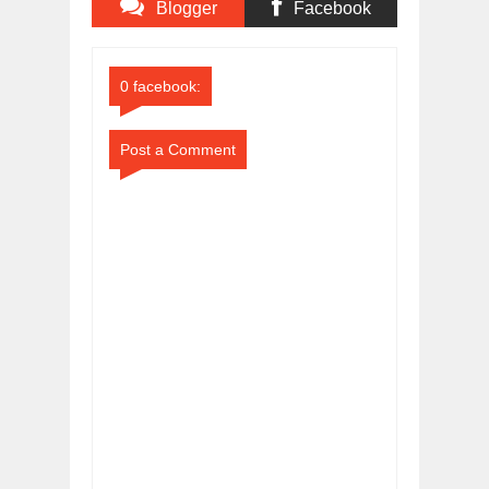
Blogger
Facebook
Comments
Comments
0 facebook:
Post a Comment