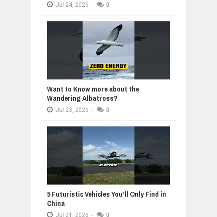
Jul
24,
2026
-
0
Want to Know more about the
Wandering Albatross?
Jul
23,
2026
-
0
5 Futuristic Vehicles You’ll Only Find in
China
Jul
21,
2026
-
0