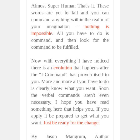
Almost Super Human That's it. These
words are yet to fail and you can
command anything within the realm of
your imagination –
nothing is
impossible
. All you have to do is
command, and then look for the
command to be fulfilled.
Now with everything I have noticed
there is an
evolution
that happens after
the "I Command" has proven itself to
you. More and more all you have to do
is clearly know what you want. Soon
the verbal commands aren't even
necessary. I hope you have read
something here that helps you. If you
apply it be prepared to get what you
want.
Just be ready for the change.
By Jason Mangrum, Author