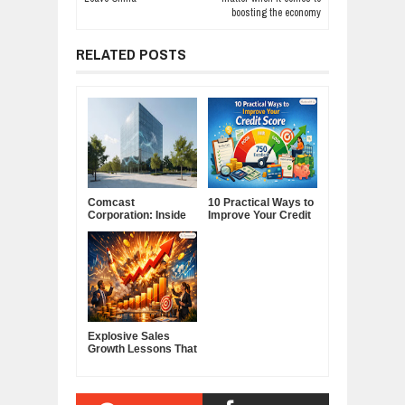
boosting the economy
RELATED POSTS
Comcast
10 Practical Ways to
Corporation: Inside
Improve Your Credit
America's Cable and
Score
Media Powerhouse
Explosive Sales
Growth Lessons That
Build Lasting
Demand