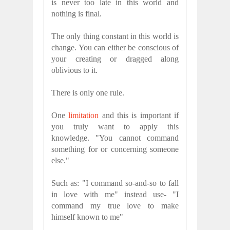
is never too late in this world and
nothing is final.
The only thing constant in this world is
change. You can either be conscious of
your creating or dragged along
oblivious to it.
There is only one rule.
One
limitation
and this is important if
you truly want to apply this
knowledge. "You cannot command
something for or concerning someone
else."
Such as: "I command so-and-so to fall
in love with me" instead use- "I
command my true love to make
himself known to me"