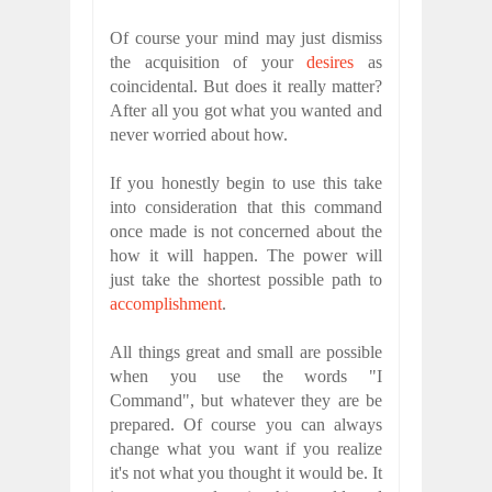
Of course your mind may just dismiss
the acquisition of your
desires
as
coincidental. But does it really matter?
After all you got what you wanted and
never worried about how.
If you honestly begin to use this take
into consideration that this command
once made is not concerned about the
how it will happen. The power will
just take the shortest possible path to
accomplishment
.
All things great and small are possible
when you use the words "I
Command", but whatever they are be
prepared. Of course you can always
change what you want if you realize
it's not what you thought it would be. It