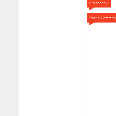
0 facebook:
Post a Commen