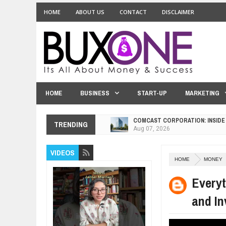
HOME
ABOUT US
CONTACT
DISCLAIMER
HOME
BUSINESS
START-UP
MARKETING
COMCAST CORPORATION: INSIDE
TRENDING
Aug
07,
2026
10 PRACTICAL WAYS TO IMPROVE
Aug
06,
2026
VIDEOS
HOME
MONEY
EXPLOSIVE SALES GROWTH LESS
Jul
31,
2026
Every
HOW MORALITY AND HAPPINESS S
and In
Jul
27,
2026
UNDERSTANDING THE INDIGENOU
Jul
24,
2026