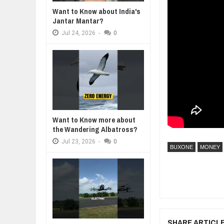
Want to Know about India's
WANT TO KNOW ABOUT INDIA'S J
Jantar Mantar?
Jul
24,
2026
Jul
24,
2026
-
0
WHY MANTRA NEED TO BE INITIAT
Jul
24,
2026
BUSINESS TRENDS IN 2026: WHER
Jul
23,
2026
WANT TO KNOW MORE ABOUT TH
Jul
23,
2026
DIVERSITY AND INCLUSION STR
Jul
23,
2026
Want to Know more about
the Wandering Albatross?
Jul
23,
2026
-
0
BUXONE
MONEY
SHARE ARTICL