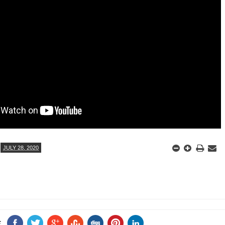
ANTAR MANTAR?
A MOTHER'S LOVE NEVER GIVES UP: A
HEARTWARMING STORY OF HOPE,
ED BY A GURU.
FORGIVENESS, AND UNCONDITIONAL LOVE
E COMPANIES ARE PLACING THEIR BETS
E WANDERING ALBATROSS?
ATEGIES FOR MODERN MANAGERS
JULY 28, 2020
E