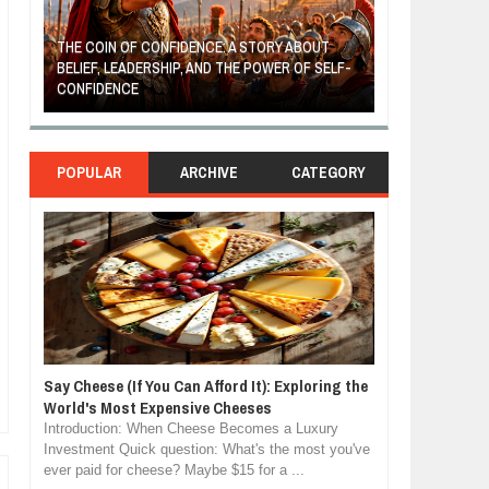
THE COIN OF CONFIDENCE: A STORY ABOUT
BELIEF, LEADERSHIP, AND THE POWER OF SELF-
MOST BILLIONAI
CONFIDENCE
MANUFACTURIN
POPULAR
ARCHIVE
CATEGORY
Say Cheese (If You Can Afford It): Exploring the
World's Most Expensive Cheeses
Introduction: When Cheese Becomes a Luxury
Investment Quick question: What's the most you've
ever paid for cheese? Maybe $15 for a ...