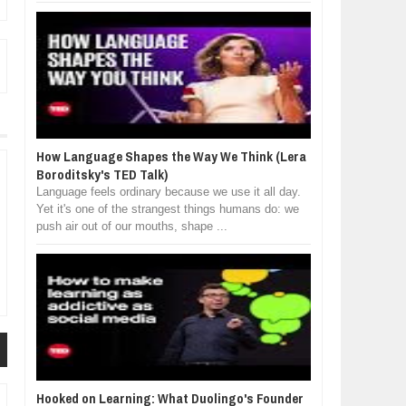
How Language Shapes the Way We Think (Lera
Boroditsky's TED Talk)
Language feels ordinary because we use it all day.
Yet it's one of the strangest things humans do: we
push air out of our mouths, shape ...
Hooked on Learning: What Duolingo's Founder