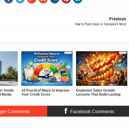
Previous
How to Plant Ideas in Someone's Mind
: Inside
10 Practical Ways to Improve
Explosive Sales Growth
d Media
Your Credit Score
Lessons That Build Lasting
Demand
ger Comments
Facebook Comments