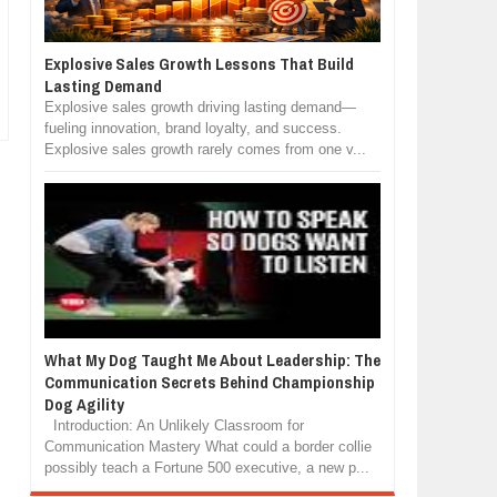
Explosive Sales Growth Lessons That Build
Lasting Demand
Explosive sales growth driving lasting demand—
fueling innovation, brand loyalty, and success.
Explosive sales growth rarely comes from one v...
What My Dog Taught Me About Leadership: The
Communication Secrets Behind Championship
Dog Agility
Introduction: An Unlikely Classroom for
Communication Mastery What could a border collie
possibly teach a Fortune 500 executive, a new p...