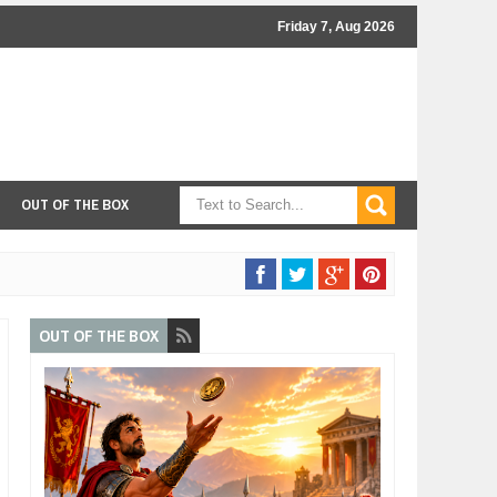
Friday 7, Aug 2026
OUT OF THE BOX
OUT OF THE BOX