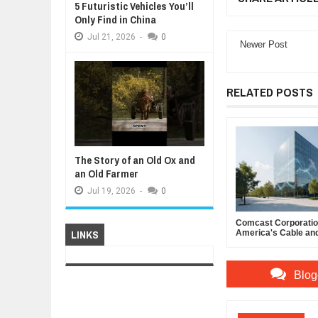
5 Futuristic Vehicles You’ll
Only Find in China
Jul
21,
2026
-
0
Newer Post
RELATED POSTS
The Story of an Old Ox and
an Old Farmer
Jul
19,
2026
-
0
Comcast Corporation
LINKS
America's Cable an
Powerhouse
Blog