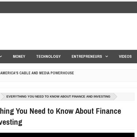
MONEY
TECHNOLOGY
ENTREPRENEURS
VIDEOS
 AMERICA'S CABLE AND MEDIA POWERHOUSE
 YOUR CREDIT SCORE
EVERYTHING YOU NEED TO KNOW ABOUT FINANCE AND INVESTING
ONS THAT BUILD LASTING DEMAND
thing You Need to Know About Finance
HAPE A GOOD LIFE
vesting
S DRONE INTERCEPTOR