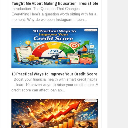
Taught Me About Making Education Irresistible
Introduction: The Question That Changes
Everything Here's a question worth sitting with for a
moment: Why do we open Instagram fifteen...
10 Practical Ways to Improve Your Credit Score
Boost your financial health with smart credit habits
— learn 10 proven ways to raise your credit score. A
credit score can affect loan ap...