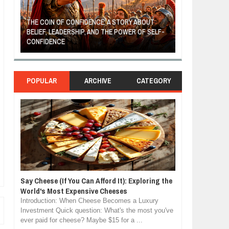
THE COIN OF CONFIDENCE: A STORY ABOUT
BELIEF, LEADERSHIP, AND THE POWER OF SELF-
MOST BILLIONAI
CONFIDENCE
MANUFACTURIN
POPULAR
ARCHIVE
CATEGORY
Say Cheese (If You Can Afford It): Exploring the
World's Most Expensive Cheeses
Introduction: When Cheese Becomes a Luxury
Investment Quick question: What's the most you've
ever paid for cheese? Maybe $15 for a ...