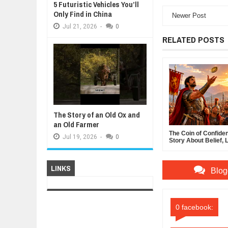
5 Futuristic Vehicles You’ll
Only Find in China
Newer Post
Jul
21,
2026
-
0
RELATED POSTS
The Story of an Old Ox and
an Old Farmer
The Coin of Confide
Jul
19,
2026
-
0
Story About Belief, 
and the Power of Sel
Confidence
LINKS
Blog
0 facebook: