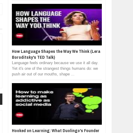
How Language Shapes the Way We Think (Lera
Boroditsky's TED Talk)
Language feels ordinary because we use it all day.
Yet it's one of the strangest things humans do: we
push air out of our mouths, shape ...
Hooked on Learning: What Duolingo's Founder