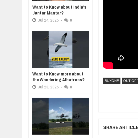
Want to Know about India's
WANT TO KNOW MORE ABOUT TH
Jantar Mantar?
Jul
23,
2026
Jul
24,
2026
-
0
DIVERSITY AND INCLUSION STR
Jul
23,
2026
COMCAST CORPORATION: INSIDE
Aug
07,
2026
10 PRACTICAL WAYS TO IMPROVE
Aug
06,
2026
EXPLOSIVE SALES GROWTH LESS
Want to Know more about
Jul
31,
2026
the Wandering Albatross?
BUXONE
OUT OF 
Jul
23,
2026
-
0
SHARE ARTICL