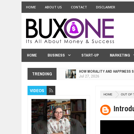
HOME
ABOUT US
CONTACT
DISCLAIMER
HOME
BUSINESS
START-UP
MARKETING
HOW MORALITY AND HAPPINESS S
TRENDING
Jul
27,
2026
UNDERSTANDING THE INDIGENOU
VIDEOS
Jul
24,
2026
HOME
OUT OF 
WANT TO KNOW ABOUT INDIA'S J
Jul
24,
2026
Introd
WHY MANTRA NEED TO BE INITIAT
Jul
24,
2026
BUSINESS TRENDS IN 2026: WHER
Jul
23,
2026