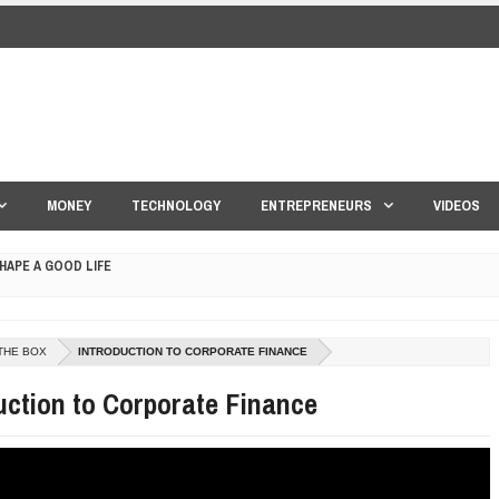
MONEY
TECHNOLOGY
ENTREPRENEURS
VIDEOS
HAPE A GOOD LIFE
S DRONE INTERCEPTOR
THE BOX
INTRODUCTION TO CORPORATE FINANCE
ANTAR MANTAR?
uction to Corporate Finance
ED BY A GURU.
E COMPANIES ARE PLACING THEIR BETS