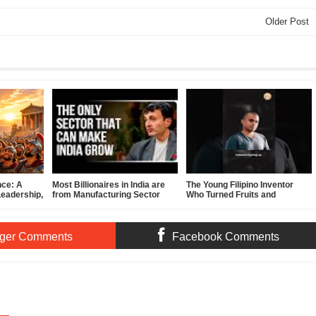
Older Post
nce: A
Most Billionaires in India are
The Young Filipino Inventor
Leadership,
from Manufacturing Sector
Who Turned Fruits and
f-
Vegetables Into Clean Energy
ger Comments
Facebook Comments