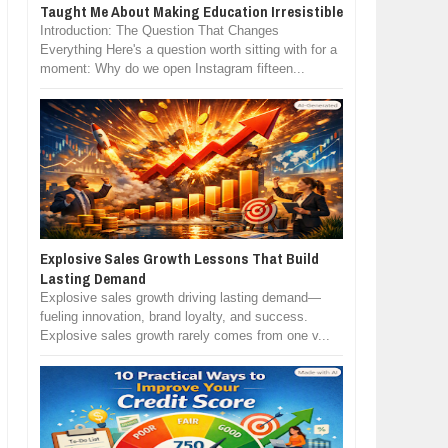
Taught Me About Making Education Irresistible
Introduction: The Question That Changes
Everything Here's a question worth sitting with for a
moment: Why do we open Instagram fifteen...
Explosive Sales Growth Lessons That Build
Lasting Demand
Explosive sales growth driving lasting demand—
fueling innovation, brand loyalty, and success.
Explosive sales growth rarely comes from one v...