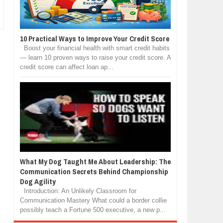
10 Practical Ways to Improve Your Credit Score
Boost your financial health with smart credit habits
— learn 10 proven ways to raise your credit score. A
credit score can affect loan ap...
What My Dog Taught Me About Leadership: The
Communication Secrets Behind Championship
Dog Agility
Introduction: An Unlikely Classroom for
Communication Mastery What could a border collie
possibly teach a Fortune 500 executive, a new p...