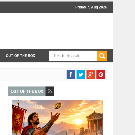
Friday 7, Aug 2026
OUT OF THE BOX
OUT OF THE BOX