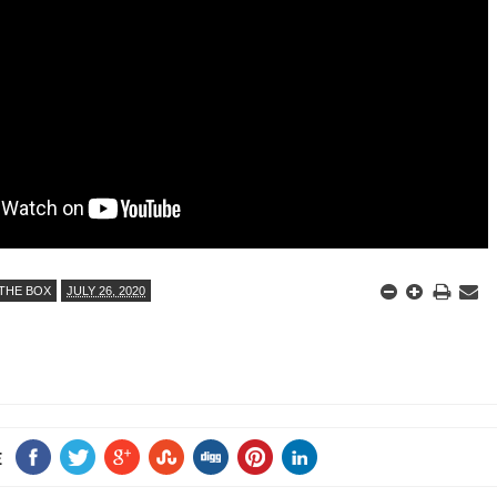
E WANDERING ALBATROSS?
A MOTHER'S LOVE NEVER GIVES UP: A
HEARTWARMING STORY OF HOPE,
ATEGIES FOR MODERN MANAGERS
FORGIVENESS, AND UNCONDITIONAL LOVE
 AMERICA'S CABLE AND MEDIA POWERHOUSE
 YOUR CREDIT SCORE
ONS THAT BUILD LASTING DEMAND
THE BOX
JULY 26, 2020
E