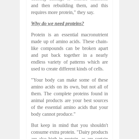
and then rebuilding them, and this
requires more protein," they say.
Why do we need proteins?
Protein is an essential macronutrient
made up of amino acids. These chain-
like compounds can be broken apart
and put back together in a nearly
endless variety of patterns which are
used to create different kinds of cells.
"Your body can make some of these
amino acids on its own, but not all of
them. The complete proteins found in
animal products are your best sources
of the essential amino acids that your
body cannot produce."
But keep in mind that you shouldn't
consume extra protein. "Dairy products
are also high in protein, as are certain