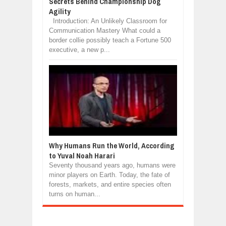
Secrets Behind Championship Dog
Agility
Introduction: An Unlikely Classroom for
Communication Mastery What could a
border collie possibly teach a Fortune 500
executive, a new p...
Why Humans Run the World, According
to Yuval Noah Harari
Seventy thousand years ago, humans were
minor players on Earth. Today, the fate of
forests, markets, and entire species often
turns on human...