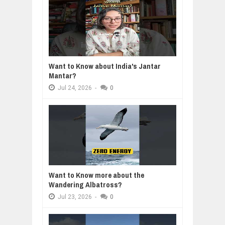
Want to Know about India's Jantar
Mantar?
Jul
24,
2026
-
0
Want to Know more about the
Wandering Albatross?
Jul
23,
2026
-
0