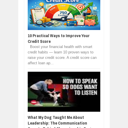
10 Practical Ways to Improve Your
Credit Score
Boost your financial health with smart
credit habits — learn 10 proven ways to
raise your credit score. A credit score can
affect loan ap...
What My Dog Taught Me About
Leadership: The Communication