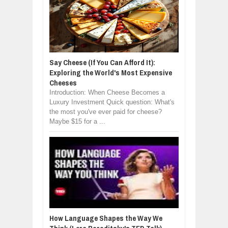
Say Cheese (If You Can Afford It):
Exploring the World's Most Expensive
Cheeses
Introduction: When Cheese Becomes a
Luxury Investment Quick question: What's
the most you've ever paid for cheese?
Maybe $15 for a ...
How Language Shapes the Way We