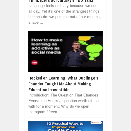
Think (Lera Boroditsky's TED Talk)
Language feels ordinary because we use it
all day. Yet it's one of the strangest things
humans do: we push air out of our mouths,
shape ...
Hooked on Learning: What Duolingo's
Founder Taught Me About Making
Education Irresistible
Introduction: The Question That Changes
Everything Here's a question worth sitting
with for a moment: Why do we open
Instagram fifteen...