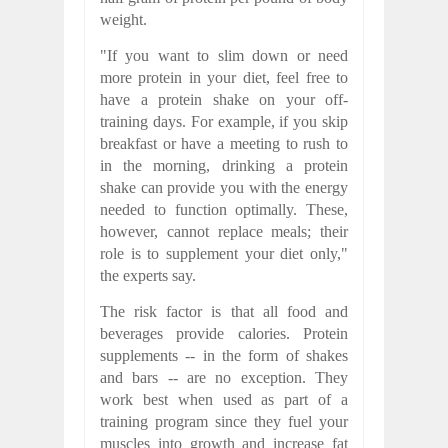
weight.
"If you want to slim down or need
more protein in your diet, feel free to
have a protein shake on your off-
training days. For example, if you skip
breakfast or have a meeting to rush to
in the morning, drinking a protein
shake can provide you with the energy
needed to function optimally. These,
however, cannot replace meals; their
role is to supplement your diet only,"
the experts say.
The risk factor is that all food and
beverages provide calories. Protein
supplements -- in the form of shakes
and bars -- are no exception. They
work best when used as part of a
training program since they fuel your
muscles into growth and increase fat