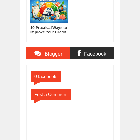
10 Practical Ways to
Improve Your Credit
Score
Blogger
Facebook
Comments
Comments
0 facebook:
Post a Comment