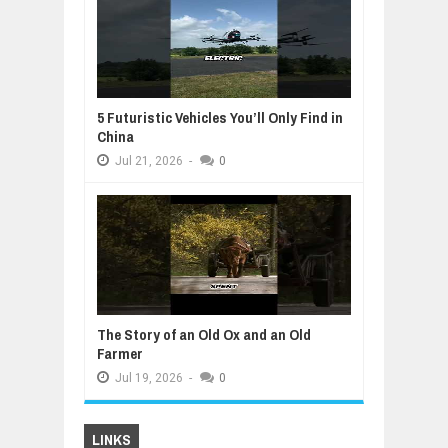
5 Futuristic Vehicles You’ll Only Find in
China
Jul
21,
2026
-
0
The Story of an Old Ox and an Old
Farmer
Jul
19,
2026
-
0
LINKS