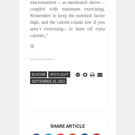
macronutrient -- as mentioned above --
coupled with minimum exercising.
Remember to keep the nutrition factor
high, and the calorie counts low if you
aren’t exercising-- to burn off extra
calories."
IE
__________
BUXONE
SPOTLIGHT
SEPTEMBER 16, 2021
SHARE ARTICLE