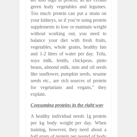
green leafy vegetables and legumes.
Too much protein can put a strain on
your kidneys, so if you’re using protein
supplements to lose or maintain weight
without working out, you need to
balance your diet with fresh fruits,
vegetables, whole grains, healthy fats
and 1-2 litres of water per day. Tofu,
soya milk, lentils, chickpeas, pinto
beans, almond milk, nuts and oil seeds
like sunflower, pumpkin seeds, sesame
seeds etc., are rich sources of protein
for vegetarians and vegans," they
explain.
Consuming proteins in the right way
A healthy individual needs 1g protein
per kg body weight per day. When
training, however, they need about a
half gram of protein per pound of body