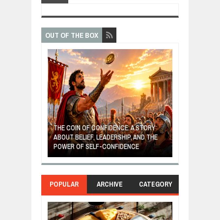
OUT OF THE BOX
GIVES UP: A
OF HOPE,
THE COIN OF CONFIDENCE: A STORY
ONDITIONAL
ABOUT BELIEF, LEADERSHIP, AND THE
MOST BILLIONA
POWER OF SELF-CONFIDENCE
MANUFACTURI
POPULAR
ARCHIVE
CATEGORY