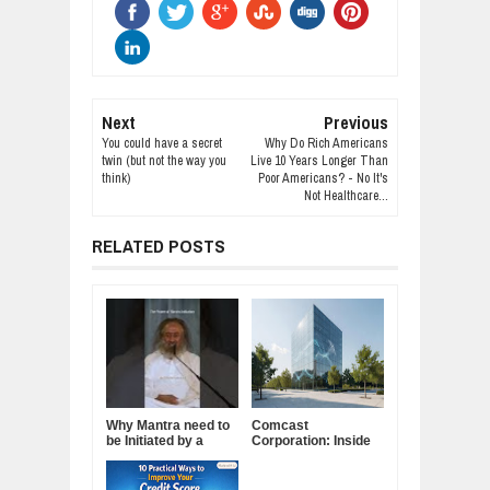
Next
Previous
You could have a secret
Why Do Rich Americans
twin (but not the way you
Live 10 Years Longer Than
think)
Poor Americans? - No It's
Not Healthcare...
RELATED POSTS
Why Mantra need to
Comcast
be Initiated by a
Corporation: Inside
Guru.
America's Cable and
Media Powerhouse