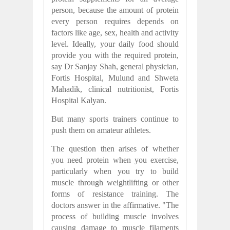
person, because the amount of protein
every person requires depends on
factors like age, sex, health and activity
level. Ideally, your daily food should
provide you with the required protein,
say Dr Sanjay Shah, general physician,
Fortis Hospital, Mulund and Shweta
Mahadik, clinical nutritionist, Fortis
Hospital Kalyan.
But many sports trainers continue to
push them on amateur athletes.
The question then arises of whether
you need protein when you exercise,
particularly when you try to build
muscle through weightlifting or other
forms of resistance training. The
doctors answer in the affirmative. "The
process of building muscle involves
causing damage to muscle filaments