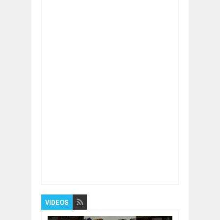
Item Reviewed:
Do you need supplements
even if you don’t work out?
Rating:
5
Reviewed By:
BUXONE
VIDEOS