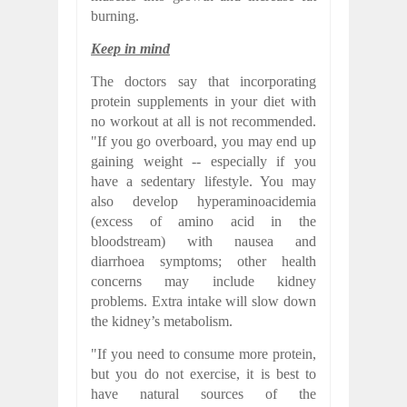
burning.
Keep in mind
The doctors say that incorporating
protein supplements in your diet with
no workout at all is not recommended.
"If you go overboard, you may end up
gaining weight -- especially if you
have a sedentary lifestyle. You may
also develop hyperaminoacidemia
(excess of amino acid in the
bloodstream) with nausea and
diarrhoea symptoms; other health
concerns may include kidney
problems. Extra intake will slow down
the kidney’s metabolism.
"If you need to consume more protein,
but you do not exercise, it is best to
have natural sources of the