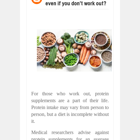
even if you don’t work out?
WANT TO KNOW ABOUT INDIA'S JA
Jul
24,
2026
WHY MANTRA NEED TO BE INITIATE
Jul
24,
2026
BUSINESS TRENDS IN 2026: WHERE
Jul
23,
2026
WANT TO KNOW MORE ABOUT THE
Jul
23,
2026
DIVERSITY AND INCLUSION STRAT
Jul
23,
2026
COMCAST CORPORATION: INSIDE 
Aug
07,
2026
For those who work out, protein
supplements are a part of their life.
Protein intake may vary from person to
person, but a diet is incomplete without
it.
Medical researchers advise against
protein supplements for an average