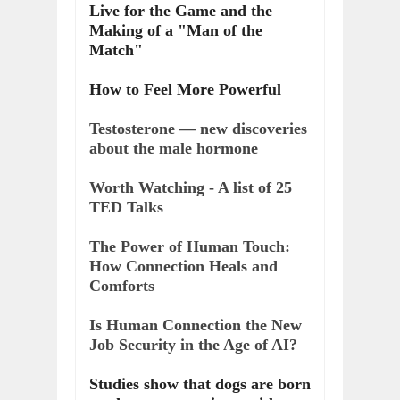
Live for the Game and the
Making of a "Man of the
Match"
How to Feel More Powerful
Testosterone — new discoveries
about the male hormone
Worth Watching - A list of 25
TED Talks
The Power of Human Touch:
How Connection Heals and
Comforts
Is Human Connection the New
Job Security in the Age of AI?
Studies show that dogs are born