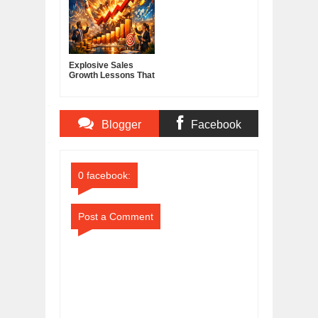
Explosive Sales
Growth Lessons That
Build Lasting
Demand
Blogger
Facebook
Comments
Comments
0 facebook:
Post a Comment