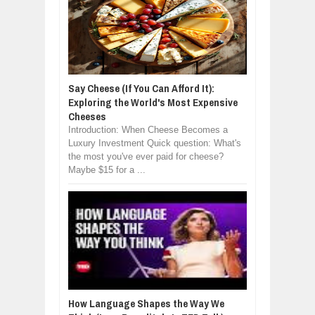
Say Cheese (If You Can Afford It):
Exploring the World's Most Expensive
Cheeses
Introduction: When Cheese Becomes a
Luxury Investment Quick question: What's
the most you've ever paid for cheese?
Maybe $15 for a ...
How Language Shapes the Way We