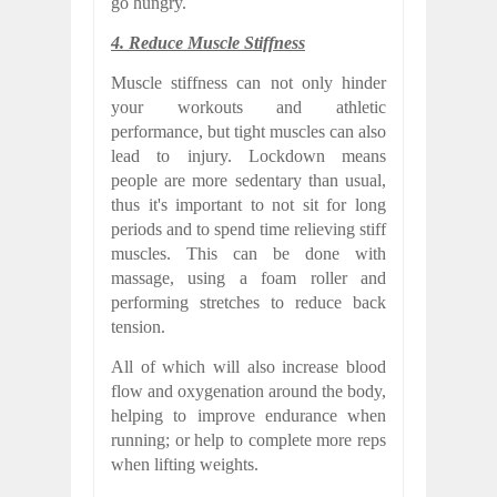
go hungry.
4. Reduce Muscle Stiffness
Muscle stiffness can not only hinder
your workouts and athletic
performance, but tight muscles can also
lead to injury. Lockdown means
people are more sedentary than usual,
thus it's important to not sit for long
periods and to spend time relieving stiff
muscles. This can be done with
massage, using a foam roller and
performing stretches to reduce back
tension.
All of which will also increase blood
flow and oxygenation around the body,
helping to improve endurance when
running; or help to complete more reps
when lifting weights.