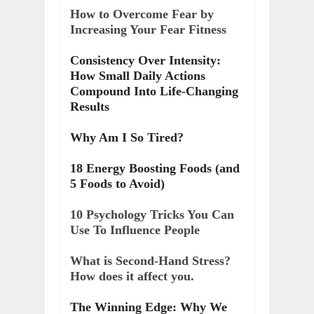
How to Overcome Fear by
Increasing Your Fear Fitness
Consistency Over Intensity:
How Small Daily Actions
Compound Into Life-Changing
Results
Why Am I So Tired?
18 Energy Boosting Foods (and
5 Foods to Avoid)
10 Psychology Tricks You Can
Use To Influence People
What is Second-Hand Stress?
How does it affect you.
The Winning Edge: Why We