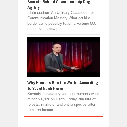
Secrets Behind Championship Dog
Agility
Introduction: An Unlikely Classroom for
Communication Mastery What could a
border collie possibly teach a Fortune 500
executive, a new p...
Why Humans Run the World, According
to Yuval Noah Harari
Seventy thousand years ago, humans were
minor players on Earth. Today, the fate of
forests, markets, and entire species often
turns on human...