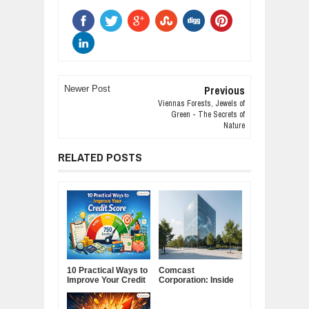
Previous
Newer Post
Viennas Forests, Jewels of
Green - The Secrets of
Nature
RELATED POSTS
10 Practical Ways to
Comcast
Improve Your Credit
Corporation: Inside
Score
America's Cable and
Media Powerhouse