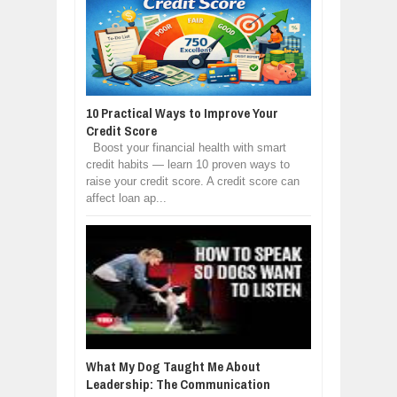
10 Practical Ways to Improve Your
Credit Score
Boost your financial health with smart
credit habits — learn 10 proven ways to
raise your credit score. A credit score can
affect loan ap...
What My Dog Taught Me About
Leadership: The Communication