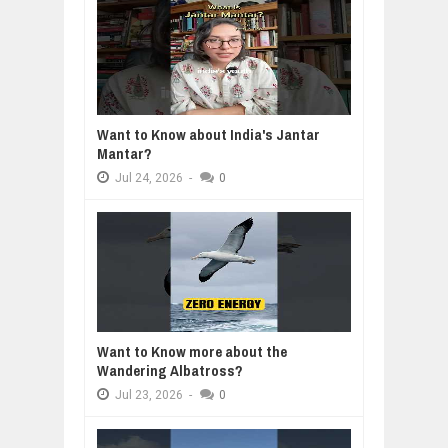
Want to Know about India's Jantar
Mantar?
Jul
24,
2026
-
0
Want to Know more about the
Wandering Albatross?
Jul
23,
2026
-
0