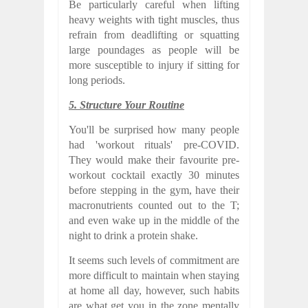
Be particularly careful when lifting
heavy weights with tight muscles, thus
refrain from deadlifting or squatting
large poundages as people will be
more susceptible to injury if sitting for
long periods.
5. Structure Your Routine
You'll be surprised how many people
had 'workout rituals' pre-COVID.
They would make their favourite pre-
workout cocktail exactly 30 minutes
before stepping in the gym, have their
macronutrients counted out to the T;
and even wake up in the middle of the
night to drink a protein shake.
It seems such levels of commitment are
more difficult to maintain when staying
at home all day, however, such habits
are what get you in the zone mentally