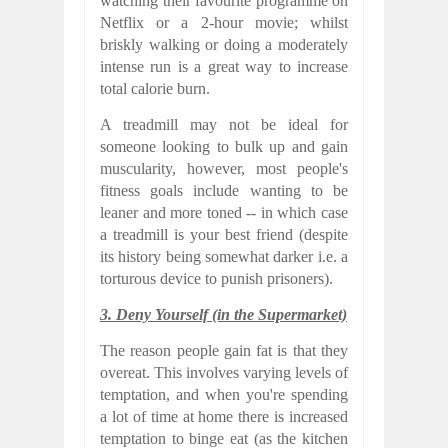
watching their favourite programme on
Netflix or a 2-hour movie; whilst
briskly walking or doing a moderately
intense run is a great way to increase
total calorie burn.
A treadmill may not be ideal for
someone looking to bulk up and gain
muscularity, however, most people's
fitness goals include wanting to be
leaner and more toned -- in which case
a treadmill is your best friend (despite
its history being somewhat darker i.e. a
torturous device to punish prisoners).
3. Deny Yourself (in the Supermarket)
The reason people gain fat is that they
overeat. This involves varying levels of
temptation, and when you're spending
a lot of time at home there is increased
temptation to binge eat (as the kitchen