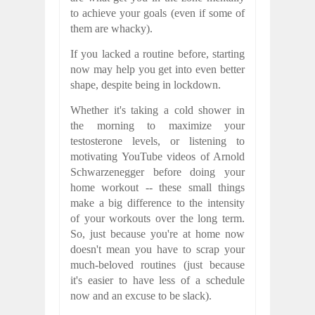
to achieve your goals (even if some of
them are whacky).
If you lacked a routine before, starting
now may help you get into even better
shape, despite being in lockdown.
Whether it's taking a cold shower in
the morning to maximize your
testosterone levels, or listening to
motivating YouTube videos of Arnold
Schwarzenegger before doing your
home workout -- these small things
make a big difference to the intensity
of your workouts over the long term.
So, just because you're at home now
doesn't mean you have to scrap your
much-beloved routines (just because
it's easier to have less of a schedule
now and an excuse to be slack).