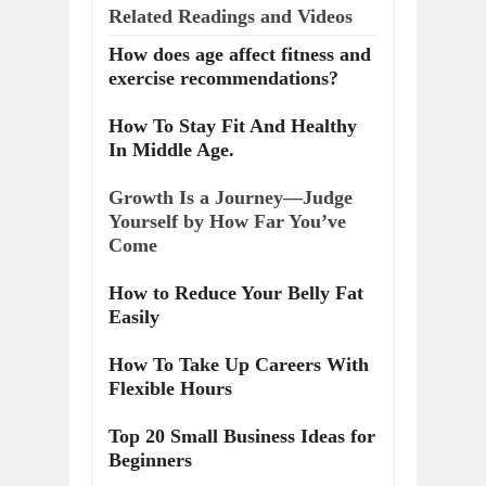
Related Readings and Videos
How does age affect fitness and
exercise recommendations?
How To Stay Fit And Healthy
In Middle Age.
Growth Is a Journey—Judge
Yourself by How Far You’ve
Come
How to Reduce Your Belly Fat
Easily
How To Take Up Careers With
Flexible Hours
Top 20 Small Business Ideas for
Beginners