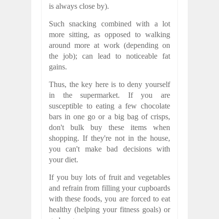
is always close by).
Such snacking combined with a lot
more sitting, as opposed to walking
around more at work (depending on
the job); can lead to noticeable fat
gains.
Thus, the key here is to deny yourself
in the supermarket. If you are
susceptible to eating a few chocolate
bars in one go or a big bag of crisps,
don't bulk buy these items when
shopping. If they're not in the house,
you can't make bad decisions with
your diet.
If you buy lots of fruit and vegetables
and refrain from filling your cupboards
with these foods, you are forced to eat
healthy (helping your fitness goals) or