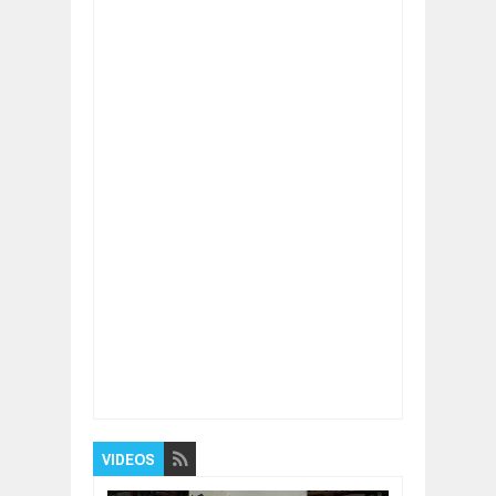
Item Reviewed:
How to stay physically fit
during COVID times
Rating:
5
Reviewed By:
BUXONE
VIDEOS