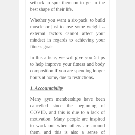
setback to spur them on to get in the
best shape of their life.
Whether you want a six-pack, to build
muscle or just to lose some weight --
external factors cannot affect your
mindset in regards to achieving your
fitness goals.
In this article, we will give you 5 tips
to help improve your fitness and body
composition if you are spending longer
hours at home, due to restrictions.
1. Accountability
Many gym memberships have been
cancelled since the beginning of
COVID, and this is due to a lack of
motivation. Many people are inspired
to work out when others are around
them, and this is also a sense of