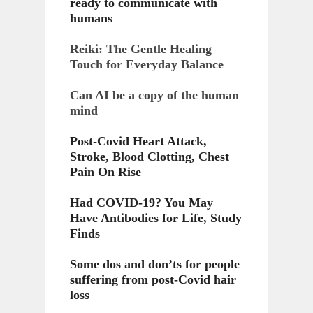
ready to communicate with
humans
Reiki: The Gentle Healing
Touch for Everyday Balance
Can AI be a copy of the human
mind
Post-Covid Heart Attack,
Stroke, Blood Clotting, Chest
Pain On Rise
Had COVID-19? You May
Have Antibodies for Life, Study
Finds
Some dos and don’ts for people
suffering from post-Covid hair
loss