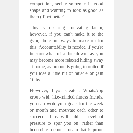
competition, seeing someone in good
shape and wanting to look as good as
them (if not better).
This is a strong motivating factor,
however, if you can't make it to the
gym, there are ways to make up for
this. Accountability is needed if you're
in somewhat of a lockdown, as you
may become more relaxed hiding away
at home, as no one is going to notice if
you lose a little bit of muscle or gain
10lbs.
However, if you create a WhatsApp
group with like-minded fitness friends,
you can write your goals for the week
or month and motivate each other to
succeed. This will add a level of
pressure to spur you on, rather than
becoming a couch potato that is prone