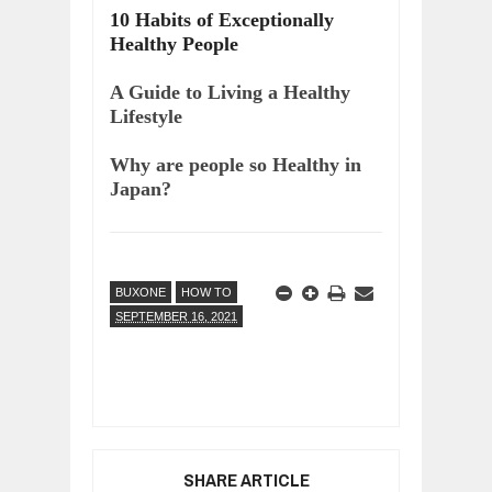
10 Habits of Exceptionally
Healthy People
A Guide to Living a Healthy
Lifestyle
Why are people so Healthy in
Japan?
BUXONE
HOW TO
SEPTEMBER 16, 2021
SHARE ARTICLE