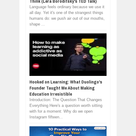
Think (Lera Boroditsky's TED Talk)
Language feels ordinary because we use it
all day. Yet it's one of the strangest things
humans do: we push air out of our mouths,
shape ...
Hooked on Learning: What Duolingo's
Founder Taught Me About Making
Education Irresistible
Introduction: The Question That Changes
Everything Here's a question worth sitting
with for a moment: Why do we open
Instagram fifteen...