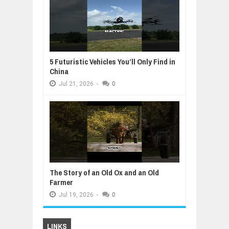
5 Futuristic Vehicles You’ll Only Find in
China
Jul
21,
2026
-
0
The Story of an Old Ox and an Old
Farmer
Jul
19,
2026
-
0
LINKS