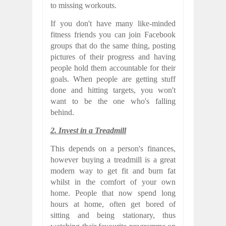
to missing workouts.
If you don't have many like-minded
fitness friends you can join Facebook
groups that do the same thing, posting
pictures of their progress and having
people hold them accountable for their
goals. When people are getting stuff
done and hitting targets, you won't
want to be the one who's falling
behind.
2. Invest in a Treadmill
This depends on a person's finances,
however buying a treadmill is a great
modern way to get fit and burn fat
whilst in the comfort of your own
home. People that now spend long
hours at home, often get bored of
sitting and being stationary, thus