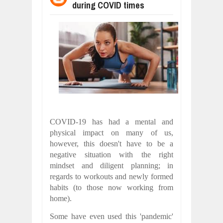
during COVID times
WANT TO KNOW ABOUT INDIA'S JA
Jul
24,
2026
WHY MANTRA NEED TO BE INITIATE
Jul
24,
2026
BUSINESS TRENDS IN 2026: WHERE
Jul
23,
2026
WANT TO KNOW MORE ABOUT THE
Jul
23,
2026
DIVERSITY AND INCLUSION STRAT
Jul
23,
2026
COVID-19 has had a mental and
COMCAST CORPORATION: INSIDE 
physical impact on many of us,
Aug
07,
2026
however, this doesn't have to be a
negative situation with the right
mindset and diligent planning; in
regards to workouts and newly formed
habits (to those now working from
home).
Some have even used this 'pandemic'