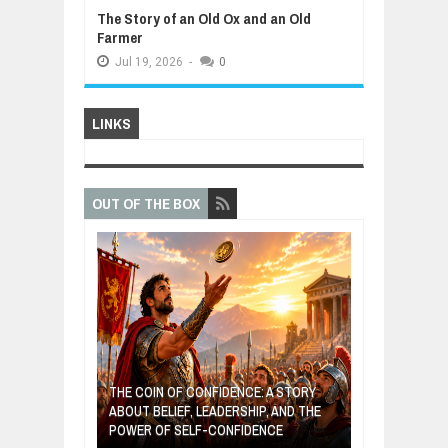
The Story of an Old Ox and an Old
Farmer
Jul
19,
2026
-
0
LINKS
OUT OF THE BOX
GIVES UP: A
OF HOPE,
THE COIN OF CONFIDENCE: A STORY
ONDITIONAL
ABOUT BELIEF, LEADERSHIP, AND THE
MOST BILLIONA
POWER OF SELF-CONFIDENCE
MANUFACTURI