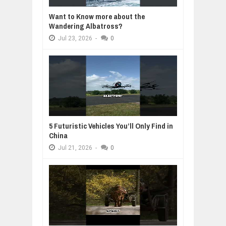
Want to Know more about the
Wandering Albatross?
Jul
23,
2026
-
0
5 Futuristic Vehicles You’ll Only Find in
China
Jul
21,
2026
-
0