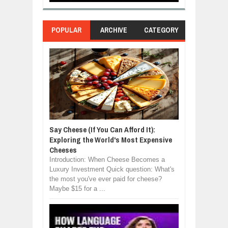
POPULAR
ARCHIVE
CATEGORY
Say Cheese (If You Can Afford It):
Exploring the World's Most Expensive
Cheeses
Introduction: When Cheese Becomes a
Luxury Investment Quick question: What's
the most you've ever paid for cheese?
Maybe $15 for a ...