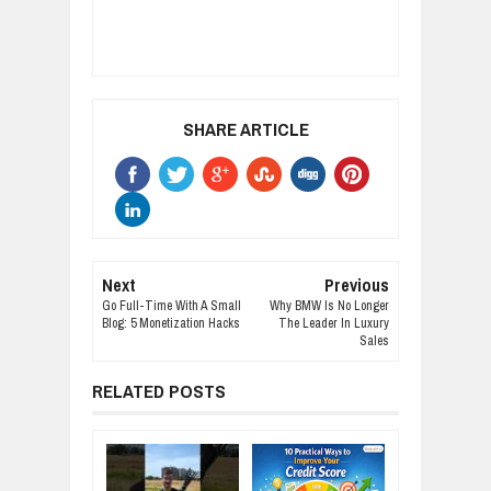
SHARE ARTICLE
Next
Previous
Go Full-Time With A Small
Why BMW Is No Longer
Blog: 5 Monetization Hacks
The Leader In Luxury
Sales
RELATED POSTS