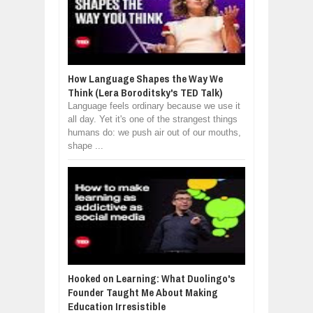
How Language Shapes the Way We
Think (Lera Boroditsky's TED Talk)
Language feels ordinary because we use it
all day. Yet it's one of the strangest things
humans do: we push air out of our mouths,
shape ...
Hooked on Learning: What Duolingo's
Founder Taught Me About Making
Education Irresistible