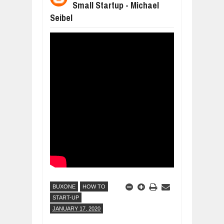
Small Startup - Michael
WHY MANTRA NEED TO BE INITIATE
Seibel
Jul
24,
2026
BUSINESS TRENDS IN 2026: WHERE
Jul
23,
2026
WANT TO KNOW MORE ABOUT THE
Jul
23,
2026
DIVERSITY AND INCLUSION STRAT
Jul
23,
2026
AI EXPERT WARNS: WE’RE LOSING 
Jul
21,
2026
BUXONE
HOW TO
START-UP
JANUARY 17, 2020