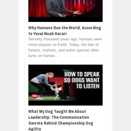
Why Humans Run the World, According
to Yuval Noah Harari
Seventy thousand years ago, humans were
minor players on Earth. Today, the fate of
forests, markets, and entire species often
turns on human...
What My Dog Taught Me About
Leadership: The Communication
Secrets Behind Championship Dog
Agility