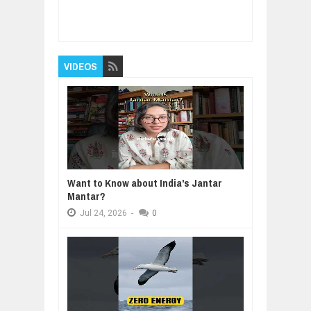
Item Reviewed:
How To Build Product As A
Small Startup - Michael Seibel
Rating:
5
Reviewed By:
BUXONE
VIDEOS
Want to Know about India's Jantar
Mantar?
Jul
24,
2026
-
0