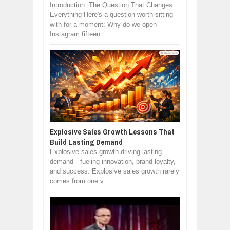
Introduction: The Question That Changes
Everything Here's a question worth sitting
with for a moment: Why do we open
Instagram fifteen...
Explosive Sales Growth Lessons That
Build Lasting Demand
Explosive sales growth driving lasting
demand—fueling innovation, brand loyalty,
and success. Explosive sales growth rarely
comes from one v...