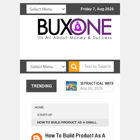
Friday 7, Aug 2026
10 PRACTICAL WAYS TO IMPROVE 
Aug
06,
2026
TRENDING
EXPLOSIVE SALES GROWTH LESSO
Jul
31,
2026
HOW MORALITY AND HAPPINESS SH
Jul
27,
2026
HOME
START-UP
UNDERSTANDING THE INDIGENOUS
Jul
24,
2026
HOW TO BUILD PRODUCT AS A SMALL
STARTUP - MICHAEL SEIBEL
WANT TO KNOW ABOUT INDIA'S JA
How To Build Product As A
Jul
24,
2026