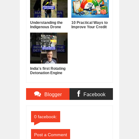
Understanding the
10 Practical Ways to
Indigenous Drone
Improve Your Credit
Interceptor
Score
India's first Rotating
Detonation Engine
built by a Startup
Blogger
Facebook
Comments
Comments
0 facebook:
Post a Comment