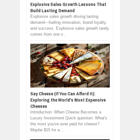
Explosive Sales Growth Lessons That
Build Lasting Demand
Explosive sales growth driving lasting
demand—fueling innovation, brand loyalty,
and success. Explosive sales growth rarely
comes from one v...
Say Cheese (If You Can Afford It):
Exploring the World's Most Expensive
Cheeses
Introduction: When Cheese Becomes a
Luxury Investment Quick question: What's
the most you've ever paid for cheese?
Maybe $15 for a ...