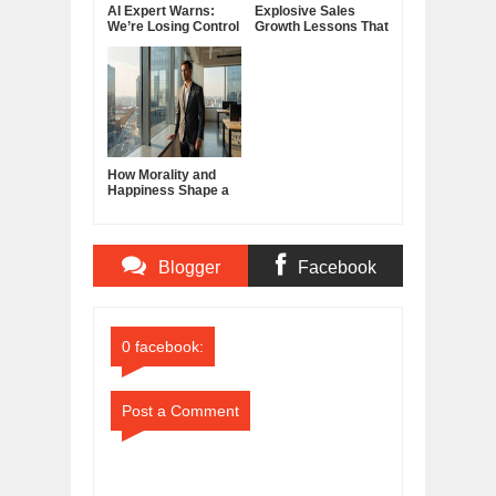
AI Expert Warns:
Explosive Sales
We’re Losing Control
Growth Lessons That
of Artificial
Build Lasting
Intelligence
Demand
How Morality and
Happiness Shape a
Good Life
Blogger
Facebook
Comments
Comments
0 facebook:
Post a Comment