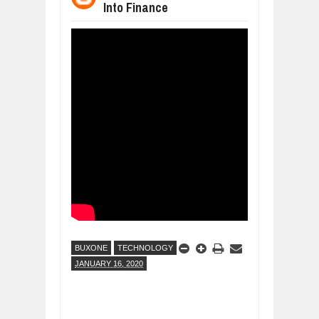
Into Finance
DIVERSITY AND INCLUSION STRAT
Jul
23,
2026
AI EXPERT WARNS: WE’RE LOSING 
Jul
21,
2026
AI PROFITS RISE AS HUMAN ROLES
Jul
21,
2026
EXPLOSIVE SALES GROWTH LESSO
Jul
31,
2026
HOW MORALITY AND HAPPINESS SH
Jul
27,
2026
UNDERSTANDING THE INDIGENOUS
Jul
24,
2026
BUXONE
TECHNOLOGY
JANUARY 16, 2020