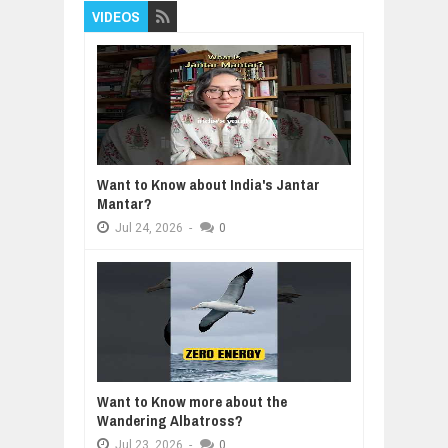
VIDEOS
Want to Know about India's Jantar
Mantar?
Jul
24,
2026
-
0
Want to Know more about the
Wandering Albatross?
Jul
23,
2026
-
0