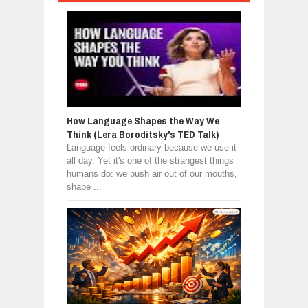
How Language Shapes the Way We
Think (Lera Boroditsky's TED Talk)
Language feels ordinary because we use it
all day. Yet it's one of the strangest things
humans do: we push air out of our mouths,
shape ...