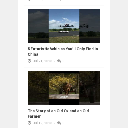
5 Futuristic Vehicles You’ll Only Find in
China
Jul
21,
2026
-
0
The Story of an Old Ox and an Old
Farmer
Jul
19,
2026
-
0