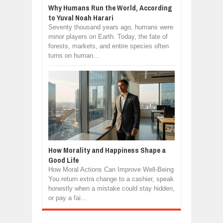
Why Humans Run the World, According
to Yuval Noah Harari
Seventy thousand years ago, humans were
minor players on Earth. Today, the fate of
forests, markets, and entire species often
turns on human...
How Morality and Happiness Shape a
Good Life
How Moral Actions Can Improve Well-Being
You return extra change to a cashier, speak
honestly when a mistake could stay hidden,
or pay a fai...