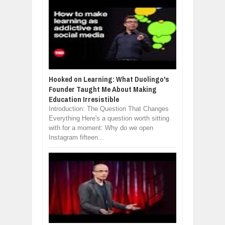
Hooked on Learning: What Duolingo's
Founder Taught Me About Making
Education Irresistible
Introduction: The Question That Changes
Everything Here's a question worth sitting
with for a moment: Why do we open
Instagram fifteen...