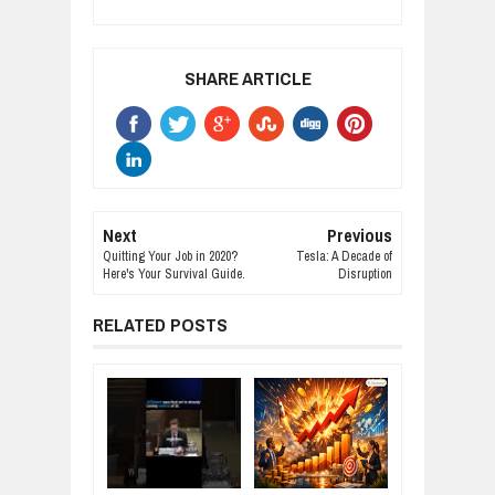
SHARE ARTICLE
Next
Previous
Quitting Your Job in 2020?
Tesla: A Decade of
Here's Your Survival Guide.
Disruption
RELATED POSTS