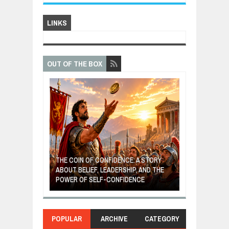
LINKS
OUT OF THE BOX
GIVES UP: A
OF HOPE,
THE COIN OF CONFIDENCE: A STORY
ONDITIONAL
ABOUT BELIEF, LEADERSHIP, AND THE
MOST BILLIONA
POWER OF SELF-CONFIDENCE
MANUFACTURI
POPULAR
ARCHIVE
CATEGORY