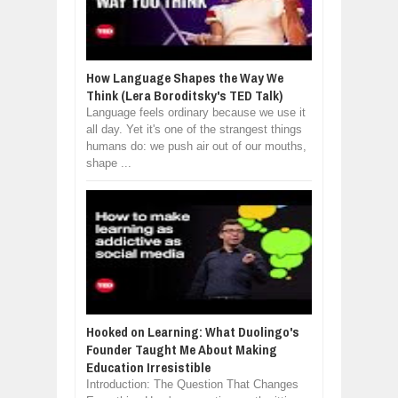
How Language Shapes the Way We
Think (Lera Boroditsky's TED Talk)
Language feels ordinary because we use it
all day. Yet it's one of the strangest things
humans do: we push air out of our mouths,
shape ...
Hooked on Learning: What Duolingo's
Founder Taught Me About Making
Education Irresistible
Introduction: The Question That Changes