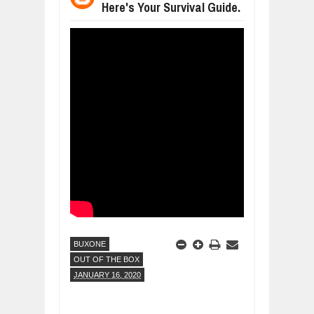
Here's Your Survival Guide.
BUSINESS TRENDS IN 2026: WHERE
Jul
23,
2026
WANT TO KNOW MORE ABOUT THE
Jul
23,
2026
DIVERSITY AND INCLUSION STRAT
Jul
23,
2026
COMCAST CORPORATION: INSIDE 
Aug
07,
2026
10 PRACTICAL WAYS TO IMPROVE 
Aug
06,
2026
EXPLOSIVE SALES GROWTH LESSO
Jul
31,
2026
BUXONE
OUT OF THE BOX
JANUARY 16, 2020