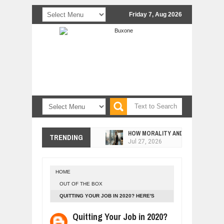
Friday 7, Aug 2026
HOW MORALITY AND HAPPINESS SH
TRENDING
Jul
27,
2026
UNDERSTANDING THE INDIGENOUS
Jul
24,
2026
HOME
WANT TO KNOW ABOUT INDIA'S JA
OUT OF THE BOX
Jul
24,
2026
QUITTING YOUR JOB IN 2020? HERE'S
WHY MANTRA NEED TO BE INITIATE
YOUR SURVIVAL GUIDE.
Jul
24,
2026
Quitting Your Job in 2020?