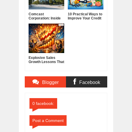
Comcast
10 Practical Ways to
Corporation: Inside
Improve Your Credit
America's Cable and
Score
Media Powerhouse
Explosive Sales
Growth Lessons That
Build Lasting
Demand
Blogger
Facebook
Comments
Comments
0 facebook:
Post a Comment