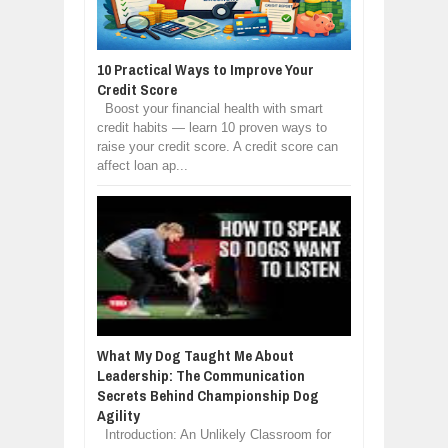
10 Practical Ways to Improve Your
Credit Score
Boost your financial health with smart
credit habits — learn 10 proven ways to
raise your credit score. A credit score can
affect loan ap...
What My Dog Taught Me About
Leadership: The Communication
Secrets Behind Championship Dog
Agility
Introduction: An Unlikely Classroom for