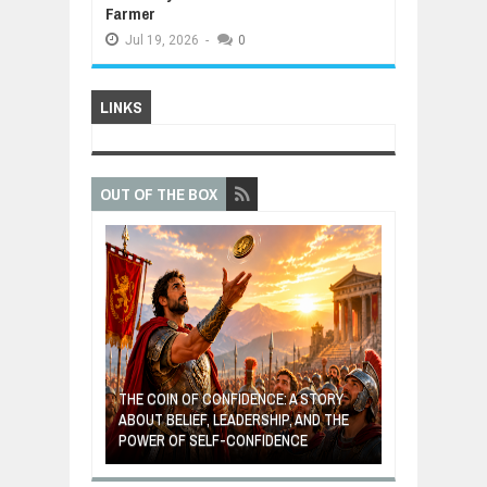
Farmer
Jul
19,
2026
-
0
LINKS
OUT OF THE BOX
 A
THE COIN OF CONFIDENCE: A STORY
AL
ABOUT BELIEF, LEADERSHIP, AND THE
MOST BILLIONAIRES IN I
POWER OF SELF-CONFIDENCE
MANUFACTURING SECT