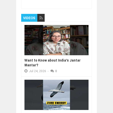
Reviewed By:
BUXONE
VIDEOS
Want to Know about India's Jantar
Mantar?
Jul
24,
2026
-
0