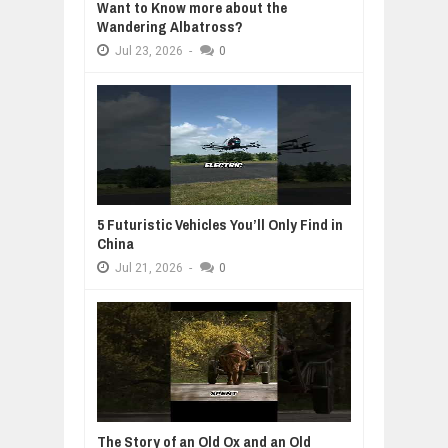
Want to Know more about the
Wandering Albatross?
Jul
23,
2026
-
0
5 Futuristic Vehicles You’ll Only Find in
China
Jul
21,
2026
-
0
The Story of an Old Ox and an Old