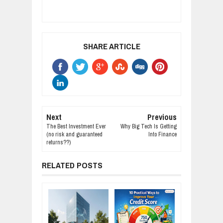
SHARE ARTICLE
Next
Previous
The Best Investment Ever
Why Big Tech Is Getting
(no risk and guaranteed
Into Finance
returns??)
RELATED POSTS