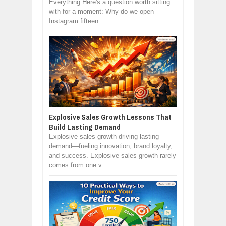
Everything Here's a question worth sitting
with for a moment: Why do we open
Instagram fifteen...
Explosive Sales Growth Lessons That
Build Lasting Demand
Explosive sales growth driving lasting
demand—fueling innovation, brand loyalty,
and success. Explosive sales growth rarely
comes from one v...