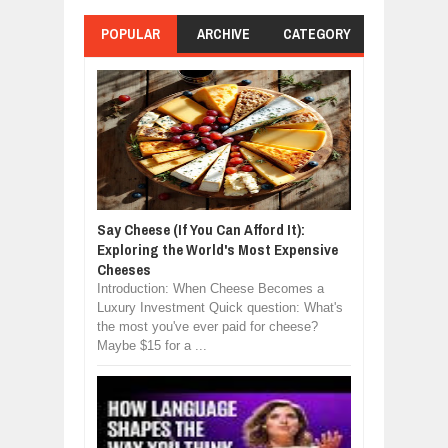
POPULAR
ARCHIVE
CATEGORY
Say Cheese (If You Can Afford It):
Exploring the World's Most Expensive
Cheeses
Introduction: When Cheese Becomes a
Luxury Investment Quick question: What's
the most you've ever paid for cheese?
Maybe $15 for a ...