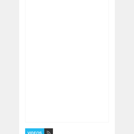
Item Reviewed:
Inside Adobe's Colorful,
Redesigned Headquarters
Rating:
5
Reviewed By:
BUXONE
VIDEOS