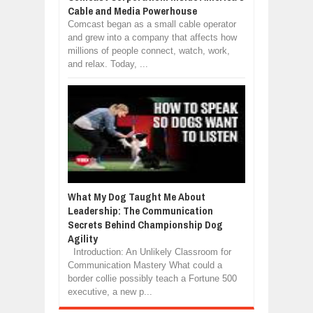
Cable and Media Powerhouse
Comcast began as a small cable operator
and grew into a company that affects how
millions of people connect, watch, work,
and relax. Today, ...
What My Dog Taught Me About
Leadership: The Communication
Secrets Behind Championship Dog
Agility
Introduction: An Unlikely Classroom for
Communication Mastery What could a
border collie possibly teach a Fortune 500
executive, a new p...