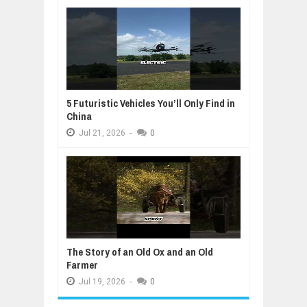
5 Futuristic Vehicles You’ll Only Find in
China
Jul
21,
2026
-
0
The Story of an Old Ox and an Old
Farmer
Jul
19,
2026
-
0