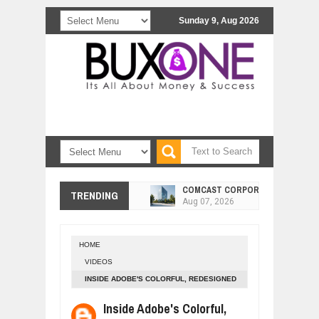
Sunday 9, Aug 2026
COMCAST CORPORATION: INSIDE 
Aug
07,
2026
TRENDING
10 PRACTICAL WAYS TO IMPROVE 
Aug
06,
2026
EXPLOSIVE SALES GROWTH LESSO
Jul
31,
2026
HOME
VIDEOS
HOW MORALITY AND HAPPINESS SH
Jul
27,
2026
INSIDE ADOBE'S COLORFUL, REDESIGNED
HEADQUARTERS
UNDERSTANDING THE INDIGENOUS
Inside Adobe's Colorful,
Jul
24,
2026