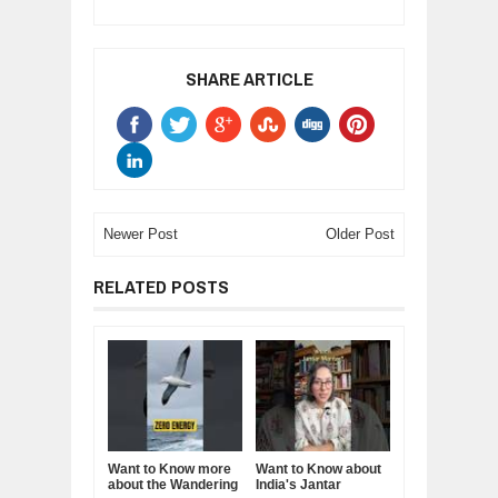
SHARE ARTICLE
Newer Post
Older Post
RELATED POSTS
Want to Know more
Want to Know about
about the Wandering
India's Jantar