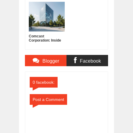
Albatross?
Mantar?
Comcast
Corporation: Inside
America's Cable and
Media Powerhouse
Blogger
Facebook
Comments
Comments
0 facebook:
Post a Comment