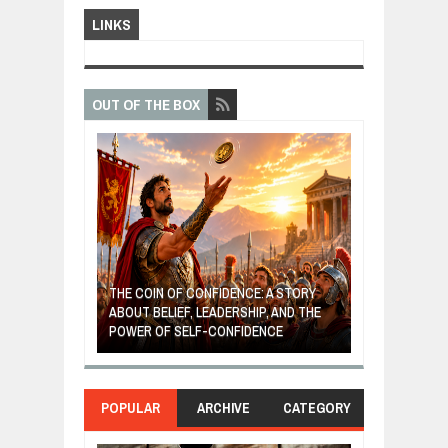
LINKS
OUT OF THE BOX
GIVES UP: A
OF HOPE,
THE COIN OF CONFIDENCE: A STORY
ONDITIONAL
ABOUT BELIEF, LEADERSHIP, AND THE
MOST BILLIONA
POWER OF SELF-CONFIDENCE
MANUFACTURI
POPULAR
ARCHIVE
CATEGORY