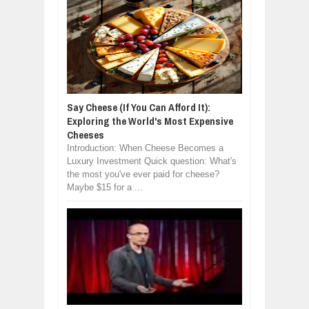
Say Cheese (If You Can Afford It):
Exploring the World's Most Expensive
Cheeses
Introduction: When Cheese Becomes a
Luxury Investment Quick question: What's
the most you've ever paid for cheese?
Maybe $15 for a ...