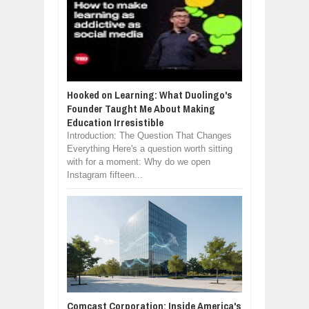
Hooked on Learning: What Duolingo's
Founder Taught Me About Making
Education Irresistible
Introduction: The Question That Changes
Everything Here's a question worth sitting
with for a moment: Why do we open
Instagram fifteen...
Comcast Corporation: Inside America's