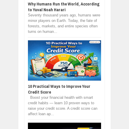
Why Humans Run the World, According
to Yuval Noah Harari
Seventy thousand years ago, humans were
minor players on Earth. Today, the fate of
forests, markets, and entire species often
turns on human...
10 Practical Ways to Improve Your
Credit Score
Boost your financial health with smart
credit habits — learn 10 proven ways to
raise your credit score. A credit score can
affect loan ap...