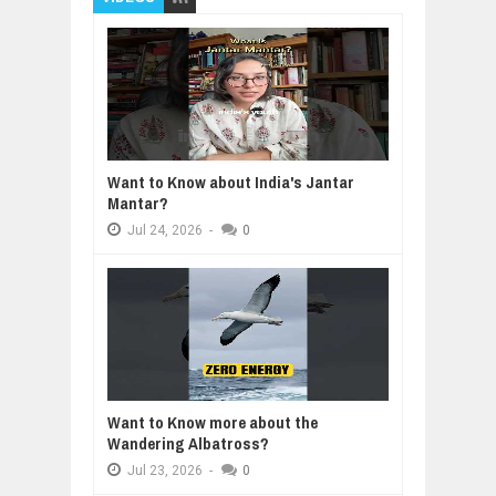
Want to Know about India's Jantar
Mantar?
Jul
24,
2026
-
0
Want to Know more about the
Wandering Albatross?
Jul
23,
2026
-
0