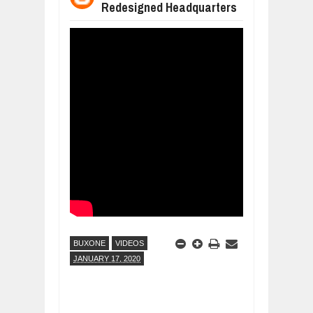
Redesigned Headquarters
WANT TO KNOW ABOUT INDIA'S JA
Jul
24,
2026
WHY MANTRA NEED TO BE INITIATE
Jul
24,
2026
BUSINESS TRENDS IN 2026: WHERE
Jul
23,
2026
WANT TO KNOW MORE ABOUT THE
Jul
23,
2026
DIVERSITY AND INCLUSION STRAT
Jul
23,
2026
BUXONE
VIDEOS
JANUARY 17, 2020