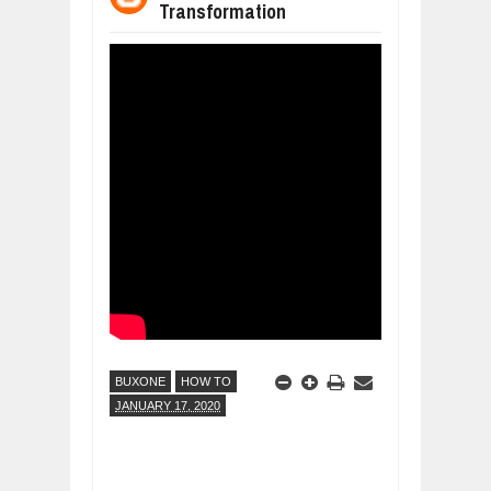
Transformation
WANT TO KNOW MORE ABOUT THE
Jul
23,
2026
DIVERSITY AND INCLUSION STRAT
Jul
23,
2026
AI EXPERT WARNS: WE’RE LOSING 
Jul
21,
2026
10 PRACTICAL WAYS TO IMPROVE 
Aug
06,
2026
EXPLOSIVE SALES GROWTH LESSO
Jul
31,
2026
HOW MORALITY AND HAPPINESS SH
Jul
27,
2026
BUXONE
HOW TO
JANUARY 17, 2020