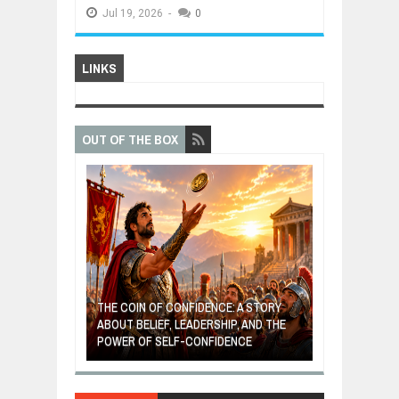
Jul
19,
2026
-
0
LINKS
OUT OF THE BOX
GIVES UP: A
OF HOPE,
THE COIN OF CONFIDENCE: A STORY
ONDITIONAL
ABOUT BELIEF, LEADERSHIP, AND THE
MOST BILLIONA
POWER OF SELF-CONFIDENCE
MANUFACTURI