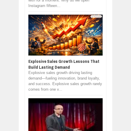
with for a moment: Why do we open
Instagram fifteen...
Explosive Sales Growth Lessons That
Build Lasting Demand
Explosive sales growth driving lasting
demand—fueling innovation, brand loyalty,
and success. Explosive sales growth rarely
comes from one v...