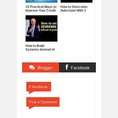
10 Practical Ways to
How to Overcome
Improve Your Credit
Indecision With 3
Score
Reframes
How to Build
Systems Instead of
Goals - Jim Rohn
Blogger
Facebook
Comments
Comments
0 facebook:
Post a Comment