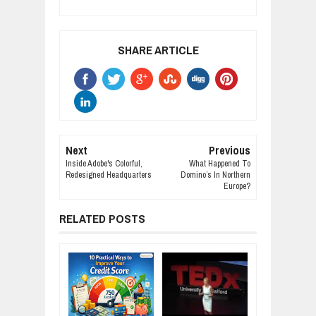
SHARE ARTICLE
Next
Previous
Inside Adobe's Colorful,
What Happened To
Redesigned Headquarters
Domino’s In Northern
Europe?
RELATED POSTS