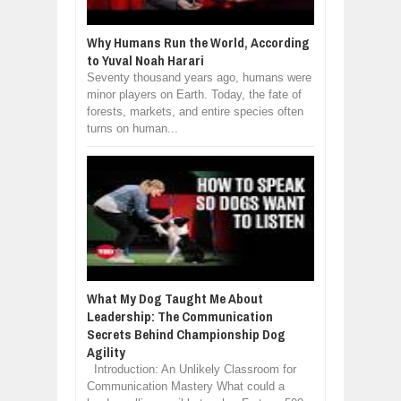
Why Humans Run the World, According
to Yuval Noah Harari
Seventy thousand years ago, humans were
minor players on Earth. Today, the fate of
forests, markets, and entire species often
turns on human...
What My Dog Taught Me About
Leadership: The Communication
Secrets Behind Championship Dog
Agility
Introduction: An Unlikely Classroom for
Communication Mastery What could a