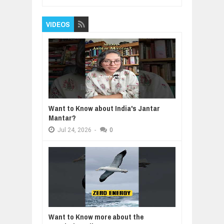
VIDEOS
Want to Know about India's Jantar
Mantar?
Jul
24,
2026
-
0
Want to Know more about the