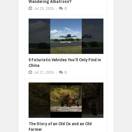
Wandering Albatross?
Jul
23,
2026
-
0
5 Futuristic Vehicles You’ll Only Find in
China
Jul
21,
2026
-
0
The Story of an Old Ox and an Old
Farmer