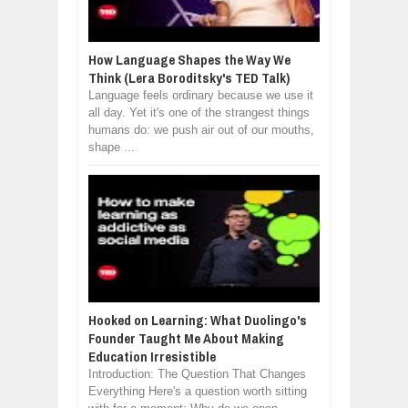
How Language Shapes the Way We
Think (Lera Boroditsky's TED Talk)
Language feels ordinary because we use it
all day. Yet it's one of the strangest things
humans do: we push air out of our mouths,
shape ...
Hooked on Learning: What Duolingo's
Founder Taught Me About Making
Education Irresistible
Introduction: The Question That Changes
Everything Here's a question worth sitting