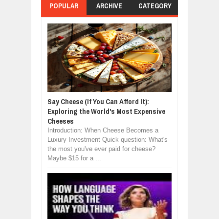
POPULAR
ARCHIVE
CATEGORY
Say Cheese (If You Can Afford It):
Exploring the World's Most Expensive
Cheeses
Introduction: When Cheese Becomes a
Luxury Investment Quick question: What's
the most you've ever paid for cheese?
Maybe $15 for a ...