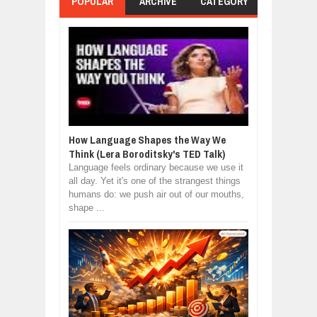
POPULAR
ARCHIVE
CATEGORY
How Language Shapes the Way We
Think (Lera Boroditsky's TED Talk)
Language feels ordinary because we use it
all day. Yet it's one of the strangest things
humans do: we push air out of our mouths,
shape ...