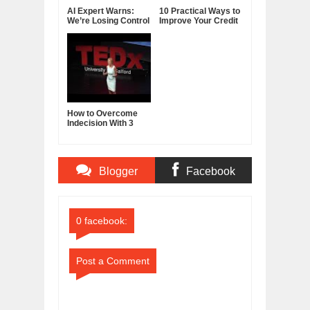
AI Expert Warns:
10 Practical Ways to
We’re Losing Control
Improve Your Credit
of Artificial
Score
Intelligence
How to Overcome
Indecision With 3
Reframes
Blogger
Facebook
Comments
Comments
0 facebook:
Post a Comment