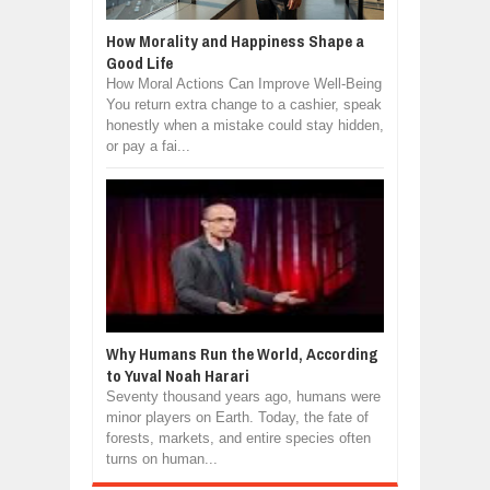
How Morality and Happiness Shape a
Good Life
How Moral Actions Can Improve Well-Being
You return extra change to a cashier, speak
honestly when a mistake could stay hidden,
or pay a fai...
Why Humans Run the World, According
to Yuval Noah Harari
Seventy thousand years ago, humans were
minor players on Earth. Today, the fate of
forests, markets, and entire species often
turns on human...