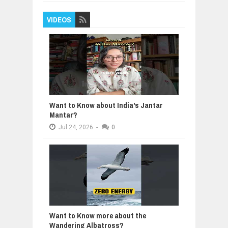
VIDEOS
Want to Know about India's Jantar
Mantar?
Jul
24,
2026
-
0
Want to Know more about the
Wandering Albatross?