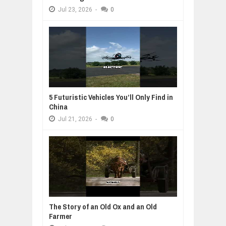
Jul
23,
2026
-
0
5 Futuristic Vehicles You’ll Only Find in
China
Jul
21,
2026
-
0
The Story of an Old Ox and an Old
Farmer