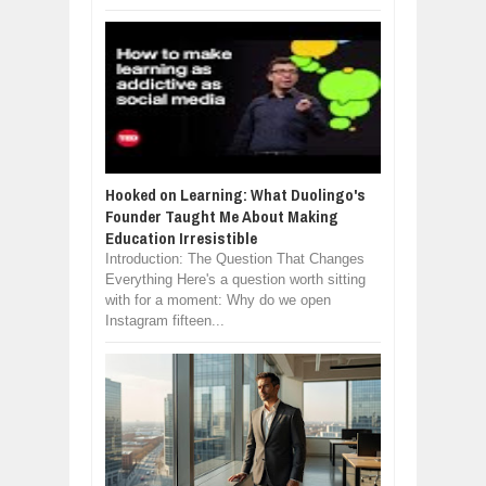
Hooked on Learning: What Duolingo's
Founder Taught Me About Making
Education Irresistible
Introduction: The Question That Changes
Everything Here's a question worth sitting
with for a moment: Why do we open
Instagram fifteen...