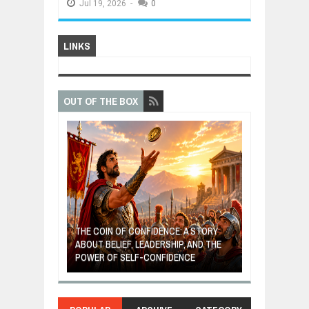
Jul
19,
2026
-
0
LINKS
OUT OF THE BOX
GIVES UP: A
OF HOPE,
THE COIN OF CONFIDENCE: A STORY
ONDITIONAL
ABOUT BELIEF, LEADERSHIP, AND THE
MOST BILLIONA
POWER OF SELF-CONFIDENCE
MANUFACTURI