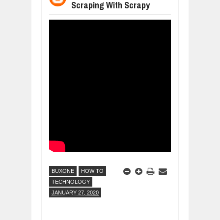
Scraping With Scrapy
WHY MANTRA NEED TO BE INITIATE
Jul
24,
2026
BUSINESS TRENDS IN 2026: WHERE
Jul
23,
2026
WANT TO KNOW MORE ABOUT THE
Jul
23,
2026
DIVERSITY AND INCLUSION STRAT
Jul
23,
2026
AI EXPERT WARNS: WE’RE LOSING 
Jul
21,
2026
BUXONE
HOW TO
TECHNOLOGY
JANUARY 27, 2020