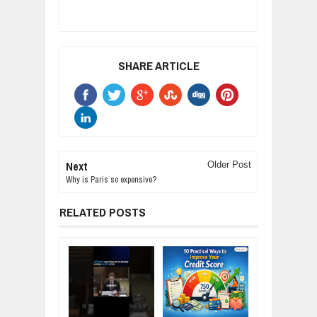
SHARE ARTICLE
Next
Older Post
Why is Paris so expensive?
RELATED POSTS