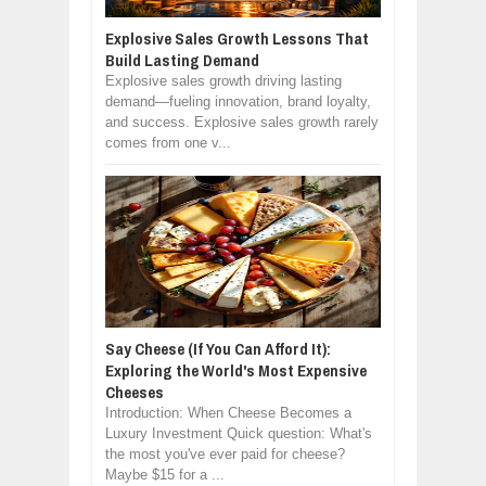
Explosive Sales Growth Lessons That
Build Lasting Demand
Explosive sales growth driving lasting
demand—fueling innovation, brand loyalty,
and success. Explosive sales growth rarely
comes from one v...
Say Cheese (If You Can Afford It):
Exploring the World's Most Expensive
Cheeses
Introduction: When Cheese Becomes a
Luxury Investment Quick question: What's
the most you've ever paid for cheese?
Maybe $15 for a ...